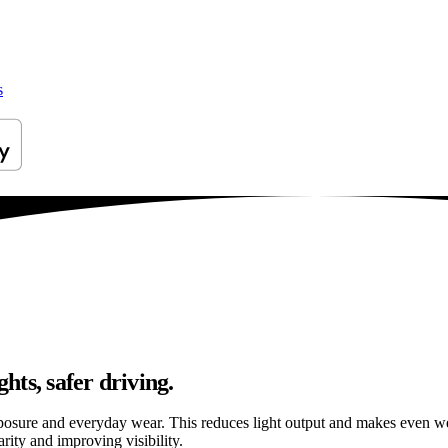
s
hts, safer driving.
osure and everyday wear. This reduces light output and makes even well
rity and improving visibility.