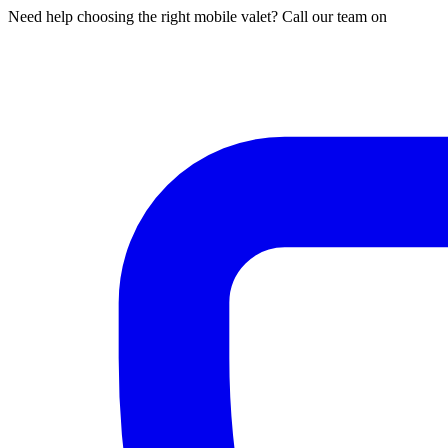
Need help choosing the right mobile valet? Call our team on