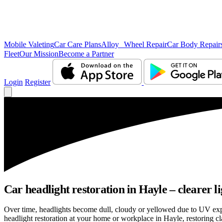
Mobile Valeting
Car Care Plans
Alloy Wheel Repair
Car Body Repair
Fleet
Our Mission
Become a Partner
Login
Register
Car headlight restoration in Hayle – clearer lig
Over time, headlights become dull, cloudy or yellowed due to UV exp
headlight restoration at your home or workplace in Hayle, restoring cla