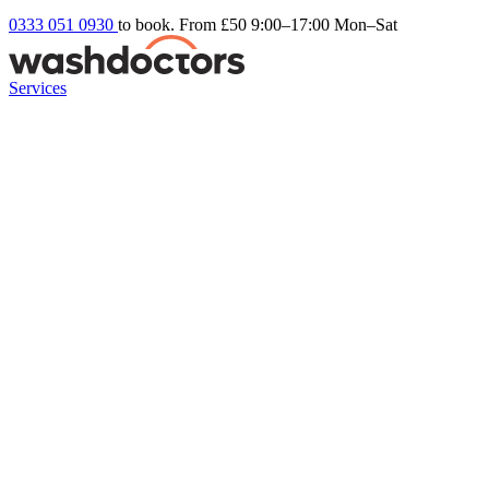
0333 051 0930
to book. From £50
9:00–17:00 Mon–Sat
Services