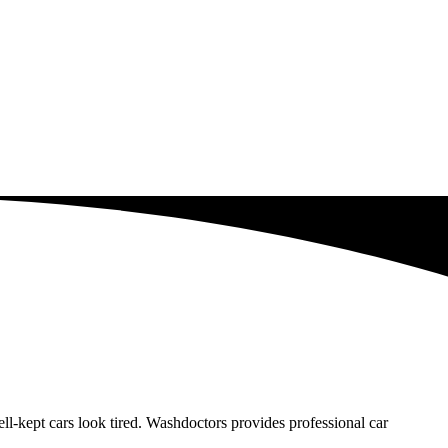
-kept cars look tired. Washdoctors provides professional car