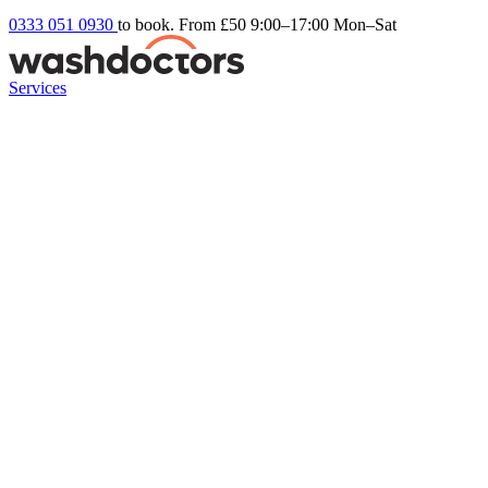
0333 051 0930
to book. From £50
9:00–17:00 Mon–Sat
Services