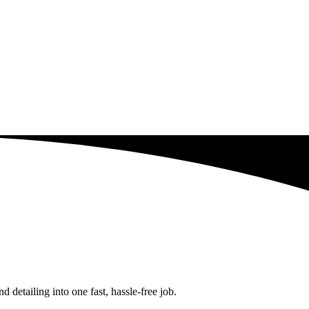
detailing into one fast, hassle-free job.