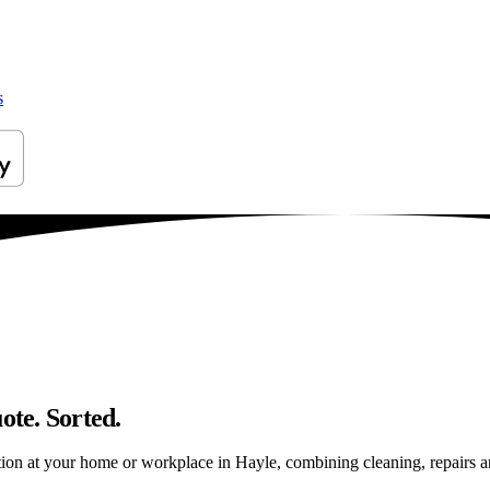
s
ote. Sorted.
on at your home or workplace in Hayle, combining cleaning, repairs and 