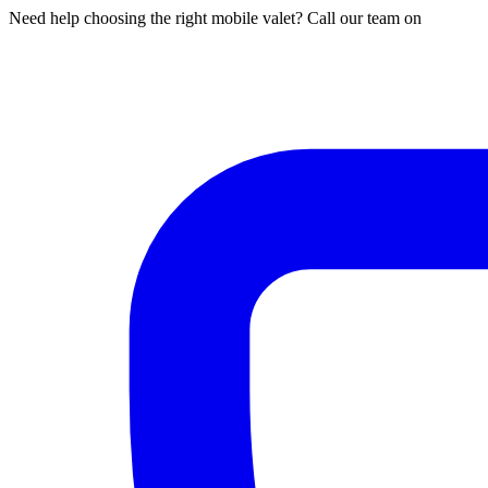
Need help choosing the right mobile valet? Call our team on