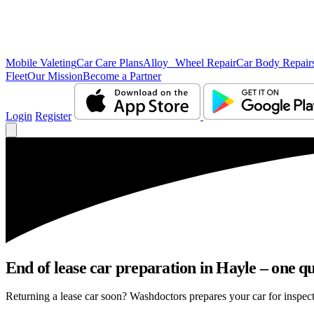
Mobile Valeting
Car Care Plans
Alloy Wheel Repair
Car Body Repair
Fleet
Our Mission
Become a Partner
Login
Register
End of lease car preparation in Hayle – one qu
Returning a lease car soon? Washdoctors prepares your car for inspecti