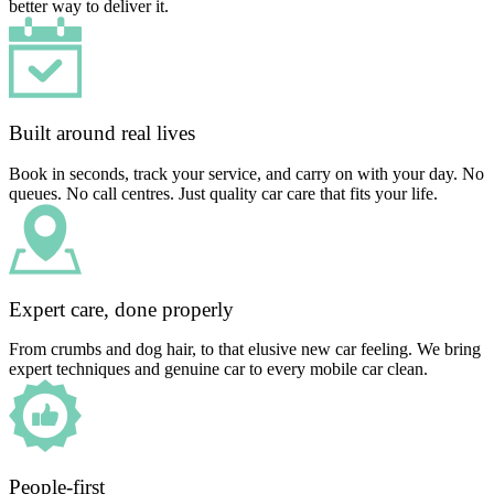
better way to deliver it.
Built around real lives
Book in seconds, track your service, and carry on with your day. No
queues. No call centres. Just quality car care that fits your life.
Expert care, done properly
From crumbs and dog hair, to that elusive new car feeling. We bring
expert techniques and genuine car to every mobile car clean.
People-first