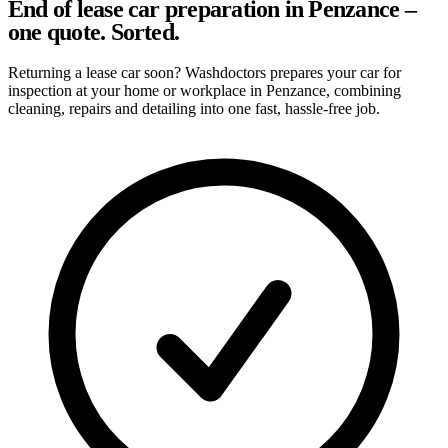
End of lease car preparation in Penzance –
one quote. Sorted.
Returning a lease car soon? Washdoctors prepares your car for
inspection at your home or workplace in Penzance, combining
cleaning, repairs and detailing into one fast, hassle-free job.