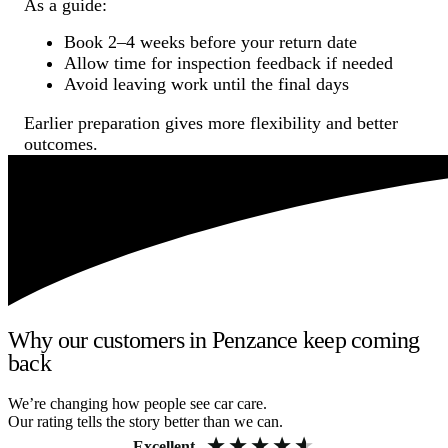
As a guide:
Book 2–4 weeks before your return date
Allow time for inspection feedback if needed
Avoid leaving work until the final days
Earlier preparation gives more flexibility and better
outcomes.
Why our customers in Penzance keep coming
back
We’re changing how people see car care.
Our rating tells the story better than we can.
Excellent