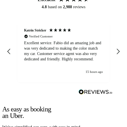
4.8
based on
2,988
reviews
Katrin Stricker
An
Verified Customer
Excellent service. Fabio did an amazing job and
Exc
was very dedicated to making the color match
lo
my car. Customer service agent was also very
dedicated and friendly. Highly recommend.
15 hours ago
As easy as booking
an Uber.