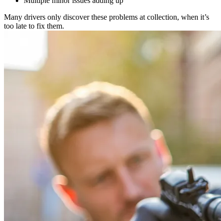
Multiple minor issues adding up
Many drivers only discover these problems at collection, when it’s
too late to fix them.