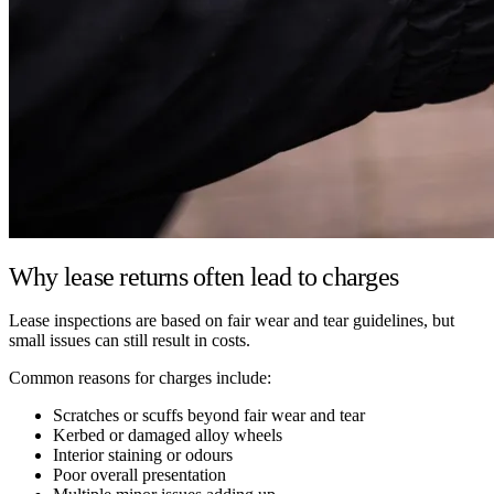
Why lease returns often lead to charges
Lease inspections are based on fair wear and tear guidelines, but
small issues can still result in costs.
Common reasons for charges include:
Scratches or scuffs beyond fair wear and tear
Kerbed or damaged alloy wheels
Interior staining or odours
Poor overall presentation