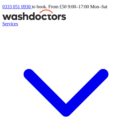
0333 051 0930
to book. From £50
9:00–17:00 Mon–Sat
Services