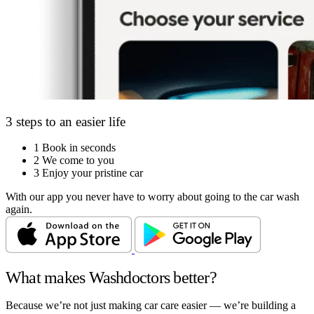
3 steps to an easier life
1
Book in seconds
2
We come to you
3
Enjoy your pristine car
With our app you never have to worry about going to the car wash
again.
What makes Washdoctors better?
Because we’re not just making car care easier — we’re building a