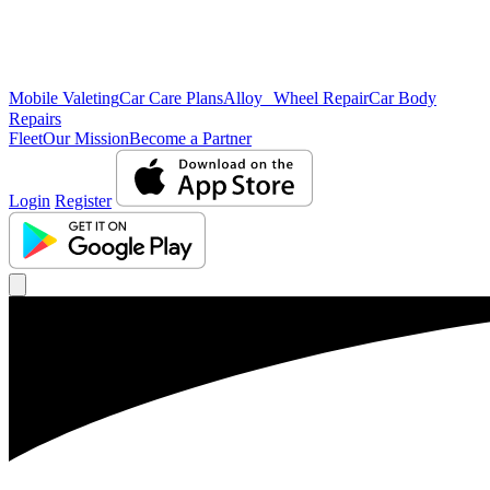
Mobile Valeting
Car Care Plans
Alloy Wheel Repair
Car Body
Repairs
Fleet
Our Mission
Become a Partner
Login
Register