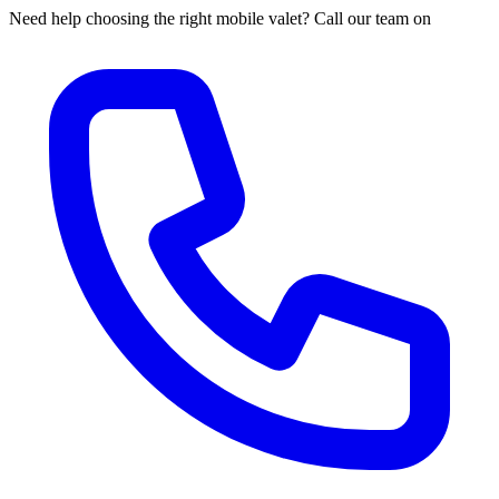
Need help choosing the right mobile valet? Call our team on