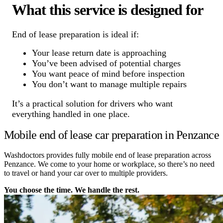
What this service is designed for
End of lease preparation is ideal if:
Your lease return date is approaching
You’ve been advised of potential charges
You want peace of mind before inspection
You don’t want to manage multiple repairs
It’s a practical solution for drivers who want
everything handled in one place.
Mobile end of lease car preparation in Penzance
Washdoctors provides fully mobile end of lease preparation across
Penzance. We come to your home or workplace, so there’s no need
to travel or hand your car over to multiple providers.
You choose the time. We handle the rest.