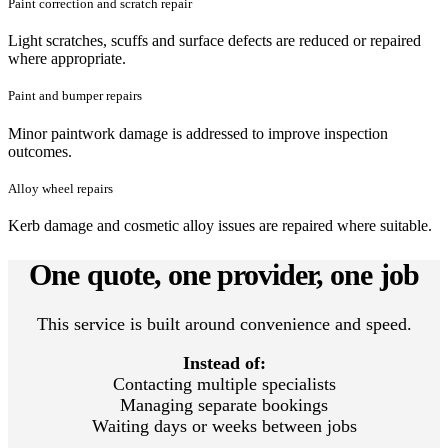
Paint correction and scratch repair
Light scratches, scuffs and surface defects are reduced or repaired
where appropriate.
Paint and bumper repairs
Minor paintwork damage is addressed to improve inspection
outcomes.
Alloy wheel repairs
Kerb damage and cosmetic alloy issues are repaired where suitable.
One quote, one provider, one job
This service is built around convenience and speed.
Instead of:
Contacting multiple specialists
Managing separate bookings
Waiting days or weeks between jobs