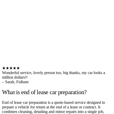
★★★★★
Wonderful service, lovely person too, big thanks, my car looks a
million dollars!!
– Sarah, Fulham
What is end of lease car preparation?
End of lease car preparation is a quote-based service designed to
prepare a vehicle for return at the end of a lease or contract. It
combines cleaning, detailing and minor repairs into a single job,