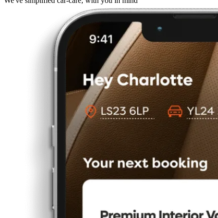
We've simplified car-care, with you in mind