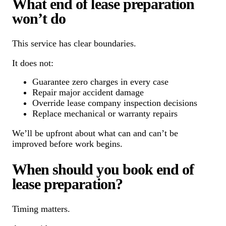
What end of lease preparation
won’t do
This service has clear boundaries.
It does not:
Guarantee zero charges in every case
Repair major accident damage
Override lease company inspection decisions
Replace mechanical or warranty repairs
We’ll be upfront about what can and can’t be
improved before work begins.
When should you book end of
lease preparation?
Timing matters.