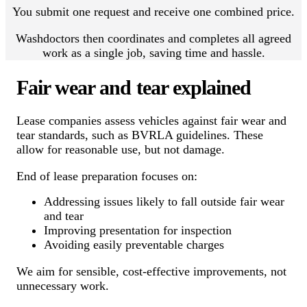
You submit one request and receive one combined price.
Washdoctors then coordinates and completes all agreed
work as a single job, saving time and hassle.
Fair wear and tear explained
Lease companies assess vehicles against fair wear and
tear standards, such as BVRLA guidelines. These
allow for reasonable use, but not damage.
End of lease preparation focuses on:
Addressing issues likely to fall outside fair wear
and tear
Improving presentation for inspection
Avoiding easily preventable charges
We aim for sensible, cost-effective improvements, not
unnecessary work.