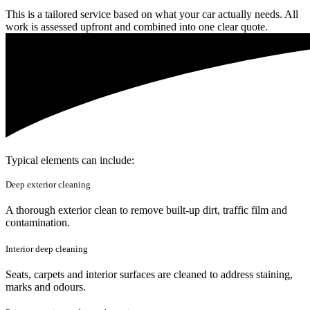
This is a tailored service based on what your car actually needs. All
work is assessed upfront and combined into one clear quote.
Typical elements can include:
Deep exterior cleaning
A thorough exterior clean to remove built-up dirt, traffic film and
contamination.
Interior deep cleaning
Seats, carpets and interior surfaces are cleaned to address staining,
marks and odours.