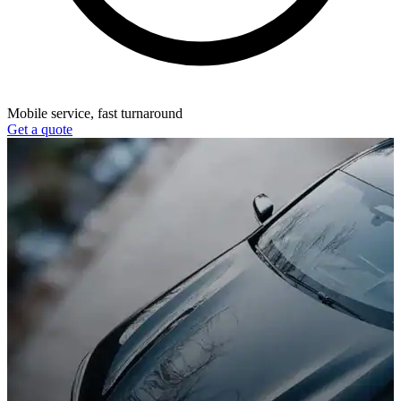
Mobile service, fast turnaround
Get a quote