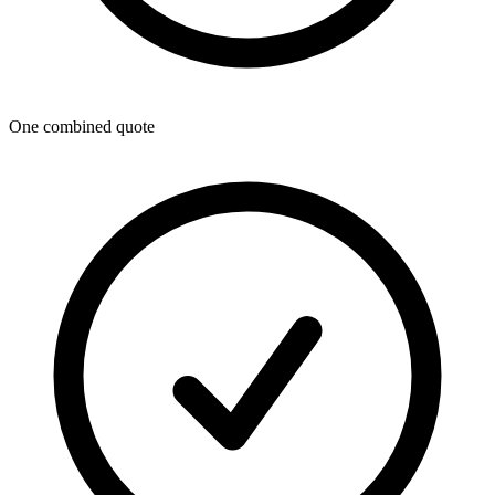
One combined quote