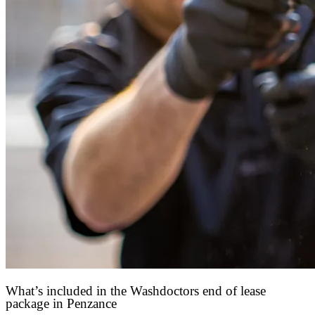
What’s included in the Washdoctors end of lease
package in Penzance