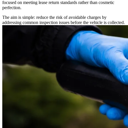
focused on meeting lease return standards rather than cosmetic
perfection.
The aim is simple: reduce the risk of avoidable charges by
addressing common inspection issues before the vehicle is collected.