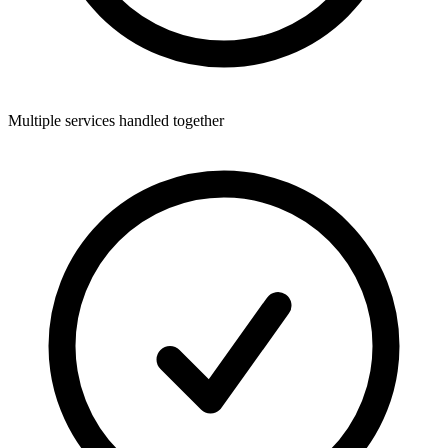
Multiple services handled together