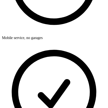
Mobile service, no garages