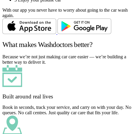
With our app you never have to worry about going to the car wash
again.
What makes Washdoctors better?
Because we’re not just making car care easier — we’re building a
better way to deliver it.
Built around real lives
Book in seconds, track your service, and carry on with your day. No
queues. No call centres. Just quality car care that fits your life.