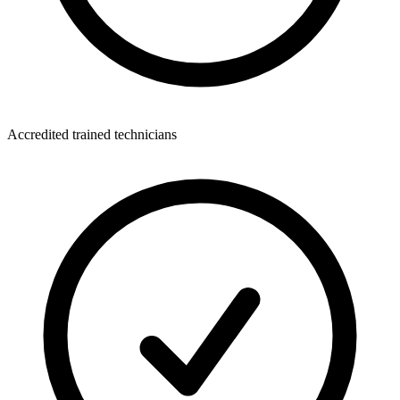
Accredited trained technicians