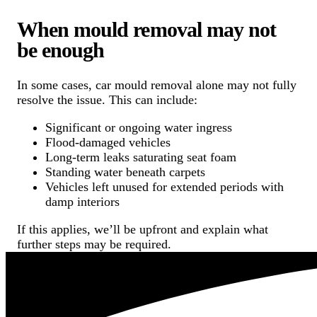
When mould removal may not
be enough
In some cases, car mould removal alone may not fully
resolve the issue. This can include:
Significant or ongoing water ingress
Flood-damaged vehicles
Long-term leaks saturating seat foam
Standing water beneath carpets
Vehicles left unused for extended periods with
damp interiors
If this applies, we’ll be upfront and explain what
further steps may be required.