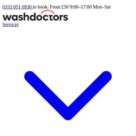
0333 051 0930
to book. From £50
9:00–17:00 Mon–Sat
Services