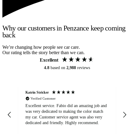
Why our customers in Penzance keep coming
back
We’re changing how people see car care.
Our rating tells the story better than we can.
Excellent
4.8
based on
2,988
reviews
Katrin Stricker
An
Verified Customer
Excellent service. Fabio did an amazing job and
Exc
was very dedicated to making the color match
lo
my car. Customer service agent was also very
dedicated and friendly. Highly recommend.