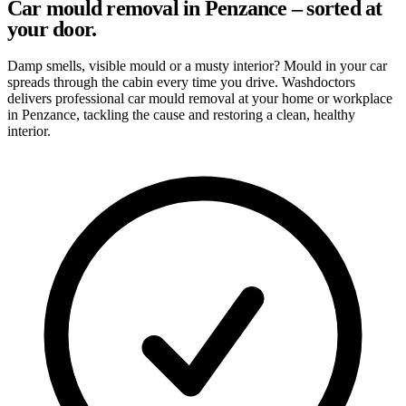
Car mould removal in Penzance – sorted at
your door.
Damp smells, visible mould or a musty interior? Mould in your car
spreads through the cabin every time you drive. Washdoctors
delivers professional car mould removal at your home or workplace
in Penzance, tackling the cause and restoring a clean, healthy
interior.