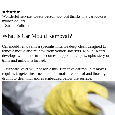
★★★★★
Wonderful service, lovely person too, big thanks, my car looks a
million dollars!!
– Sarah, Fulham
What Is Car Mould Removal?
Car mould removal is a specialist interior deep-clean designed to
remove mould and mildew from vehicle interiors. Mould in cars
develops when moisture becomes trapped in carpets, upholstery or
trims and airflow is limited.
A standard valet will not solve this. Effective car mould removal
requires targeted treatment, careful moisture control and thorough
drying to deal with spores embedded below the surface.