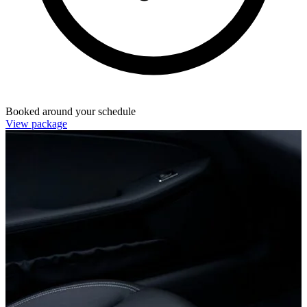
Booked around your schedule
View package