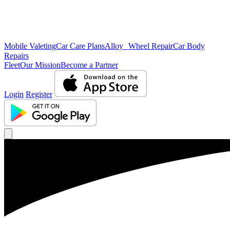
Mobile Valeting
Car Care Plans
Alloy Wheel Repair
Car Body
Repairs
Fleet
Our Mission
Become a Partner
Login
Register