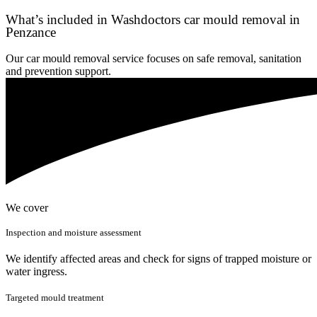
What’s included in Washdoctors car mould removal in
Penzance
Our car mould removal service focuses on safe removal, sanitation
and prevention support.
We cover
Inspection and moisture assessment
We identify affected areas and check for signs of trapped moisture or
water ingress.
Targeted mould treatment