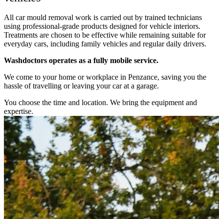
All car mould removal work is carried out by trained technicians
using professional-grade products designed for vehicle interiors.
Treatments are chosen to be effective while remaining suitable for
everyday cars, including family vehicles and regular daily drivers.
Washdoctors operates as a fully mobile service.
We come to your home or workplace in Penzance, saving you the
hassle of travelling or leaving your car at a garage.
You choose the time and location. We bring the equipment and
expertise.