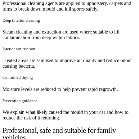
Professional cleaning agents are applied to upholstery, carpets and
trims to break down mould and kill spores safely.
Deep interior cleaning
Steam cleaning and extraction are used where suitable to lift
contamination from deep within fabrics.
Interior sanitisation
Treated areas are sanitised to improve air quality and reduce odour-
causing bacteria.
Controlled drying
Moisture levels are reduced to help prevent rapid regrowth.
Prevention guidance
We explain what likely caused the mould in your car and how to
reduce the risk of it returning.
Professional, safe and suitable for family
vehicles