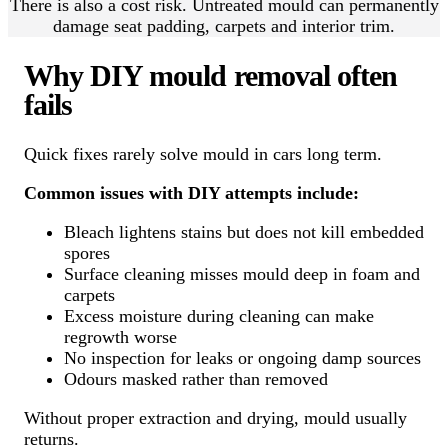
There is also a cost risk. Untreated mould can permanently
damage seat padding, carpets and interior trim.
Why DIY mould removal often
fails
Quick fixes rarely solve mould in cars long term.
Common issues with DIY attempts include:
Bleach lightens stains but does not kill embedded
spores
Surface cleaning misses mould deep in foam and
carpets
Excess moisture during cleaning can make
regrowth worse
No inspection for leaks or ongoing damp sources
Odours masked rather than removed
Without proper extraction and drying, mould usually
returns.