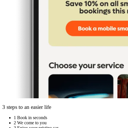
3 steps to an easier life
1
Book in seconds
2
We come to you
3
Enjoy your pristine car