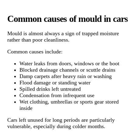
Common causes of mould in cars
Mould is almost always a sign of trapped moisture
rather than poor cleanliness.
Common causes include:
Water leaks from doors, windows or the boot
Blocked drainage channels or scuttle drains
Damp carpets after heavy rain or washing
Flood damage or standing water
Spilled drinks left untreated
Condensation from infrequent use
Wet clothing, umbrellas or sports gear stored
inside
Cars left unused for long periods are particularly
vulnerable, especially during colder months.