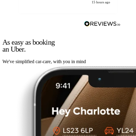
15 hours ago
As easy as booking
an Uber.
We've simplified car-care, with you in mind