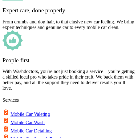
Expert care, done properly
From crumbs and dog hair, to that elusive new car feeling. We bring
expert techniques and genuine car to every mobile car clean.
People-first
With Washdoctors, you're not just booking a service – you're getting
a skilled local pro who takes pride in their craft. We back them with
better pay, and all the support they need to deliver results you’ll
love.
Services
Mobile Car Valeting
Mobile Car Wash
Mobile Car Detailing