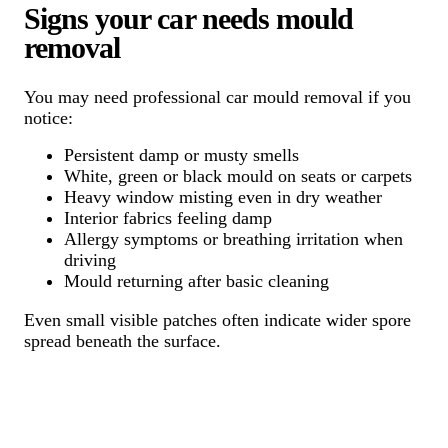
Signs your car needs mould
removal
You may need professional car mould removal if you
notice:
Persistent damp or musty smells
White, green or black mould on seats or carpets
Heavy window misting even in dry weather
Interior fabrics feeling damp
Allergy symptoms or breathing irritation when
driving
Mould returning after basic cleaning
Even small visible patches often indicate wider spore
spread beneath the surface.