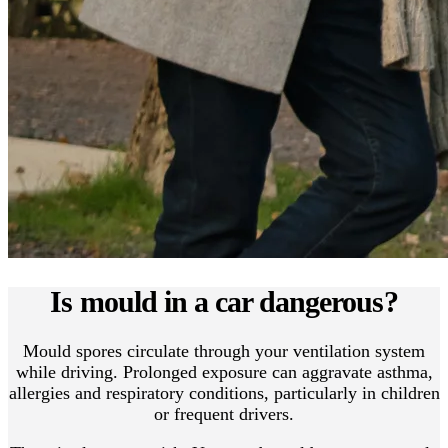
Is mould in a car dangerous?
Mould spores circulate through your ventilation system
while driving. Prolonged exposure can aggravate asthma,
allergies and respiratory conditions, particularly in children
or frequent drivers.