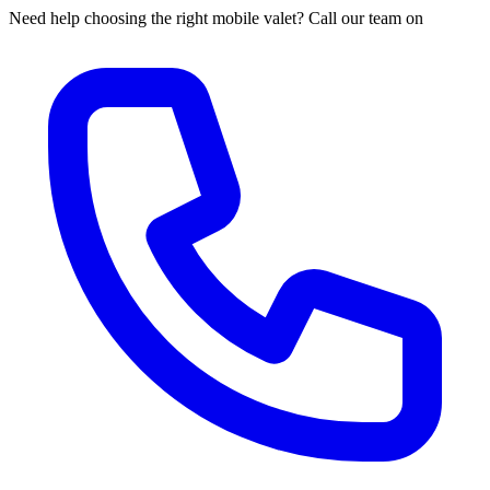
Need help choosing the right mobile valet? Call our team on