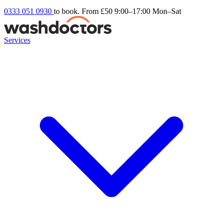
0333 051 0930
to book. From £50
9:00–17:00 Mon–Sat
Services