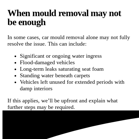
When mould removal may not
be enough
In some cases, car mould removal alone may not fully
resolve the issue. This can include:
Significant or ongoing water ingress
Flood-damaged vehicles
Long-term leaks saturating seat foam
Standing water beneath carpets
Vehicles left unused for extended periods with
damp interiors
If this applies, we’ll be upfront and explain what
further steps may be required.