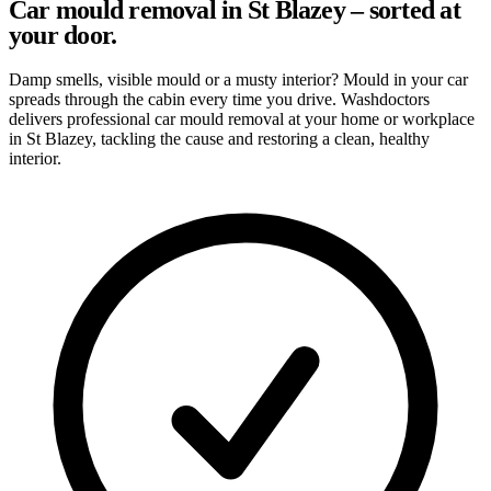
Car mould removal in St Blazey – sorted at
your door.
Damp smells, visible mould or a musty interior? Mould in your car
spreads through the cabin every time you drive. Washdoctors
delivers professional car mould removal at your home or workplace
in St Blazey, tackling the cause and restoring a clean, healthy
interior.