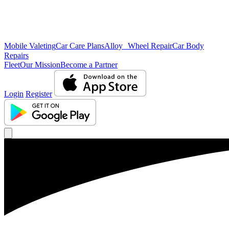
Mobile Valeting
Car Care Plans
Alloy Wheel Repair
Car Body
Repairs
Fleet
Our Mission
Become a Partner
Login
Register