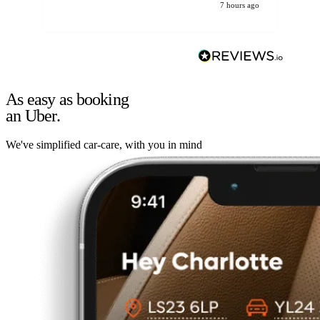
7 hours ago
As easy as booking
an Uber.
We've simplified car-care, with you in mind