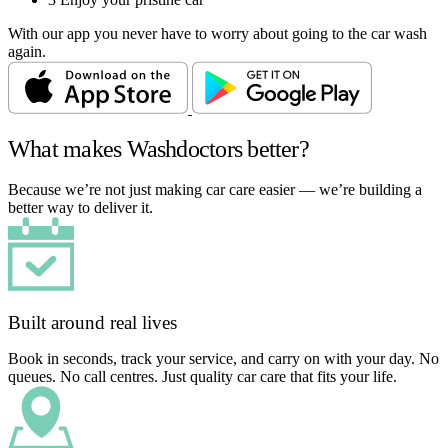
With our app you never have to worry about going to the car wash
again.
What makes Washdoctors better?
Because we’re not just making car care easier — we’re building a
better way to deliver it.
Built around real lives
Book in seconds, track your service, and carry on with your day. No
queues. No call centres. Just quality car care that fits your life.