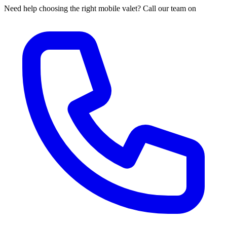
Need help choosing the right mobile valet? Call our team on