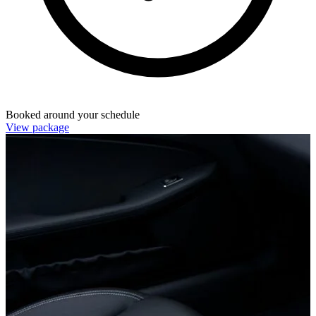
Booked around your schedule
View package