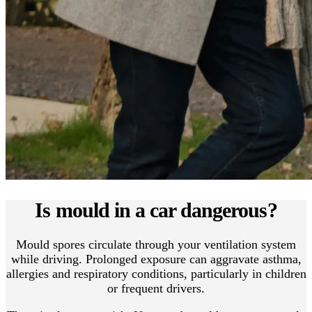
Is mould in a car dangerous?
Mould spores circulate through your ventilation system
while driving. Prolonged exposure can aggravate asthma,
allergies and respiratory conditions, particularly in children
or frequent drivers.