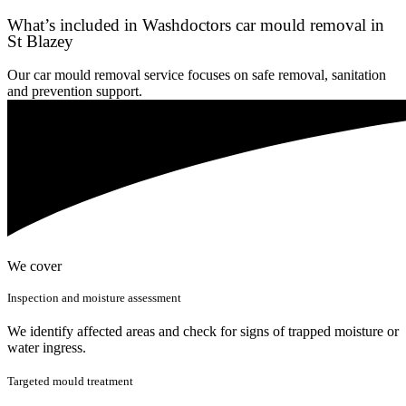
What’s included in Washdoctors car mould removal in
St Blazey
Our car mould removal service focuses on safe removal, sanitation
and prevention support.
We cover
Inspection and moisture assessment
We identify affected areas and check for signs of trapped moisture or
water ingress.
Targeted mould treatment