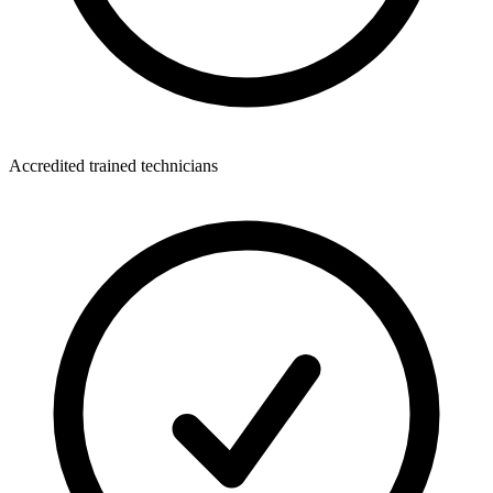
Accredited trained technicians