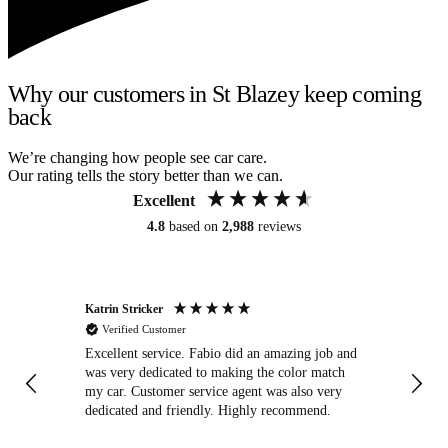
Why our customers in St Blazey keep coming
back
We’re changing how people see car care.
Our rating tells the story better than we can.
Excellent
4.8
based on
2,988
reviews
Katrin Stricker
An
Verified Customer
Excellent service. Fabio did an amazing job and
Exc
was very dedicated to making the color match
lo
my car. Customer service agent was also very
dedicated and friendly. Highly recommend.