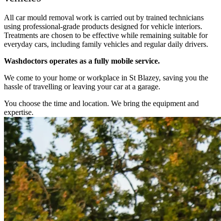
All car mould removal work is carried out by trained technicians
using professional-grade products designed for vehicle interiors.
Treatments are chosen to be effective while remaining suitable for
everyday cars, including family vehicles and regular daily drivers.
Washdoctors operates as a fully mobile service.
We come to your home or workplace in St Blazey, saving you the
hassle of travelling or leaving your car at a garage.
You choose the time and location. We bring the equipment and
expertise.