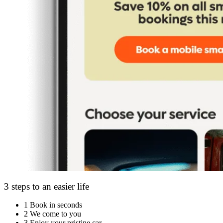
3 steps to an easier life
1
Book in seconds
2
We come to you
3
Enjoy your pristine car