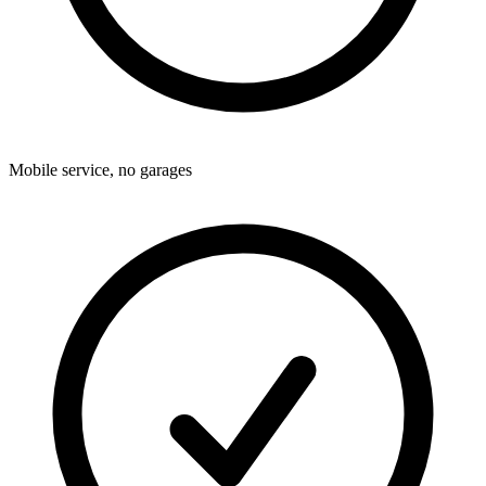
Mobile service, no garages