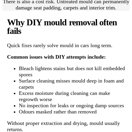
There is also a cost risk. Untreated mould can permanently
damage seat padding, carpets and interior trim.
Why DIY mould removal often
fails
Quick fixes rarely solve mould in cars long term.
Common issues with DIY attempts include:
Bleach lightens stains but does not kill embedded
spores
Surface cleaning misses mould deep in foam and
carpets
Excess moisture during cleaning can make
regrowth worse
No inspection for leaks or ongoing damp sources
Odours masked rather than removed
Without proper extraction and drying, mould usually
returns.