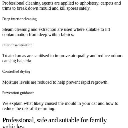
Professional cleaning agents are applied to upholstery, carpets and
trims to break down mould and kill spores safely.
Deep interior cleaning
Steam cleaning and extraction are used where suitable to lift
contamination from deep within fabrics.
Interior sanitisation
Treated areas are sanitised to improve air quality and reduce odour-
causing bacteria.
Controlled drying
Moisture levels are reduced to help prevent rapid regrowth.
Prevention guidance
We explain what likely caused the mould in your car and how to
reduce the risk of it returning.
Professional, safe and suitable for family
vehicles