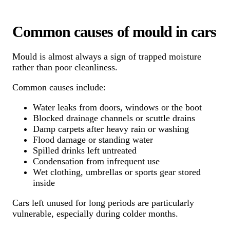
Common causes of mould in cars
Mould is almost always a sign of trapped moisture
rather than poor cleanliness.
Common causes include:
Water leaks from doors, windows or the boot
Blocked drainage channels or scuttle drains
Damp carpets after heavy rain or washing
Flood damage or standing water
Spilled drinks left untreated
Condensation from infrequent use
Wet clothing, umbrellas or sports gear stored
inside
Cars left unused for long periods are particularly
vulnerable, especially during colder months.