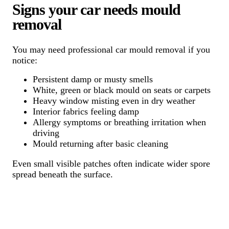
Signs your car needs mould
removal
You may need professional car mould removal if you
notice:
Persistent damp or musty smells
White, green or black mould on seats or carpets
Heavy window misting even in dry weather
Interior fabrics feeling damp
Allergy symptoms or breathing irritation when
driving
Mould returning after basic cleaning
Even small visible patches often indicate wider spore
spread beneath the surface.