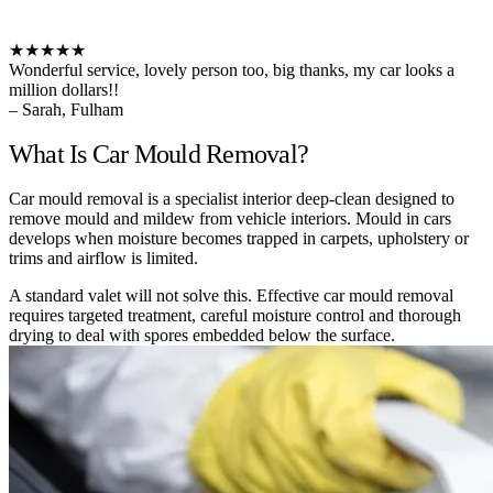
★★★★★
Wonderful service, lovely person too, big thanks, my car looks a
million dollars!!
– Sarah, Fulham
What Is Car Mould Removal?
Car mould removal is a specialist interior deep-clean designed to
remove mould and mildew from vehicle interiors. Mould in cars
develops when moisture becomes trapped in carpets, upholstery or
trims and airflow is limited.
A standard valet will not solve this. Effective car mould removal
requires targeted treatment, careful moisture control and thorough
drying to deal with spores embedded below the surface.