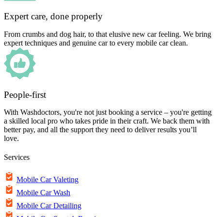
Expert care, done properly
From crumbs and dog hair, to that elusive new car feeling. We bring
expert techniques and genuine car to every mobile car clean.
People-first
With Washdoctors, you're not just booking a service – you're getting
a skilled local pro who takes pride in their craft. We back them with
better pay, and all the support they need to deliver results you’ll
love.
Services
Mobile Car Valeting
Mobile Car Wash
Mobile Car Detailing