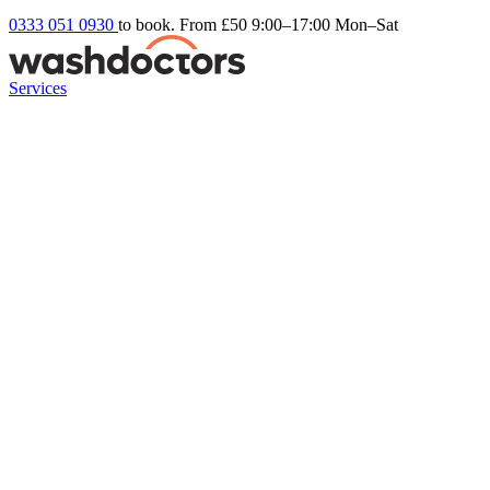
0333 051 0930
to book. From £50
9:00–17:00 Mon–Sat
Services