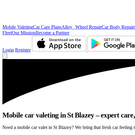
Mobile Valeting
Car Care Plans
Alloy Wheel Repair
Car Body Repair
Fleet
Our Mission
Become a Partner
Login
Register
Mobile car valeting in St Blazey – expert care, 
Need a mobile car valet in St Blazey? We bring that fresh car feeling r