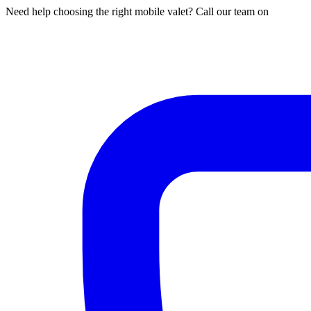
Need help choosing the right mobile valet? Call our team on