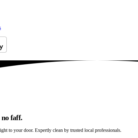
s
no faff.
ight to your door. Expertly clean by trusted local professionals.