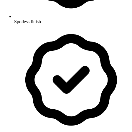
Spotless finish