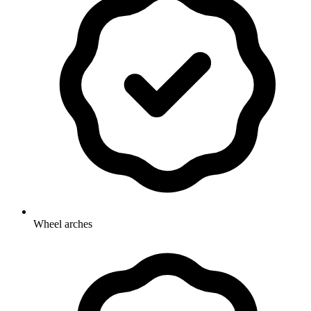
Wheel arches