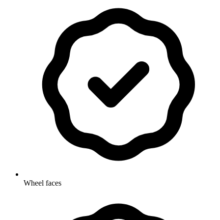
Wheel faces