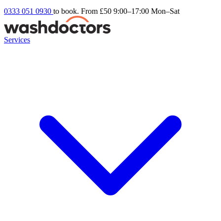
0333 051 0930
to book. From £50
9:00–17:00 Mon–Sat
Services