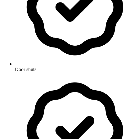
Door shuts