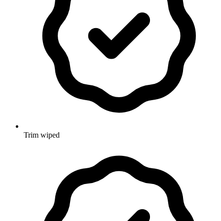
Trim wiped