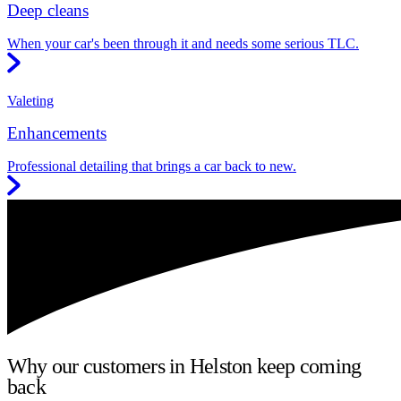
Deep cleans
When your car's been through it and needs some serious TLC.
Valeting
Enhancements
Professional detailing that brings a car back to new.
Why our customers in Helston keep coming
back