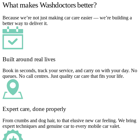
What makes Washdoctors better?
Because we’re not just making car care easier — we’re building a
better way to deliver it.
Built around real lives
Book in seconds, track your service, and carry on with your day. No
queues. No call centres. Just quality car care that fits your life.
Expert care, done properly
From crumbs and dog hair, to that elusive new car feeling. We bring
expert techniques and genuine car to every mobile car valet.