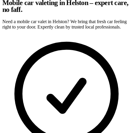
Mobile car valeting in Helston – expert care,
no faff.
Need a mobile car valet in Helston? We bring that fresh car feeling
right to your door. Expertly clean by trusted local professionals.