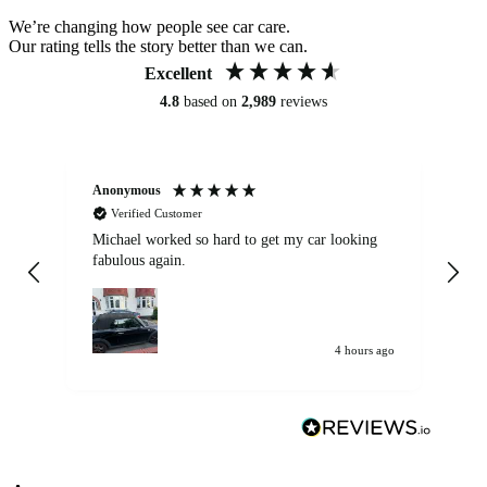
We’re changing how people see car care.
Our rating tells the story better than we can.
Excellent
4.8
based on
2,989
reviews
Anonymous
Kat
Verified Customer
Michael worked so hard to get my car looking
Ex
fabulous again.
wa
my car. Customer
de
4 hours ago