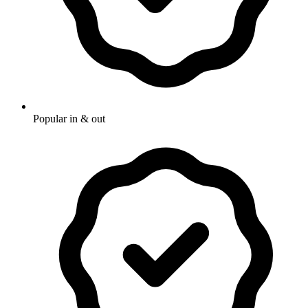
Popular in & out