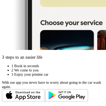
3 steps to an easier life
1
Book in seconds
2
We come to you
3
Enjoy your pristine car
With our app you never have to worry about going to the car wash
again.