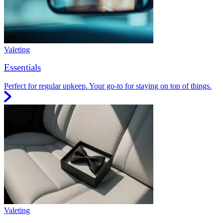
Valeting
Essentials
Perfect for regular upkeep. Your go-to for staying on top of things.
Valeting