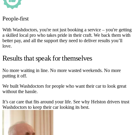
People-first
With Washdoctors, you're not just booking a service – you're getting
a skilled local pro who takes pride in their craft. We back them with
better pay, and all the support they need to deliver results you’ll
love.
Results that speak for themselves
No more waiting in line. No more wasted weekends. No more
putting it off.
We built Washdoctors for people who want their car to look great
without the hassle.
It’s car care that fits around your life. See why Helston drivers trust
Washdoctors to keep their car looking its best.