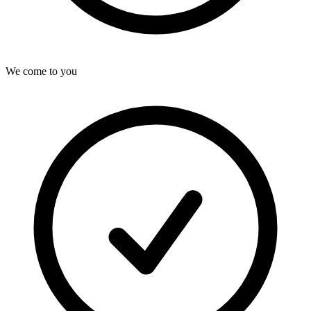
We come to you