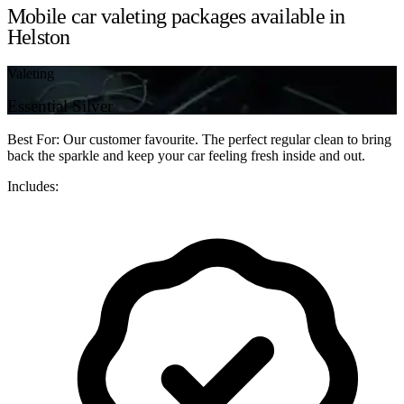
Mobile car valeting packages available in
Helston
Valeting
Essential Silver
Best For: Our customer favourite. The perfect regular clean to bring
back the sparkle and keep your car feeling fresh inside and out.
Includes: