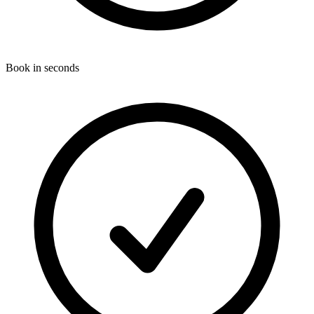
Book in seconds