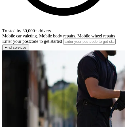
Trusted by 30,000+ drivers
Mobile car valeting. Mobile body repairs. Mobile wheel repairs
Enter your postcode to get started
Find services