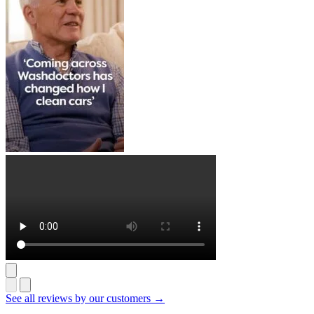
See all reviews by our customers →