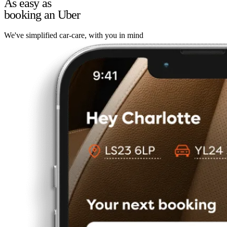
As easy as
booking an Uber
We've simplified car-care, with you in mind