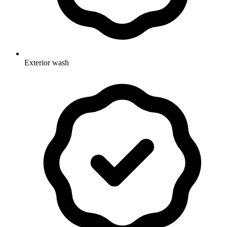
Exterior wash