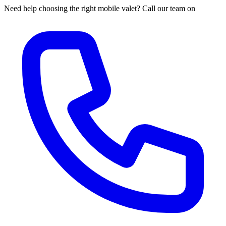
Need help choosing the right mobile valet? Call our team on