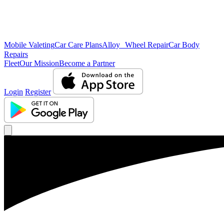
Mobile Valeting
Car Care Plans
Alloy Wheel Repair
Car Body
Repairs
Fleet
Our Mission
Become a Partner
Login
Register