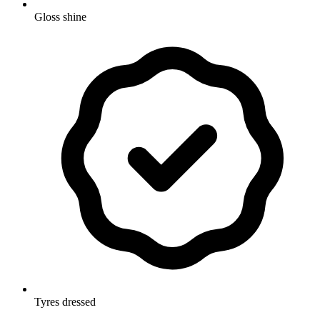
Gloss shine
Tyres dressed