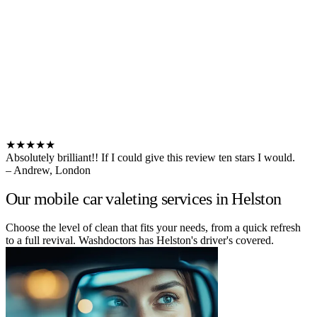
★★★★★
Absolutely brilliant!! If I could give this review ten stars I would.
– Andrew, London
Our mobile car valeting services in Helston
Choose the level of clean that fits your needs, from a quick refresh
to a full revival. Washdoctors has Helston's driver's covered.