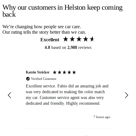
Why our customers in Helston keep coming
back
We’re changing how people see car care.
Our rating tells the story better than we can.
Excellent
4.8
based on
2,988
reviews
Katrin Stricker
An
Verified Customer
Excellent service. Fabio did an amazing job and
Exc
was very dedicated to making the color match
lo
my car. Customer service agent was also very
dedicated and friendly. Highly recommend.
7 hours ago