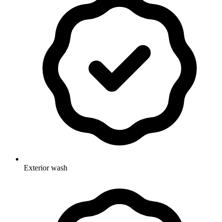
Exterior wash