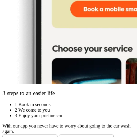
3 steps to an easier life
1
Book in seconds
2
We come to you
3
Enjoy your pristine car
With our app you never have to worry about going to the car wash
again.