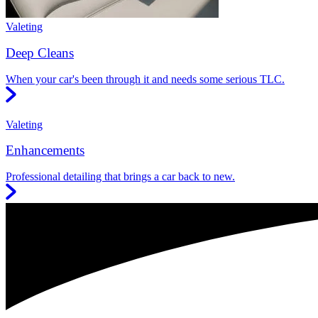
Valeting
Deep Cleans
When your car's been through it and needs some serious TLC.
Valeting
Enhancements
Professional detailing that brings a car back to new.