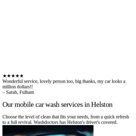
★★★★★
Wonderful service, lovely person too, big thanks, my car looks a
million dollars!!
– Sarah, Fulham
Our mobile car wash services in Helston
Choose the level of clean that fits your needs, from a quick refresh
to a full revival. Washdoctors has Helston's driver's covered.