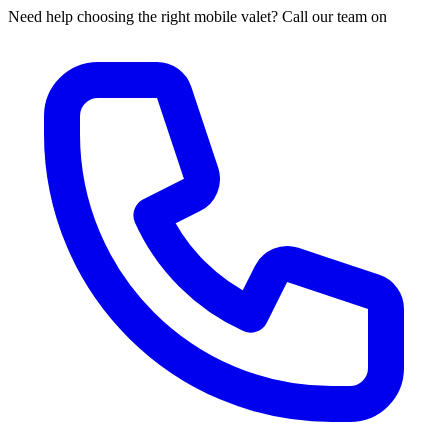
Need help choosing the right mobile valet? Call our team on