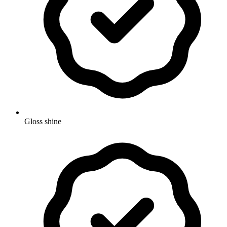
Gloss shine