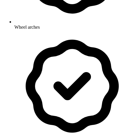
Wheel arches