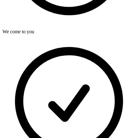
We come to you