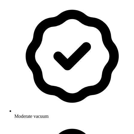
Moderate vacuum