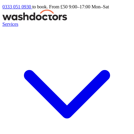
0333 051 0930
to book. From £50
9:00–17:00 Mon–Sat
Services