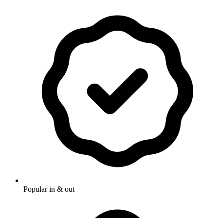
Popular in & out