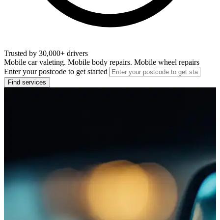
Trusted by 30,000+ drivers
Mobile car valeting. Mobile body repairs. Mobile wheel repairs
Enter your postcode to get started
Find services