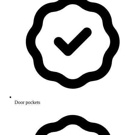
Door pockets