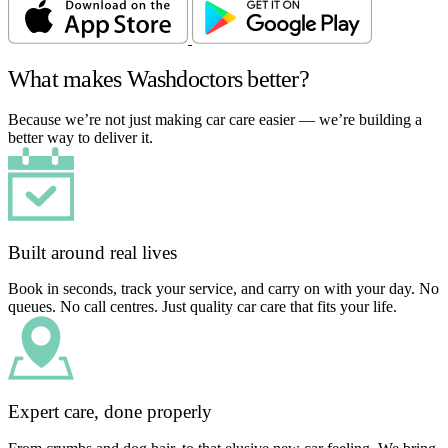
What makes Washdoctors better?
Because we’re not just making car care easier — we’re building a
better way to deliver it.
Built around real lives
Book in seconds, track your service, and carry on with your day. No
queues. No call centres. Just quality car care that fits your life.
Expert care, done properly