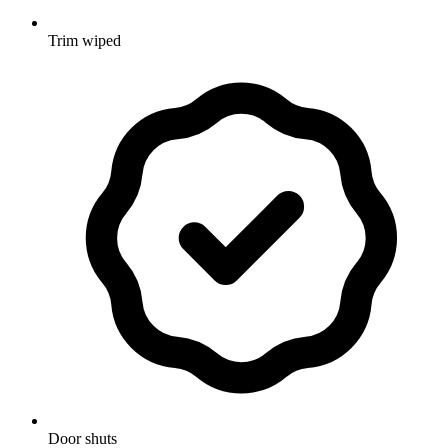
Trim wiped
Door shuts