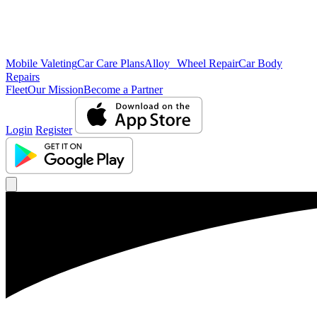
Mobile Valeting
Car Care Plans
Alloy Wheel Repair
Car Body
Repairs
Fleet
Our Mission
Become a Partner
Login
Register