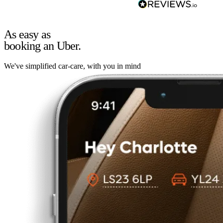
As easy as
booking an Uber.
We've simplified car-care, with you in mind