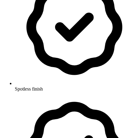
Spotless finish