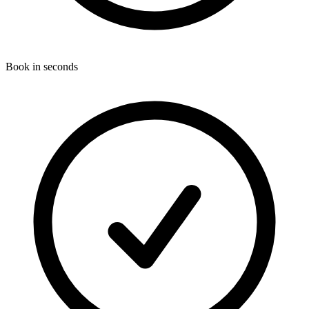
Book in seconds