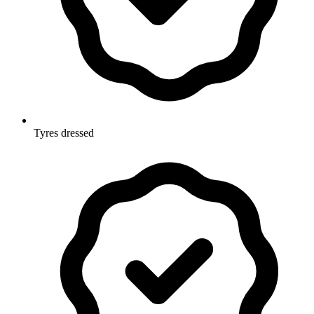
Tyres dressed