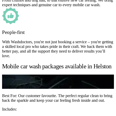
From crumbs and dog hair, to that elusive new car feeling. We bring
expert techniques and genuine car to every mobile car wash.
People-first
With Washdoctors, you're not just booking a service – you're getting
a skilled local pro who takes pride in their craft. We back them with
better pay, and all the support they need to deliver results you’ll
love.
Mobile car wash packages available in Helston
Valeting
Essential Silver
Best For: Our customer favourite. The perfect regular clean to bring
back the sparkle and keep your car feeling fresh inside and out.
Includes: