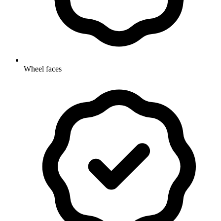
Wheel faces