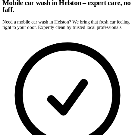
Mobile car wash in Helston – expert care, no
faff.
Need a mobile car wash in Helston? We bring that fresh car feeling
right to your door. Expertly clean by trusted local professionals.