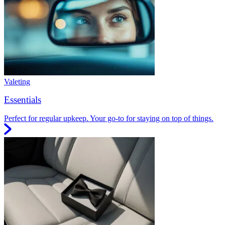
Valeting
Essentials
Perfect for regular upkeep. Your go-to for staying on top of things.