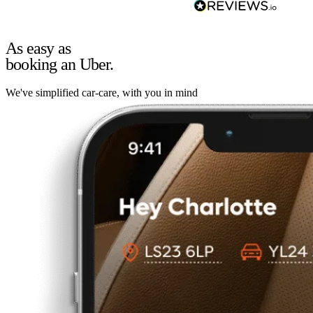
As easy as
booking an Uber.
We've simplified car-care, with you in mind