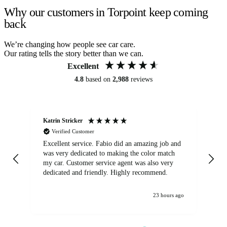
Why our customers in Torpoint keep coming
back
We’re changing how people see car care.
Our rating tells the story better than we can.
Excellent
4.8
based on
2,988
reviews
Katrin Stricker
An
Verified Customer
Excellent service. Fabio did an amazing job and
Exc
was very dedicated to making the color match
lo
my car. Customer service agent was also very
dedicated and friendly. Highly recommend.
23 hours ago