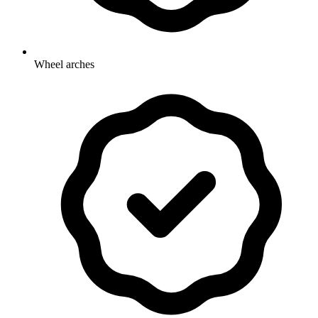
Wheel arches