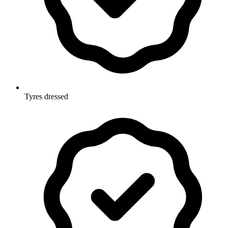
Tyres dressed