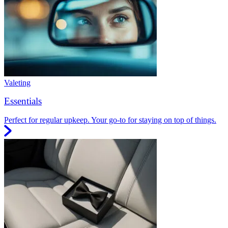
Valeting
Essentials
Perfect for regular upkeep. Your go-to for staying on top of things.