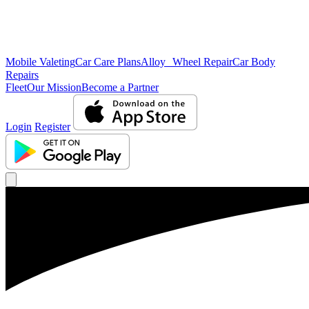
Mobile Valeting
Car Care Plans
Alloy Wheel Repair
Car Body
Repairs
Fleet
Our Mission
Become a Partner
Login
Register