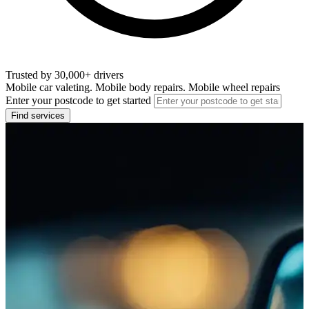
Trusted by 30,000+ drivers
Mobile car valeting. Mobile body repairs. Mobile wheel repairs
Enter your postcode to get started
Find services