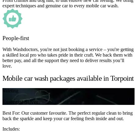
From crumbs and dog hair, to that elusive new car feeling. We bring
expert techniques and genuine car to every mobile car wash.
People-first
With Washdoctors, you're not just booking a service – you're getting
a skilled local pro who takes pride in their craft. We back them with
better pay, and all the support they need to deliver results you’ll
love.
Mobile car wash packages available in Torpoint
Valeting
Essential Silver
Best For: Our customer favourite. The perfect regular clean to bring
back the sparkle and keep your car feeling fresh inside and out.
Includes: