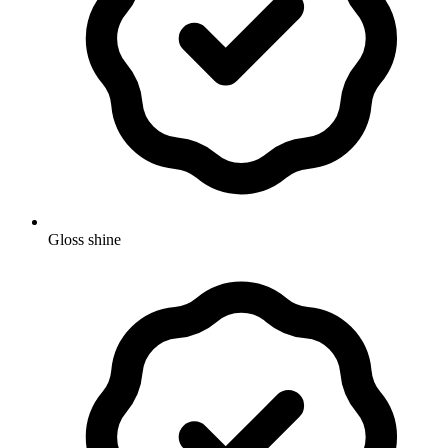
Gloss shine