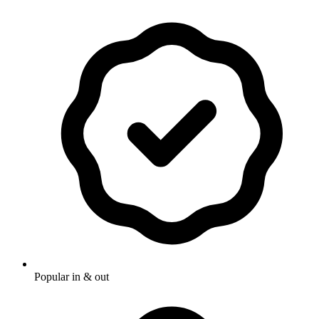
Popular in & out