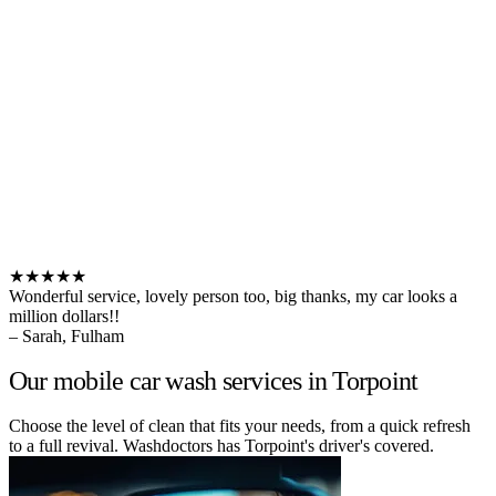
★★★★★
Wonderful service, lovely person too, big thanks, my car looks a
million dollars!!
– Sarah, Fulham
Our mobile car wash services in Torpoint
Choose the level of clean that fits your needs, from a quick refresh
to a full revival. Washdoctors has Torpoint's driver's covered.