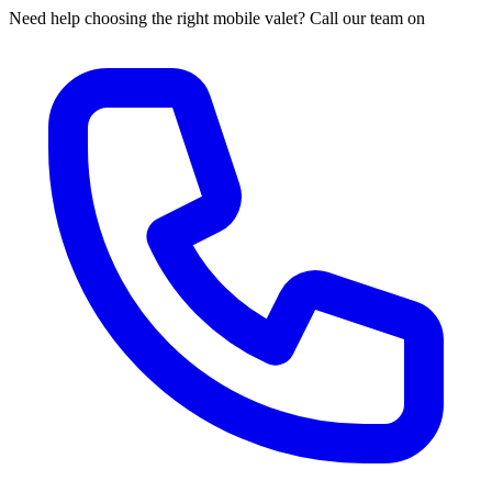
Need help choosing the right mobile valet? Call our team on