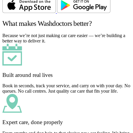
What makes Washdoctors better?
Because we’re not just making car care easier — we’re building a
better way to deliver it.
Built around real lives
Book in seconds, track your service, and carry on with your day. No
queues. No call centres. Just quality car care that fits your life.
Expert care, done properly