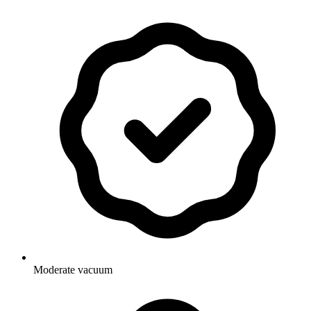
Moderate vacuum