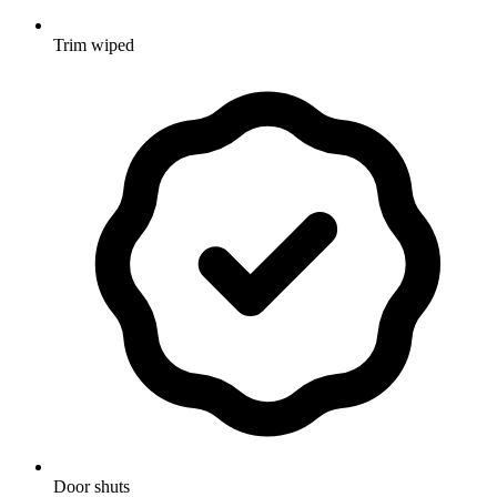
Trim wiped
Door shuts