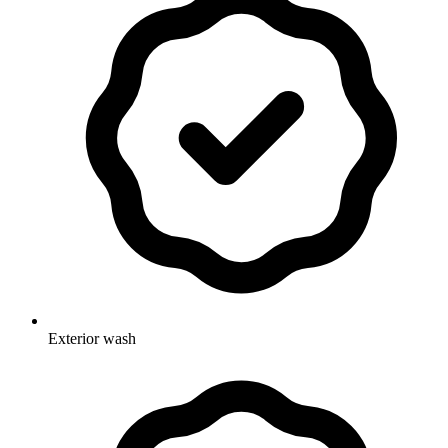
Exterior wash