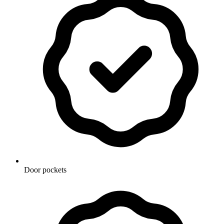
Door pockets