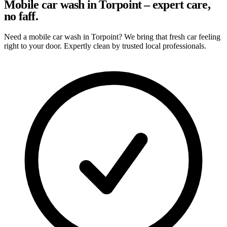
Mobile car wash in Torpoint – expert care,
no faff.
Need a mobile car wash in Torpoint? We bring that fresh car feeling
right to your door. Expertly clean by trusted local professionals.