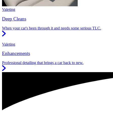
Valeting
Deep Cleans
When your car's been through it and needs some serious TLC.
Valeting
Enhancements
Professional detailing that brings a car back to new.