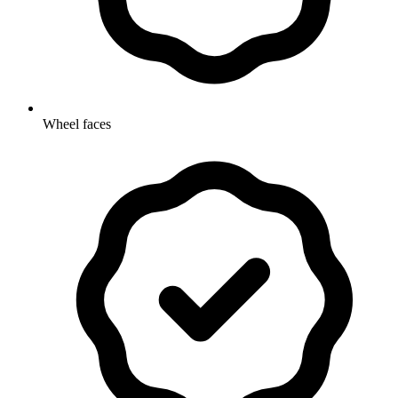
Wheel faces