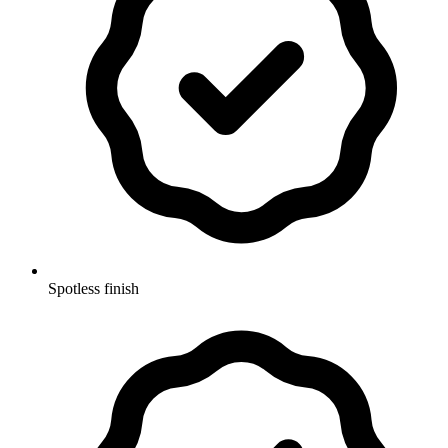
Spotless finish