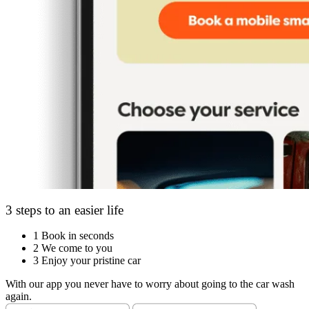
3 steps to an easier life
1
Book in seconds
2
We come to you
3
Enjoy your pristine car
With our app you never have to worry about going to the car wash
again.