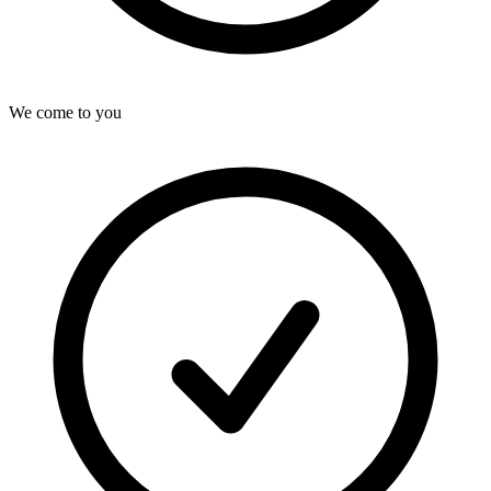
We come to you