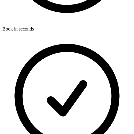
Book in seconds