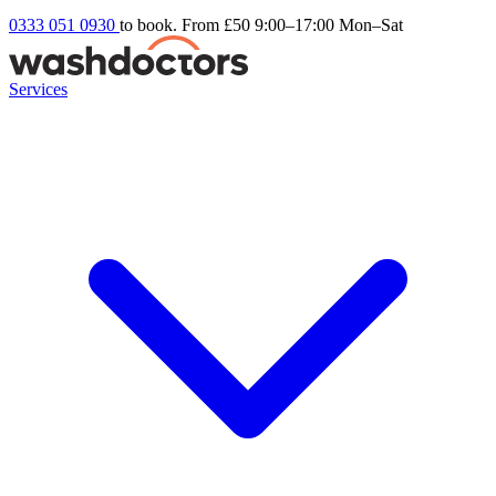
0333 051 0930
to book. From £50
9:00–17:00 Mon–Sat
Services