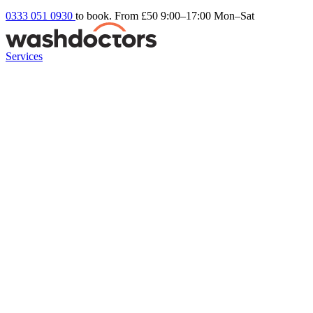
0333 051 0930
to book. From £50
9:00–17:00 Mon–Sat
Services