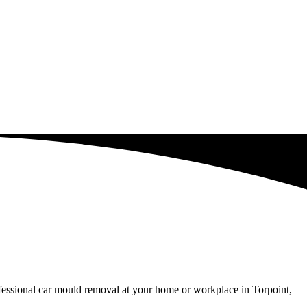
ofessional car mould removal at your home or workplace in Torpoint,