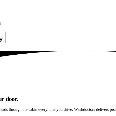
s
ur door.
reads through the cabin every time you drive. Washdoctors delivers pr