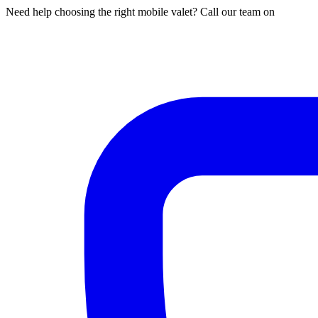
Need help choosing the right mobile valet? Call our team on