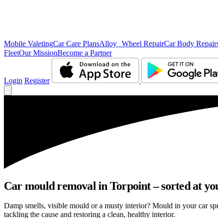
Mobile Valeting
Car Care Plans
Alloy Wheel Repair
Car Body Repair
Fleet
Our Mission
Become a Partner
Login
Register
Car mould removal in Torpoint – sorted at yo
Damp smells, visible mould or a musty interior? Mould in your car sp
tackling the cause and restoring a clean, healthy interior.