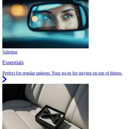
Valeting
Essentials
Perfect for regular upkeep. Your go-to for staying on top of things.