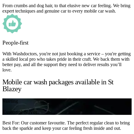
From crumbs and dog hair, to that elusive new car feeling. We bring
expert techniques and genuine car to every mobile car wash.
People-first
With Washdoctors, you're not just booking a service – you're getting
a skilled local pro who takes pride in their craft. We back them with
better pay, and all the support they need to deliver results you’ll
love.
Mobile car wash packages available in St
Blazey
Valeting
Essential Silver
Best For: Our customer favourite. The perfect regular clean to bring
back the sparkle and keep your car feeling fresh inside and out.