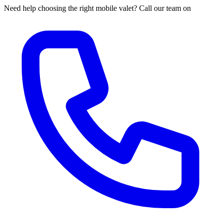
Need help choosing the right mobile valet? Call our team on