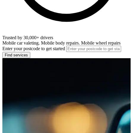
Trusted by 30,000+ drivers
Mobile car valeting. Mobile body repairs. Mobile wheel repairs
Enter your postcode to get started
Find services