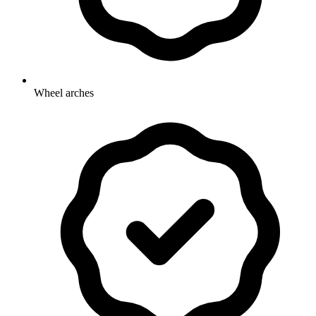
Wheel arches