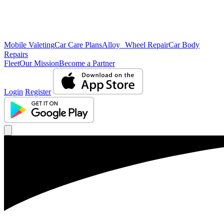
Mobile Valeting
Car Care Plans
Alloy Wheel Repair
Car Body
Repairs
Fleet
Our Mission
Become a Partner
Login
Register