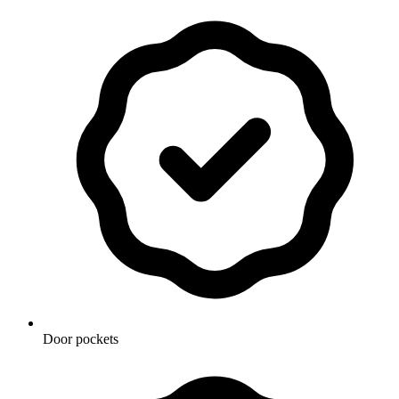
Door pockets