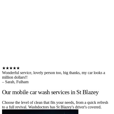
★★★★★
Wonderful service, lovely person too, big thanks, my car looks a
million dollars!!
– Sarah, Fulham
Our mobile car wash services in St Blazey
Choose the level of clean that fits your needs, from a quick refresh
to a full revival. Washdoctors has St Blazey's driver's covered.