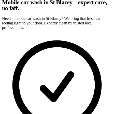
Mobile car wash in St Blazey – expert care,
no faff.
Need a mobile car wash in St Blazey? We bring that fresh car
feeling right to your door. Expertly clean by trusted local
professionals.