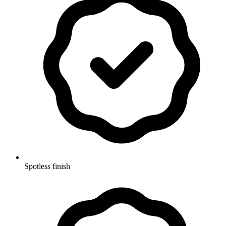
Spotless finish