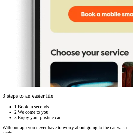
3 steps to an easier life
1
Book in seconds
2
We come to you
3
Enjoy your pristine car
With our app you never have to worry about going to the car wash
again.