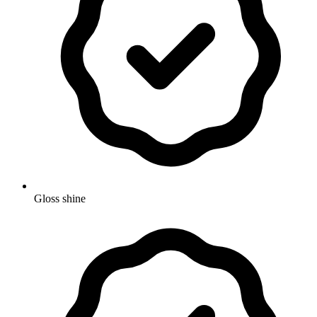
Gloss shine