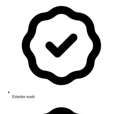
Exterior wash