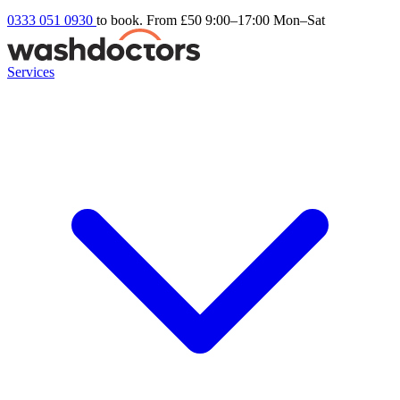
0333 051 0930
to book. From £50
9:00–17:00 Mon–Sat
Services