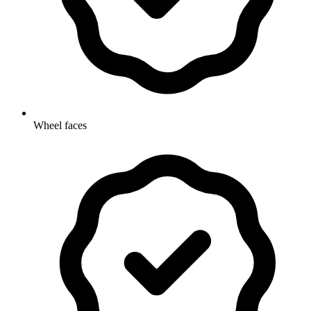
Wheel faces