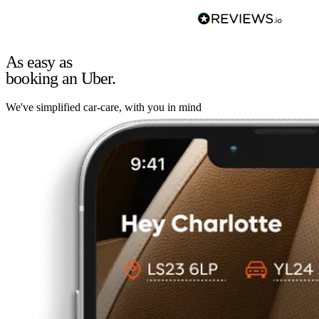
As easy as
booking an Uber.
We've simplified car-care, with you in mind