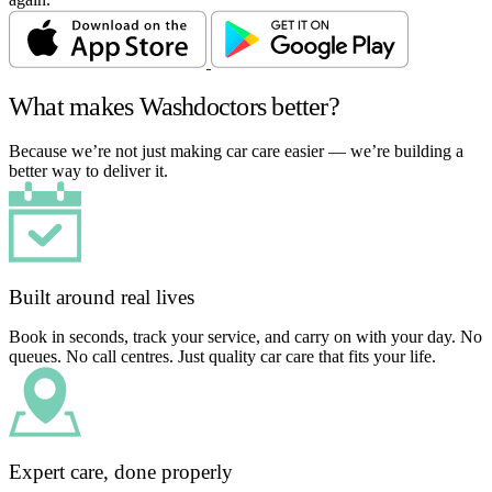
What makes Washdoctors better?
Because we’re not just making car care easier — we’re building a
better way to deliver it.
Built around real lives
Book in seconds, track your service, and carry on with your day. No
queues. No call centres. Just quality car care that fits your life.
Expert care, done properly