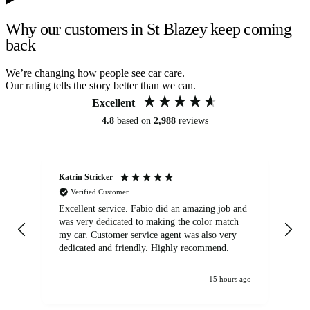
Why our customers in St Blazey keep coming
back
We’re changing how people see car care.
Our rating tells the story better than we can.
Excellent
4.8
based on
2,988
reviews
Katrin Stricker
An
Verified Customer
Excellent service. Fabio did an amazing job and
Exc
was very dedicated to making the color match
lo
my car. Customer service agent was also very
dedicated and friendly. Highly recommend.
15 hours ago