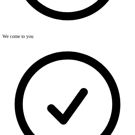
We come to you