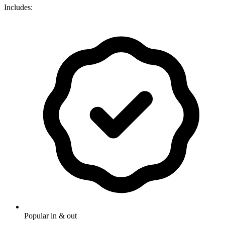
Includes:
Popular in & out