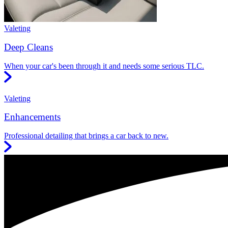
Valeting
Deep Cleans
When your car's been through it and needs some serious TLC.
Valeting
Enhancements
Professional detailing that brings a car back to new.