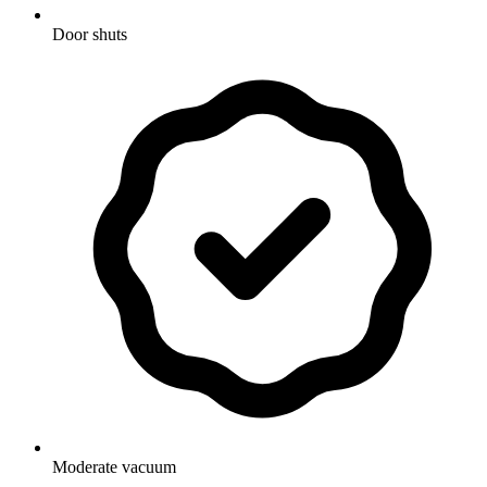
Door shuts
Moderate vacuum