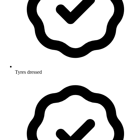
Tyres dressed