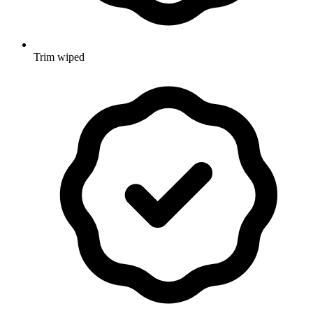
Trim wiped