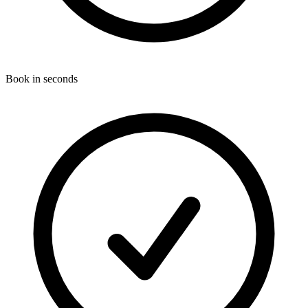
Book in seconds