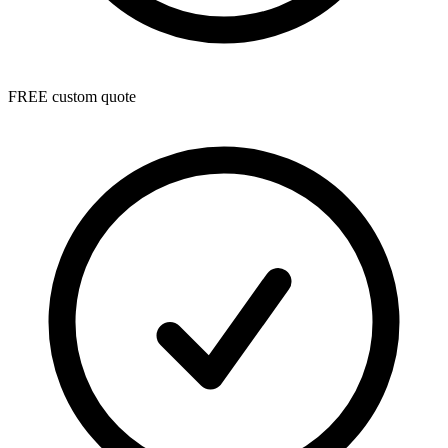
FREE custom quote