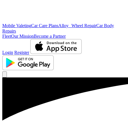
Mobile Valeting
Car Care Plans
Alloy Wheel Repair
Car Body
Repairs
Fleet
Our Mission
Become a Partner
Login
Register