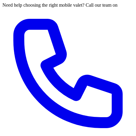
Need help choosing the right mobile valet? Call our team on