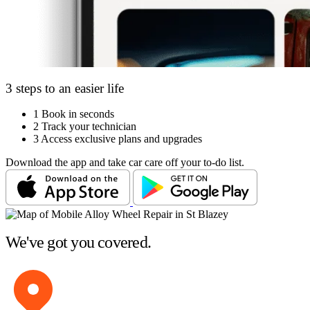
3 steps to an easier life
1
Book in seconds
2
Track your technician
3
Access exclusive plans and upgrades
Download the app and take car care off your to-do list.
We've got you covered.