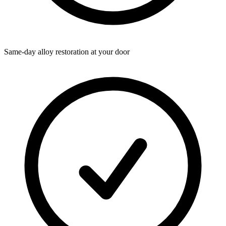
Same-day alloy restoration at your door