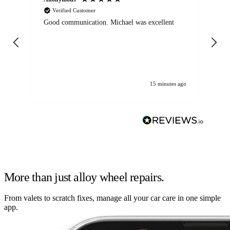
Verified Customer
Good communication. Michael was excellent
Eli
det
gen
We
ha
15 minutes ago
More than just alloy wheel repairs.
From valets to scratch fixes, manage all your car care in one simple
app.