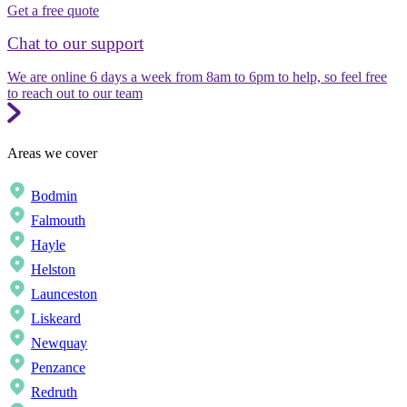
Get a free quote
Chat to our support
We are online 6 days a week from 8am to 6pm to help, so feel free
to reach out to our team
Areas we cover
Bodmin
Falmouth
Hayle
Helston
Launceston
Liskeard
Newquay
Penzance
Redruth