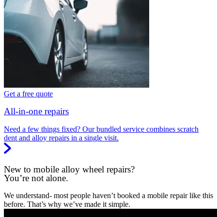
Get a free quote
All-in-one repairs
Need a few things fixed? Our bundled service combines scratch
dent and alloy repairs in a single visit.
New to mobile alloy wheel repairs?
You’re not alone.
We understand- most people haven’t booked a mobile repair like this
before. That’s why we’ve made it simple.