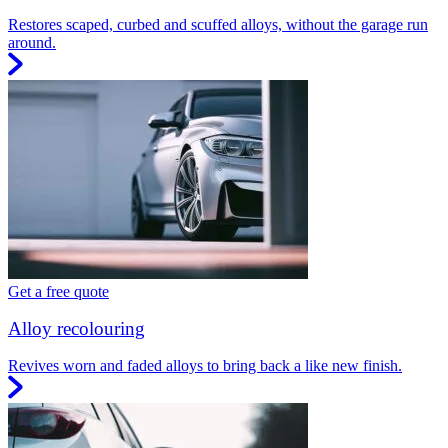
Restores scaped, curbed and scuffed alloys, without the garage run
around.
Get a free quote
Alloy recolouring
Revives worn and faded alloys to bring back a like new finish.