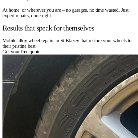
At home, or wherever you are – no garages, no time wasted. Just
expert repairs, done right.
Results that speak for themselves
Mobile alloy wheel repairs in St Blazey that restore your wheels to
their pristine best.
Get your free quote