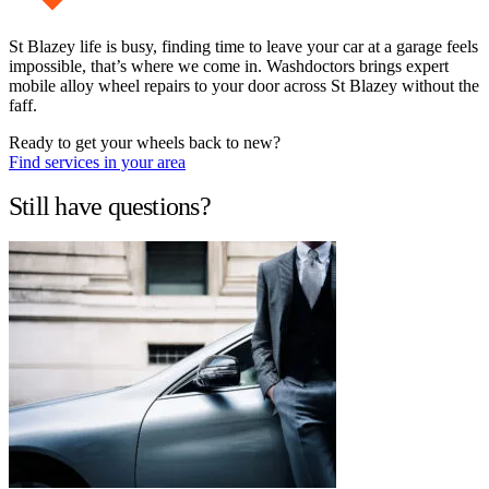
St Blazey life is busy, finding time to leave your car at a garage feels
impossible, that’s where we come in. Washdoctors brings expert
mobile alloy wheel repairs to your door across St Blazey without the
faff.
Ready to get your wheels back to new?
Find services in your area
Still have questions?