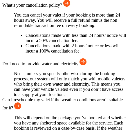
What’s your cancellation policy?
You can cancel your valet if your booking is more than 24
hours away. You will receive a full refund minus the non
refundable transaction fee on every booking.
Cancellations made with less than 24 hours’ notice will
incur a 50% cancellation fee.
Cancellations made with 2 hours’ notice or less will
incur a 100% cancellation fee.
Do I need to provide water and electricity
No — unless you specify otherwise during the booking
process, our system will only match you with mobile valeters
who bring their own water and electricity. This means you
can have your vehicle valeted even if you don’t have access
to a supply at your location.
Can I reschedule my valet if the weather conditions aren’t suitable
for it?
This will depend on the package you’ve booked and whether
you have any sheltered space available for the service. Each
booking is reviewed on a case-by-case basis. If the weather