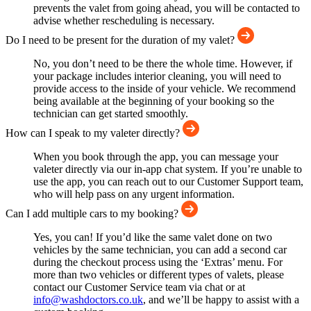
prevents the valet from going ahead, you will be contacted to
advise whether rescheduling is necessary.
Do I need to be present for the duration of my valet?
No, you don’t need to be there the whole time. However, if
your package includes interior cleaning, you will need to
provide access to the inside of your vehicle. We recommend
being available at the beginning of your booking so the
technician can get started smoothly.
How can I speak to my valeter directly?
When you book through the app, you can message your
valeter directly via our in-app chat system. If you’re unable to
use the app, you can reach out to our Customer Support team,
who will help pass on any urgent information.
Can I add multiple cars to my booking?
Yes, you can! If you’d like the same valet done on two
vehicles by the same technician, you can add a second car
during the checkout process using the ‘Extras’ menu. For
more than two vehicles or different types of valets, please
contact our Customer Service team via chat or at
info@washdoctors.co.uk
, and we’ll be happy to assist with a