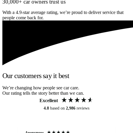
30,000+ car owners trust us
With a 4.9-star average rating, we’re proud to deliver service that
people come back for.
Our customers say it best
We’re changing how people see car care.
Our rating tells the story better than we can.
Excellent
4.8
based on
2,986
reviews
Anonymous
An