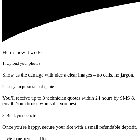
Here’s how it works
1. Upload your photos
Show us the damage with nice a clear images – no calls, no jargon.
2. Get your personalised quote
You’ll receive up to 3 technician quotes within 24 hours by SMS &
email. You choose who suits you best.
3. Book your repair
Once you're happy, secure your slot with a small refundable deposit.
4. We come to you and fix it