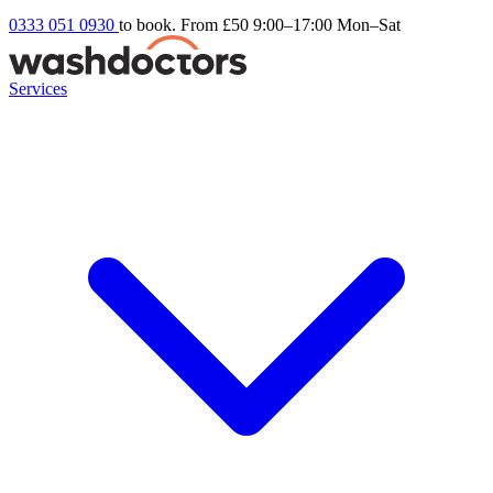
0333 051 0930
to book. From £50
9:00–17:00 Mon–Sat
Services