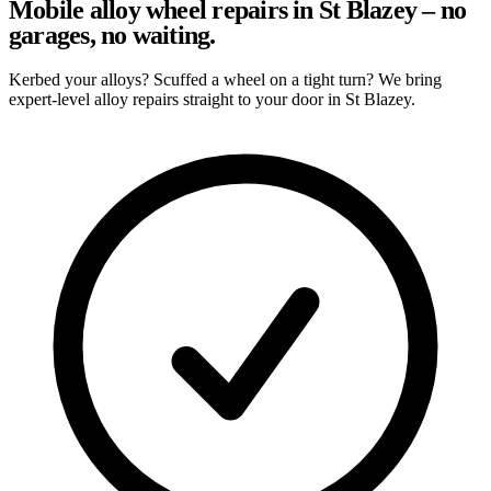
Mobile alloy wheel repairs in St Blazey – no
garages, no waiting.
Kerbed your alloys? Scuffed a wheel on a tight turn? We bring
expert-level alloy repairs straight to your door in St Blazey.