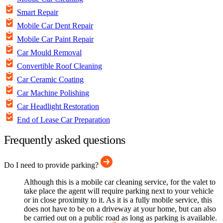
Smart Repair
Mobile Car Dent Repair
Mobile Car Paint Repair
Car Mould Removal
Convertible Roof Cleaning
Car Ceramic Coating
Car Machine Polishing
Car Headlight Restoration
End of Lease Car Preparation
Frequently asked questions
Do I need to provide parking?
Although this is a mobile car cleaning service, for the valet to
take place the agent will require parking next to your vehicle
or in close proximity to it. As it is a fully mobile service, this
does not have to be on a driveway at your home, but can also
be carried out on a public road as long as parking is available.