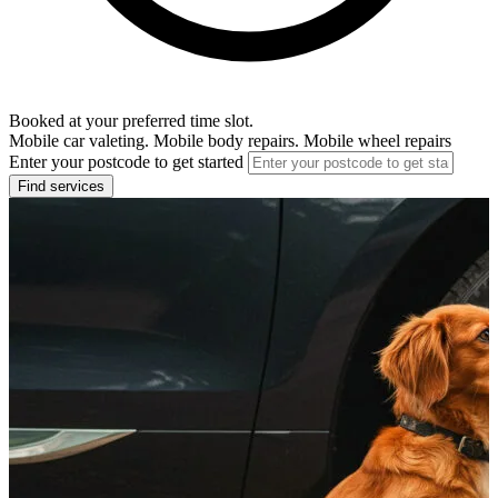
Booked at your preferred time slot.
Mobile car valeting. Mobile body repairs. Mobile wheel repairs
Enter your postcode to get started
Find services