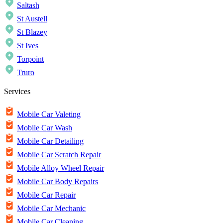
Saltash
St Austell
St Blazey
St Ives
Torpoint
Truro
Services
Mobile Car Valeting
Mobile Car Wash
Mobile Car Detailing
Mobile Car Scratch Repair
Mobile Alloy Wheel Repair
Mobile Car Body Repairs
Mobile Car Repair
Mobile Car Mechanic
Mobile Car Cleaning