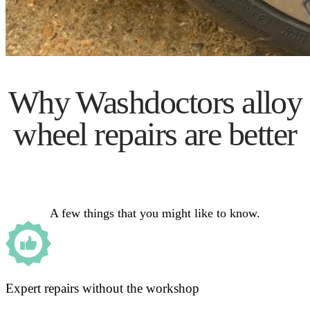
Why Washdoctors alloy
wheel repairs are better
A few things that you might like to know.
Expert repairs without the workshop