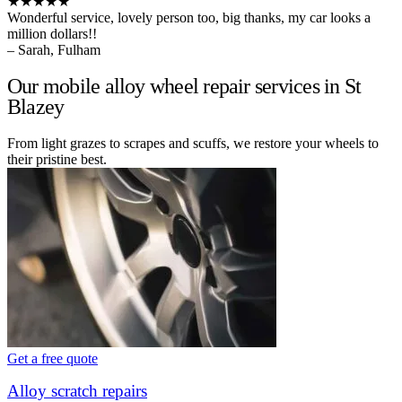
★★★★★
Wonderful service, lovely person too, big thanks, my car looks a
million dollars!!
– Sarah, Fulham
Our mobile alloy wheel repair services in St
Blazey
From light grazes to scrapes and scuffs, we restore your wheels to
their pristine best.
Get a free quote
Alloy scratch repairs