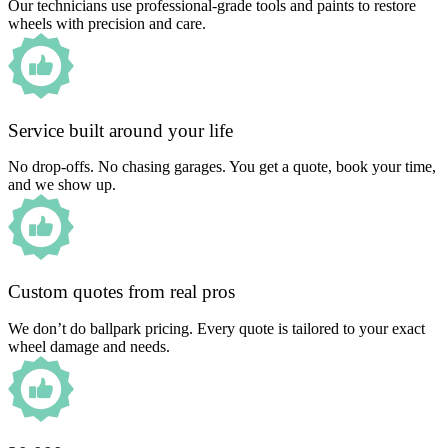
Our technicians use professional-grade tools and paints to restore
wheels with precision and care.
Service built around your life
No drop-offs. No chasing garages. You get a quote, book your time,
and we show up.
Custom quotes from real pros
We don’t do ballpark pricing. Every quote is tailored to your exact
wheel damage and needs.