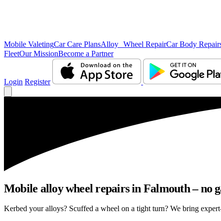
Mobile Valeting
Car Care Plans
Alloy Wheel Repair
Car Body Repair
Fleet
Our Mission
Become a Partner
Login
Register
Mobile alloy wheel repairs in Falmouth – no g
Kerbed your alloys? Scuffed a wheel on a tight turn? We bring expert-l