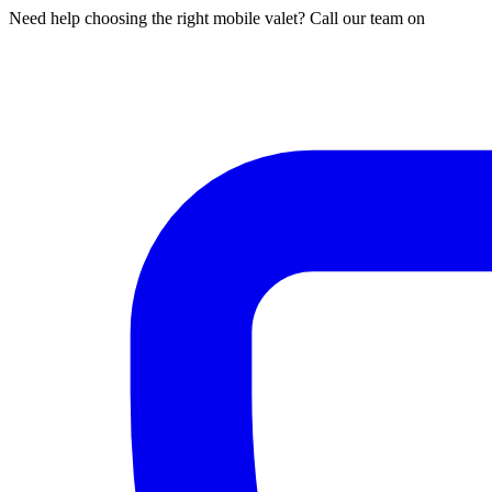
Need help choosing the right mobile valet? Call our team on