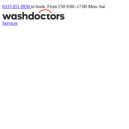
0333 051 0930
to book. From £50
9:00–17:00 Mon–Sat
Services