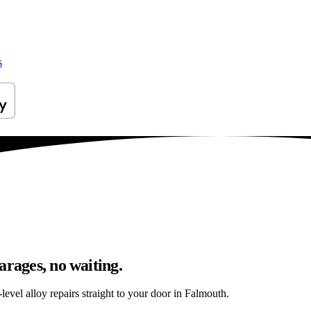
s
arages, no waiting.
evel alloy repairs straight to your door in Falmouth.