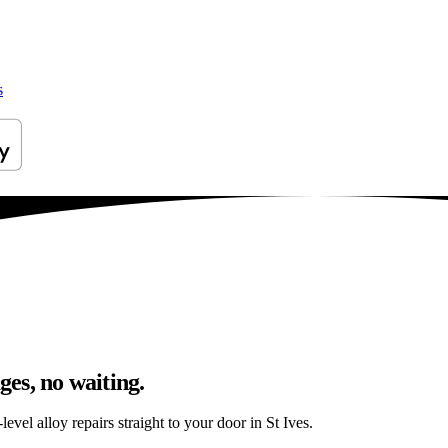
s
ges, no waiting.
vel alloy repairs straight to your door in St Ives.