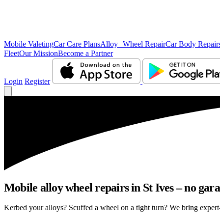
Mobile Valeting
Car Care Plans
Alloy Wheel Repair
Car Body Repair
Fleet
Our Mission
Become a Partner
Login
Register
Mobile alloy wheel repairs in St Ives – no gara
Kerbed your alloys? Scuffed a wheel on a tight turn? We bring expert-le