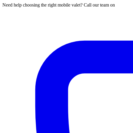
Need help choosing the right mobile valet? Call our team on