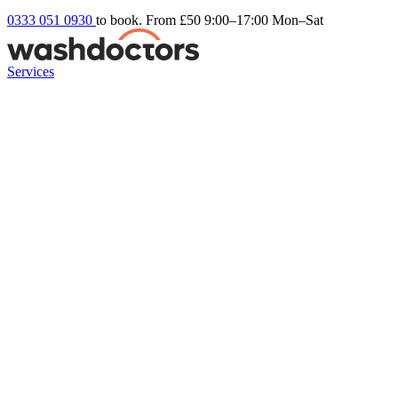
0333 051 0930
to book. From £50
9:00–17:00 Mon–Sat
Services