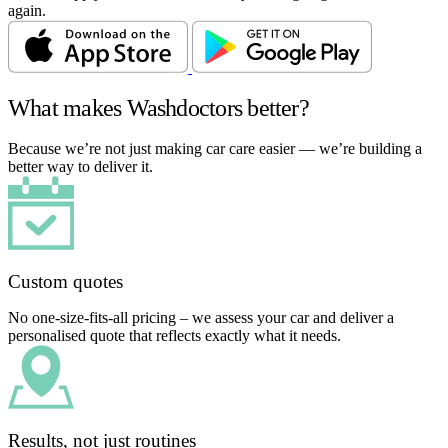
again.
What makes Washdoctors better?
Because we’re not just making car care easier — we’re building a
better way to deliver it.
Custom quotes
No one-size-fits-all pricing – we assess your car and deliver a
personalised quote that reflects exactly what it needs.
Results, not just routines