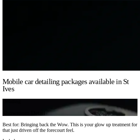
Mobile car detailing packages available in St
Ives
Detailing
Showroom Detail
Best for: Bringing back the Wow. This is your glow up treatment for
that just driven off the forecourt feel.