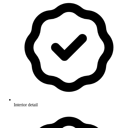
Interior detail