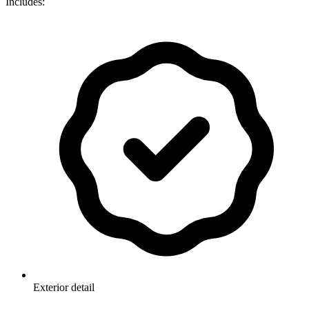
Includes:
Exterior detail