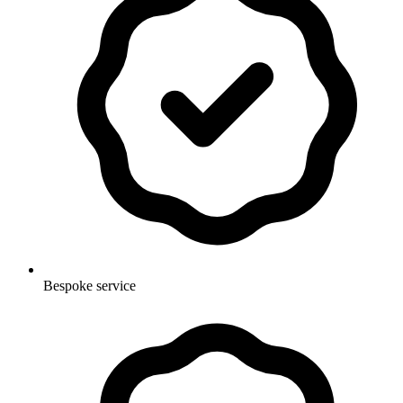
Bespoke service