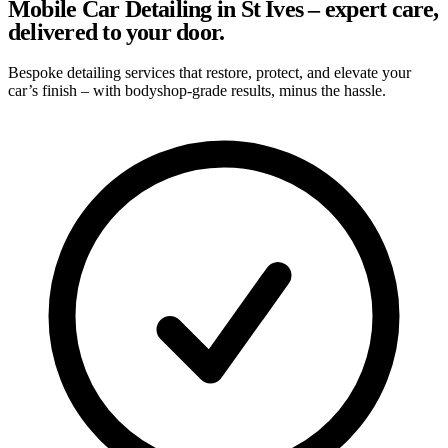
Mobile Car Detailing in St Ives – expert care,
delivered to your door.
Bespoke detailing services that restore, protect, and elevate your
car’s finish – with bodyshop-grade results, minus the hassle.