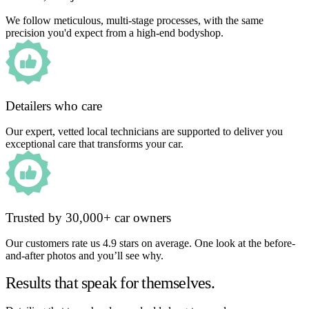
We follow meticulous, multi-stage processes, with the same
precision you'd expect from a high-end bodyshop.
Detailers who care
Our expert, vetted local technicians are supported to deliver you
exceptional care that transforms your car.
Trusted by 30,000+ car owners
Our customers rate us 4.9 stars on average. One look at the before-
and-after photos and you’ll see why.
Results that speak for themselves.