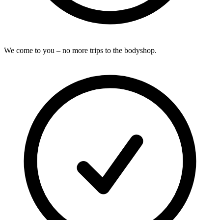
We come to you – no more trips to the bodyshop.