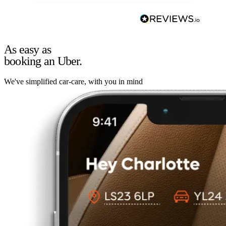
As easy as
booking an Uber.
We've simplified car-care, with you in mind