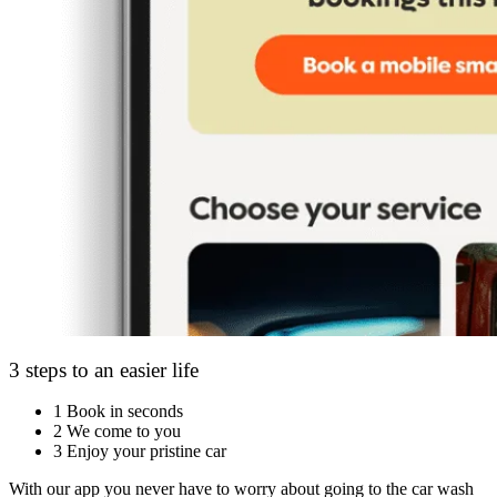
3 steps to an easier life
1
Book in seconds
2
We come to you
3
Enjoy your pristine car
With our app you never have to worry about going to the car wash