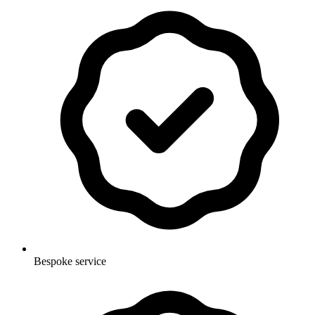
Bespoke service