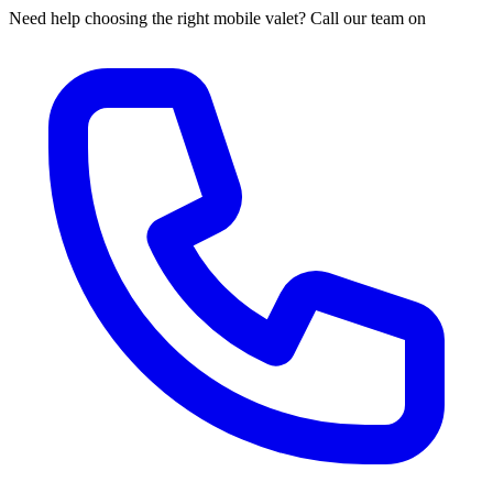
Need help choosing the right mobile valet? Call our team on