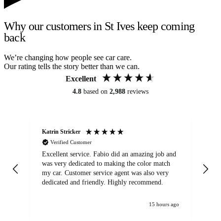
Why our customers in St Ives keep coming
back
We’re changing how people see car care.
Our rating tells the story better than we can.
Excellent
4.8
based on
2,988
reviews
Katrin Stricker
An
Verified Customer
Excellent service. Fabio did an amazing job and
Exc
was very dedicated to making the color match
lo
my car. Customer service agent was also very
dedicated and friendly. Highly recommend.
15 hours ago