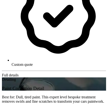
Custom quote
Full details
Detailing
Paint Correction Detail
Best for: Dull, tired paint. This expert level bespoke treatment
removes swirls and fine scratches to transform your cars paintwork.