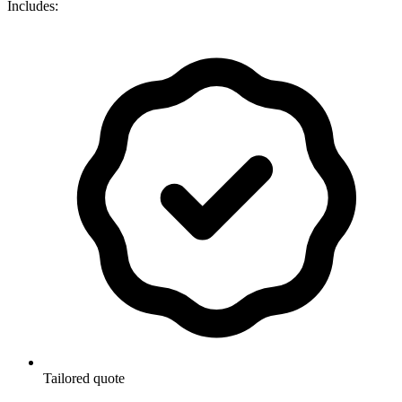
Includes:
Tailored quote