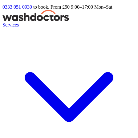
0333 051 0930
to book. From £50
9:00–17:00 Mon–Sat
Services