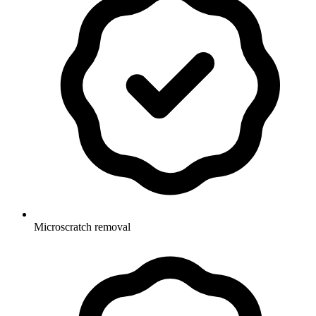
Microscratch removal