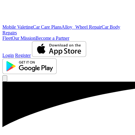
Mobile Valeting
Car Care Plans
Alloy Wheel Repair
Car Body
Repairs
Fleet
Our Mission
Become a Partner
Login
Register