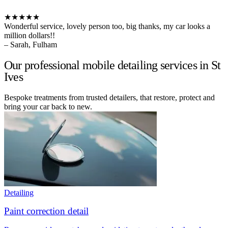
★★★★★
Wonderful service, lovely person too, big thanks, my car looks a
million dollars!!
– Sarah, Fulham
Our professional mobile detailing services in St
Ives
Bespoke treatments from trusted detailers, that restore, protect and
bring your car back to new.
Detailing
Paint correction detail