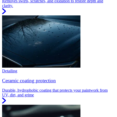
Removes swirls, scratches, and oxidation to restore depth and
clarity.
Detailing
Ceramic coating protection
Durable, hydrophobic coating that protects your paintwork from
UV, dirt, and grime