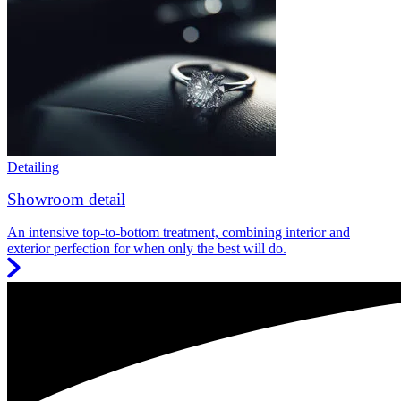
Detailing
Showroom detail
An intensive top-to-bottom treatment, combining interior and
exterior perfection for when only the best will do.