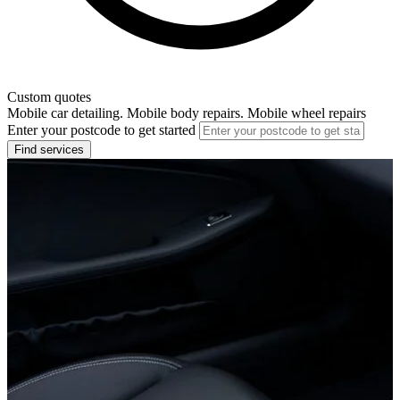
Custom quotes
Mobile car detailing. Mobile body repairs. Mobile wheel repairs
Enter your postcode to get started
Find services