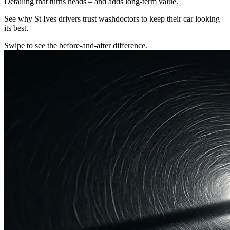
Detailing that turns heads – and adds long-term value.
See why St Ives drivers trust washdoctors to keep their car looking
its best.
Swipe to see the before-and-after difference.