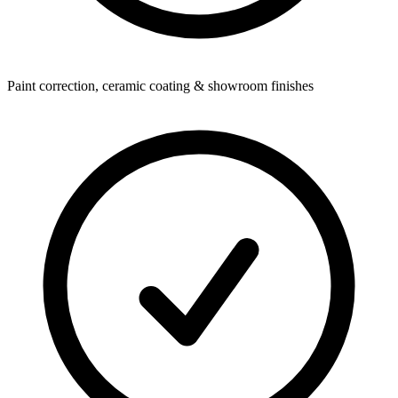
Paint correction, ceramic coating & showroom finishes