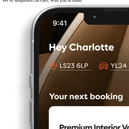
We've simplified car-care, with you in mind