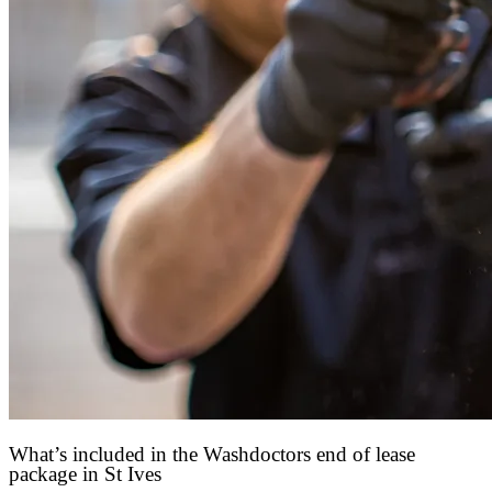
What’s included in the Washdoctors end of lease
package in St Ives