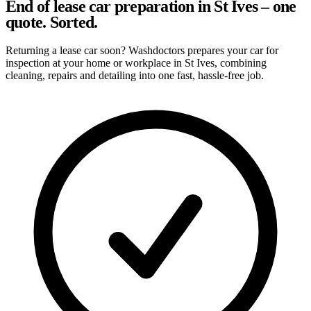
End of lease car preparation in St Ives – one
quote. Sorted.
Returning a lease car soon? Washdoctors prepares your car for
inspection at your home or workplace in St Ives, combining
cleaning, repairs and detailing into one fast, hassle-free job.