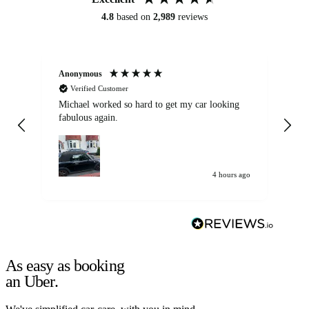
4.8
based on
2,989
reviews
Anonymous
Kat
Verified Customer
Michael worked so hard to get my car looking
Ex
fabulous again.
wa
my car. Customer
de
4 hours ago
As easy as booking
an Uber.