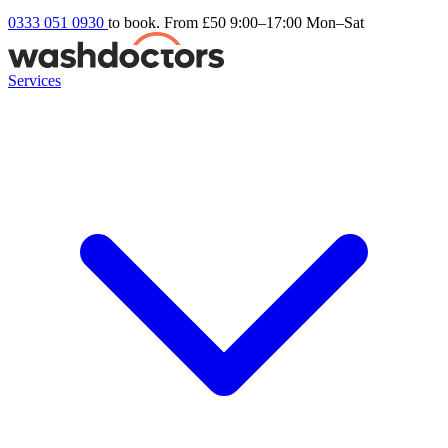
0333 051 0930
to book. From £50
9:00–17:00 Mon–Sat
Services