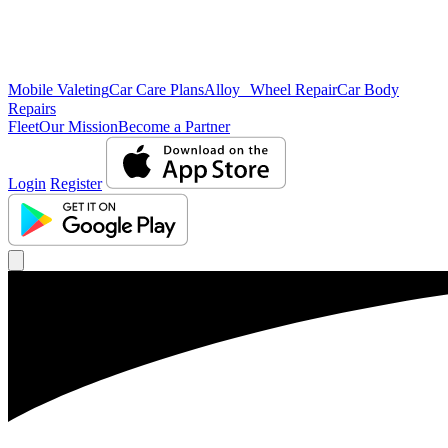
Mobile Valeting
Car Care Plans
Alloy Wheel Repair
Car Body
Repairs
Fleet
Our Mission
Become a Partner
Login
Register