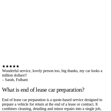
★★★★★
Wonderful service, lovely person too, big thanks, my car looks a
million dollars!!
– Sarah, Fulham
What is end of lease car preparation?
End of lease car preparation is a quote-based service designed to
prepare a vehicle for return at the end of a lease or contract. It
combines cleaning, detailing and minor repairs into a single job,