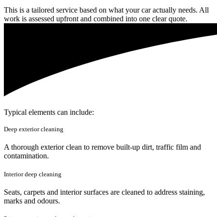
This is a tailored service based on what your car actually needs. All
work is assessed upfront and combined into one clear quote.
Typical elements can include:
Deep exterior cleaning
A thorough exterior clean to remove built-up dirt, traffic film and
contamination.
Interior deep cleaning
Seats, carpets and interior surfaces are cleaned to address staining,
marks and odours.