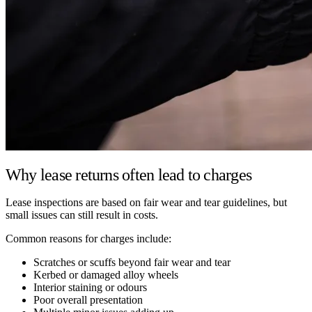
Why lease returns often lead to charges
Lease inspections are based on fair wear and tear guidelines, but
small issues can still result in costs.
Common reasons for charges include:
Scratches or scuffs beyond fair wear and tear
Kerbed or damaged alloy wheels
Interior staining or odours
Poor overall presentation