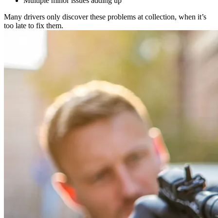
Multiple minor issues adding up
Many drivers only discover these problems at collection, when it’s
too late to fix them.