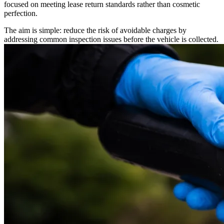
focused on meeting lease return standards rather than cosmetic
perfection.
The aim is simple: reduce the risk of avoidable charges by
addressing common inspection issues before the vehicle is collected.