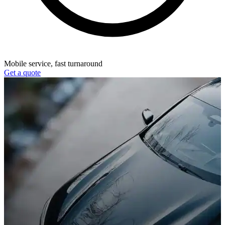
Mobile service, fast turnaround
Get a quote