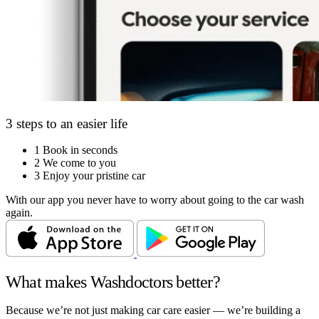
3 steps to an easier life
1
Book in seconds
2
We come to you
3
Enjoy your pristine car
With our app you never have to worry about going to the car wash
again.
What makes Washdoctors better?
Because we’re not just making car care easier — we’re building a