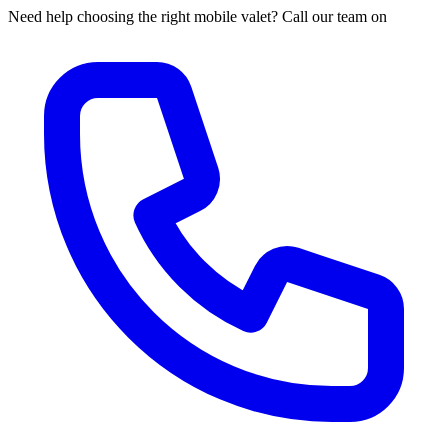
Need help choosing the right mobile valet? Call our team on