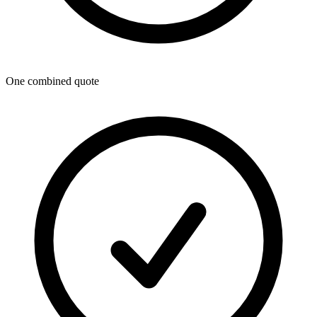
One combined quote