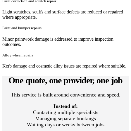
Paint correction and scratch repair
Light scratches, scuffs and surface defects are reduced or repaired
where appropriate.
Paint and bumper repairs
Minor paintwork damage is addressed to improve inspection
outcomes.
Alloy wheel repairs
Kerb damage and cosmetic alloy issues are repaired where suitable.
One quote, one provider, one job
This service is built around convenience and speed.
Instead of:
Contacting multiple specialists
Managing separate bookings
Waiting days or weeks between jobs