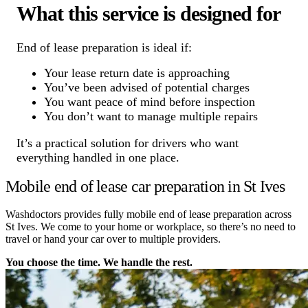
What this service is designed for
End of lease preparation is ideal if:
Your lease return date is approaching
You’ve been advised of potential charges
You want peace of mind before inspection
You don’t want to manage multiple repairs
It’s a practical solution for drivers who want
everything handled in one place.
Mobile end of lease car preparation in St Ives
Washdoctors provides fully mobile end of lease preparation across
St Ives. We come to your home or workplace, so there’s no need to
travel or hand your car over to multiple providers.
You choose the time. We handle the rest.