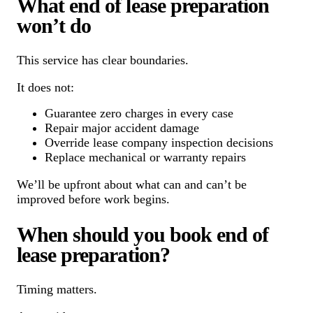
What end of lease preparation
won’t do
This service has clear boundaries.
It does not:
Guarantee zero charges in every case
Repair major accident damage
Override lease company inspection decisions
Replace mechanical or warranty repairs
We’ll be upfront about what can and can’t be
improved before work begins.
When should you book end of
lease preparation?
Timing matters.