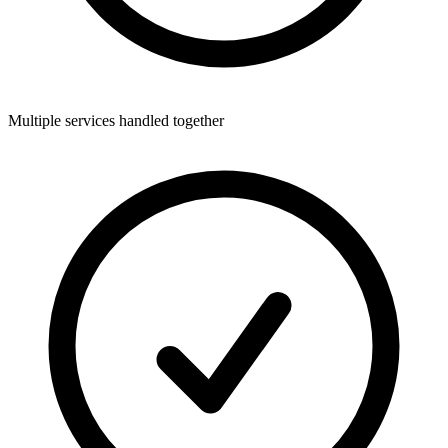
Multiple services handled together