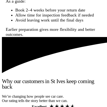
As a guide:
Book 2–4 weeks before your return date
Allow time for inspection feedback if needed
Avoid leaving work until the final days
Earlier preparation gives more flexibility and better
outcomes.
Why our customers in St Ives keep coming
back
We’re changing how people see car care.
Our rating tells the story better than we can.
Excellent