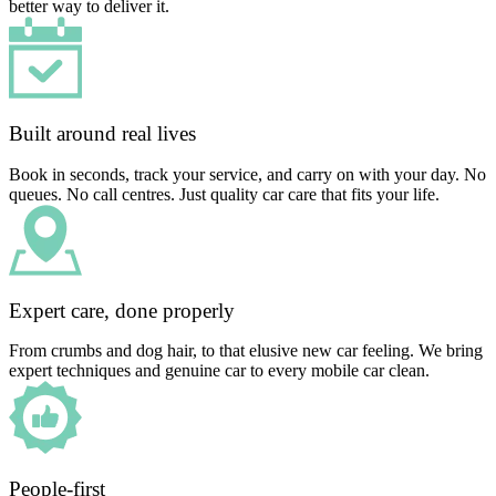
better way to deliver it.
Built around real lives
Book in seconds, track your service, and carry on with your day. No
queues. No call centres. Just quality car care that fits your life.
Expert care, done properly
From crumbs and dog hair, to that elusive new car feeling. We bring
expert techniques and genuine car to every mobile car clean.
People-first