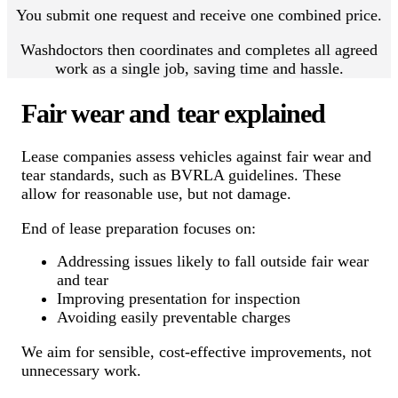
You submit one request and receive one combined price.
Washdoctors then coordinates and completes all agreed
work as a single job, saving time and hassle.
Fair wear and tear explained
Lease companies assess vehicles against fair wear and
tear standards, such as BVRLA guidelines. These
allow for reasonable use, but not damage.
End of lease preparation focuses on:
Addressing issues likely to fall outside fair wear
and tear
Improving presentation for inspection
Avoiding easily preventable charges
We aim for sensible, cost-effective improvements, not
unnecessary work.