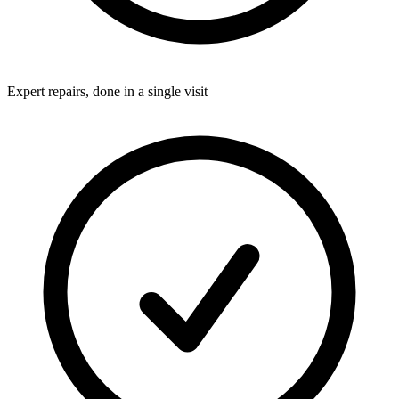
Expert repairs, done in a single visit