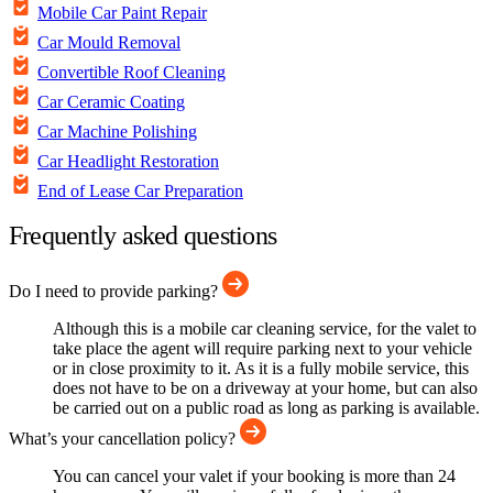
Mobile Car Paint Repair
Car Mould Removal
Convertible Roof Cleaning
Car Ceramic Coating
Car Machine Polishing
Car Headlight Restoration
End of Lease Car Preparation
Frequently asked questions
Do I need to provide parking?
Although this is a mobile car cleaning service, for the valet to
take place the agent will require parking next to your vehicle
or in close proximity to it. As it is a fully mobile service, this
does not have to be on a driveway at your home, but can also
be carried out on a public road as long as parking is available.
What’s your cancellation policy?
You can cancel your valet if your booking is more than 24