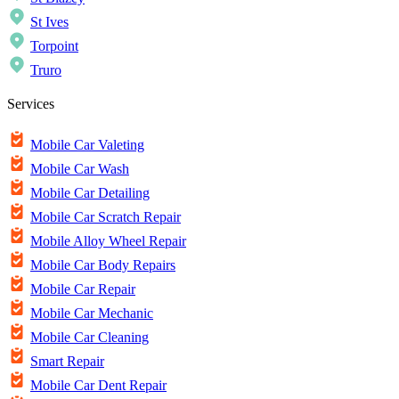
St Ives
Torpoint
Truro
Services
Mobile Car Valeting
Mobile Car Wash
Mobile Car Detailing
Mobile Car Scratch Repair
Mobile Alloy Wheel Repair
Mobile Car Body Repairs
Mobile Car Repair
Mobile Car Mechanic
Mobile Car Cleaning
Smart Repair
Mobile Car Dent Repair