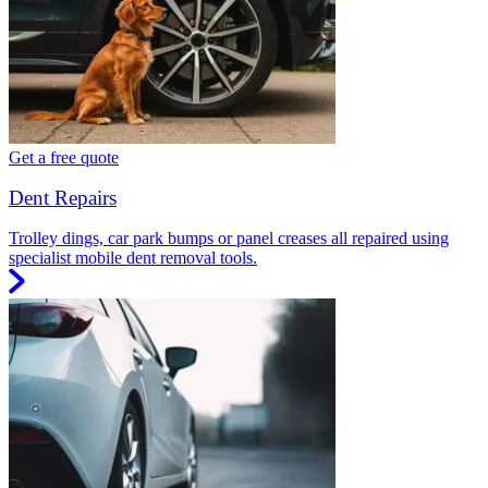
Get a free quote
Dent Repairs
Trolley dings, car park bumps or panel creases all repaired using
specialist mobile dent removal tools.