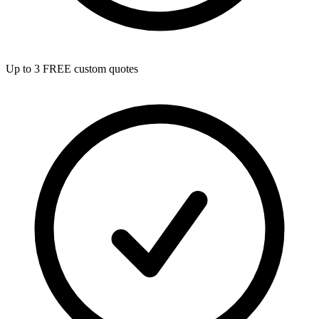
Up to 3 FREE custom quotes