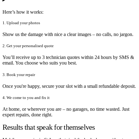
Here’s how it works:
1. Upload your photos
Show us the damage with nice a clear images – no calls, no jargon.
2. Get your personalised quote
You’ll receive up to 3 technician quotes within 24 hours by SMS &
email. You choose who suits you best.
3. Book your repair
Once you're happy, secure your slot with a small refundable deposit.
4. We come to you and fix it
At home, or wherever you are – no garages, no time wasted. Just
expert repairs, done right.
Results that speak for themselves