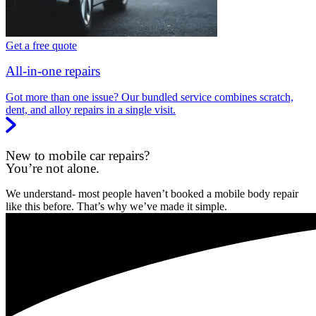
Get a free quote
All-in-one repairs
Got more than one issue? Our bundled service combines scratch,
dent, and alloy repairs in a single visit.
New to mobile car repairs?
You’re not alone.
We understand- most people haven’t booked a mobile body repair
like this before. That’s why we’ve made it simple.