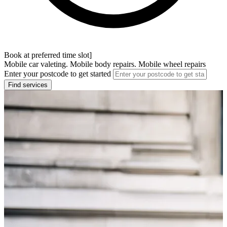
Book at preferred time slot]
Mobile car valeting. Mobile body repairs. Mobile wheel repairs
Enter your postcode to get started
Find services