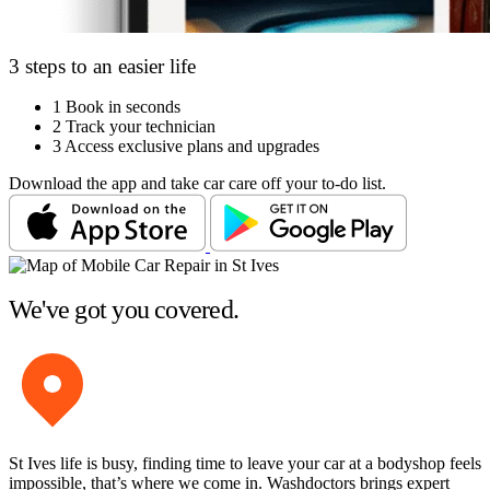
3 steps to an easier life
1
Book in seconds
2
Track your technician
3
Access exclusive plans and upgrades
Download the app and take car care off your to-do list.
We've got you covered.
St Ives life is busy, finding time to leave your car at a bodyshop feels
impossible, that’s where we come in. Washdoctors brings expert