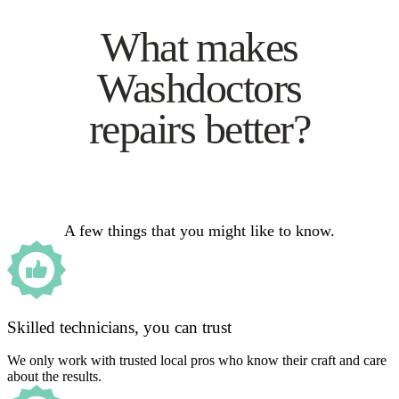
What makes
Washdoctors
repairs better?
A few things that you might like to know.
Skilled technicians, you can trust
We only work with trusted local pros who know their craft and care
about the results.