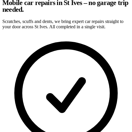
Mobile car repairs in St Ives – no garage trip
needed.
Scratches, scuffs and dents, we bring expert car repairs straight to
your door across St Ives. All completed in a single visit.