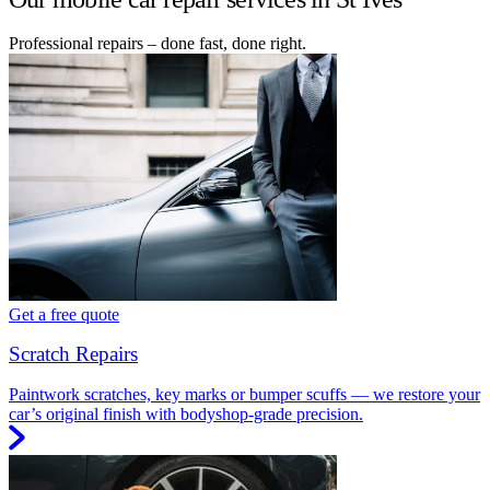
Professional repairs – done fast, done right.
Get a free quote
Scratch Repairs
Paintwork scratches, key marks or bumper scuffs — we restore your
car’s original finish with bodyshop-grade precision.