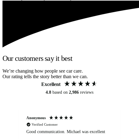
Our customers say it best
We’re changing how people see car care.
Our rating tells the story better than we can.
Excellent
4.8
based on
2,986
reviews
Anonymous
An
Verified Customer
Good communication. Michael was excellent
Eli
det