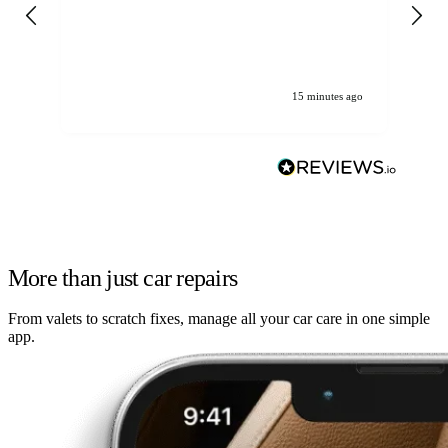
gen
We
ha
15 minutes ago
More than just car repairs
From valets to scratch fixes, manage all your car care in one simple
app.