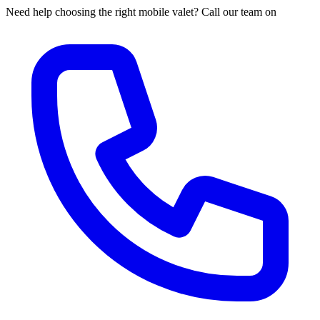
Need help choosing the right mobile valet? Call our team on