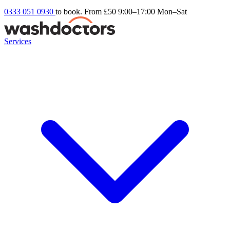
0333 051 0930
to book. From £50
9:00–17:00 Mon–Sat
Services