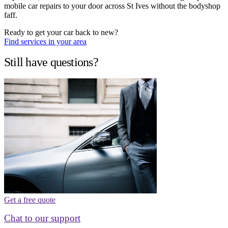
mobile car repairs to your door across St Ives without the bodyshop
faff.
Ready to get your car back to new?
Find services in your area
Still have questions?
Get a free quote
Chat to our support