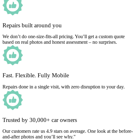
Repairs built around you
We don’t do one-size-fits-all pricing. You’ll get a custom quote
based on real photos and honest assessment – no surprises.
Fast. Flexible. Fully Mobile
Repairs done in a single visit, with zero disruption to your day.
Trusted by 30,000+ car owners
Our customers rate us 4.9 stars on average. One look at the before-
and-after photos and you’ll see why."