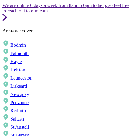
We are online 6 days a week from 8am to 6pm to help, so feel free
to reach out to our team
Areas we cover
Bodmin
Falmouth
Hayle
Helston
Launceston
Liskeard
Newquay
Penzance
Redruth
Saltash
St Austell
St Blazey