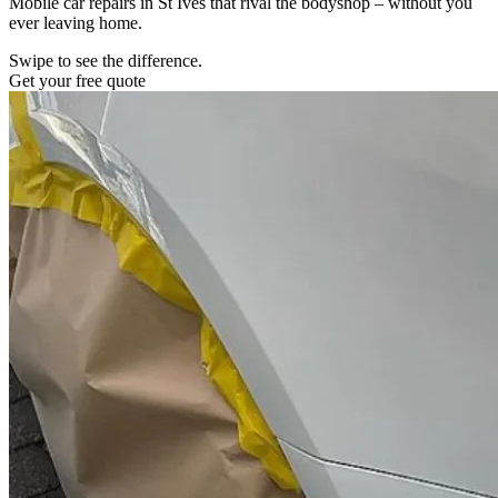
Mobile car repairs in St Ives that rival the bodyshop – without you
ever leaving home.
Swipe to see the difference.
Get your free quote