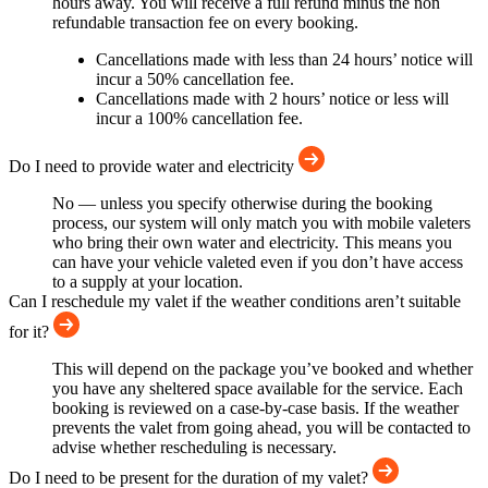
hours away. You will receive a full refund minus the non
refundable transaction fee on every booking.
Cancellations made with less than 24 hours’ notice will
incur a 50% cancellation fee.
Cancellations made with 2 hours’ notice or less will
incur a 100% cancellation fee.
Do I need to provide water and electricity
No — unless you specify otherwise during the booking
process, our system will only match you with mobile valeters
who bring their own water and electricity. This means you
can have your vehicle valeted even if you don’t have access
to a supply at your location.
Can I reschedule my valet if the weather conditions aren’t suitable
for it?
This will depend on the package you’ve booked and whether
you have any sheltered space available for the service. Each
booking is reviewed on a case-by-case basis. If the weather
prevents the valet from going ahead, you will be contacted to
advise whether rescheduling is necessary.
Do I need to be present for the duration of my valet?