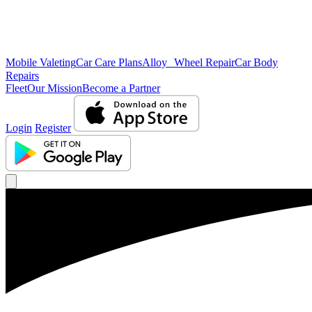
Mobile Valeting
Car Care Plans
Alloy Wheel Repair
Car Body
Repairs
Fleet
Our Mission
Become a Partner
Login
Register