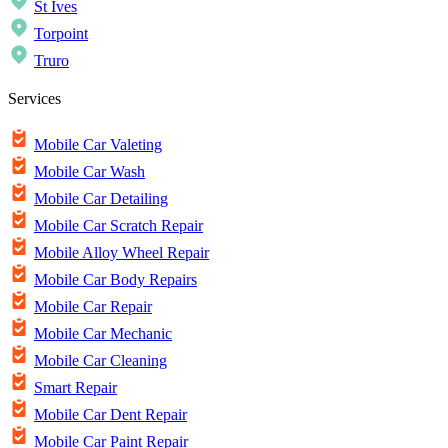
St Ives
Torpoint
Truro
Services
Mobile Car Valeting
Mobile Car Wash
Mobile Car Detailing
Mobile Car Scratch Repair
Mobile Alloy Wheel Repair
Mobile Car Body Repairs
Mobile Car Repair
Mobile Car Mechanic
Mobile Car Cleaning
Smart Repair
Mobile Car Dent Repair
Mobile Car Paint Repair