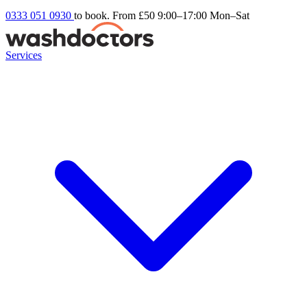
0333 051 0930
to book. From £50
9:00–17:00 Mon–Sat
Services