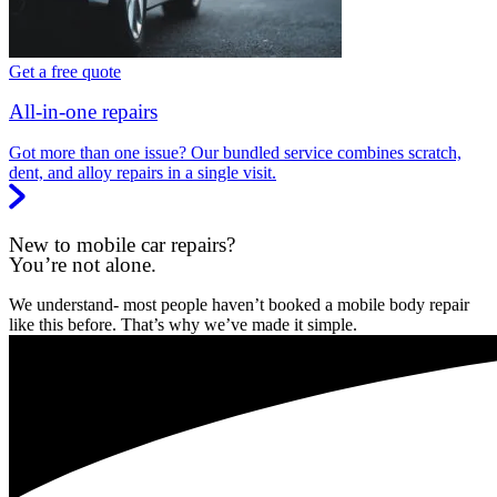
Get a free quote
All-in-one repairs
Got more than one issue? Our bundled service combines scratch,
dent, and alloy repairs in a single visit.
New to mobile car repairs?
You’re not alone.
We understand- most people haven’t booked a mobile body repair
like this before. That’s why we’ve made it simple.