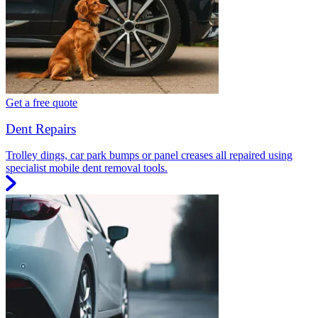
Get a free quote
Dent Repairs
Trolley dings, car park bumps or panel creases all repaired using
specialist mobile dent removal tools.