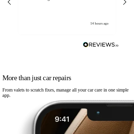
14 hours ago
More than just car repairs
From valets to scratch fixes, manage all your car care in one simple
app.