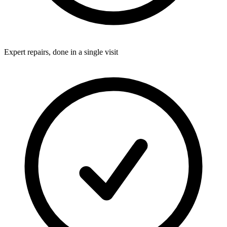
Expert repairs, done in a single visit