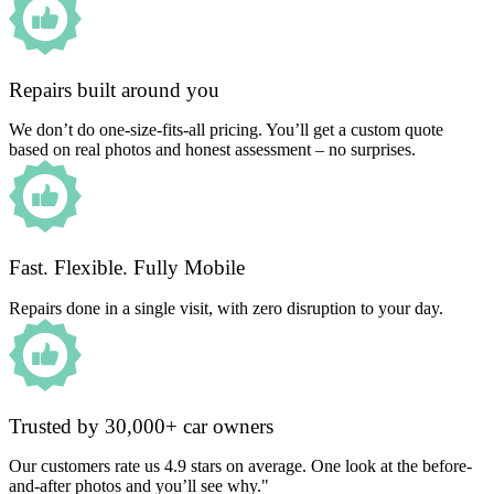
Repairs built around you
We don’t do one-size-fits-all pricing. You’ll get a custom quote
based on real photos and honest assessment – no surprises.
Fast. Flexible. Fully Mobile
Repairs done in a single visit, with zero disruption to your day.
Trusted by 30,000+ car owners
Our customers rate us 4.9 stars on average. One look at the before-
and-after photos and you’ll see why."