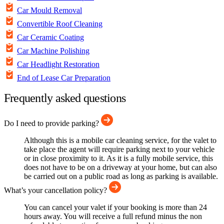
Car Mould Removal
Convertible Roof Cleaning
Car Ceramic Coating
Car Machine Polishing
Car Headlight Restoration
End of Lease Car Preparation
Frequently asked questions
Do I need to provide parking?
Although this is a mobile car cleaning service, for the valet to
take place the agent will require parking next to your vehicle
or in close proximity to it. As it is a fully mobile service, this
does not have to be on a driveway at your home, but can also
be carried out on a public road as long as parking is available.
What’s your cancellation policy?
You can cancel your valet if your booking is more than 24
hours away. You will receive a full refund minus the non