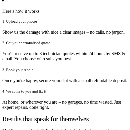
Here’s how it works:
1. Upload your photos
Show us the damage with nice a clear images – no calls, no jargon.
2. Get your personalised quote
You’ll receive up to 3 technician quotes within 24 hours by SMS &
email. You choose who suits you best.
3. Book your repair
Once you're happy, secure your slot with a small refundable deposit.
4. We come to you and fix it
At home, or wherever you are – no garages, no time wasted. Just
expert repairs, done right.
Results that speak for themselves