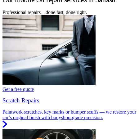
Professional repairs – done fast, done right.
Get a free quote
Scratch Repairs
Paintwork scratches, key marks or bumper scuffs — we restore your
car’s original finish with bodyshop-grade precision.