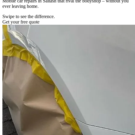
Mobile car repairs in Saltash that rival the bodyshop – without you
ever leaving home.
Swipe to see the difference.
Get your free quote