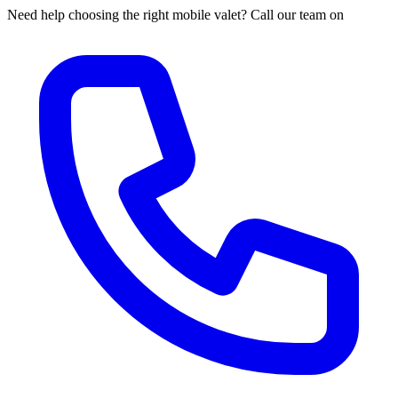
Need help choosing the right mobile valet? Call our team on