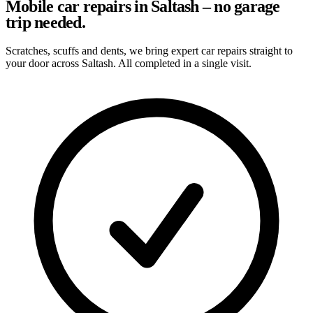
Mobile car repairs in Saltash – no garage
trip needed.
Scratches, scuffs and dents, we bring expert car repairs straight to
your door across Saltash. All completed in a single visit.