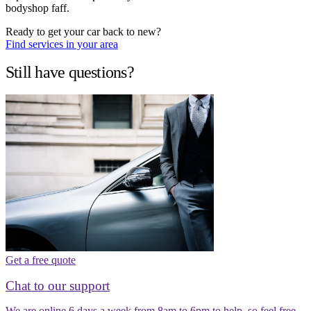
bodyshop faff.
Ready to get your car back to new?
Find services in your area
Still have questions?
Get a free quote
Chat to our support
We are online 6 days a week from 8am to 6pm to help, so feel free