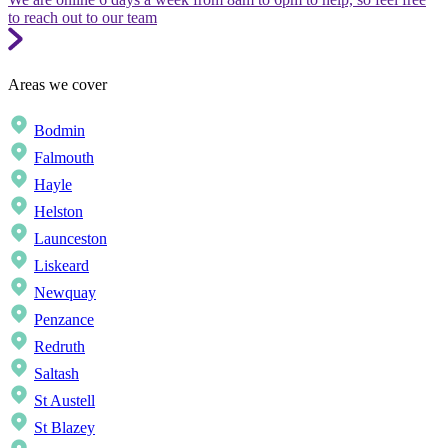
to reach out to our team
Areas we cover
Bodmin
Falmouth
Hayle
Helston
Launceston
Liskeard
Newquay
Penzance
Redruth
Saltash
St Austell
St Blazey