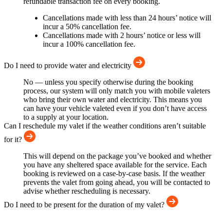
refundable transaction fee on every booking.
Cancellations made with less than 24 hours’ notice will
incur a 50% cancellation fee.
Cancellations made with 2 hours’ notice or less will
incur a 100% cancellation fee.
Do I need to provide water and electricity
No — unless you specify otherwise during the booking
process, our system will only match you with mobile valeters
who bring their own water and electricity. This means you
can have your vehicle valeted even if you don’t have access
to a supply at your location.
Can I reschedule my valet if the weather conditions aren’t suitable
for it?
This will depend on the package you’ve booked and whether
you have any sheltered space available for the service. Each
booking is reviewed on a case-by-case basis. If the weather
prevents the valet from going ahead, you will be contacted to
advise whether rescheduling is necessary.
Do I need to be present for the duration of my valet?