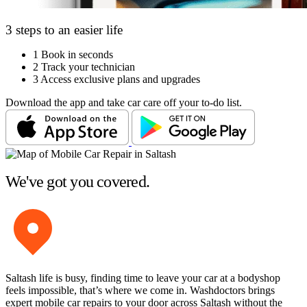
3 steps to an easier life
1
Book in seconds
2
Track your technician
3
Access exclusive plans and upgrades
Download the app and take car care off your to-do list.
We've got you covered.
Saltash life is busy, finding time to leave your car at a bodyshop
feels impossible, that’s where we come in. Washdoctors brings
expert mobile car repairs to your door across Saltash without the