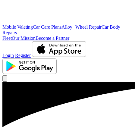
Mobile Valeting
Car Care Plans
Alloy Wheel Repair
Car Body
Repairs
Fleet
Our Mission
Become a Partner
Login
Register