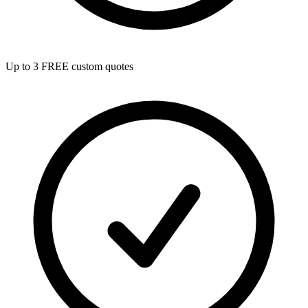
Up to 3 FREE custom quotes