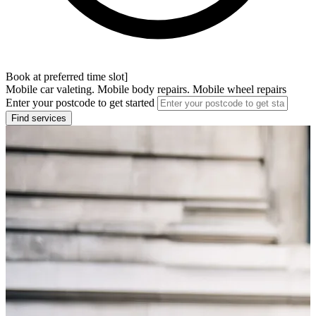
Book at preferred time slot]
Mobile car valeting. Mobile body repairs. Mobile wheel repairs
Enter your postcode to get started
Find services