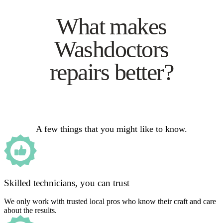
What makes
Washdoctors
repairs better?
A few things that you might like to know.
Skilled technicians, you can trust
We only work with trusted local pros who know their craft and care
about the results.