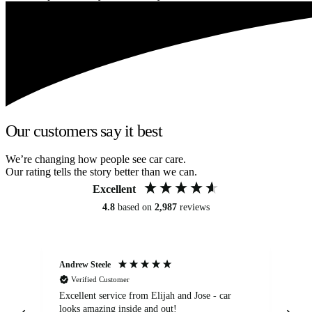
Our customers say it best
We’re changing how people see car care.
Our rating tells the story better than we can.
Excellent
4.8
based on
2,987
reviews
Andrew Steele
An
Verified Customer
Excellent service from Elijah and Jose - car
Go
looks amazing inside and out!