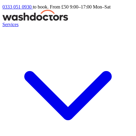
0333 051 0930
to book. From £50
9:00–17:00 Mon–Sat
Services