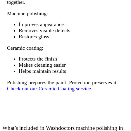
together.
Machine polishing:
Improves appearance
Removes visible defects
Restores gloss
Ceramic coating:
Protects the finish
Makes cleaning easier
Helps maintain results
Polishing prepares the paint. Protection preserves it.
Check out our Ceramic Coating service
.
What’s included in Washdoctors machine polishing in