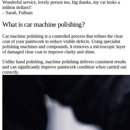
Wonderful service, lovely person too, big thanks, my car looks a
million dollars!!
– Sarah, Fulham
What is car machine polishing?
Car machine polishing is a controlled process that refines the clear
coat of your paintwork to reduce visible defects. Using specialist
polishing machines and compounds, it removes a microscopic layer
of damaged clear coat to improve clarity and shine.
Unlike hand polishing, machine polishing delivers consistent results
and can significantly improve paintwork condition when carried out
correctly.