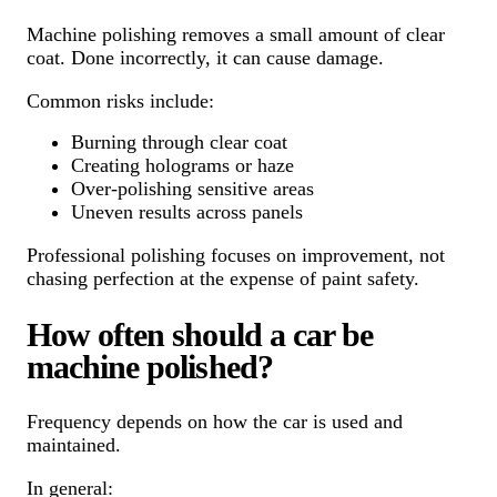
Machine polishing removes a small amount of clear
coat. Done incorrectly, it can cause damage.
Common risks include:
Burning through clear coat
Creating holograms or haze
Over-polishing sensitive areas
Uneven results across panels
Professional polishing focuses on improvement, not
chasing perfection at the expense of paint safety.
How often should a car be
machine polished?
Frequency depends on how the car is used and
maintained.
In general: