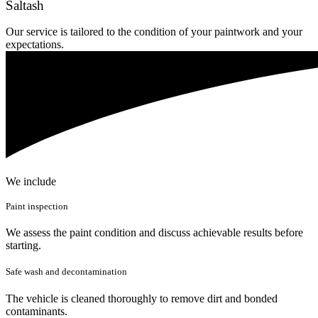
Saltash
Our service is tailored to the condition of your paintwork and your
expectations.
We include
Paint inspection
We assess the paint condition and discuss achievable results before
starting.
Safe wash and decontamination
The vehicle is cleaned thoroughly to remove dirt and bonded
contaminants.