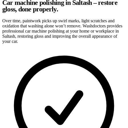
Car machine polishing in Saltash – restore
gloss, done properly.
Over time, paintwork picks up swirl marks, light scratches and
oxidation that washing alone won’t remove. Washdoctors provides
professional car machine polishing at your home or workplace in
Saltash, restoring gloss and improving the overall appearance of
your car.