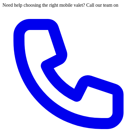
Need help choosing the right mobile valet? Call our team on