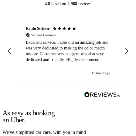
4.8
based on
2,988
reviews
Katrin Stricker
An
Verified Customer
Excellent service. Fabio did an amazing job and
Exc
was very dedicated to making the color match
lo
my car. Customer service agent was also very
dedicated and friendly. Highly recommend.
15 hours ago
As easy as booking
an Uber.
We've simplified car-care, with you in mind