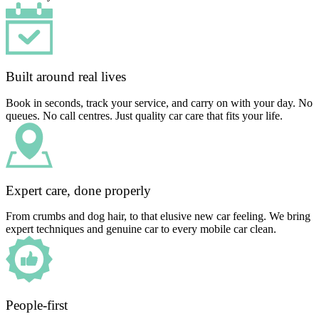
Built around real lives
Book in seconds, track your service, and carry on with your day. No
queues. No call centres. Just quality car care that fits your life.
Expert care, done properly
From crumbs and dog hair, to that elusive new car feeling. We bring
expert techniques and genuine car to every mobile car clean.
People-first