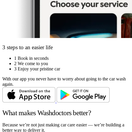
3 steps to an easier life
1
Book in seconds
2
We come to you
3
Enjoy your pristine car
With our app you never have to worry about going to the car wash
again.
What makes Washdoctors better?
Because we’re not just making car care easier — we’re building a
better way to deliver it.