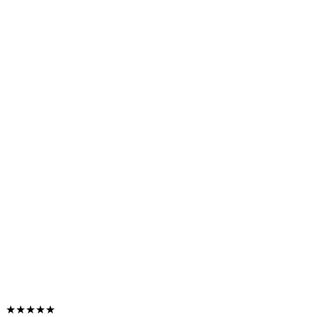
★★★★★