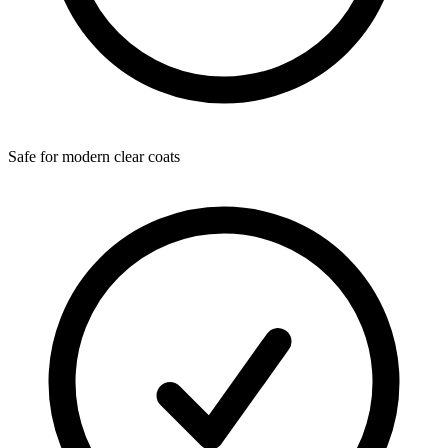
Safe for modern clear coats