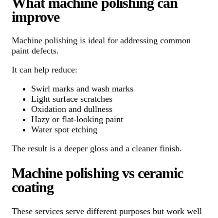
What machine polishing can
improve
Machine polishing is ideal for addressing common
paint defects.
It can help reduce:
Swirl marks and wash marks
Light surface scratches
Oxidation and dullness
Hazy or flat-looking paint
Water spot etching
The result is a deeper gloss and a cleaner finish.
Machine polishing vs ceramic
coating
These services serve different purposes but work well