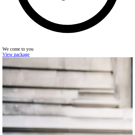
We come to you
View package