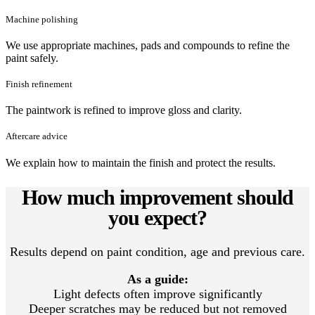
Machine polishing
We use appropriate machines, pads and compounds to refine the
paint safely.
Finish refinement
The paintwork is refined to improve gloss and clarity.
Aftercare advice
We explain how to maintain the finish and protect the results.
How much improvement should
you expect?
Results depend on paint condition, age and previous care.
As a guide:
Light defects often improve significantly
Deeper scratches may be reduced but not removed