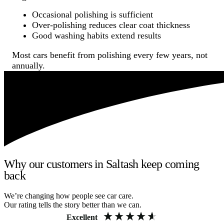
Occasional polishing is sufficient
Over-polishing reduces clear coat thickness
Good washing habits extend results
Most cars benefit from polishing every few years, not
annually.
Why our customers in Saltash keep coming
back
We’re changing how people see car care.
Our rating tells the story better than we can.
Excellent