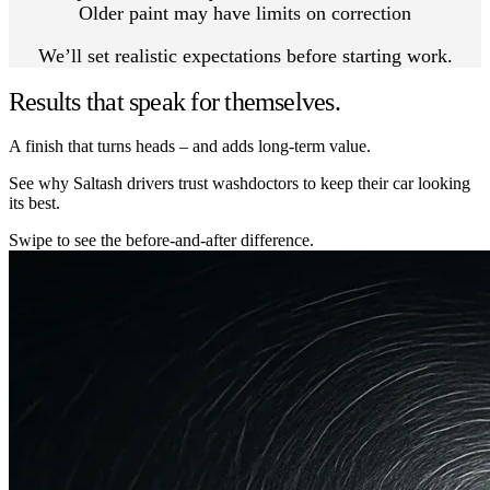
Older paint may have limits on correction
We’ll set realistic expectations before starting work.
Results that speak for themselves.
A finish that turns heads – and adds long-term value.
See why Saltash drivers trust washdoctors to keep their car looking
its best.
Swipe to see the before-and-after difference.