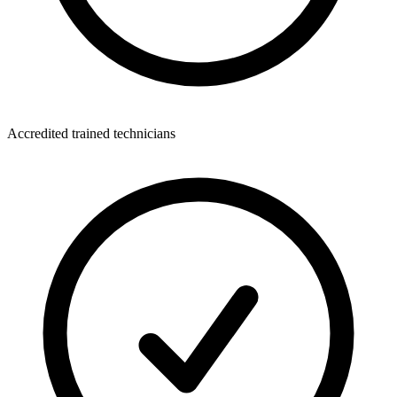
Accredited trained technicians