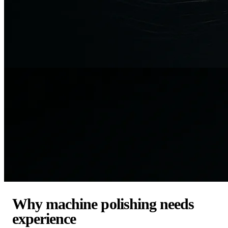
Why machine polishing needs
experience