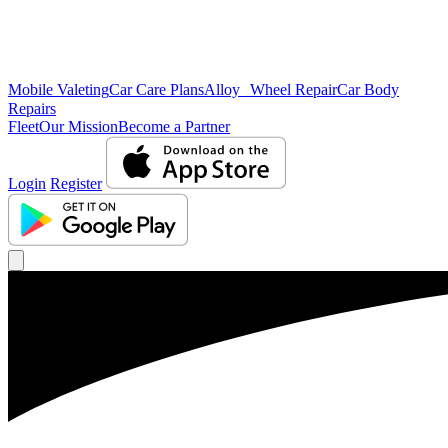
Mobile Valeting
Car Care Plans
Alloy Wheel Repair
Car Body
Repairs
Fleet
Our Mission
Become a Partner
Login
Register