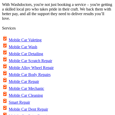
With Washdoctors, you're not just booking a service – you're getting
a skilled local pro who takes pride in their craft. We back them with
better pay, and all the support they need to deliver results you’ll
love.
Services
Mobile Car Valeting
Mobile Car Wash
Mobile Car Detailing
Mobile Car Scratch Repair
Mobile Alloy Wheel Repair
Mobile Car Body Repairs
Mobile Car Repair
Mobile Car Mechanic
Mobile Car Cleaning
Smart Repair
Mobile Car Dent Repair