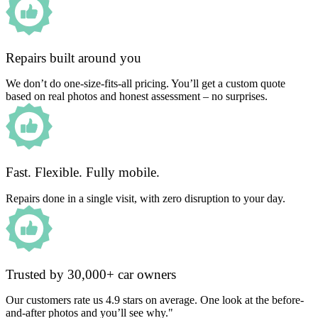
Repairs built around you
We don’t do one-size-fits-all pricing. You’ll get a custom quote
based on real photos and honest assessment – no surprises.
Fast. Flexible. Fully mobile.
Repairs done in a single visit, with zero disruption to your day.
Trusted by 30,000+ car owners
Our customers rate us 4.9 stars on average. One look at the before-
and-after photos and you’ll see why."