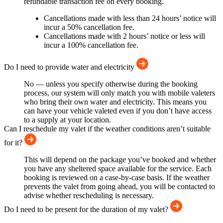
refundable transaction fee on every booking.
Cancellations made with less than 24 hours’ notice will
incur a 50% cancellation fee.
Cancellations made with 2 hours’ notice or less will
incur a 100% cancellation fee.
Do I need to provide water and electricity
No — unless you specify otherwise during the booking
process, our system will only match you with mobile valeters
who bring their own water and electricity. This means you
can have your vehicle valeted even if you don’t have access
to a supply at your location.
Can I reschedule my valet if the weather conditions aren’t suitable
for it?
This will depend on the package you’ve booked and whether
you have any sheltered space available for the service. Each
booking is reviewed on a case-by-case basis. If the weather
prevents the valet from going ahead, you will be contacted to
advise whether rescheduling is necessary.
Do I need to be present for the duration of my valet?