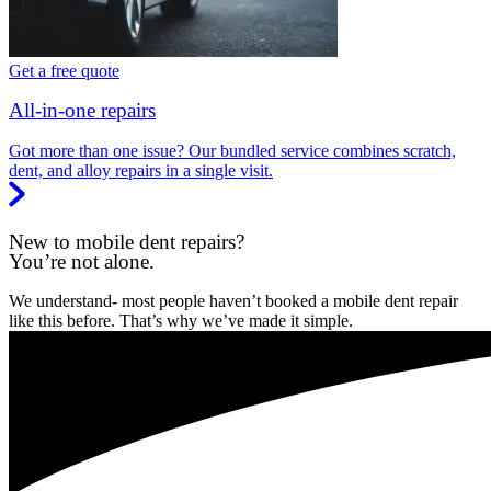
Get a free quote
All-in-one repairs
Got more than one issue? Our bundled service combines scratch,
dent, and alloy repairs in a single visit.
New to mobile dent repairs?
You’re not alone.
We understand- most people haven’t booked a mobile dent repair
like this before. That’s why we’ve made it simple.