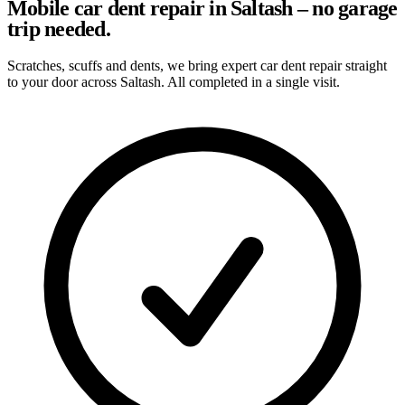
Mobile car dent repair in Saltash – no garage
trip needed.
Scratches, scuffs and dents, we bring expert car dent repair straight
to your door across Saltash. All completed in a single visit.