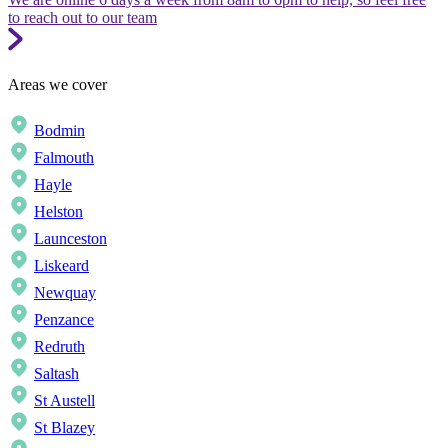
to reach out to our team
Areas we cover
Bodmin
Falmouth
Hayle
Helston
Launceston
Liskeard
Newquay
Penzance
Redruth
Saltash
St Austell
St Blazey