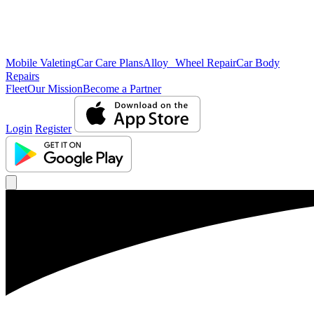
Mobile Valeting
Car Care Plans
Alloy Wheel Repair
Car Body
Repairs
Fleet
Our Mission
Become a Partner
Login
Register