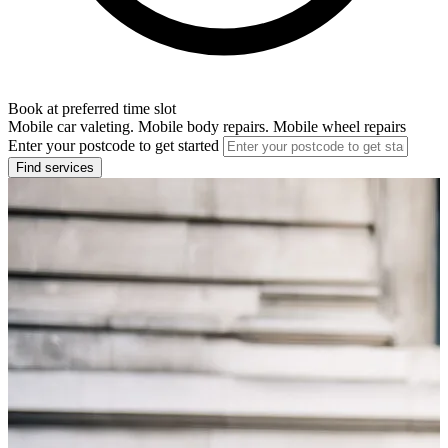
Book at preferred time slot
Mobile car valeting. Mobile body repairs. Mobile wheel repairs
Enter your postcode to get started
Find services