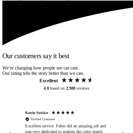
Our customers say it best
We’re changing how people see car care.
Our rating tells the story better than we can.
Excellent
4.8
based on
2,988
reviews
Katrin Stricker
An
Verified Customer
Excellent service. Fabio did an amazing job and
Exc
was very dedicated to making the color match
lo