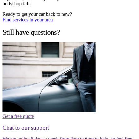
bodyshop faff.
Ready to get your car back to new?
Find services in your area
Still have questions?
Get a free quote
Chat to our support
We are online 6 days a week from 8am to 6pm to help, so feel free