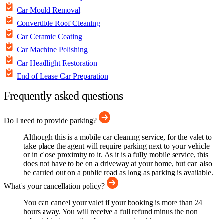
Car Mould Removal
Convertible Roof Cleaning
Car Ceramic Coating
Car Machine Polishing
Car Headlight Restoration
End of Lease Car Preparation
Frequently asked questions
Do I need to provide parking?
Although this is a mobile car cleaning service, for the valet to
take place the agent will require parking next to your vehicle
or in close proximity to it. As it is a fully mobile service, this
does not have to be on a driveway at your home, but can also
be carried out on a public road as long as parking is available.
What’s your cancellation policy?
You can cancel your valet if your booking is more than 24
hours away. You will receive a full refund minus the non