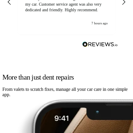
my car. Customer service agent was also very
dedicated and friendly. Highly recommend.
7 hours ago
More than just dent repairs
From valets to scratch fixes, manage all your car care in one simple
app.