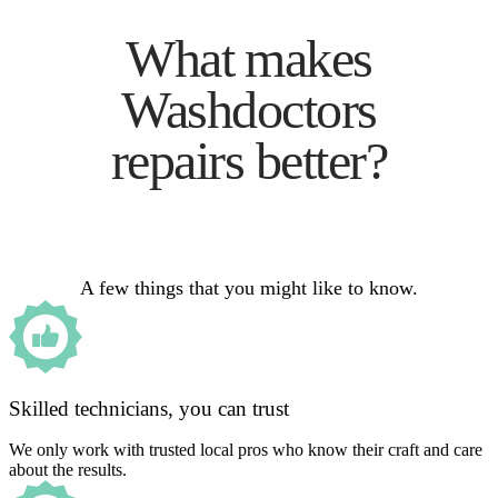
What makes
Washdoctors
repairs better?
A few things that you might like to know.
Skilled technicians, you can trust
We only work with trusted local pros who know their craft and care
about the results.