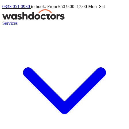
0333 051 0930
to book. From £50
9:00–17:00 Mon–Sat
Services