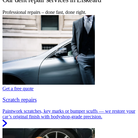
Professional repairs – done fast, done right.
Get a free quote
Scratch repairs
Paintwork scratches, key marks or bumper scuffs — we restore your
car’s original finish with bodyshop-grade precision.