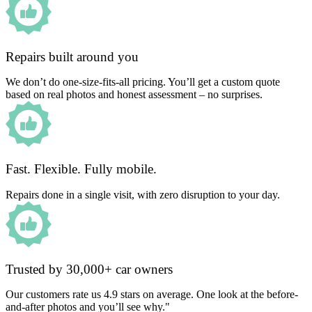
Repairs built around you
We don’t do one-size-fits-all pricing. You’ll get a custom quote
based on real photos and honest assessment – no surprises.
Fast. Flexible. Fully mobile.
Repairs done in a single visit, with zero disruption to your day.
Trusted by 30,000+ car owners
Our customers rate us 4.9 stars on average. One look at the before-
and-after photos and you’ll see why."