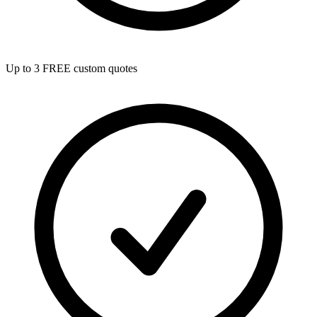
Up to 3 FREE custom quotes