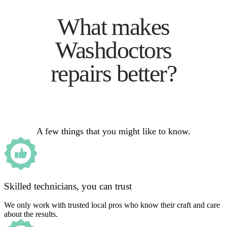
What makes
Washdoctors
repairs better?
A few things that you might like to know.
Skilled technicians, you can trust
We only work with trusted local pros who know their craft and care
about the results.