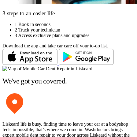
3 steps to an easier life
1
Book in seconds
2
Track your technician
3
Access exclusive plans and upgrades
Download the app and take car care off your to-do list.
We've got you covered.
Liskeard life is busy, finding time to leave your car at a bodyshop
feels impossible, that’s where we come in. Washdoctors brings
expert mobile dent repair to your door across Liskeard without the