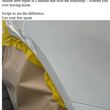
Mobile dent repair in Liskeard that rival the bodyshop – without you
ever leaving home.
Swipe to see the difference.
Get your free quote