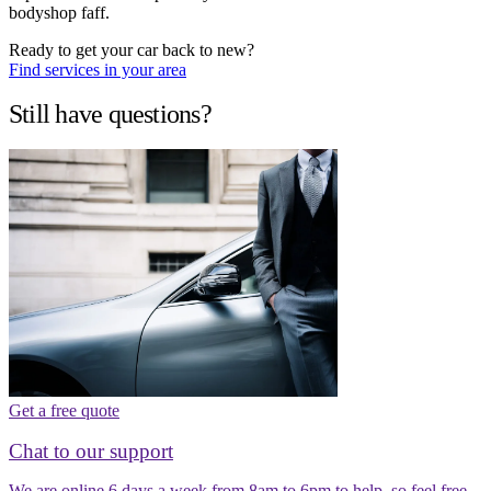
bodyshop faff.
Ready to get your car back to new?
Find services in your area
Still have questions?
Get a free quote
Chat to our support
We are online 6 days a week from 8am to 6pm to help, so feel free