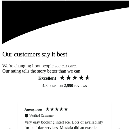
Our customers say it best
We’re changing how people see car care.
Our rating tells the story better than we can.
Excellent
4.8
based on
2,990
reviews
Anonymous
An
Verified Customer
Very easy booking interface. Lots of availability
Mi
for be.f day services. Mustafa did an excellent
fa