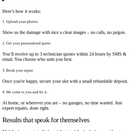
Here’s how it works:
1. Upload your photos
Show us the damage with nice a clear images – no calls, no jargon.
2. Get your personalised quote
You’ll receive up to 3 technician quotes within 24 hours by SMS &
email. You choose who suits you best.
3. Book your repair
Once you're happy, secure your slot with a small refundable deposit.
4. We come to you and fix it
At home, or wherever you are – no garages, no time wasted. Just
expert repairs, done right.
Results that speak for themselves