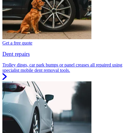
Get a free quote
Dent repairs
Trolley dings, car park bumps or panel creases all repaired using
specialist mobile dent removal tools.