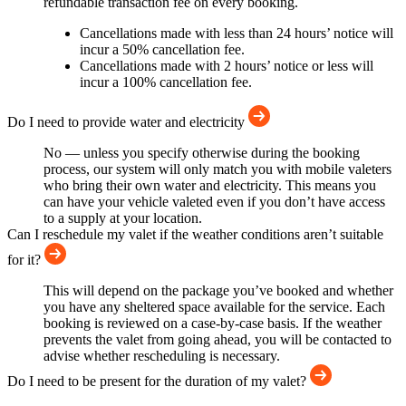
refundable transaction fee on every booking.
Cancellations made with less than 24 hours’ notice will
incur a 50% cancellation fee.
Cancellations made with 2 hours’ notice or less will
incur a 100% cancellation fee.
Do I need to provide water and electricity
No — unless you specify otherwise during the booking
process, our system will only match you with mobile valeters
who bring their own water and electricity. This means you
can have your vehicle valeted even if you don’t have access
to a supply at your location.
Can I reschedule my valet if the weather conditions aren’t suitable
for it?
This will depend on the package you’ve booked and whether
you have any sheltered space available for the service. Each
booking is reviewed on a case-by-case basis. If the weather
prevents the valet from going ahead, you will be contacted to
advise whether rescheduling is necessary.
Do I need to be present for the duration of my valet?