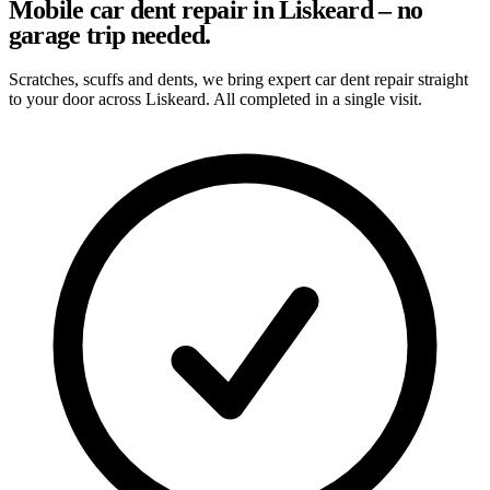
Mobile car dent repair in Liskeard – no
garage trip needed.
Scratches, scuffs and dents, we bring expert car dent repair straight
to your door across Liskeard. All completed in a single visit.