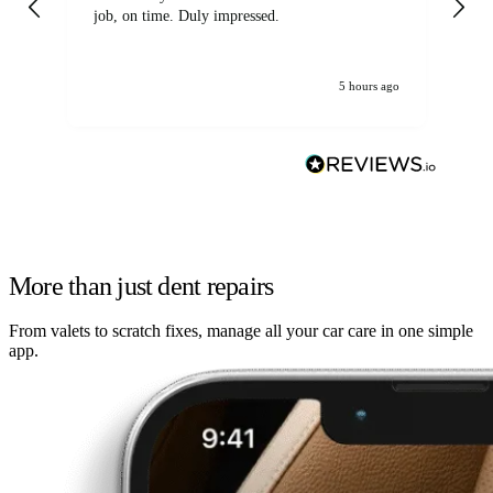
job, on time. Duly impressed.
5 hours ago
More than just dent repairs
From valets to scratch fixes, manage all your car care in one simple
app.