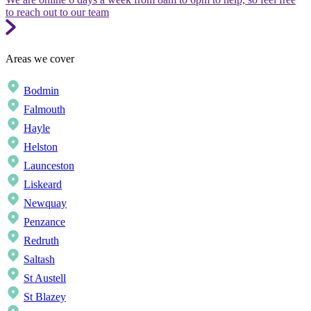
to reach out to our team
Areas we cover
Bodmin
Falmouth
Hayle
Helston
Launceston
Liskeard
Newquay
Penzance
Redruth
Saltash
St Austell
St Blazey