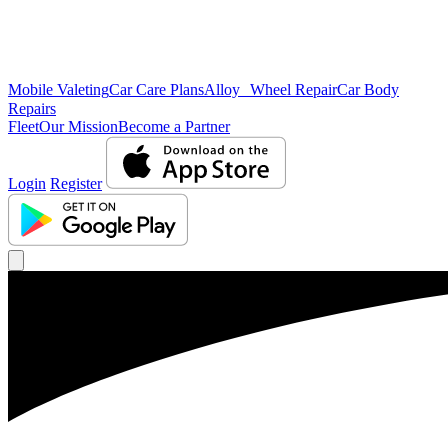
Mobile Valeting
Car Care Plans
Alloy Wheel Repair
Car Body
Repairs
Fleet
Our Mission
Become a Partner
Login
Register