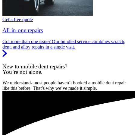
Get a free quote
All-in-one repairs
Got more than one issue? Our bundled service combines scratch,
dent, and alloy repairs in a single visit.
New to mobile dent repairs?
You’re not alone.
We understand- most people haven’t booked a mobile dent repair
like this before. That’s why we’ve made it simple.