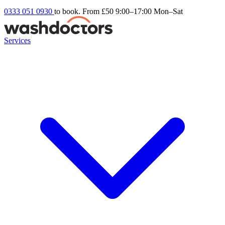
0333 051 0930
to book. From £50
9:00–17:00 Mon–Sat
Services