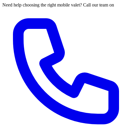
Need help choosing the right mobile valet? Call our team on