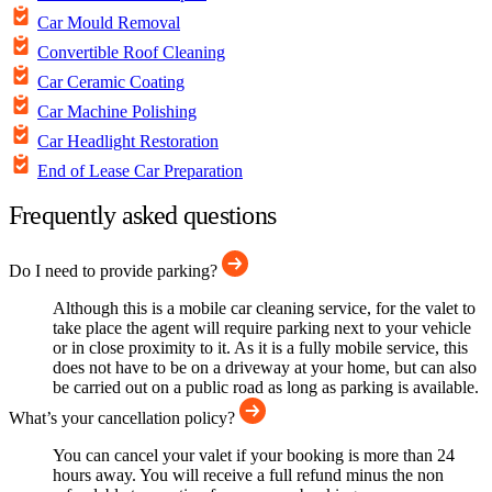
Car Mould Removal
Convertible Roof Cleaning
Car Ceramic Coating
Car Machine Polishing
Car Headlight Restoration
End of Lease Car Preparation
Frequently asked questions
Do I need to provide parking?
Although this is a mobile car cleaning service, for the valet to
take place the agent will require parking next to your vehicle
or in close proximity to it. As it is a fully mobile service, this
does not have to be on a driveway at your home, but can also
be carried out on a public road as long as parking is available.
What’s your cancellation policy?
You can cancel your valet if your booking is more than 24
hours away. You will receive a full refund minus the non