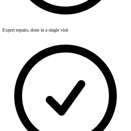
Expert repairs, done in a single visit