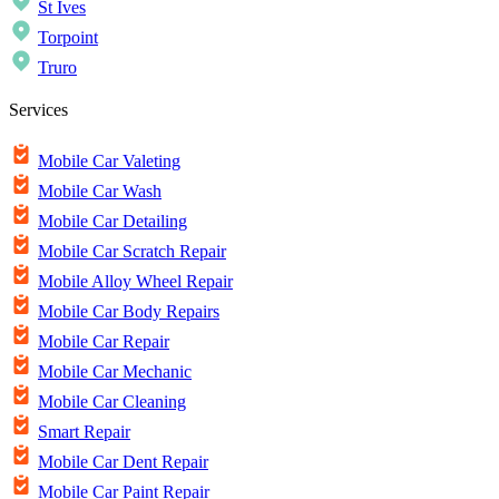
St Ives
Torpoint
Truro
Services
Mobile Car Valeting
Mobile Car Wash
Mobile Car Detailing
Mobile Car Scratch Repair
Mobile Alloy Wheel Repair
Mobile Car Body Repairs
Mobile Car Repair
Mobile Car Mechanic
Mobile Car Cleaning
Smart Repair
Mobile Car Dent Repair
Mobile Car Paint Repair