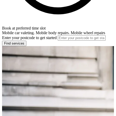
Book at preferred time slot
Mobile car valeting. Mobile body repairs. Mobile wheel repairs
Enter your postcode to get started
Find services