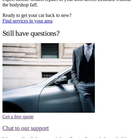
the bodyshop faff.
Ready to get your car back to new?
Find services in your area
Still have questions?
Get a free quote
Chat to our support