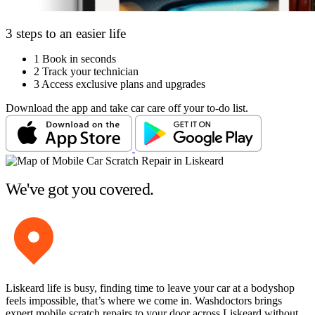
3 steps to an easier life
1
Book in seconds
2
Track your technician
3
Access exclusive plans and upgrades
Download the app and take car care off your to-do list.
We've got you covered.
Liskeard life is busy, finding time to leave your car at a bodyshop
feels impossible, that’s where we come in. Washdoctors brings
expert mobile scratch repairs to your door across Liskeard without