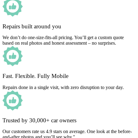
Repairs built around you
We don’t do one-size-fits-all pricing. You’ll get a custom quote
based on real photos and honest assessment – no surprises.
Fast. Flexible. Fully Mobile
Repairs done in a single visit, with zero disruption to your day.
Trusted by 30,000+ car owners
Our customers rate us 4.9 stars on average. One look at the before-
and-after photos and you’ll see why."