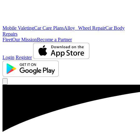
Mobile Valeting
Car Care Plans
Alloy Wheel Repair
Car Body
Repairs
Fleet
Our Mission
Become a Partner
Login
Register