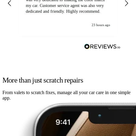
my car. Customer service agent was also very
dedicated and friendly. Highly recommend.
23 hours ago
More than just scratch repairs
From valets to scratch fixes, manage all your car care in one simple
app.