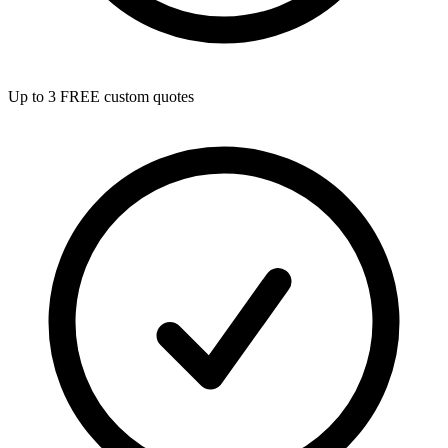
Up to 3 FREE custom quotes