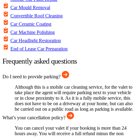
Car Mould Removal
Convertible Roof Cleaning
Car Ceramic Coating
Car Machine Polishing
Car Headlight Restoration
End of Lease Car Preparation
Frequently asked questions
Do I need to provide parking?
Although this is a mobile car cleaning service, for the valet to
take place the agent will require parking next to your vehicle
or in close proximity to it. As it is a fully mobile service, this
does not have to be on a driveway at your home, but can also
be carried out on a public road as long as parking is available.
What’s your cancellation policy?
You can cancel your valet if your booking is more than 24
hours away. You will receive a full refund minus the non