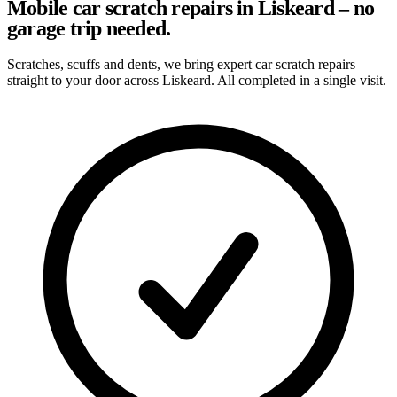
Mobile car scratch repairs in Liskeard – no
garage trip needed.
Scratches, scuffs and dents, we bring expert car scratch repairs
straight to your door across Liskeard. All completed in a single visit.