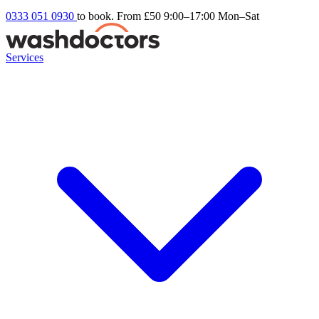
0333 051 0930
to book. From £50
9:00–17:00 Mon–Sat
Services