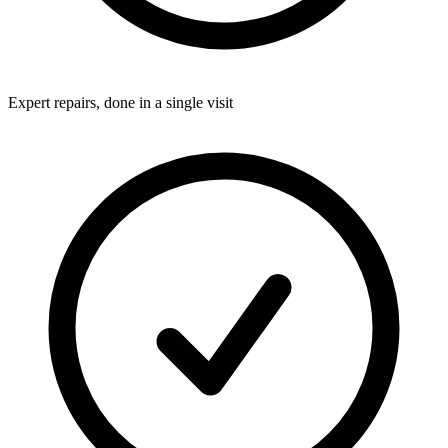
Expert repairs, done in a single visit