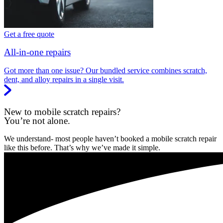
Get a free quote
All-in-one repairs
Got more than one issue? Our bundled service combines scratch,
dent, and alloy repairs in a single visit.
New to mobile scratch repairs?
You’re not alone.
We understand- most people haven’t booked a mobile scratch repair
like this before. That’s why we’ve made it simple.