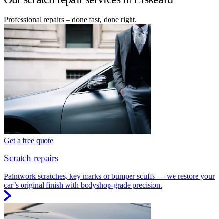
Professional repairs – done fast, done right.
Get a free quote
Scratch repairs
Paintwork scratches, key marks or bumper scuffs — we restore your
car’s original finish with bodyshop-grade precision.