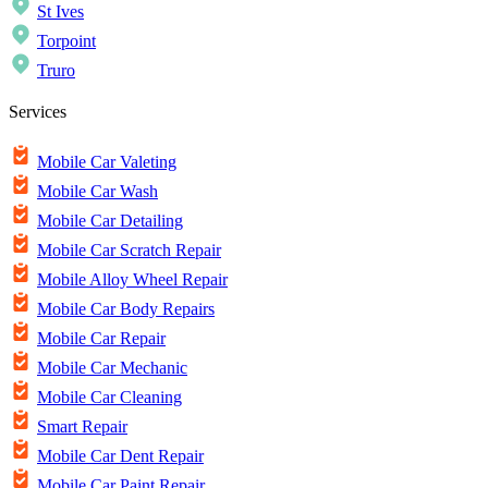
St Ives
Torpoint
Truro
Services
Mobile Car Valeting
Mobile Car Wash
Mobile Car Detailing
Mobile Car Scratch Repair
Mobile Alloy Wheel Repair
Mobile Car Body Repairs
Mobile Car Repair
Mobile Car Mechanic
Mobile Car Cleaning
Smart Repair
Mobile Car Dent Repair
Mobile Car Paint Repair