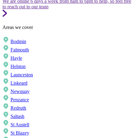
We are online 6 days a week from 8am to 6pm to help, so feel free
to reach out to our team
Areas we cover
Bodmin
Falmouth
Hayle
Helston
Launceston
Liskeard
Newquay
Penzance
Redruth
Saltash
St Austell
St Blazey