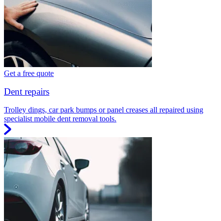
Get a free quote
Dent repairs
Trolley dings, car park bumps or panel creases all repaired using
specialist mobile dent removal tools.