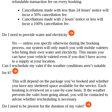
refundable transaction fee on every booking.
Cancellations made with less than 24 hours’ notice will
incur a 50% cancellation fee.
Cancellations made with 2 hours’ notice or less will
incur a 100% cancellation fee.
Do I need to provide water and electricity
No — unless you specify otherwise during the booking
process, our system will only match you with mobile valeters
who bring their own water and electricity. This means you
can have your vehicle valeted even if you don’t have access
to a supply at your location.
Can I reschedule my valet if the weather conditions aren’t suitable
for it?
This will depend on the package you’ve booked and whether
you have any sheltered space available for the service. Each
booking is reviewed on a case-by-case basis. If the weather
prevents the valet from going ahead, you will be contacted to
advise whether rescheduling is necessary.
Do I need to be present for the duration of my valet?