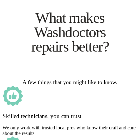
What makes
Washdoctors
repairs better?
A few things that you might like to know.
Skilled technicians, you can trust
We only work with trusted local pros who know their craft and care
about the results.