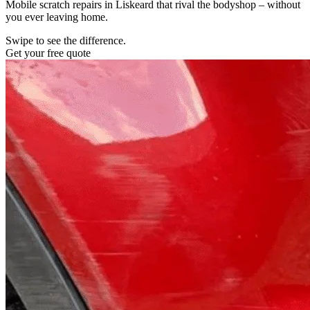
Mobile scratch repairs in Liskeard that rival the bodyshop – without
you ever leaving home.
Swipe to see the difference.
Get your free quote