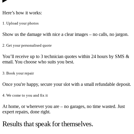
Here’s how it works:
1. Upload your photos
Show us the damage with nice a clear images – no calls, no jargon.
2. Get your personalised quote
You’ll receive up to 3 technician quotes within 24 hours by SMS &
email. You choose who suits you best.
3. Book your repair
Once you're happy, secure your slot with a small refundable deposit.
4. We come to you and fix it
At home, or wherever you are – no garages, no time wasted. Just
expert repairs, done right.
Results that speak for themselves.