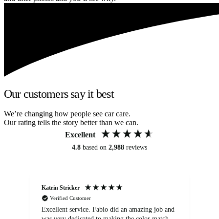
Our customers say it best
We’re changing how people see car care.
Our rating tells the story better than we can.
Excellent
4.8
based on
2,988
reviews
Katrin Stricker
An
Verified Customer
Excellent service. Fabio did an amazing job and
Exc
was very dedicated to making the color match
lo