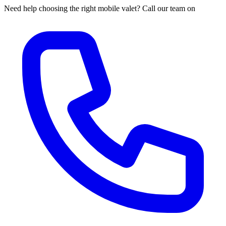
Need help choosing the right mobile valet? Call our team on