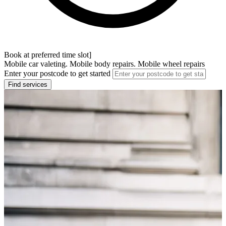
Book at preferred time slot]
Mobile car valeting. Mobile body repairs. Mobile wheel repairs
Enter your postcode to get started
Find services