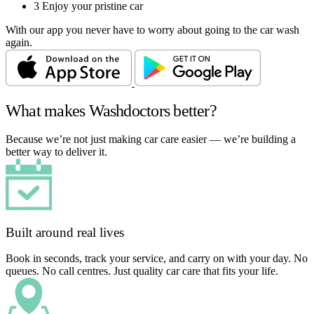
3
Enjoy your pristine car
With our app you never have to worry about going to the car wash
again.
What makes Washdoctors better?
Because we’re not just making car care easier — we’re building a
better way to deliver it.
Built around real lives
Book in seconds, track your service, and carry on with your day. No
queues. No call centres. Just quality car care that fits your life.