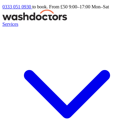
0333 051 0930
to book. From £50
9:00–17:00 Mon–Sat
Services