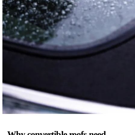
Why convertible roofs need