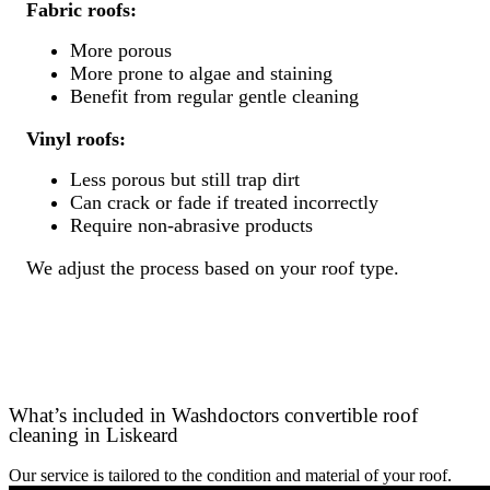
Fabric roofs:
More porous
More prone to algae and staining
Benefit from regular gentle cleaning
Vinyl roofs:
Less porous but still trap dirt
Can crack or fade if treated incorrectly
Require non-abrasive products
We adjust the process based on your roof type.
What’s included in Washdoctors convertible roof
cleaning in Liskeard
Our service is tailored to the condition and material of your roof.