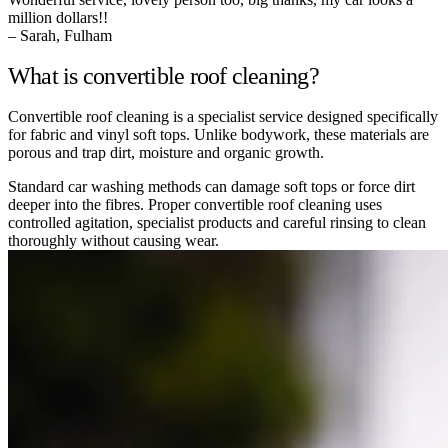
million dollars!!
– Sarah, Fulham
What is convertible roof cleaning?
Convertible roof cleaning is a specialist service designed specifically
for fabric and vinyl soft tops. Unlike bodywork, these materials are
porous and trap dirt, moisture and organic growth.
Standard car washing methods can damage soft tops or force dirt
deeper into the fibres. Proper convertible roof cleaning uses
controlled agitation, specialist products and careful rinsing to clean
thoroughly without causing wear.