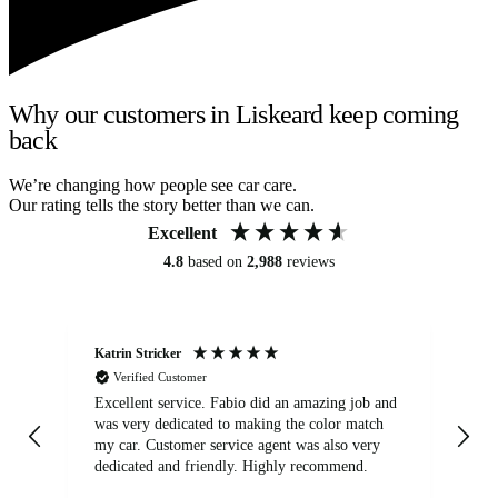
Why our customers in Liskeard keep coming
back
We’re changing how people see car care.
Our rating tells the story better than we can.
Excellent
4.8
based on
2,988
reviews
Katrin Stricker
An
Verified Customer
Excellent service. Fabio did an amazing job and
Exc
was very dedicated to making the color match
lo
my car. Customer service agent was also very
dedicated and friendly. Highly recommend.