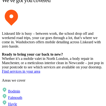
We've got you covered
Liskeard life is busy – between work, the school drop off and
weekend road trips, your car goes through a lot, that’s where we
come in. Washdoctors offers mobile detailing across Liskeard with
zero hassle.
Ready to bring your car back to new?
Whether it’s a mobile valet in North London, a body repair in
Manchester, or a meticulous interior clean in Newcastle – just pop in
your postcode to see which services are available on your doorstep.
Find services in your area
Areas we cover
Bodmin
Falmouth
Hayle