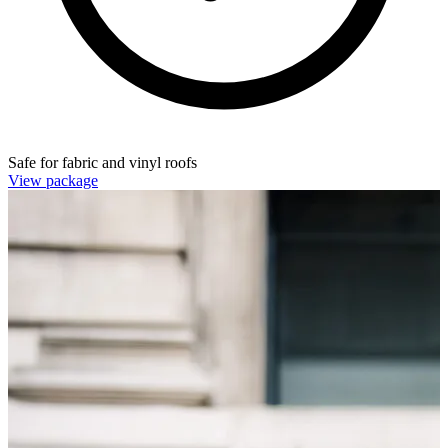
Safe for fabric and vinyl roofs
View package