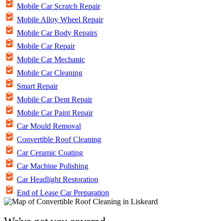
Mobile Car Scratch Repair
Mobile Alloy Wheel Repair
Mobile Car Body Repairs
Mobile Car Repair
Mobile Car Mechanic
Mobile Car Cleaning
Smart Repair
Mobile Car Dent Repair
Mobile Car Paint Repair
Car Mould Removal
Convertible Roof Cleaning
Car Ceramic Coating
Car Machine Polishing
Car Headlight Restoration
End of Lease Car Preparation