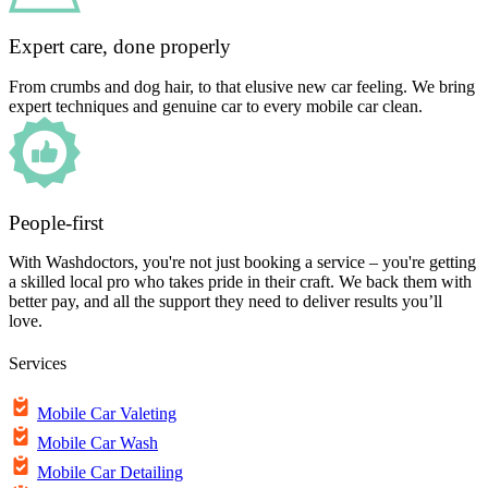
Expert care, done properly
From crumbs and dog hair, to that elusive new car feeling. We bring
expert techniques and genuine car to every mobile car clean.
People-first
With Washdoctors, you're not just booking a service – you're getting
a skilled local pro who takes pride in their craft. We back them with
better pay, and all the support they need to deliver results you’ll
love.
Services
Mobile Car Valeting
Mobile Car Wash
Mobile Car Detailing