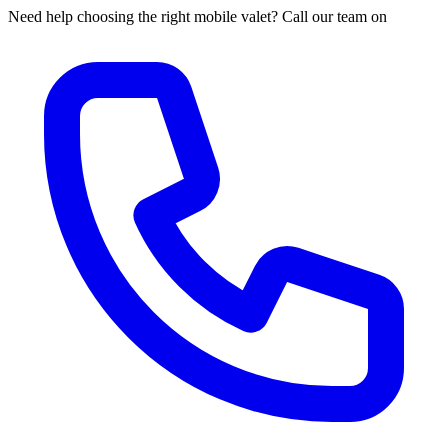
Need help choosing the right mobile valet? Call our team on