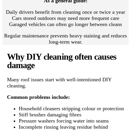
As a general guide:
Daily drivers benefit from cleaning once or twice a year
Cars stored outdoors may need more frequent care
Garaged vehicles can often go longer between cleans
Regular maintenance prevents heavy staining and reduces
long-term wear.
Why DIY cleaning often causes
damage
Many roof issues start with well-intentioned DIY
cleaning.
Common problems include:
Household cleaners stripping colour or protection
Stiff brushes damaging fibres
Pressure washers forcing water into seams
Incomplete rinsing leaving residue behind