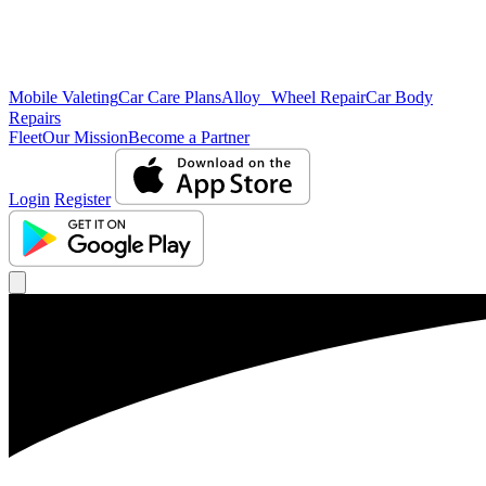
Mobile Valeting
Car Care Plans
Alloy Wheel Repair
Car Body
Repairs
Fleet
Our Mission
Become a Partner
Login
Register