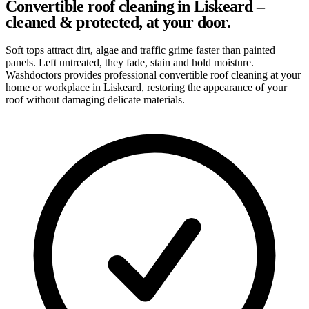
Convertible roof cleaning in Liskeard –
cleaned & protected, at your door.
Soft tops attract dirt, algae and traffic grime faster than painted
panels. Left untreated, they fade, stain and hold moisture.
Washdoctors provides professional convertible roof cleaning at your
home or workplace in Liskeard, restoring the appearance of your
roof without damaging delicate materials.