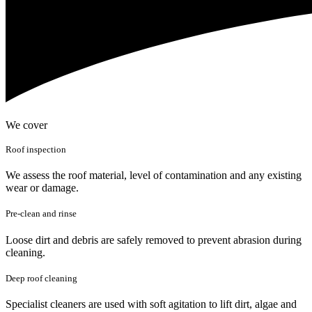
We cover
Roof inspection
We assess the roof material, level of contamination and any existing
wear or damage.
Pre-clean and rinse
Loose dirt and debris are safely removed to prevent abrasion during
cleaning.
Deep roof cleaning
Specialist cleaners are used with soft agitation to lift dirt, algae and