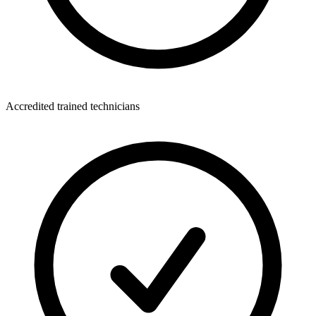
Accredited trained technicians