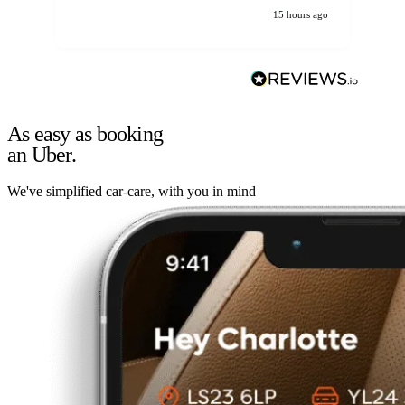
15 hours ago
As easy as booking
an Uber.
We've simplified car-care, with you in mind