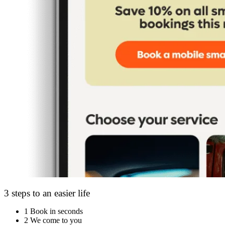
3 steps to an easier life
1
Book in seconds
2
We come to you