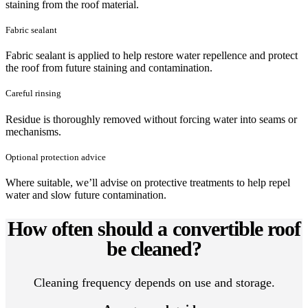
staining from the roof material.
Fabric sealant
Fabric sealant is applied to help restore water repellence and protect
the roof from future staining and contamination.
Careful rinsing
Residue is thoroughly removed without forcing water into seams or
mechanisms.
Optional protection advice
Where suitable, we’ll advise on protective treatments to help repel
water and slow future contamination.
How often should a convertible roof
be cleaned?
Cleaning frequency depends on use and storage.