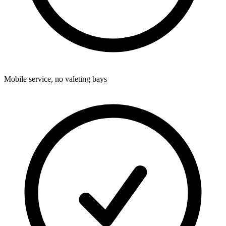
Mobile service, no valeting bays