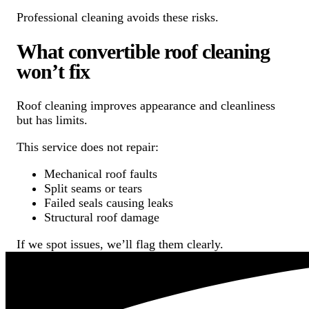
Professional cleaning avoids these risks.
What convertible roof cleaning
won’t fix
Roof cleaning improves appearance and cleanliness
but has limits.
This service does not repair:
Mechanical roof faults
Split seams or tears
Failed seals causing leaks
Structural roof damage
If we spot issues, we’ll flag them clearly.