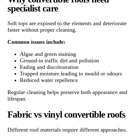
specialist care
Soft tops are exposed to the elements and deteriorate
faster without proper cleaning.
Common issues include:
Algae and green staining
Ground-in traffic dirt and pollution
Fading and discolouration
Trapped moisture leading to mould or odours
Reduced water repellence
Regular cleaning helps preserve both appearance and
lifespan.
Fabric vs vinyl convertible roofs
Different roof materials require different approaches.