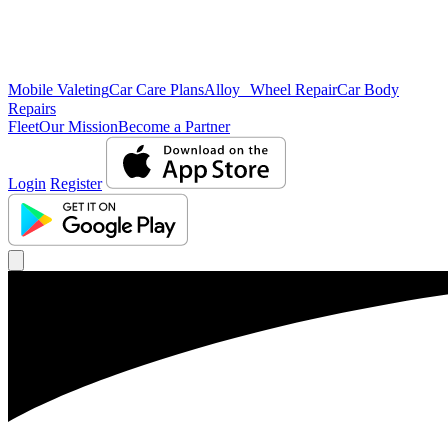
Mobile Valeting
Car Care Plans
Alloy Wheel Repair
Car Body
Repairs
Fleet
Our Mission
Become a Partner
Login
Register