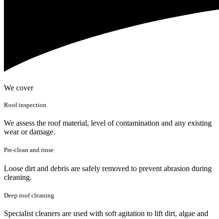
We cover
Roof inspection
We assess the roof material, level of contamination and any existing
wear or damage.
Pre-clean and rinse
Loose dirt and debris are safely removed to prevent abrasion during
cleaning.
Deep roof cleaning
Specialist cleaners are used with soft agitation to lift dirt, algae and