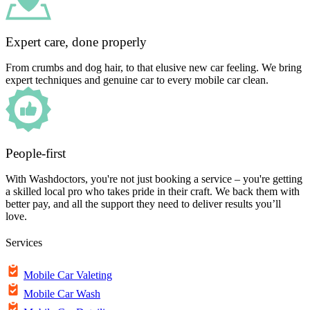
Expert care, done properly
From crumbs and dog hair, to that elusive new car feeling. We bring
expert techniques and genuine car to every mobile car clean.
People-first
With Washdoctors, you're not just booking a service – you're getting
a skilled local pro who takes pride in their craft. We back them with
better pay, and all the support they need to deliver results you’ll
love.
Services
Mobile Car Valeting
Mobile Car Wash