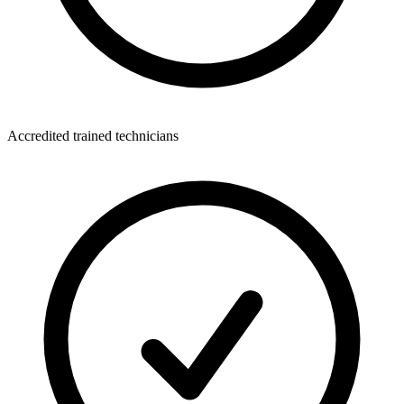
Accredited trained technicians