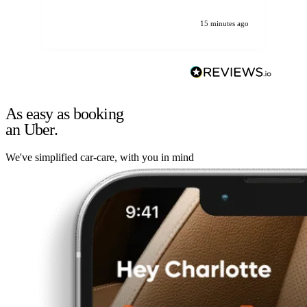
15 minutes ago
As easy as booking
an Uber.
We've simplified car-care, with you in mind