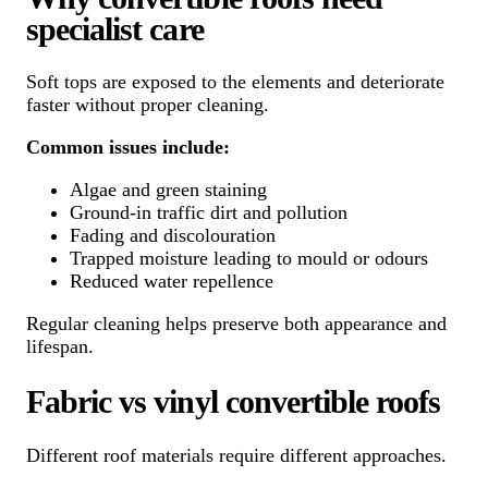
specialist care
Soft tops are exposed to the elements and deteriorate
faster without proper cleaning.
Common issues include:
Algae and green staining
Ground-in traffic dirt and pollution
Fading and discolouration
Trapped moisture leading to mould or odours
Reduced water repellence
Regular cleaning helps preserve both appearance and
lifespan.
Fabric vs vinyl convertible roofs
Different roof materials require different approaches.