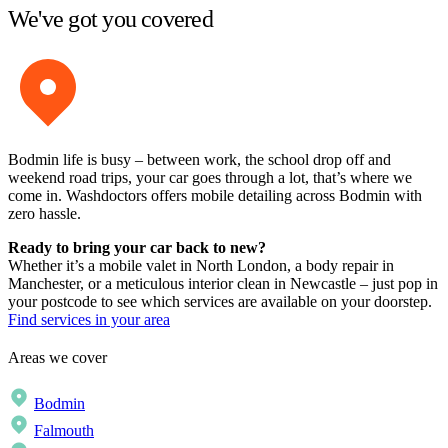
We've got you covered
Bodmin life is busy – between work, the school drop off and
weekend road trips, your car goes through a lot, that’s where we
come in. Washdoctors offers mobile detailing across Bodmin with
zero hassle.
Ready to bring your car back to new?
Whether it’s a mobile valet in North London, a body repair in
Manchester, or a meticulous interior clean in Newcastle – just pop in
your postcode to see which services are available on your doorstep.
Find services in your area
Areas we cover
Bodmin
Falmouth