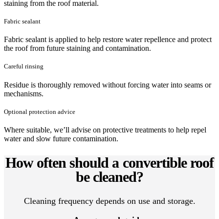
staining from the roof material.
Fabric sealant
Fabric sealant is applied to help restore water repellence and protect
the roof from future staining and contamination.
Careful rinsing
Residue is thoroughly removed without forcing water into seams or
mechanisms.
Optional protection advice
Where suitable, we’ll advise on protective treatments to help repel
water and slow future contamination.
How often should a convertible roof
be cleaned?
Cleaning frequency depends on use and storage.