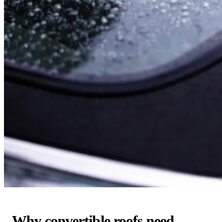
Why convertible roofs need