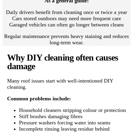
As a general guide:
Daily drivers benefit from cleaning once or twice a year
Cars stored outdoors may need more frequent care
Garaged vehicles can often go longer between cleans
Regular maintenance prevents heavy staining and reduces
long-term wear.
Why DIY cleaning often causes
damage
Many roof issues start with well-intentioned DIY
cleaning.
Common problems include:
Household cleaners stripping colour or protection
Stiff brushes damaging fibres
Pressure washers forcing water into seams
Incomplete rinsing leaving residue behind