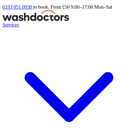
0333 051 0930
to book. From £50
9:00–17:00 Mon–Sat
Services