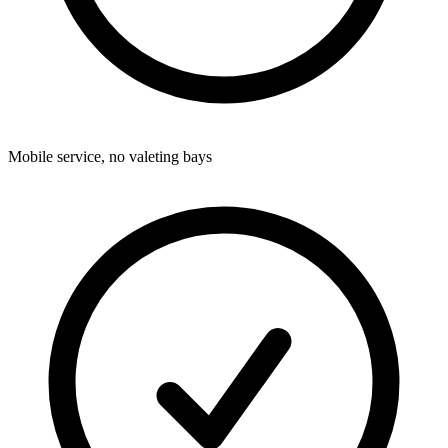
Mobile service, no valeting bays