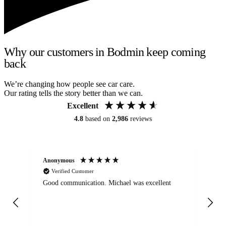
Why our customers in Bodmin keep coming
back
We’re changing how people see car care.
Our rating tells the story better than we can.
Excellent
4.8
based on
2,986
reviews
Anonymous
An
Verified Customer
Good communication. Michael was excellent
Eli
det
gen
We
ha