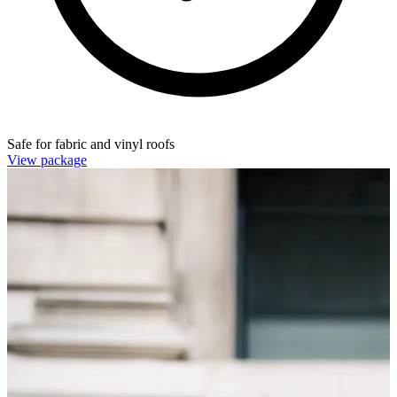
Safe for fabric and vinyl roofs
View package