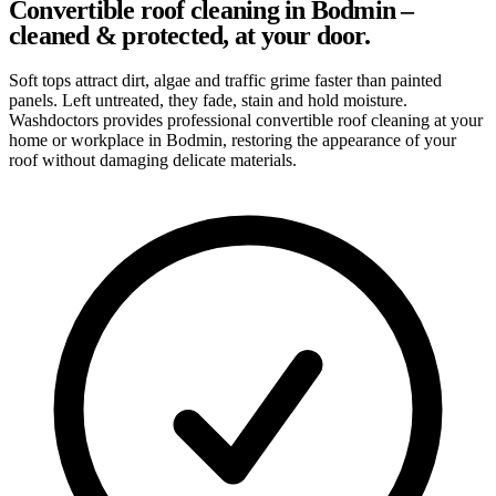
Convertible roof cleaning in Bodmin –
cleaned & protected, at your door.
Soft tops attract dirt, algae and traffic grime faster than painted
panels. Left untreated, they fade, stain and hold moisture.
Washdoctors provides professional convertible roof cleaning at your
home or workplace in Bodmin, restoring the appearance of your
roof without damaging delicate materials.