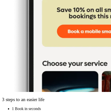
3 steps to an easier life
1
Book in seconds