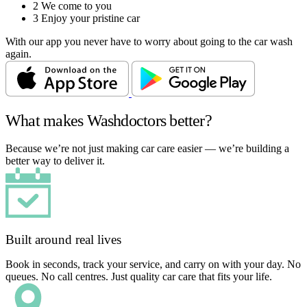
2
We come to you
3
Enjoy your pristine car
With our app you never have to worry about going to the car wash
again.
What makes Washdoctors better?
Because we’re not just making car care easier — we’re building a
better way to deliver it.
Built around real lives
Book in seconds, track your service, and carry on with your day. No
queues. No call centres. Just quality car care that fits your life.