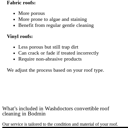
Fabric roofs:
More porous
More prone to algae and staining
Benefit from regular gentle cleaning
Vinyl roofs:
Less porous but still trap dirt
Can crack or fade if treated incorrectly
Require non-abrasive products
We adjust the process based on your roof type.
What’s included in Washdoctors convertible roof
cleaning in Bodmin
Our service is tailored to the condition and material of your roof.