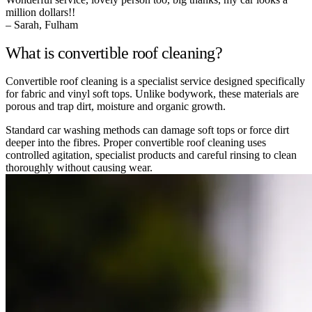
million dollars!!
– Sarah, Fulham
What is convertible roof cleaning?
Convertible roof cleaning is a specialist service designed specifically
for fabric and vinyl soft tops. Unlike bodywork, these materials are
porous and trap dirt, moisture and organic growth.
Standard car washing methods can damage soft tops or force dirt
deeper into the fibres. Proper convertible roof cleaning uses
controlled agitation, specialist products and careful rinsing to clean
thoroughly without causing wear.