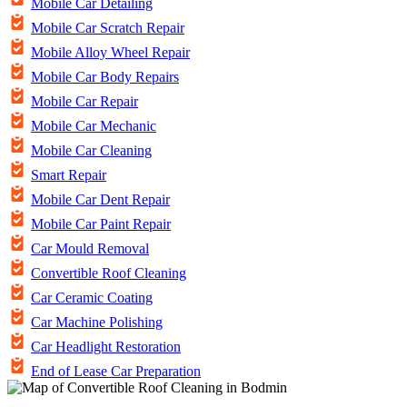
Mobile Car Detailing
Mobile Car Scratch Repair
Mobile Alloy Wheel Repair
Mobile Car Body Repairs
Mobile Car Repair
Mobile Car Mechanic
Mobile Car Cleaning
Smart Repair
Mobile Car Dent Repair
Mobile Car Paint Repair
Car Mould Removal
Convertible Roof Cleaning
Car Ceramic Coating
Car Machine Polishing
Car Headlight Restoration
End of Lease Car Preparation