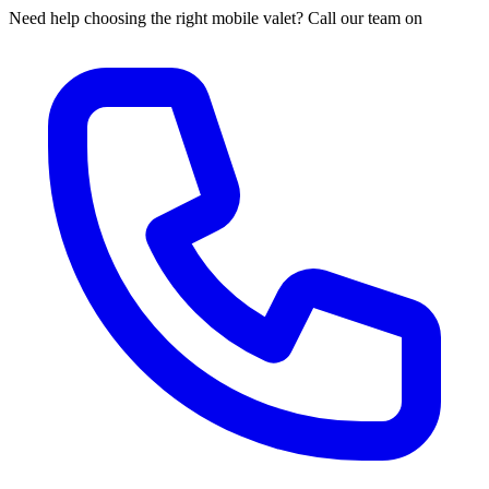
Need help choosing the right mobile valet? Call our team on