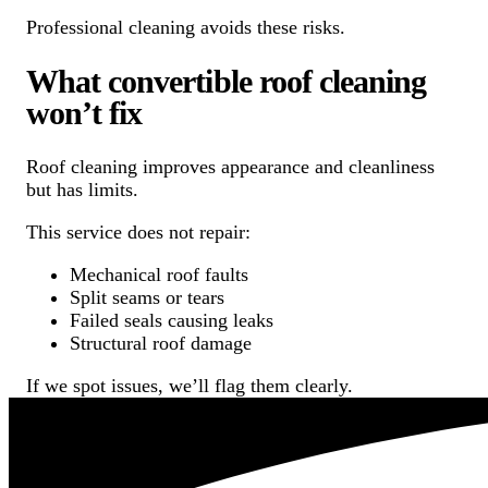
Professional cleaning avoids these risks.
What convertible roof cleaning
won’t fix
Roof cleaning improves appearance and cleanliness
but has limits.
This service does not repair:
Mechanical roof faults
Split seams or tears
Failed seals causing leaks
Structural roof damage
If we spot issues, we’ll flag them clearly.