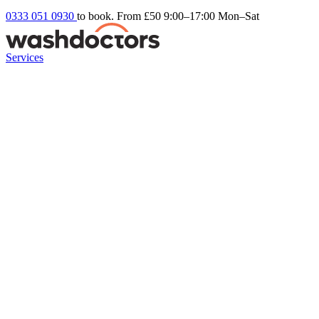
0333 051 0930
to book. From £50
9:00–17:00 Mon–Sat
Services