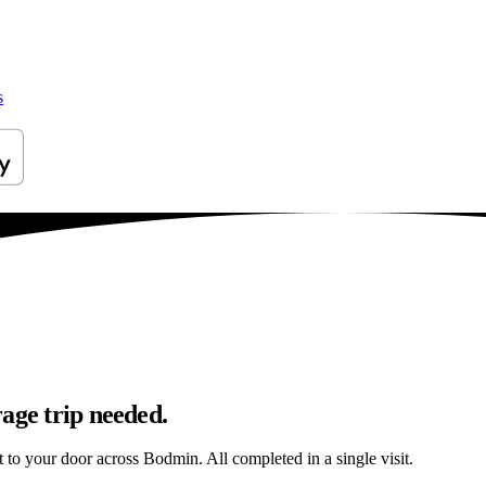
s
age trip needed.
ht to your door across Bodmin. All completed in a single visit.