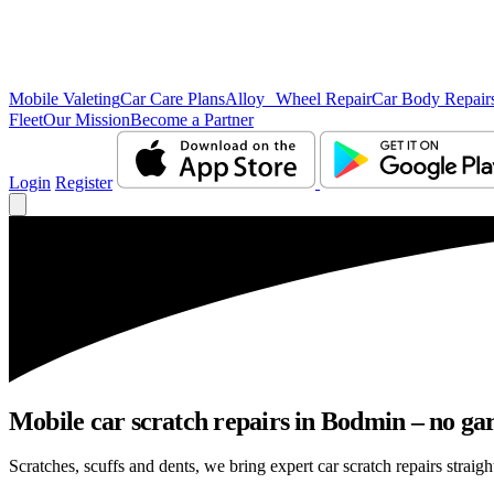
Mobile Valeting
Car Care Plans
Alloy Wheel Repair
Car Body Repair
Fleet
Our Mission
Become a Partner
Login
Register
Mobile car scratch repairs in Bodmin – no gar
Scratches, scuffs and dents, we bring expert car scratch repairs straig