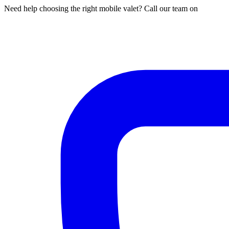
Need help choosing the right mobile valet? Call our team on