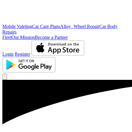
Mobile Valeting
Car Care Plans
Alloy Wheel Repair
Car Body
Repairs
Fleet
Our Mission
Become a Partner
Login
Register