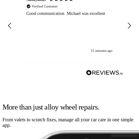
Verified Customer
Good communication. Michael was excellent
Eli
det
gen
We
ha
15 minutes ago
More than just alloy wheel repairs.
From valets to scratch fixes, manage all your car care in one simple
app.