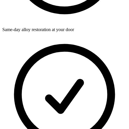
Same-day alloy restoration at your door