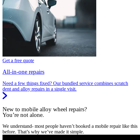
Get a free quote
All-in-one repairs
Need a few things fixed? Our bundled service combines scratch
dent and alloy repairs in a single visit.
New to mobile alloy wheel repairs?
You’re not alone.
We understand- most people haven’t booked a mobile repair like this
before. That’s why we’ve made it simple.