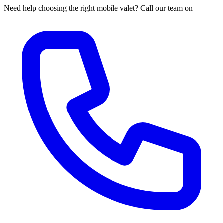
Need help choosing the right mobile valet? Call our team on