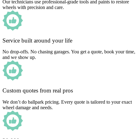
Our technicians use professional-grade tools and paints to restore
wheels with precision and care.
Service built around your life
No drop-offs. No chasing garages. You get a quote, book your time,
and we show up.
Custom quotes from real pros
We don’t do ballpark pricing. Every quote is tailored to your exact
wheel damage and needs.