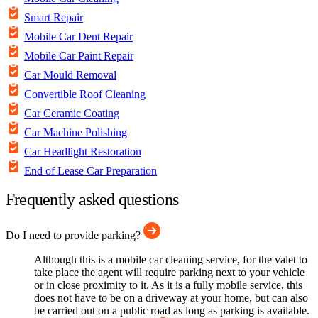
Smart Repair
Mobile Car Dent Repair
Mobile Car Paint Repair
Car Mould Removal
Convertible Roof Cleaning
Car Ceramic Coating
Car Machine Polishing
Car Headlight Restoration
End of Lease Car Preparation
Frequently asked questions
Do I need to provide parking?
Although this is a mobile car cleaning service, for the valet to
take place the agent will require parking next to your vehicle
or in close proximity to it. As it is a fully mobile service, this
does not have to be on a driveway at your home, but can also
be carried out on a public road as long as parking is available.