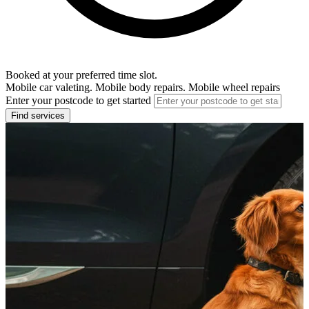
Booked at your preferred time slot.
Mobile car valeting. Mobile body repairs. Mobile wheel repairs
Enter your postcode to get started
Find services