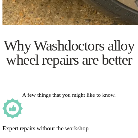
Why Washdoctors alloy
wheel repairs are better
A few things that you might like to know.
Expert repairs without the workshop