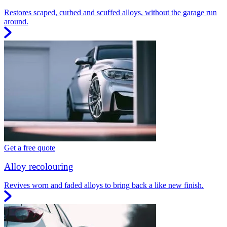
Restores scaped, curbed and scuffed alloys, without the garage run
around.
Get a free quote
Alloy recolouring
Revives worn and faded alloys to bring back a like new finish.