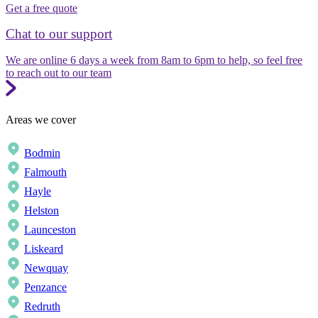
Get a free quote
Chat to our support
We are online 6 days a week from 8am to 6pm to help, so feel free
to reach out to our team
Areas we cover
Bodmin
Falmouth
Hayle
Helston
Launceston
Liskeard
Newquay
Penzance
Redruth