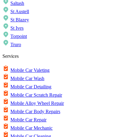
Saltash
St Austell
St Blazey
St Ives
Torpoint
Truro
Services
Mobile Car Valeting
Mobile Car Wash
Mobile Car Detailing
Mobile Car Scratch Repair
Mobile Alloy Wheel Repair
Mobile Car Body Repairs
Mobile Car Repair
Mobile Car Mechanic
Mobile Car Cleaning