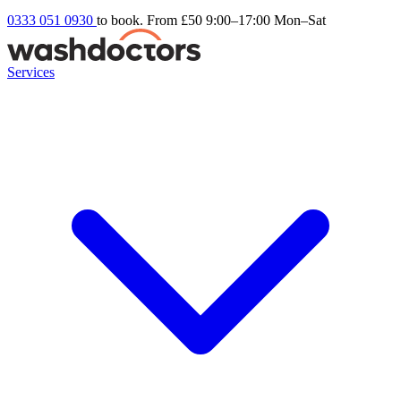
0333 051 0930
to book. From £50
9:00–17:00 Mon–Sat
Services