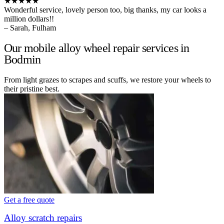
★★★★★
Wonderful service, lovely person too, big thanks, my car looks a
million dollars!!
– Sarah, Fulham
Our mobile alloy wheel repair services in
Bodmin
From light grazes to scrapes and scuffs, we restore your wheels to
their pristine best.
Get a free quote
Alloy scratch repairs