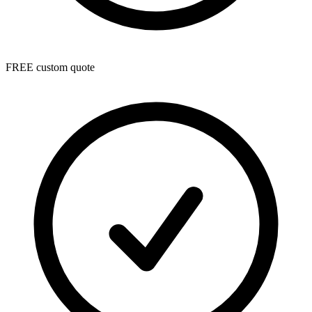
FREE custom quote