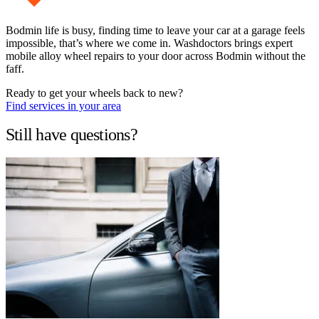
Bodmin life is busy, finding time to leave your car at a garage feels
impossible, that’s where we come in. Washdoctors brings expert
mobile alloy wheel repairs to your door across Bodmin without the
faff.
Ready to get your wheels back to new?
Find services in your area
Still have questions?