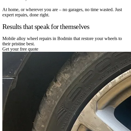
At home, or wherever you are – no garages, no time wasted. Just
expert repairs, done right.
Results that speak for themselves
Mobile alloy wheel repairs in Bodmin that restore your wheels to
their pristine best.
Get your free quote