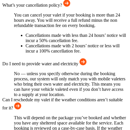
What’s your cancellation policy?
You can cancel your valet if your booking is more than 24
hours away. You will receive a full refund minus the non
refundable transaction fee on every booking.
Cancellations made with less than 24 hours’ notice will
incur a 50% cancellation fee.
Cancellations made with 2 hours’ notice or less will
incur a 100% cancellation fee.
Do I need to provide water and electricity
No — unless you specify otherwise during the booking
process, our system will only match you with mobile valeters
who bring their own water and electricity. This means you
can have your vehicle valeted even if you don’t have access
to a supply at your location.
Can I reschedule my valet if the weather conditions aren’t suitable
for it?
This will depend on the package you’ve booked and whether
you have any sheltered space available for the service. Each
booking is reviewed on a case-by-case basis. If the weather