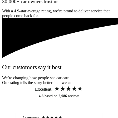
30,000+ car owners trust us
With a 4.9-star average rating, we’re proud to deliver service that
people come back for.
Our customers say it best
We’re changing how people see car care.
Our rating tells the story better than we can.
Excellent
4.8
based on
2,986
reviews
Anonymous
An