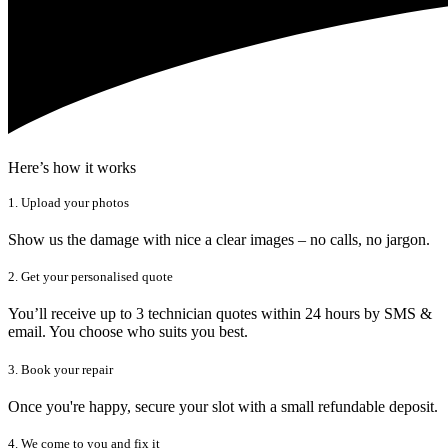
Here’s how it works
1. Upload your photos
Show us the damage with nice a clear images – no calls, no jargon.
2. Get your personalised quote
You’ll receive up to 3 technician quotes within 24 hours by SMS &
email. You choose who suits you best.
3. Book your repair
Once you're happy, secure your slot with a small refundable deposit.
4. We come to you and fix it