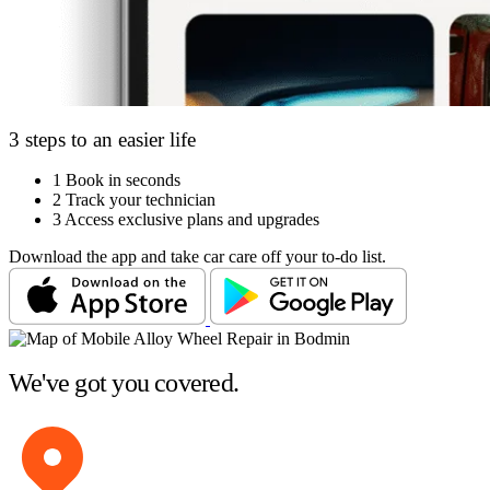
3 steps to an easier life
1
Book in seconds
2
Track your technician
3
Access exclusive plans and upgrades
Download the app and take car care off your to-do list.
We've got you covered.