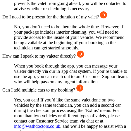
prevents the valet from going ahead, you will be contacted to
advise whether rescheduling is necessary.
Do I need to be present for the duration of my valet?
No, you don’t need to be there the whole time. However, if
your package includes interior cleaning, you will need to
provide access to the inside of your vehicle. We recommend
being available at the beginning of your booking so the
technician can get started smoothly.
How can I speak to my valeter directly?
When you book through the app, you can message your
valeter directly via our in-app chat system. If you’re unable to
use the app, you can reach out to our Customer Support team,
who will help pass on any urgent information.
Can I add multiple cars to my booking?
Yes, you can! If you’d like the same valet done on two
vehicles by the same technician, you can add a second car
during the checkout process using the ‘Extras’ menu. For
more than two vehicles or different types of valets, please
contact our Customer Service team via chat or at
info@washdoctors.co.uk
, and we’ll be happy to assist with a