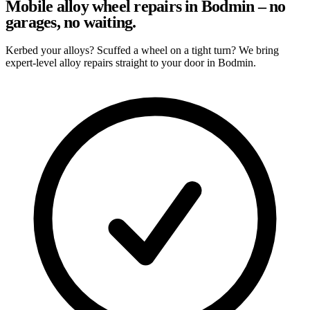
Mobile alloy wheel repairs in Bodmin – no
garages, no waiting.
Kerbed your alloys? Scuffed a wheel on a tight turn? We bring
expert-level alloy repairs straight to your door in Bodmin.