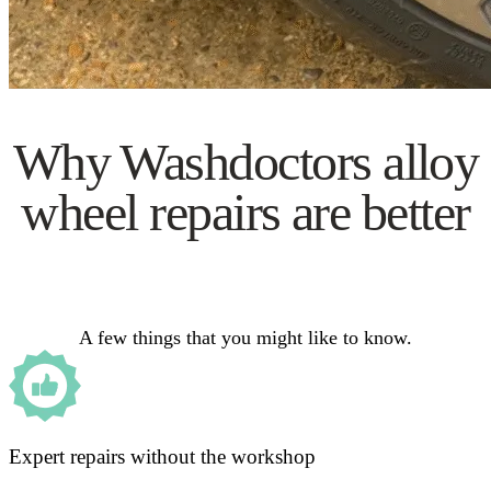
Why Washdoctors alloy
wheel repairs are better
A few things that you might like to know.
Expert repairs without the workshop