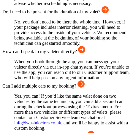
advise whether rescheduling is necessary.
Do I need to be present for the duration of my valet?
No, you don’t need to be there the whole time. However, if
your package includes interior cleaning, you will need to
provide access to the inside of your vehicle. We recommend
being available at the beginning of your booking so the
technician can get started smoothly.
How can I speak to my valeter directly?
When you book through the app, you can message your
valeter directly via our in-app chat system. If you’re unable to
use the app, you can reach out to our Customer Support team,
who will help pass on any urgent information.
Can I add multiple cars to my booking?
Yes, you can! If you’d like the same valet done on two
vehicles by the same technician, you can add a second car
during the checkout process using the ‘Extras’ menu. For
more than two vehicles or different types of valets, please
contact our Customer Service team via chat or at
info@washdoctors.co.uk
, and we’ll be happy to assist with a
custom booking.