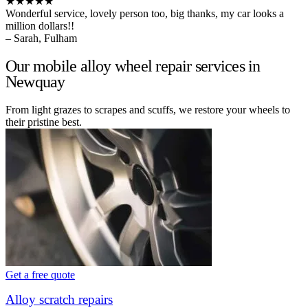
★★★★★
Wonderful service, lovely person too, big thanks, my car looks a
million dollars!!
– Sarah, Fulham
Our mobile alloy wheel repair services in
Newquay
From light grazes to scrapes and scuffs, we restore your wheels to
their pristine best.
Get a free quote
Alloy scratch repairs