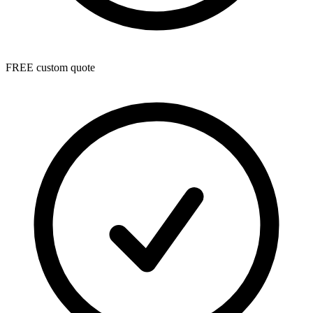
FREE custom quote