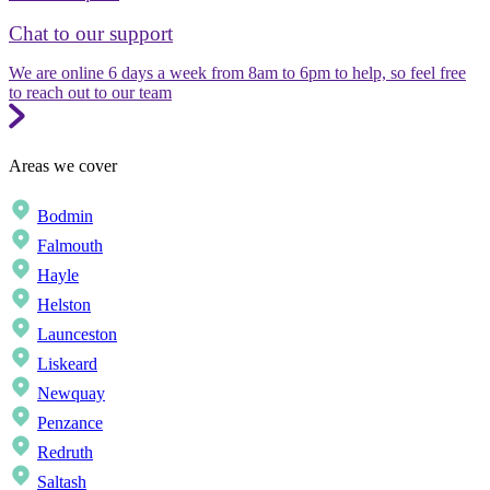
Chat to our support
We are online 6 days a week from 8am to 6pm to help, so feel free
to reach out to our team
Areas we cover
Bodmin
Falmouth
Hayle
Helston
Launceston
Liskeard
Newquay
Penzance
Redruth
Saltash