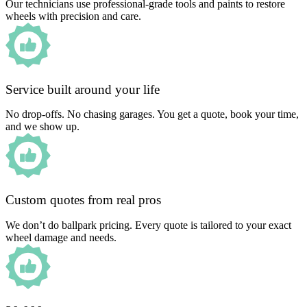
Our technicians use professional-grade tools and paints to restore
wheels with precision and care.
Service built around your life
No drop-offs. No chasing garages. You get a quote, book your time,
and we show up.
Custom quotes from real pros
We don’t do ballpark pricing. Every quote is tailored to your exact
wheel damage and needs.