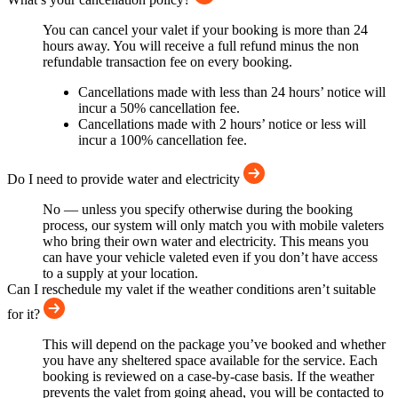
You can cancel your valet if your booking is more than 24
hours away. You will receive a full refund minus the non
refundable transaction fee on every booking.
Cancellations made with less than 24 hours’ notice will
incur a 50% cancellation fee.
Cancellations made with 2 hours’ notice or less will
incur a 100% cancellation fee.
Do I need to provide water and electricity
No — unless you specify otherwise during the booking
process, our system will only match you with mobile valeters
who bring their own water and electricity. This means you
can have your vehicle valeted even if you don’t have access
to a supply at your location.
Can I reschedule my valet if the weather conditions aren’t suitable
for it?
This will depend on the package you’ve booked and whether
you have any sheltered space available for the service. Each
booking is reviewed on a case-by-case basis. If the weather
prevents the valet from going ahead, you will be contacted to