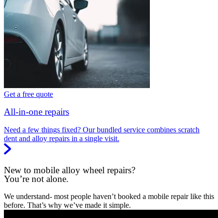
Get a free quote
All-in-one repairs
Need a few things fixed? Our bundled service combines scratch
dent and alloy repairs in a single visit.
New to mobile alloy wheel repairs?
You’re not alone.
We understand- most people haven’t booked a mobile repair like this
before. That’s why we’ve made it simple.