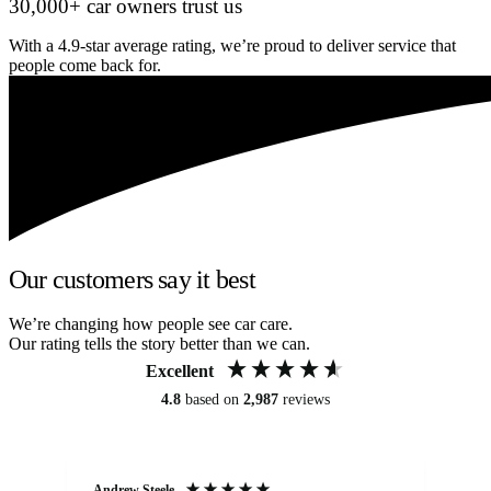
30,000+ car owners trust us
With a 4.9-star average rating, we’re proud to deliver service that
people come back for.
Our customers say it best
We’re changing how people see car care.
Our rating tells the story better than we can.
Excellent
4.8
based on
2,987
reviews
Andrew Steele
An