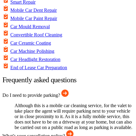
Smart Repair
Mobile Car Dent Repair
Mobile Car Paint Repair
Car Mould Removal
Convertible Roof Cleaning
Car Ceramic Coating
Car Machine Polishing
Car Headlight Restoration
End of Lease Car Preparation
Frequently asked questions
Do I need to provide parking?
Although this is a mobile car cleaning service, for the valet to
take place the agent will require parking next to your vehicle
or in close proximity to it. As it is a fully mobile service, this
does not have to be on a driveway at your home, but can also
be carried out on a public road as long as parking is available.
What’s your cancellation policy?