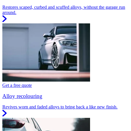
Restores scaped, curbed and scuffed alloys, without the garage run
around.
Get a free quote
Alloy recolouring
Revives worn and faded alloys to bring back a like new finish.