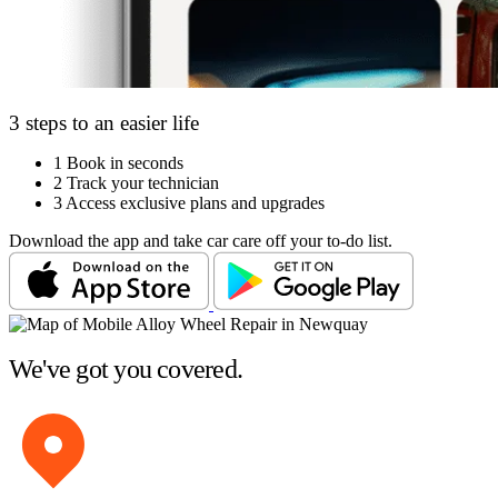
3 steps to an easier life
1
Book in seconds
2
Track your technician
3
Access exclusive plans and upgrades
Download the app and take car care off your to-do list.
We've got you covered.