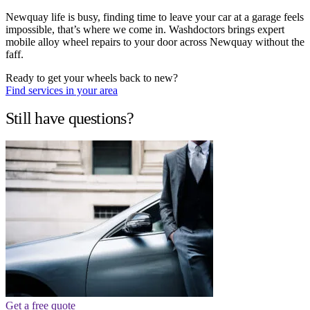
Newquay life is busy, finding time to leave your car at a garage feels
impossible, that’s where we come in. Washdoctors brings expert
mobile alloy wheel repairs to your door across Newquay without the
faff.
Ready to get your wheels back to new?
Find services in your area
Still have questions?
Get a free quote