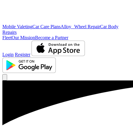
Mobile Valeting
Car Care Plans
Alloy Wheel Repair
Car Body
Repairs
Fleet
Our Mission
Become a Partner
Login
Register