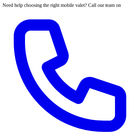
Need help choosing the right mobile valet? Call our team on