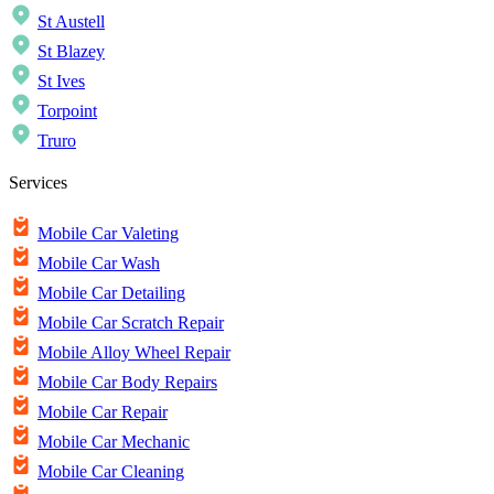
St Austell
St Blazey
St Ives
Torpoint
Truro
Services
Mobile Car Valeting
Mobile Car Wash
Mobile Car Detailing
Mobile Car Scratch Repair
Mobile Alloy Wheel Repair
Mobile Car Body Repairs
Mobile Car Repair
Mobile Car Mechanic
Mobile Car Cleaning