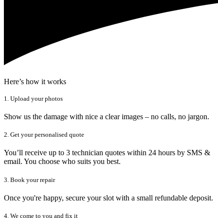
Here’s how it works
1. Upload your photos
Show us the damage with nice a clear images – no calls, no jargon.
2. Get your personalised quote
You’ll receive up to 3 technician quotes within 24 hours by SMS &
email. You choose who suits you best.
3. Book your repair
Once you're happy, secure your slot with a small refundable deposit.
4. We come to you and fix it