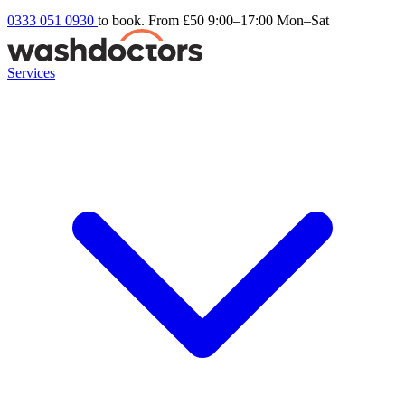
0333 051 0930
to book. From £50
9:00–17:00 Mon–Sat
Services