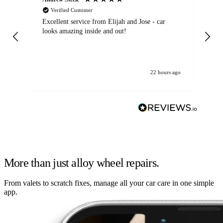
Verified Customer
Excellent service from Elijah and Jose - car
Go
looks amazing inside and out!
22 hours ago
More than just alloy wheel repairs.
From valets to scratch fixes, manage all your car care in one simple
app.