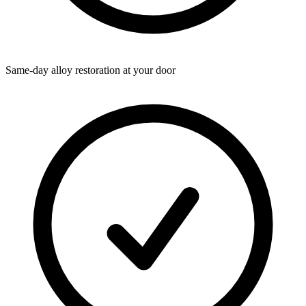
Same-day alloy restoration at your door