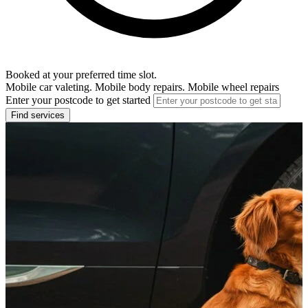
Booked at your preferred time slot.
Mobile car valeting. Mobile body repairs. Mobile wheel repairs
Enter your postcode to get started
Find services