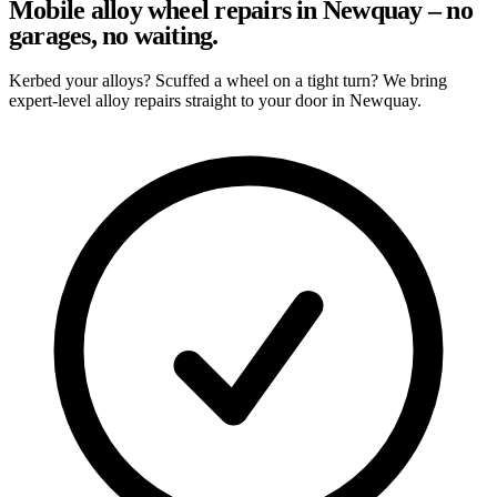
Mobile alloy wheel repairs in Newquay – no
garages, no waiting.
Kerbed your alloys? Scuffed a wheel on a tight turn? We bring
expert-level alloy repairs straight to your door in Newquay.