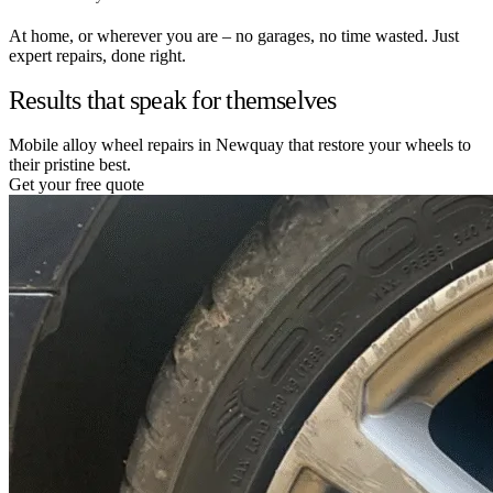
At home, or wherever you are – no garages, no time wasted. Just
expert repairs, done right.
Results that speak for themselves
Mobile alloy wheel repairs in Newquay that restore your wheels to
their pristine best.
Get your free quote