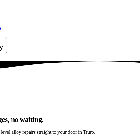
s
es, no waiting.
evel alloy repairs straight to your door in Truro.