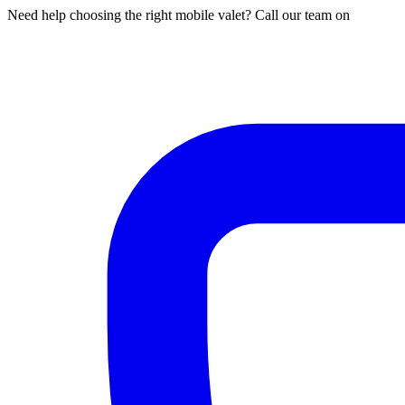
Need help choosing the right mobile valet? Call our team on