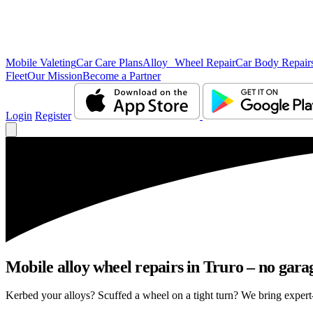
Mobile Valeting
Car Care Plans
Alloy Wheel Repair
Car Body Repair
Fleet
Our Mission
Become a Partner
Login
Register
Mobile alloy wheel repairs in Truro – no garag
Kerbed your alloys? Scuffed a wheel on a tight turn? We bring expert-l