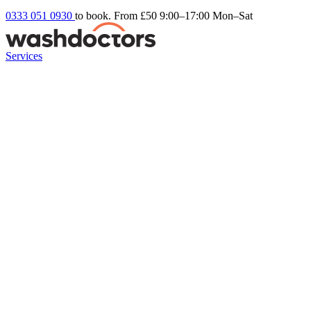
0333 051 0930
to book. From £50
9:00–17:00 Mon–Sat
Services