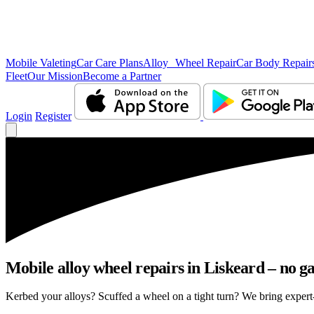
Mobile Valeting
Car Care Plans
Alloy Wheel Repair
Car Body Repair
Fleet
Our Mission
Become a Partner
Login
Register
Mobile alloy wheel repairs in Liskeard – no ga
Kerbed your alloys? Scuffed a wheel on a tight turn? We bring expert-l