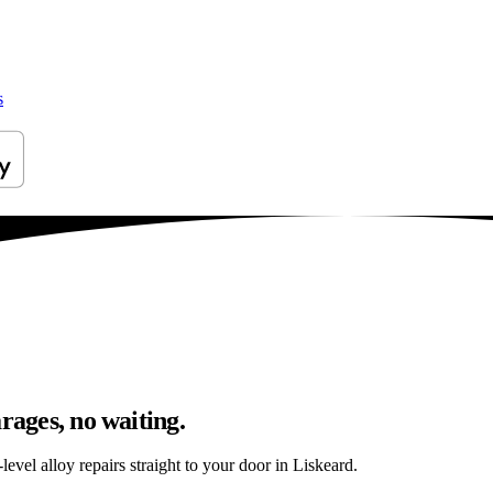
s
rages, no waiting.
evel alloy repairs straight to your door in Liskeard.