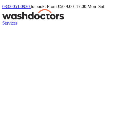
0333 051 0930
to book. From £50
9:00–17:00 Mon–Sat
Services