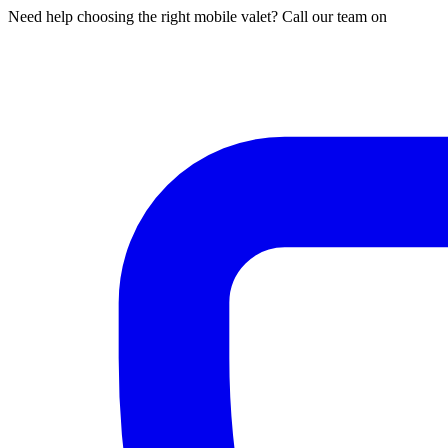
Need help choosing the right mobile valet? Call our team on