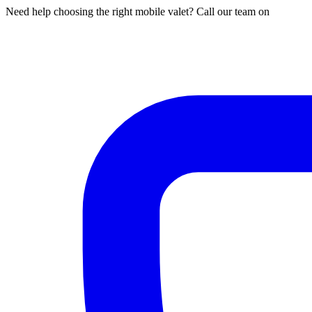
Need help choosing the right mobile valet? Call our team on