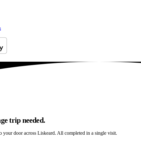
s
ge trip needed.
to your door across Liskeard. All completed in a single visit.