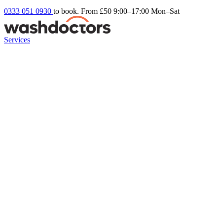
0333 051 0930
to book. From £50
9:00–17:00 Mon–Sat
Services