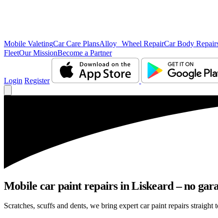
Mobile Valeting
Car Care Plans
Alloy Wheel Repair
Car Body Repair
Fleet
Our Mission
Become a Partner
Login
Register
Mobile car paint repairs in Liskeard – no gara
Scratches, scuffs and dents, we bring expert car paint repairs straight 