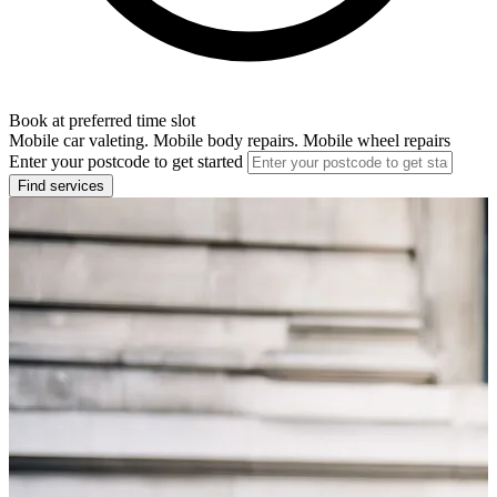
Book at preferred time slot
Mobile car valeting. Mobile body repairs. Mobile wheel repairs
Enter your postcode to get started
Find services