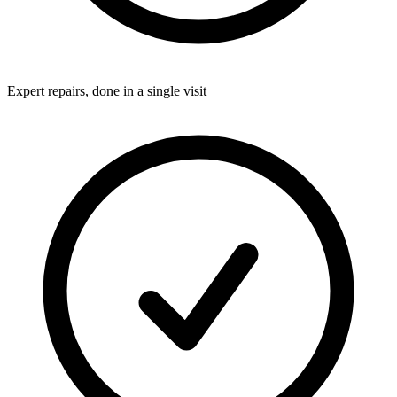
Expert repairs, done in a single visit