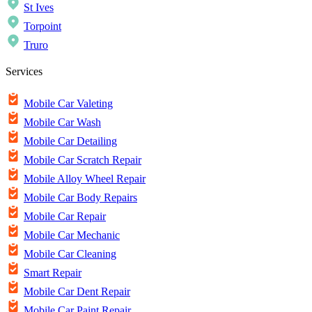
St Ives
Torpoint
Truro
Services
Mobile Car Valeting
Mobile Car Wash
Mobile Car Detailing
Mobile Car Scratch Repair
Mobile Alloy Wheel Repair
Mobile Car Body Repairs
Mobile Car Repair
Mobile Car Mechanic
Mobile Car Cleaning
Smart Repair
Mobile Car Dent Repair
Mobile Car Paint Repair