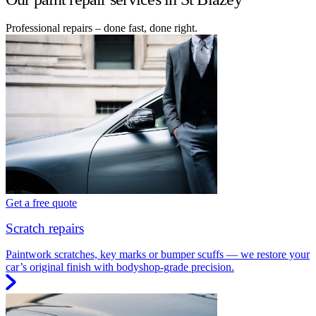
Professional repairs – done fast, done right.
Get a free quote
Scratch repairs
Paintwork scratches, key marks or bumper scuffs — we restore your
car’s original finish with bodyshop-grade precision.