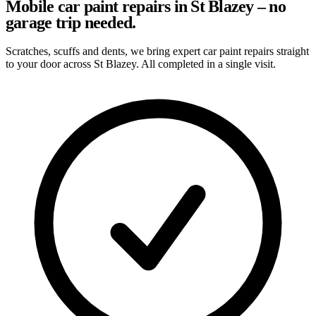
Mobile car paint repairs in St Blazey – no
garage trip needed.
Scratches, scuffs and dents, we bring expert car paint repairs straight
to your door across St Blazey. All completed in a single visit.