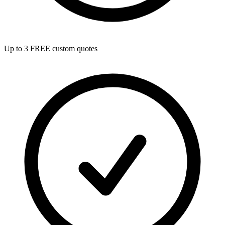
Up to 3 FREE custom quotes