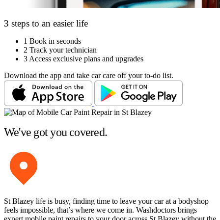
3 steps to an easier life
1
Book in seconds
2
Track your technician
3
Access exclusive plans and upgrades
Download the app and take car care off your to-do list.
We've got you covered.
St Blazey life is busy, finding time to leave your car at a bodyshop
feels impossible, that’s where we come in. Washdoctors brings
expert mobile paint repairs to your door across St Blazey without the