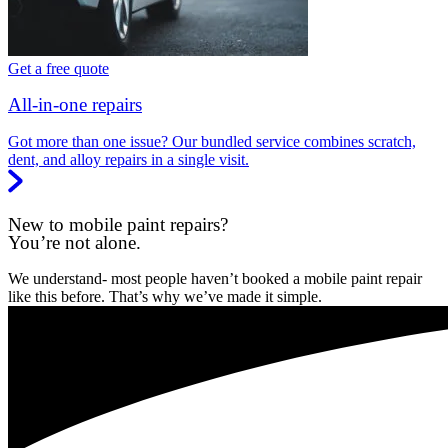
Get a free quote
All-in-one repairs
Got more than one issue? Our bundled service combines scratch,
dent, and alloy repairs in a single visit.
New to mobile paint repairs?
You’re not alone.
We understand- most people haven’t booked a mobile paint repair
like this before. That’s why we’ve made it simple.