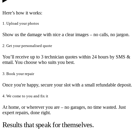
Here’s how it works:
1. Upload your photos
Show us the damage with nice a clear images – no calls, no jargon.
2. Get your personalised quote
You’ll receive up to 3 technician quotes within 24 hours by SMS &
email. You choose who suits you best.
3. Book your repair
Once you're happy, secure your slot with a small refundable deposit.
4. We come to you and fix it
At home, or wherever you are – no garages, no time wasted. Just
expert repairs, done right.
Results that speak for themselves.