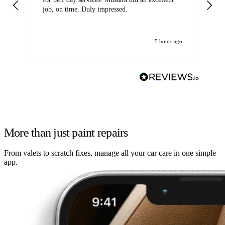
job, on time. Duly impressed.
5 hours ago
More than just paint repairs
From valets to scratch fixes, manage all your car care in one simple
app.