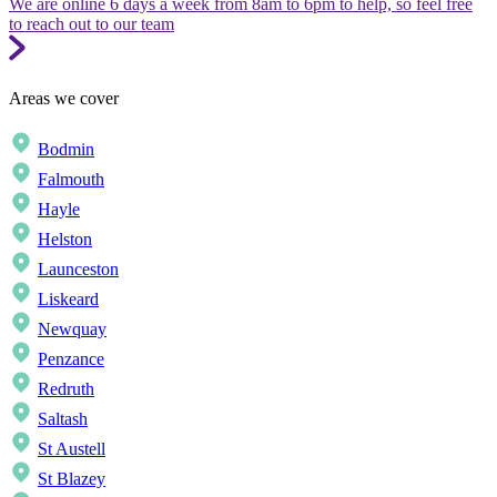
We are online 6 days a week from 8am to 6pm to help, so feel free
to reach out to our team
Areas we cover
Bodmin
Falmouth
Hayle
Helston
Launceston
Liskeard
Newquay
Penzance
Redruth
Saltash
St Austell
St Blazey