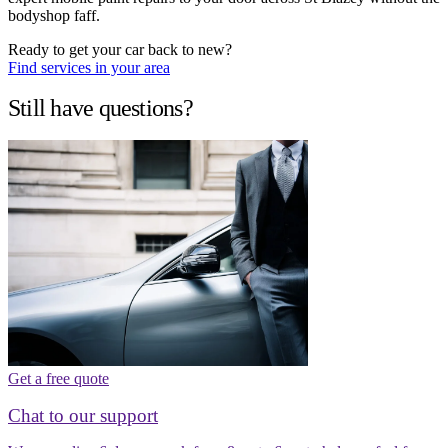
bodyshop faff.
Ready to get your car back to new?
Find services in your area
Still have questions?
Get a free quote
Chat to our support