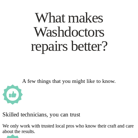
What makes
Washdoctors
repairs better?
A few things that you might like to know.
Skilled technicians, you can trust
We only work with trusted local pros who know their craft and care
about the results.