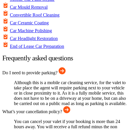
Car Mould Removal
Convertible Roof Cleaning
Car Ceramic Coating
Car Machine Polishing
Car Headlight Restoration
End of Lease Car Preparation
Frequently asked questions
Do I need to provide parking?
Although this is a mobile car cleaning service, for the valet to
take place the agent will require parking next to your vehicle
or in close proximity to it. As it is a fully mobile service, this
does not have to be on a driveway at your home, but can also
be carried out on a public road as long as parking is available.
What’s your cancellation policy?
You can cancel your valet if your booking is more than 24
hours away. You will receive a full refund minus the non