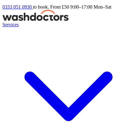
0333 051 0930
to book. From £50
9:00–17:00 Mon–Sat
Services