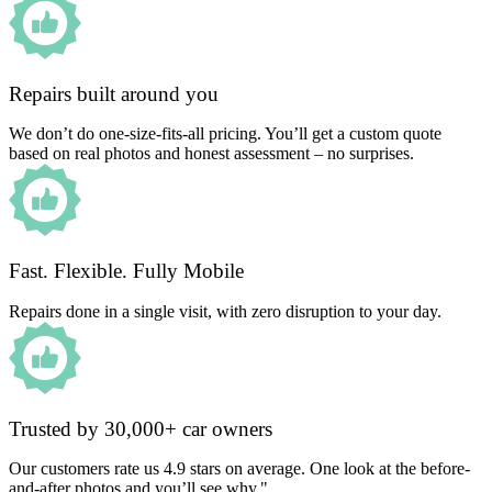
Repairs built around you
We don’t do one-size-fits-all pricing. You’ll get a custom quote
based on real photos and honest assessment – no surprises.
Fast. Flexible. Fully Mobile
Repairs done in a single visit, with zero disruption to your day.
Trusted by 30,000+ car owners
Our customers rate us 4.9 stars on average. One look at the before-
and-after photos and you’ll see why."