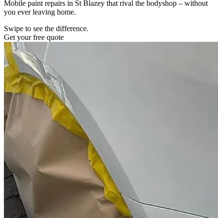
Mobile paint repairs in St Blazey that rival the bodyshop – without
you ever leaving home.
Swipe to see the difference.
Get your free quote