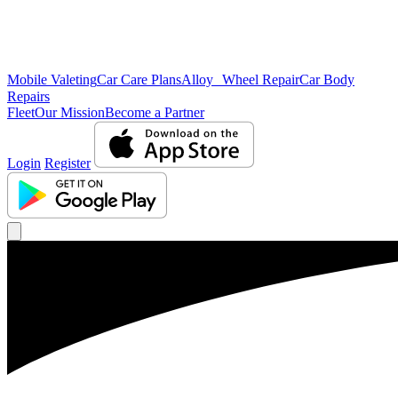
Mobile Valeting
Car Care Plans
Alloy Wheel Repair
Car Body
Repairs
Fleet
Our Mission
Become a Partner
Login
Register