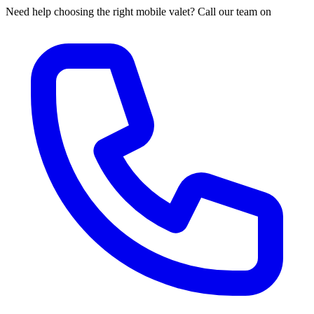
Need help choosing the right mobile valet? Call our team on