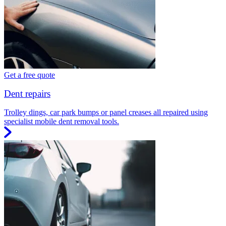
Get a free quote
Dent repairs
Trolley dings, car park bumps or panel creases all repaired using
specialist mobile dent removal tools.