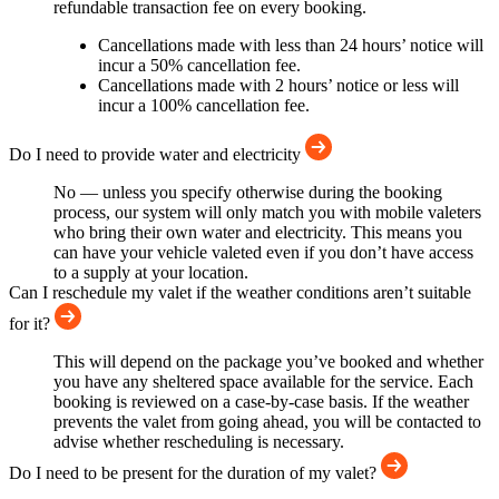
refundable transaction fee on every booking.
Cancellations made with less than 24 hours’ notice will
incur a 50% cancellation fee.
Cancellations made with 2 hours’ notice or less will
incur a 100% cancellation fee.
Do I need to provide water and electricity
No — unless you specify otherwise during the booking
process, our system will only match you with mobile valeters
who bring their own water and electricity. This means you
can have your vehicle valeted even if you don’t have access
to a supply at your location.
Can I reschedule my valet if the weather conditions aren’t suitable
for it?
This will depend on the package you’ve booked and whether
you have any sheltered space available for the service. Each
booking is reviewed on a case-by-case basis. If the weather
prevents the valet from going ahead, you will be contacted to
advise whether rescheduling is necessary.
Do I need to be present for the duration of my valet?