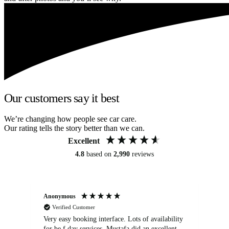
Our customers say it best
We’re changing how people see car care.
Our rating tells the story better than we can.
Excellent
4.8
based on
2,990
reviews
Anonymous
An
Verified Customer
Very easy booking interface. Lots of availability
Mi
for be.f day services. Mustafa did an excellent
fa