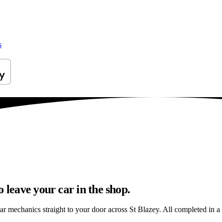
s
 leave your car in the shop.
ar mechanics straight to your door across St Blazey. All completed in a s