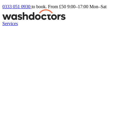
0333 051 0930
to book. From £50
9:00–17:00 Mon–Sat
Services