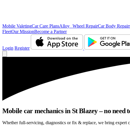
Mobile Valeting
Car Care Plans
Alloy Wheel Repair
Car Body Repair
Fleet
Our Mission
Become a Partner
Login
Register
Mobile car mechanics in St Blazey – no need to
Whether full-servicing, diagnostics or fix & replace, we bring expert c