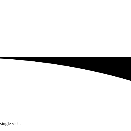
ingle visit.