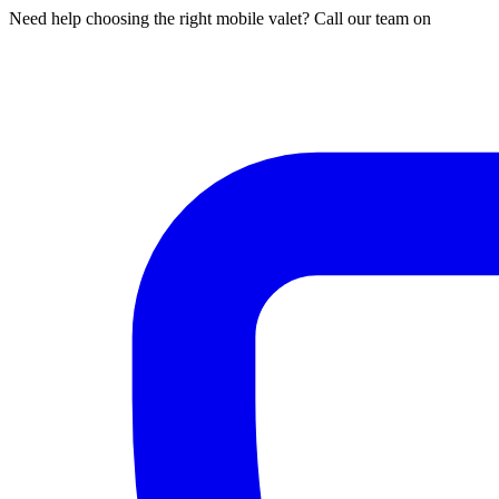
Need help choosing the right mobile valet? Call our team on