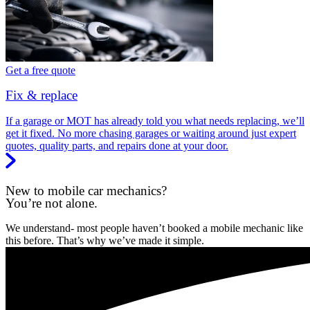
Get a free quote
Fix & replace
If a garage or MOT has already told you what needs replacing, we’ll
get it fixed. No more chasing garages or waiting around just expert
quotes, quality parts, and repairs done at your door.
New to mobile car mechanics?
You’re not alone.
We understand- most people haven’t booked a mobile mechanic like
this before. That’s why we’ve made it simple.