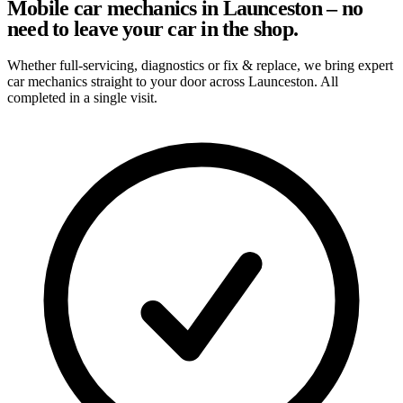
Mobile car mechanics in Launceston – no
need to leave your car in the shop.
Whether full-servicing, diagnostics or fix & replace, we bring expert
car mechanics straight to your door across Launceston. All
completed in a single visit.