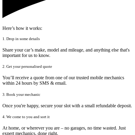
Here’s how it works:
1. Drop in some details
Share your car’s make, model and mileage, and anything else that's
important for us to know.
2. Get your personalised quote
You’ll receive a quote from one of our trusted mobile mechanics
within 24 hours by SMS & email.
3. Book your mechanic
Once you're happy, secure your slot with a small refundable deposit.
4. We come to you and sort it
At home, or wherever you are – no garages, no time wasted. Just
expert mechanics, done right.