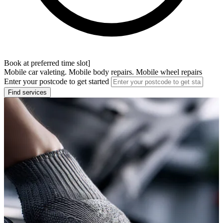
Book at preferred time slot]
Mobile car valeting. Mobile body repairs. Mobile wheel repairs
Enter your postcode to get started
Find services