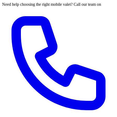
Need help choosing the right mobile valet? Call our team on