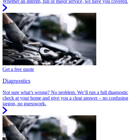
Whether an interim, full or major service, we have you covered.
Get a free quote
Diagnostics
Not sure what’s wrong? No problem. We’ll run a full diagnostic
check at your home and give you a clear answer – no confusing
jargon, no guesswork.