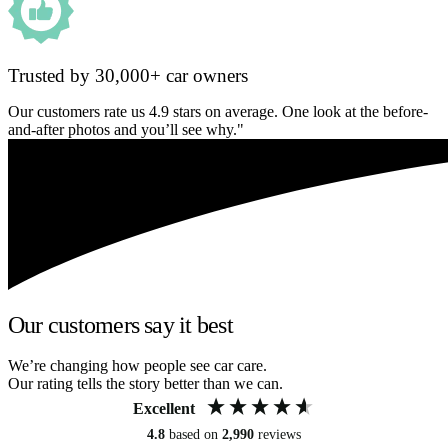
Trusted by 30,000+ car owners
Our customers rate us 4.9 stars on average. One look at the before-
and-after photos and you’ll see why."
Our customers say it best
We’re changing how people see car care.
Our rating tells the story better than we can.
Excellent
4.8
based on
2,990
reviews