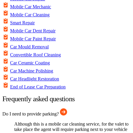
Mobile Car Mechanic
Mobile Car Cleaning
Smart Repair
Mobile Car Dent Repair
Mobile Car Paint Repair
Car Mould Removal
Convertible Roof Cleaning
Car Ceramic Coating
Car Machine Polishing
Car Headlight Restoration
End of Lease Car Preparation
Frequently asked questions
Do I need to provide parking?
Although this is a mobile car cleaning service, for the valet to
take place the agent will require parking next to your vehicle