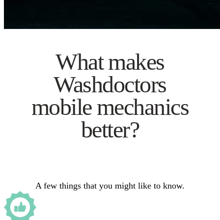
What makes
Washdoctors
mobile mechanics
better?
A few things that you might like to know.