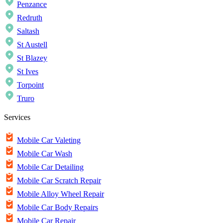
Penzance
Redruth
Saltash
St Austell
St Blazey
St Ives
Torpoint
Truro
Services
Mobile Car Valeting
Mobile Car Wash
Mobile Car Detailing
Mobile Car Scratch Repair
Mobile Alloy Wheel Repair
Mobile Car Body Repairs
Mobile Car Repair