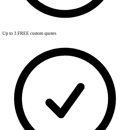
Up to 3 FREE custom quotes