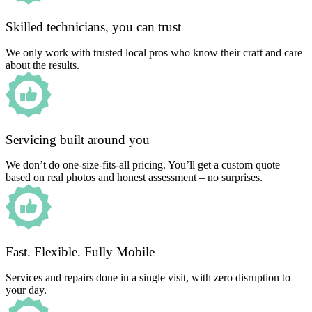
Skilled technicians, you can trust
We only work with trusted local pros who know their craft and care
about the results.
Servicing built around you
We don’t do one-size-fits-all pricing. You’ll get a custom quote
based on real photos and honest assessment – no surprises.
Fast. Flexible. Fully Mobile
Services and repairs done in a single visit, with zero disruption to
your day.