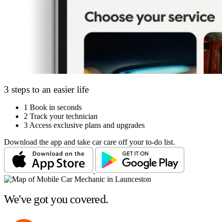
3 steps to an easier life
1
Book in seconds
2
Track your technician
3
Access exclusive plans and upgrades
Download the app and take car care off your to-do list.
We've got you covered.