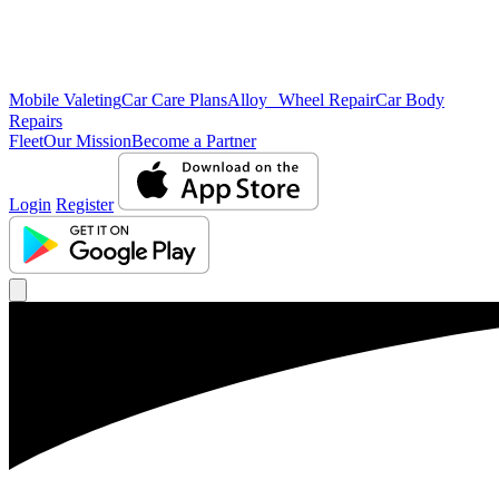
Mobile Valeting
Car Care Plans
Alloy Wheel Repair
Car Body
Repairs
Fleet
Our Mission
Become a Partner
Login
Register