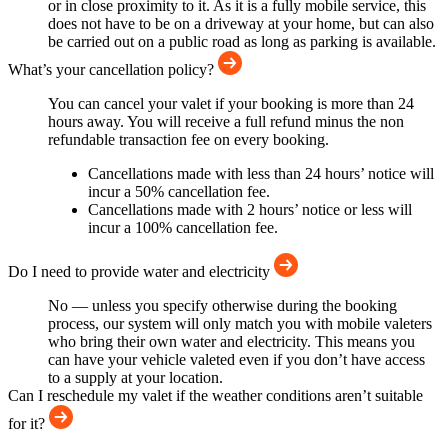
or in close proximity to it. As it is a fully mobile service, this
does not have to be on a driveway at your home, but can also
be carried out on a public road as long as parking is available.
What’s your cancellation policy?
You can cancel your valet if your booking is more than 24
hours away. You will receive a full refund minus the non
refundable transaction fee on every booking.
Cancellations made with less than 24 hours’ notice will
incur a 50% cancellation fee.
Cancellations made with 2 hours’ notice or less will
incur a 100% cancellation fee.
Do I need to provide water and electricity
No — unless you specify otherwise during the booking
process, our system will only match you with mobile valeters
who bring their own water and electricity. This means you
can have your vehicle valeted even if you don’t have access
to a supply at your location.
Can I reschedule my valet if the weather conditions aren’t suitable
for it?