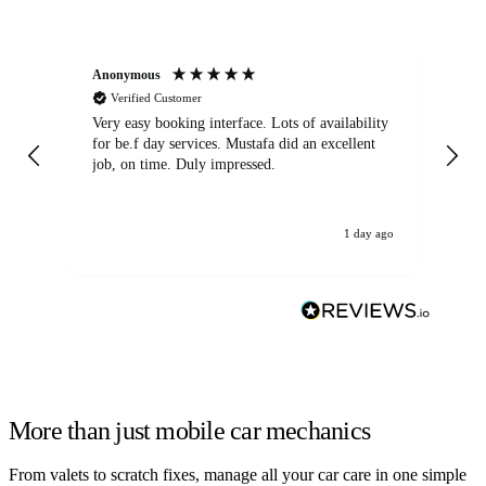
Anonymous
An
Verified Customer
Very easy booking interface. Lots of availability
Mi
for be.f day services. Mustafa did an excellent
fa
job, on time. Duly impressed.
1 day ago
More than just mobile car mechanics
From valets to scratch fixes, manage all your car care in one simple