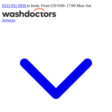
0333 051 0930
to book. From £50
9:00–17:00 Mon–Sat
Services