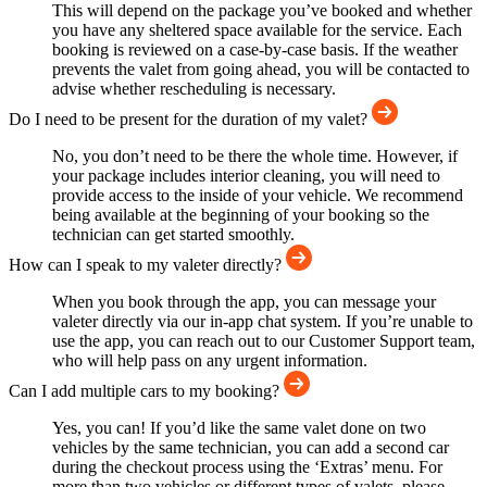
This will depend on the package you’ve booked and whether
you have any sheltered space available for the service. Each
booking is reviewed on a case-by-case basis. If the weather
prevents the valet from going ahead, you will be contacted to
advise whether rescheduling is necessary.
Do I need to be present for the duration of my valet?
No, you don’t need to be there the whole time. However, if
your package includes interior cleaning, you will need to
provide access to the inside of your vehicle. We recommend
being available at the beginning of your booking so the
technician can get started smoothly.
How can I speak to my valeter directly?
When you book through the app, you can message your
valeter directly via our in-app chat system. If you’re unable to
use the app, you can reach out to our Customer Support team,
who will help pass on any urgent information.
Can I add multiple cars to my booking?
Yes, you can! If you’d like the same valet done on two
vehicles by the same technician, you can add a second car
during the checkout process using the ‘Extras’ menu. For
more than two vehicles or different types of valets, please