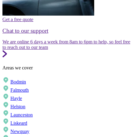
Get a free quote
Chat to our support
We are online 6 days a week from 8am to 6pm to help, so feel free
to reach out to our team
Areas we cover
Bodmin
Falmouth
Hayle
Helston
Launceston
Liskeard
Newquay