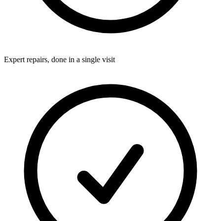
Expert repairs, done in a single visit