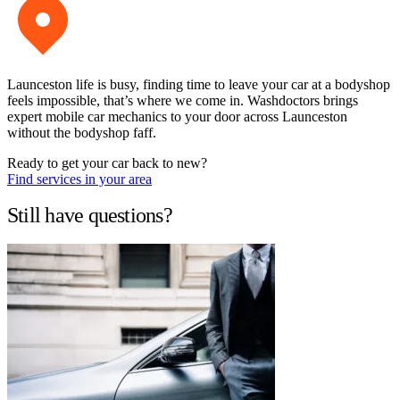
Launceston life is busy, finding time to leave your car at a bodyshop
feels impossible, that’s where we come in. Washdoctors brings
expert mobile car mechanics to your door across Launceston
without the bodyshop faff.
Ready to get your car back to new?
Find services in your area
Still have questions?