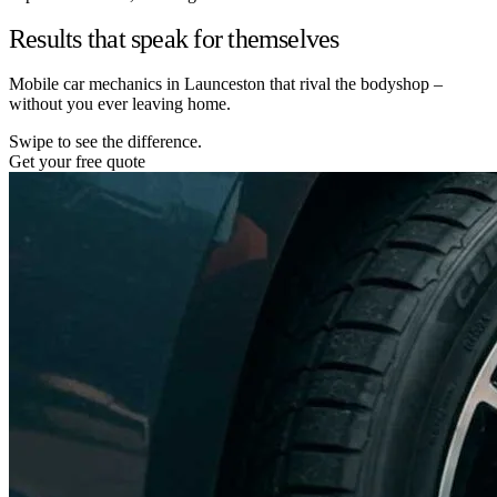
Results that speak for themselves
Mobile car mechanics in Launceston that rival the bodyshop –
without you ever leaving home.
Swipe to see the difference.
Get your free quote