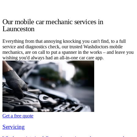
Our mobile car mechanic services in
Launceston
Everything from that annoying knocking you can't find, to a full
service and diagnostics check, our trusted Washdoctors mobile
mechanics, are on call to put a spanner in the works – and leave you
wishing you'd always had an all-in-one car care app.
Get a free quote
Servicing