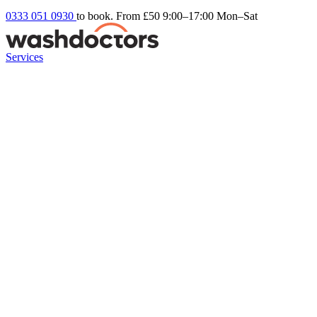
0333 051 0930
to book. From £50
9:00–17:00 Mon–Sat
Services