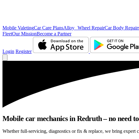
Mobile Valeting
Car Care Plans
Alloy Wheel Repair
Car Body Repair
Fleet
Our Mission
Become a Partner
Login
Register
Mobile car mechanics in Redruth – no need to 
Whether full-servicing, diagnostics or fix & replace, we bring expert c