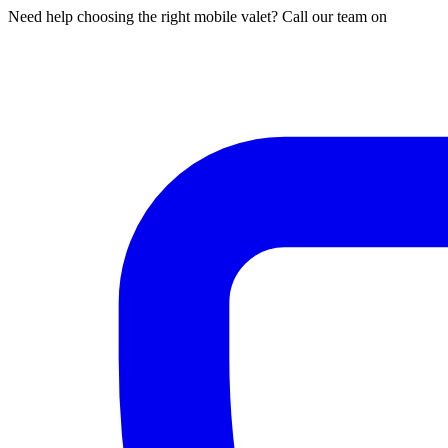
Need help choosing the right mobile valet? Call our team on