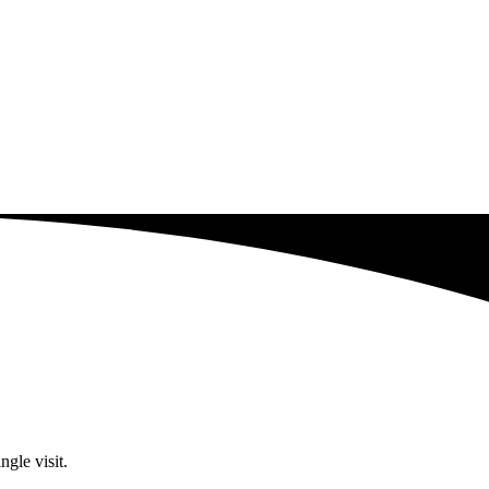
ngle visit.