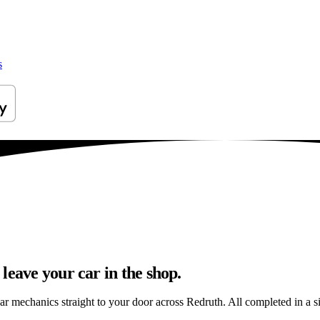
s
leave your car in the shop.
ar mechanics straight to your door across Redruth. All completed in a si