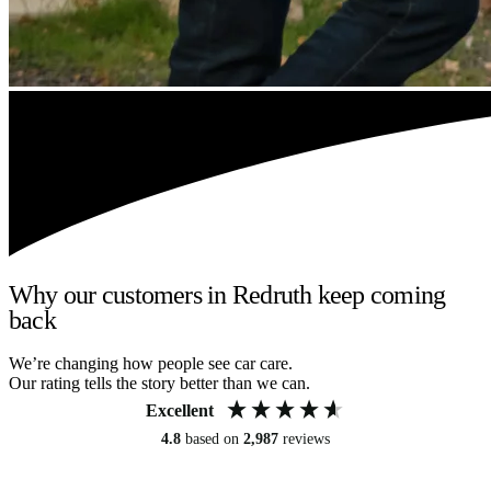
Why our customers in Redruth keep coming
back
We’re changing how people see car care.
Our rating tells the story better than we can.
Excellent
4.8
based on
2,987
reviews