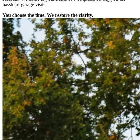
hassle of garage visits.
You choose the time. We restore the clarity.