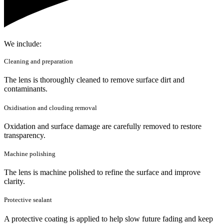
We include:
Cleaning and preparation
The lens is thoroughly cleaned to remove surface dirt and
contaminants.
Oxidisation and clouding removal
Oxidation and surface damage are carefully removed to restore
transparency.
Machine polishing
The lens is machine polished to refine the surface and improve
clarity.
Protective sealant
A protective coating is applied to help slow future fading and keep