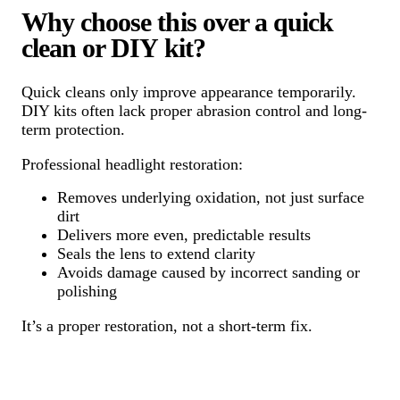
Why choose this over a quick
clean or DIY kit?
Quick cleans only improve appearance temporarily.
DIY kits often lack proper abrasion control and long-
term protection.
Professional headlight restoration:
Removes underlying oxidation, not just surface
dirt
Delivers more even, predictable results
Seals the lens to extend clarity
Avoids damage caused by incorrect sanding or
polishing
It’s a proper restoration, not a short-term fix.