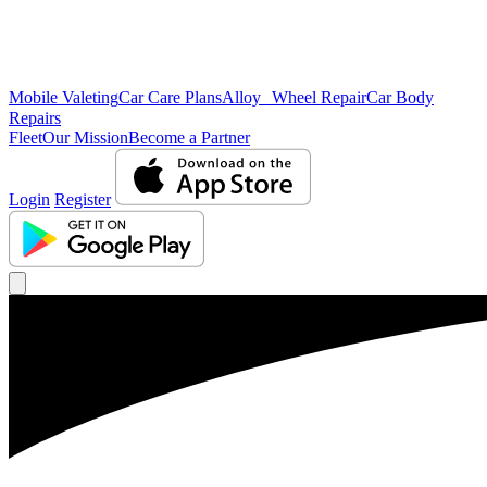
Mobile Valeting
Car Care Plans
Alloy Wheel Repair
Car Body
Repairs
Fleet
Our Mission
Become a Partner
Login
Register