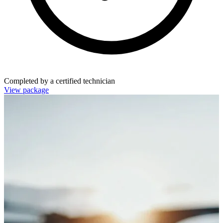
Completed by a certified technician
View package