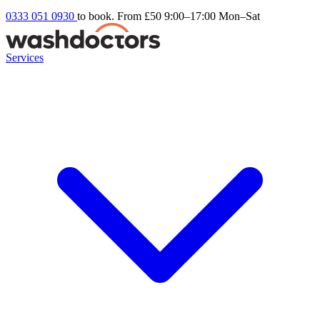
0333 051 0930
to book. From £50
9:00–17:00 Mon–Sat
Services