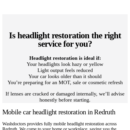
Is headlight restoration the right
service for you?
Headlight restoration is ideal if:
Your headlights look hazy or yellow
Light output feels reduced
Your car looks older than it should
You’re preparing for an MOT, sale or cosmetic refresh
If lenses are cracked or damaged internally, we’ll advise
honestly before starting.
Mobile car headlight restoration in Redruth
Washdoctors provides fully mobile headlight restoration across
Redruth. We come to your home or workplace, saving you the