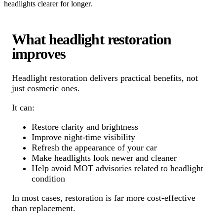
headlights clearer for longer.
What headlight restoration
improves
Headlight restoration delivers practical benefits, not
just cosmetic ones.
It can:
Restore clarity and brightness
Improve night-time visibility
Refresh the appearance of your car
Make headlights look newer and cleaner
Help avoid MOT advisories related to headlight
condition
In most cases, restoration is far more cost-effective
than replacement.