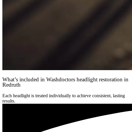
What’s included in Washdoctors headlight restoration in
Redruth
Each headlight is treated individually to achieve consistent, lasting
results.