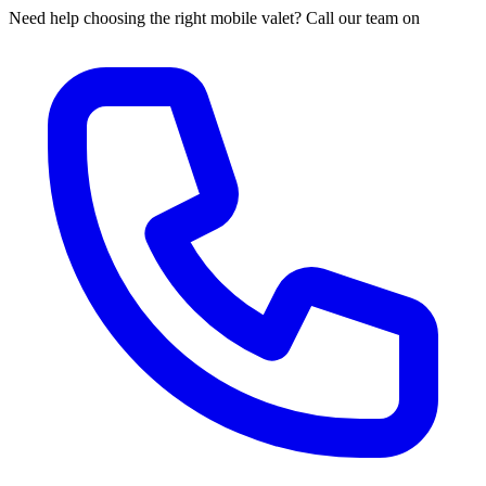
Need help choosing the right mobile valet? Call our team on