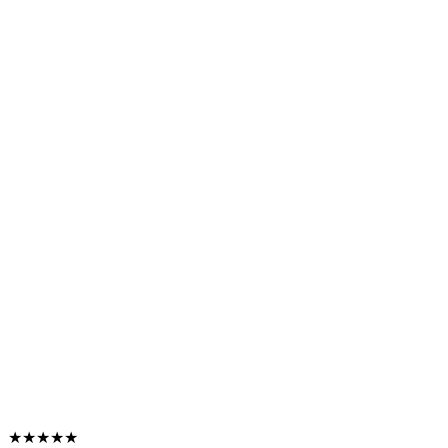
★★★★★