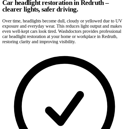
Car headlight restoration in Redruth –
clearer lights, safer driving.
Over time, headlights become dull, cloudy or yellowed due to UV
exposure and everyday wear. This reduces light output and makes
even well-kept cars look tired. Washdoctors provides professional
car headlight restoration at your home or workplace in Redruth,
restoring clarity and improving visibility.