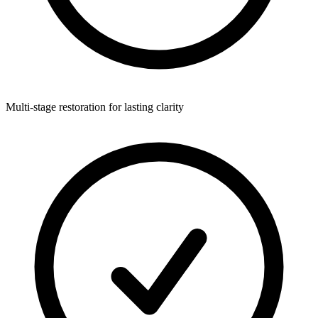
Multi-stage restoration for lasting clarity