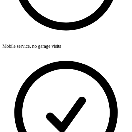
Mobile service, no garage visits