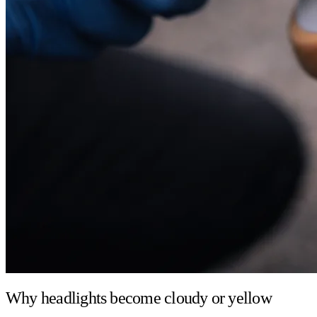
Why headlights become cloudy or yellow