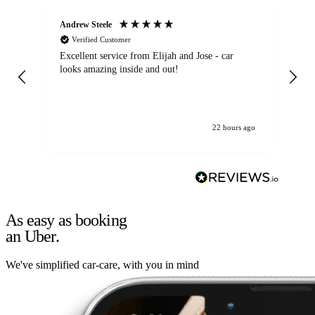
Andrew Steele
An
Verified Customer
Excellent service from Elijah and Jose - car
Go
looks amazing inside and out!
22 hours ago
As easy as booking
an Uber.
We've simplified car-care, with you in mind