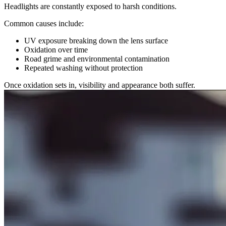
Headlights are constantly exposed to harsh conditions.
Common causes include:
UV exposure breaking down the lens surface
Oxidation over time
Road grime and environmental contamination
Repeated washing without protection
Once oxidation sets in, visibility and appearance both suffer.