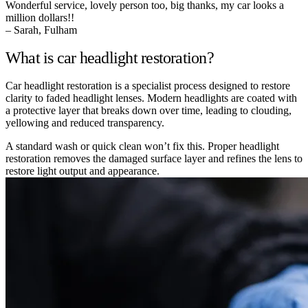
Wonderful service, lovely person too, big thanks, my car looks a
million dollars!!
– Sarah, Fulham
What is car headlight restoration?
Car headlight restoration is a specialist process designed to restore
clarity to faded headlight lenses. Modern headlights are coated with
a protective layer that breaks down over time, leading to clouding,
yellowing and reduced transparency.
A standard wash or quick clean won’t fix this. Proper headlight
restoration removes the damaged surface layer and refines the lens to
restore light output and appearance.