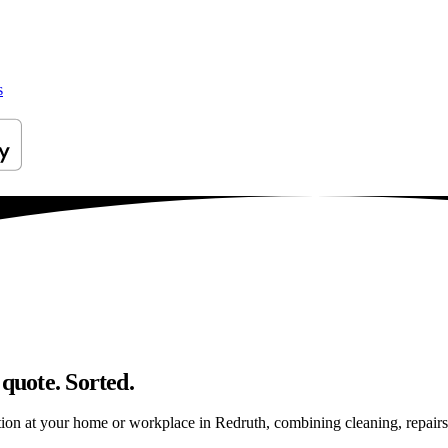
s
 quote. Sorted.
ion at your home or workplace in Redruth, combining cleaning, repairs an