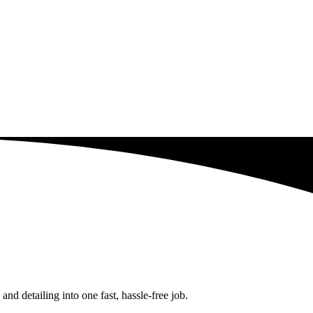
d detailing into one fast, hassle-free job.