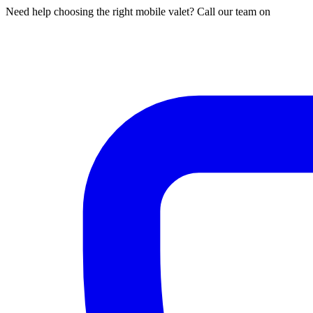
Need help choosing the right mobile valet? Call our team on