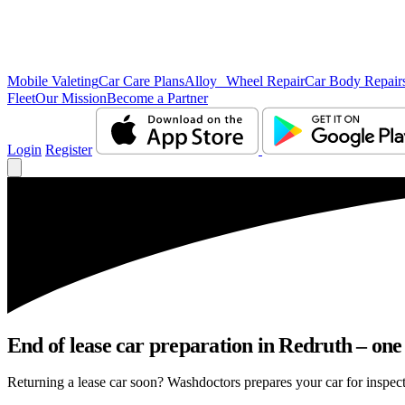
Mobile Valeting
Car Care Plans
Alloy Wheel Repair
Car Body Repair
Fleet
Our Mission
Become a Partner
Login
Register
End of lease car preparation in Redruth – one
Returning a lease car soon? Washdoctors prepares your car for inspect