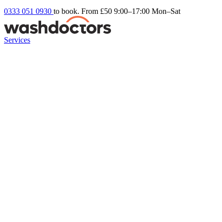
0333 051 0930
to book. From £50
9:00–17:00 Mon–Sat
Services