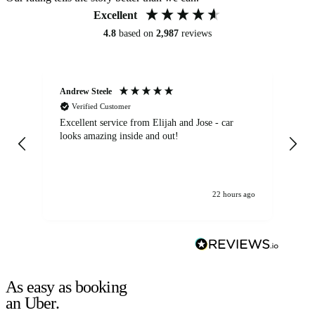
Excellent
4.8
based on
2,987
reviews
Andrew Steele
An
Verified Customer
Excellent service from Elijah and Jose - car
Go
looks amazing inside and out!
22 hours ago
As easy as booking
an Uber.