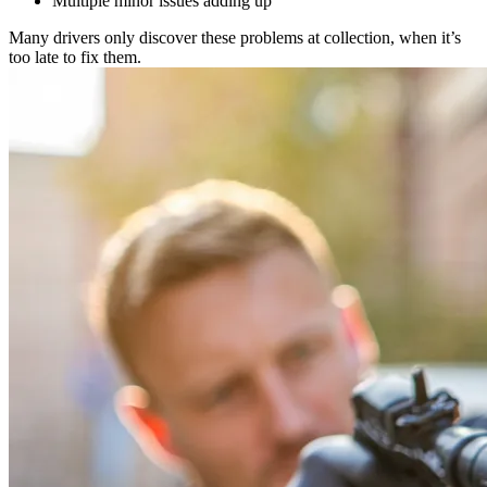
Multiple minor issues adding up
Many drivers only discover these problems at collection, when it’s
too late to fix them.