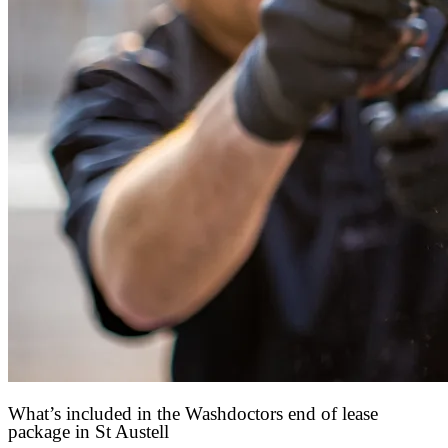
What’s included in the Washdoctors end of lease
package in St Austell