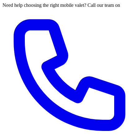
Need help choosing the right mobile valet? Call our team on