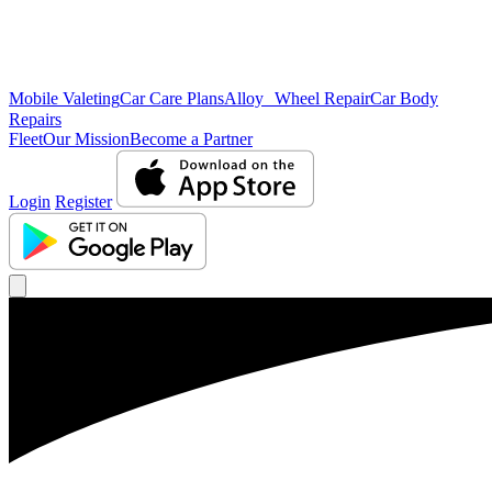
Mobile Valeting
Car Care Plans
Alloy Wheel Repair
Car Body
Repairs
Fleet
Our Mission
Become a Partner
Login
Register