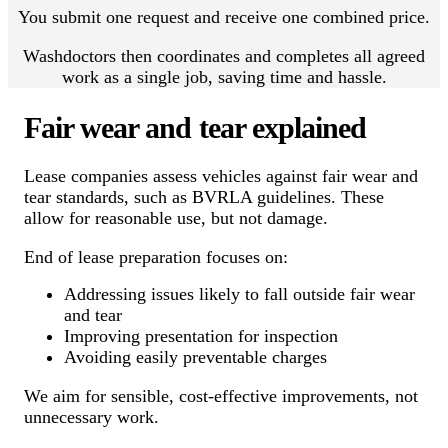
You submit one request and receive one combined price.
Washdoctors then coordinates and completes all agreed
work as a single job, saving time and hassle.
Fair wear and tear explained
Lease companies assess vehicles against fair wear and
tear standards, such as BVRLA guidelines. These
allow for reasonable use, but not damage.
End of lease preparation focuses on:
Addressing issues likely to fall outside fair wear
and tear
Improving presentation for inspection
Avoiding easily preventable charges
We aim for sensible, cost-effective improvements, not
unnecessary work.