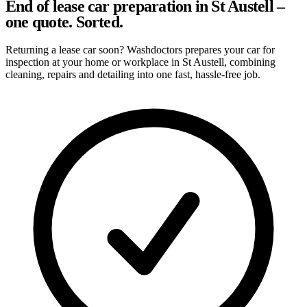
End of lease car preparation in St Austell –
one quote. Sorted.
Returning a lease car soon? Washdoctors prepares your car for
inspection at your home or workplace in St Austell, combining
cleaning, repairs and detailing into one fast, hassle-free job.