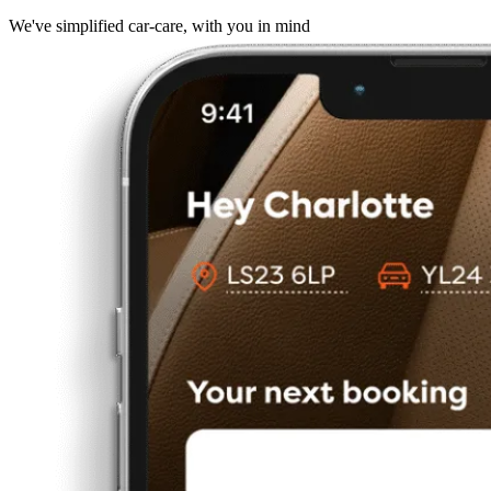
We've simplified car-care, with you in mind