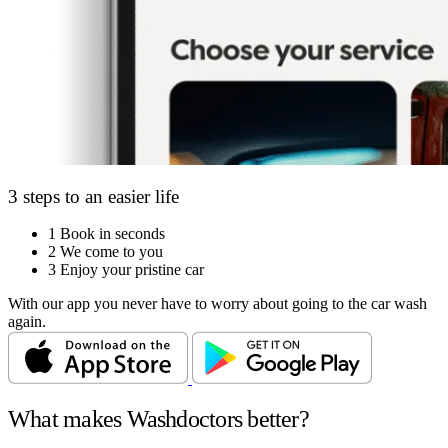
3 steps to an easier life
1
Book in seconds
2
We come to you
3
Enjoy your pristine car
With our app you never have to worry about going to the car wash
again.
What makes Washdoctors better?