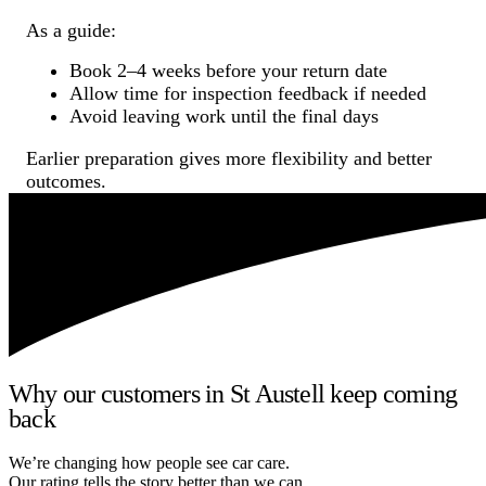
As a guide:
Book 2–4 weeks before your return date
Allow time for inspection feedback if needed
Avoid leaving work until the final days
Earlier preparation gives more flexibility and better
outcomes.
Why our customers in St Austell keep coming
back
We’re changing how people see car care.
Our rating tells the story better than we can.