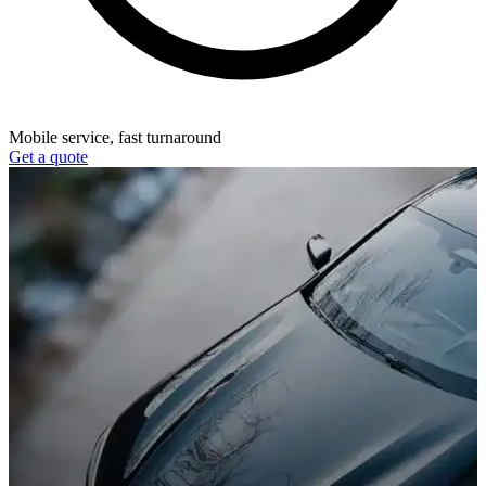
Mobile service, fast turnaround
Get a quote