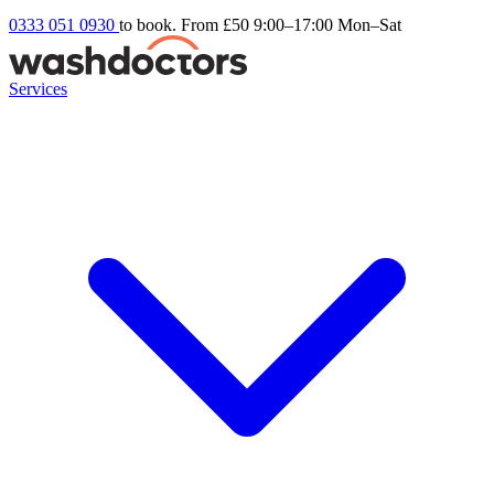
0333 051 0930
to book. From £50
9:00–17:00 Mon–Sat
Services