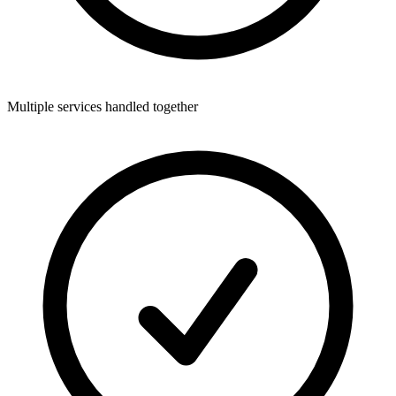
Multiple services handled together