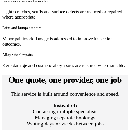
Paint correction and scratch repair
Light scratches, scuffs and surface defects are reduced or repaired
where appropriate.
Paint and bumper repairs
Minor paintwork damage is addressed to improve inspection
outcomes.
Alloy wheel repairs
Kerb damage and cosmetic alloy issues are repaired where suitable.
One quote, one provider, one job
This service is built around convenience and speed.
Instead of:
Contacting multiple specialists
Managing separate bookings
Waiting days or weeks between jobs