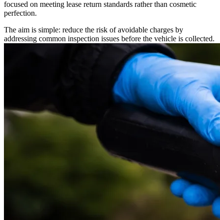
focused on meeting lease return standards rather than cosmetic
perfection.
The aim is simple: reduce the risk of avoidable charges by
addressing common inspection issues before the vehicle is collected.