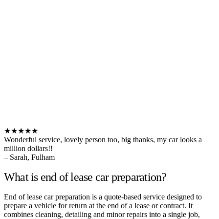
★★★★★
Wonderful service, lovely person too, big thanks, my car looks a
million dollars!!
– Sarah, Fulham
What is end of lease car preparation?
End of lease car preparation is a quote-based service designed to
prepare a vehicle for return at the end of a lease or contract. It
combines cleaning, detailing and minor repairs into a single job,