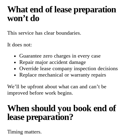
What end of lease preparation
won’t do
This service has clear boundaries.
It does not:
Guarantee zero charges in every case
Repair major accident damage
Override lease company inspection decisions
Replace mechanical or warranty repairs
We’ll be upfront about what can and can’t be
improved before work begins.
When should you book end of
lease preparation?
Timing matters.