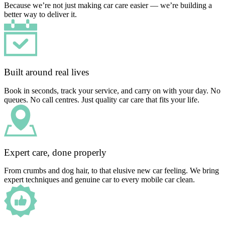
Because we’re not just making car care easier — we’re building a
better way to deliver it.
Built around real lives
Book in seconds, track your service, and carry on with your day. No
queues. No call centres. Just quality car care that fits your life.
Expert care, done properly
From crumbs and dog hair, to that elusive new car feeling. We bring
expert techniques and genuine car to every mobile car clean.