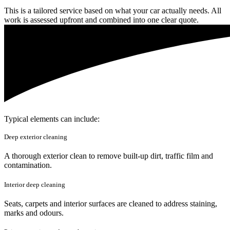
This is a tailored service based on what your car actually needs. All
work is assessed upfront and combined into one clear quote.
Typical elements can include:
Deep exterior cleaning
A thorough exterior clean to remove built-up dirt, traffic film and
contamination.
Interior deep cleaning
Seats, carpets and interior surfaces are cleaned to address staining,
marks and odours.