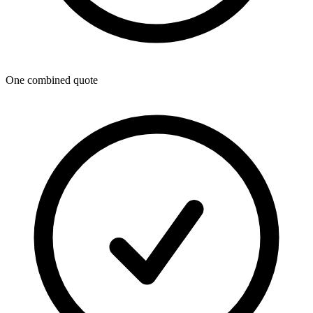
One combined quote