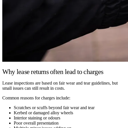
Why lease returns often lead to charges
Lease inspections are based on fair wear and tear guidelines, but
small issues can still result in costs.
Common reasons for charges include:
Scratches or scuffs beyond fair wear and tear
Kerbed or damaged alloy wheels
Interior staining or odours
Poor overall presentation