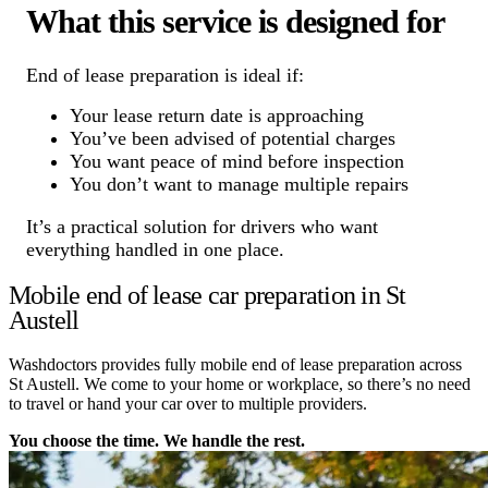
What this service is designed for
End of lease preparation is ideal if:
Your lease return date is approaching
You’ve been advised of potential charges
You want peace of mind before inspection
You don’t want to manage multiple repairs
It’s a practical solution for drivers who want
everything handled in one place.
Mobile end of lease car preparation in St
Austell
Washdoctors provides fully mobile end of lease preparation across
St Austell. We come to your home or workplace, so there’s no need
to travel or hand your car over to multiple providers.
You choose the time. We handle the rest.