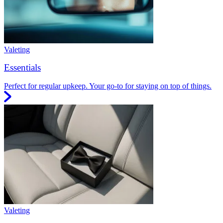
Valeting
Essentials
Perfect for regular upkeep. Your go-to for staying on top of things.
Valeting