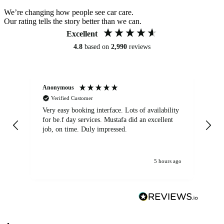
We’re changing how people see car care.
Our rating tells the story better than we can.
Excellent
4.8
based on
2,990
reviews
Anonymous
An
Verified Customer
Very easy booking interface. Lots of availability
Mi
for be.f day services. Mustafa did an excellent
fa
job, on time. Duly impressed.
5 hours ago