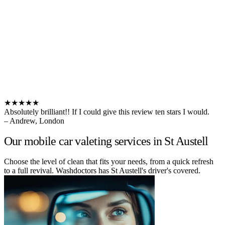
★★★★★
Absolutely brilliant!! If I could give this review ten stars I would.
– Andrew, London
Our mobile car valeting services in St Austell
Choose the level of clean that fits your needs, from a quick refresh
to a full revival. Washdoctors has St Austell's driver's covered.