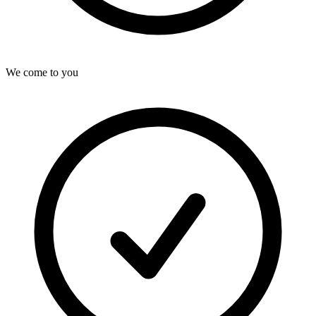
We come to you