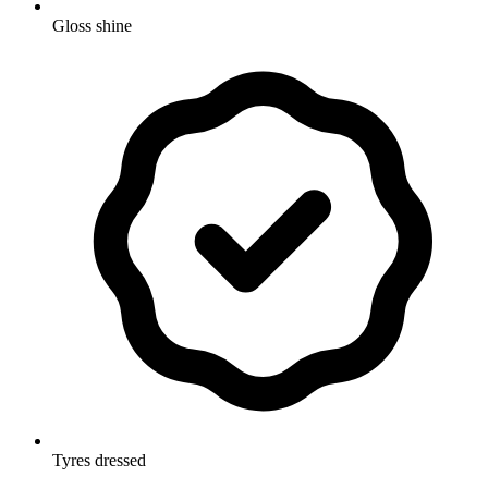
Gloss shine
Tyres dressed