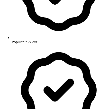
Popular in & out