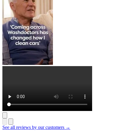
See all reviews by our customers →