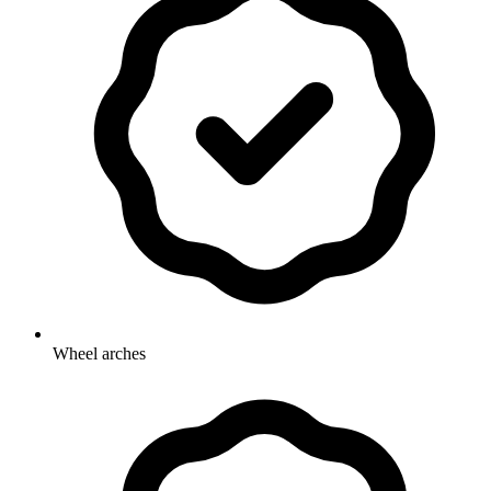
Wheel arches