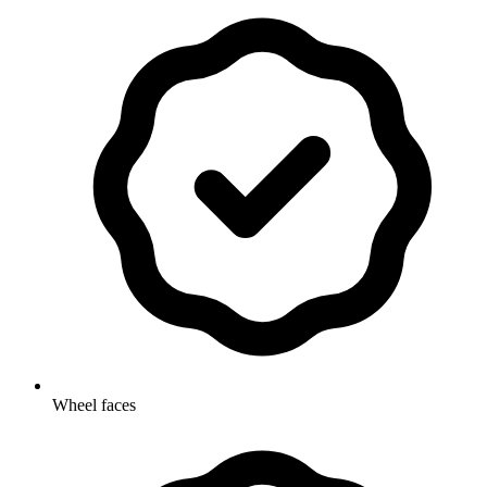
Wheel faces