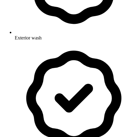
Exterior wash