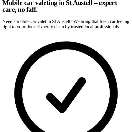
Mobile car valeting in St Austell – expert
care, no faff.
Need a mobile car valet in St Austell? We bring that fresh car feeling
right to your door. Expertly clean by trusted local professionals.