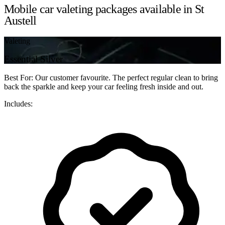
Mobile car valeting packages available in St
Austell
Valeting
Essential Silver
Best For: Our customer favourite. The perfect regular clean to bring
back the sparkle and keep your car feeling fresh inside and out.
Includes: