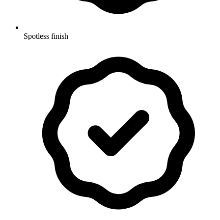
Spotless finish