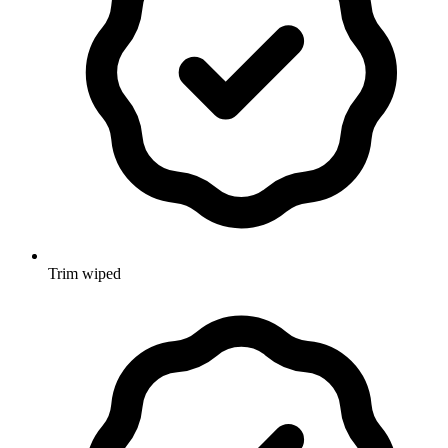
Trim wiped