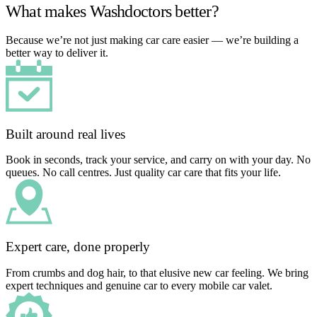
What makes Washdoctors better?
Because we’re not just making car care easier — we’re building a
better way to deliver it.
Built around real lives
Book in seconds, track your service, and carry on with your day. No
queues. No call centres. Just quality car care that fits your life.
Expert care, done properly
From crumbs and dog hair, to that elusive new car feeling. We bring
expert techniques and genuine car to every mobile car valet.