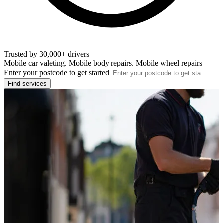
Trusted by 30,000+ drivers
Mobile car valeting. Mobile body repairs. Mobile wheel repairs
Enter your postcode to get started
Find services