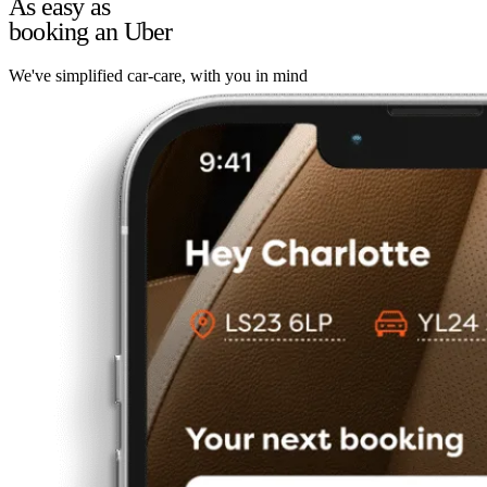
As easy as
booking an Uber
We've simplified car-care, with you in mind