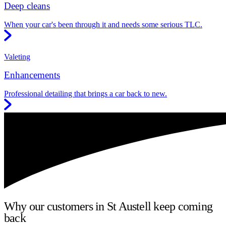
Deep cleans
When your car's been through it and needs some serious TLC.
Valeting
Enhancements
Professional detailing that brings a car back to new.
Why our customers in St Austell keep coming
back