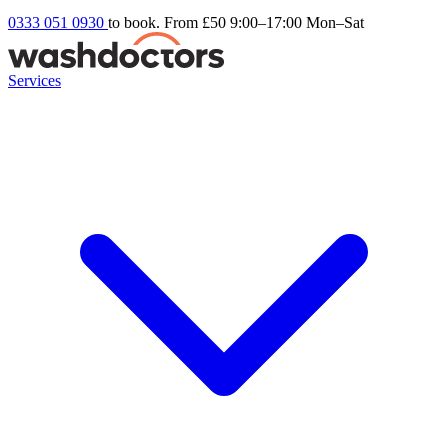
0333 051 0930
to book. From £50
9:00–17:00 Mon–Sat
Services