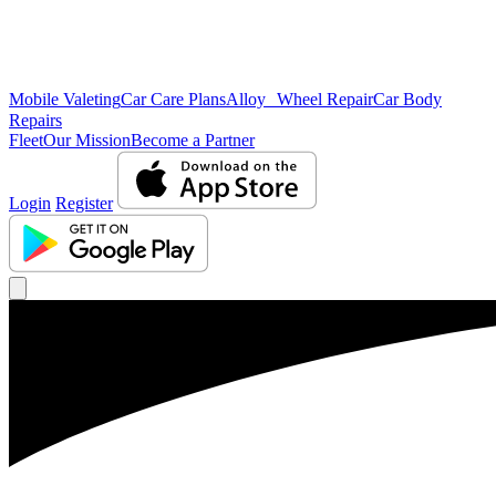
Mobile Valeting
Car Care Plans
Alloy Wheel Repair
Car Body
Repairs
Fleet
Our Mission
Become a Partner
Login
Register