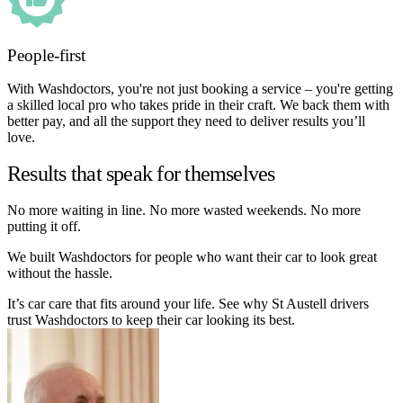
People-first
With Washdoctors, you're not just booking a service – you're getting
a skilled local pro who takes pride in their craft. We back them with
better pay, and all the support they need to deliver results you’ll
love.
Results that speak for themselves
No more waiting in line. No more wasted weekends. No more
putting it off.
We built Washdoctors for people who want their car to look great
without the hassle.
It’s car care that fits around your life. See why St Austell drivers
trust Washdoctors to keep their car looking its best.