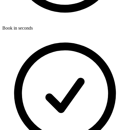
Book in seconds