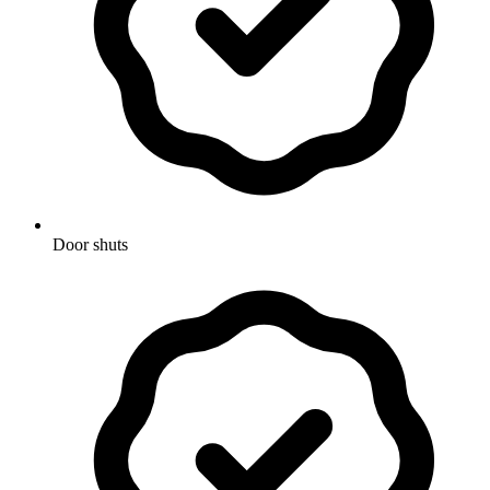
Door shuts