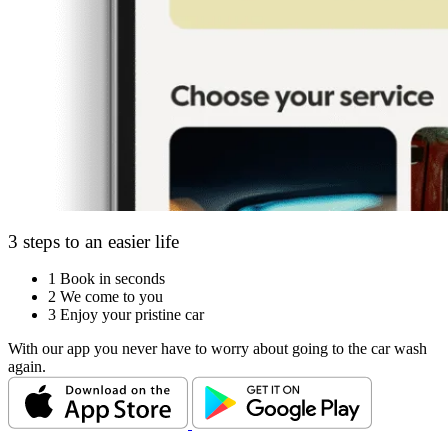
3 steps to an easier life
1
Book in seconds
2
We come to you
3
Enjoy your pristine car
With our app you never have to worry about going to the car wash
again.