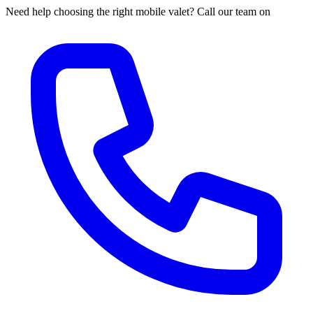
Need help choosing the right mobile valet? Call our team on