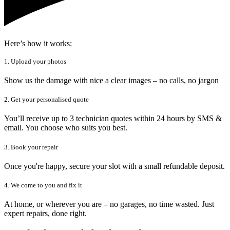
Here’s how it works:
1. Upload your photos
Show us the damage with nice a clear images – no calls, no jargon
2. Get your personalised quote
You’ll receive up to 3 technician quotes within 24 hours by SMS &
email. You choose who suits you best.
3. Book your repair
Once you're happy, secure your slot with a small refundable deposit.
4. We come to you and fix it
At home, or wherever you are – no garages, no time wasted. Just
expert repairs, done right.