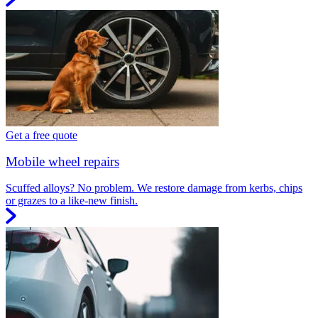
Get a free quote
Mobile wheel repairs
Scuffed alloys? No problem. We restore damage from kerbs, chips
or grazes to a like-new finish.