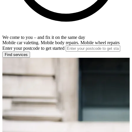
We come to you – and fix it on the same day
Mobile car valeting. Mobile body repairs. Mobile wheel repairs
Enter your postcode to get started
Find services