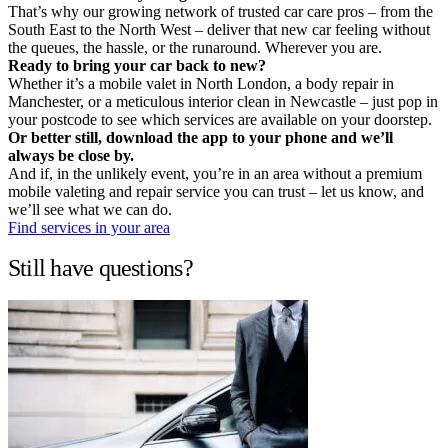
That’s why our growing network of trusted car care pros – from the
South East to the North West – deliver that new car feeling without
the queues, the hassle, or the runaround. Wherever you are.
Ready to bring your car back to new?
Whether it’s a mobile valet in North London, a body repair in
Manchester, or a meticulous interior clean in Newcastle – just pop in
your postcode to see which services are available on your doorstep.
Or better still, download the app to your phone and we’ll
always be close by.
And if, in the unlikely event, you’re in an area without a premium
mobile valeting and repair service you can trust – let us know, and
we’ll see what we can do.
Find services in your area
Still have questions?