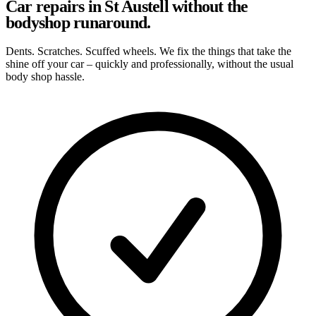
Car repairs in St Austell without the
bodyshop runaround.
Dents. Scratches. Scuffed wheels. We fix the things that take the
shine off your car – quickly and professionally, without the usual
body shop hassle.