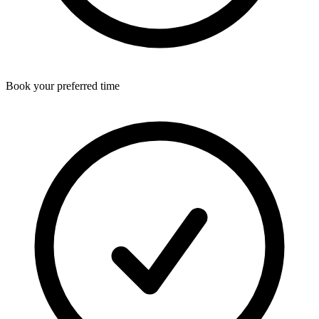
Book your preferred time