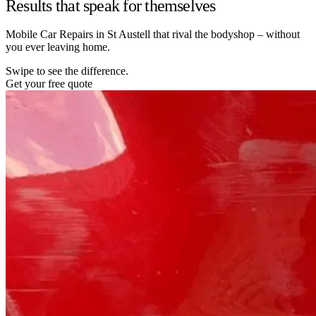
Results that speak for themselves
Mobile Car Repairs in St Austell that rival the bodyshop – without
you ever leaving home.
Swipe to see the difference.
Get your free quote