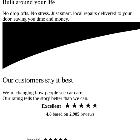
Built around your life
No drop-offs. No stress. Just smart, local repairs delivered to your
door, saving you time and money.
Our customers say it best
We’re changing how people see car care.
Our rating tells the story better than we can.
Excellent
4.8
based on
2,985
reviews
Annabel
Ni