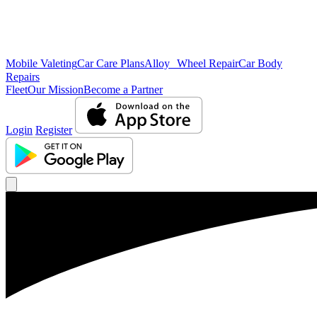
Mobile Valeting
Car Care Plans
Alloy Wheel Repair
Car Body
Repairs
Fleet
Our Mission
Become a Partner
Login
Register