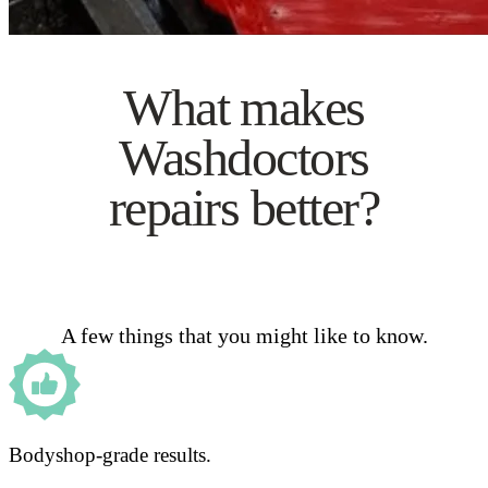
What makes
Washdoctors
repairs better?
A few things that you might like to know.
Bodyshop-grade results.