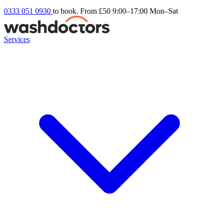
0333 051 0930
to book. From £50
9:00–17:00 Mon–Sat
Services