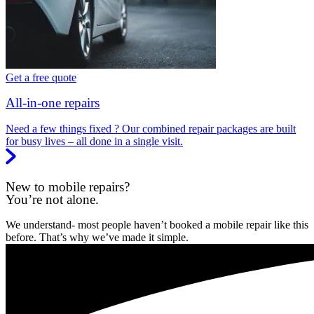
Get a free quote
All-in-one repairs
Need a few things fixed ? Our combined repair packages are built
for busy lives – all done in a single visit.
New to mobile repairs?
You’re not alone.
We understand- most people haven’t booked a mobile repair like this
before. That’s why we’ve made it simple.