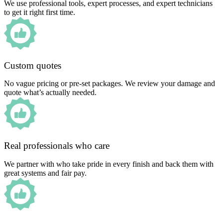
We use professional tools, expert processes, and expert technicians
to get it right first time.
Custom quotes
No vague pricing or pre-set packages. We review your damage and
quote what’s actually needed.
Real professionals who care
We partner with who take pride in every finish and back them with
great systems and fair pay.