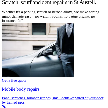
Scratch, scuff and dent repairs in St Austell.
Whether it’s a parking scratch or kerbed alloys, we make sorting
minor damage easy – no waiting rooms, no vague pricing, no
insurance faff.
Get a free quote
Mobile body repairs
Panel scratches, bumper scrapes, small dents -repaired at your door
by trained pros.