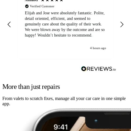
Verified Customer
Elijah and Jose were absolutely fantastic. Polite,
A g
detail oriented, efficient, and seemed to
of
genuinely care about the quality of their work.
We were blown away by the outcome and are so
happy! Wouldn’t hesitate to recommend.
4 hours ago
More than just repairs
From valets to scratch fixes, manage all your car care in one simple
app.