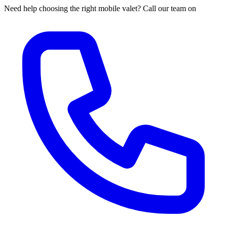
Need help choosing the right mobile valet? Call our team on