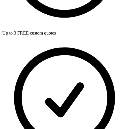
Up to 3 FREE custom quotes