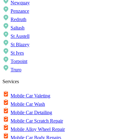
Newquay
Penzance
Redruth
Saltash
St Austell
St Blazey
St Ives
Torpoint
Truro
Services
Mobile Car Valeting
Mobile Car Wash
Mobile Car Detailing
Mobile Car Scratch Repair
Mobile Alloy Wheel Repair
Mobile Car Body Repairs