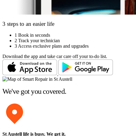
3 steps to an easier life
1
Book in seconds
2
Track your technician
3
Access exclusive plans and upgrades
Download the app and take car care off your to-do list.
We've got you covered.
St Austell life is busy
. We get it.