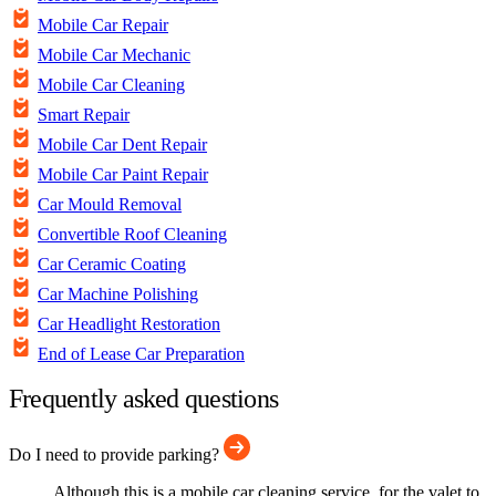
Mobile Car Repair
Mobile Car Mechanic
Mobile Car Cleaning
Smart Repair
Mobile Car Dent Repair
Mobile Car Paint Repair
Car Mould Removal
Convertible Roof Cleaning
Car Ceramic Coating
Car Machine Polishing
Car Headlight Restoration
End of Lease Car Preparation
Frequently asked questions
Do I need to provide parking?
Although this is a mobile car cleaning service, for the valet to