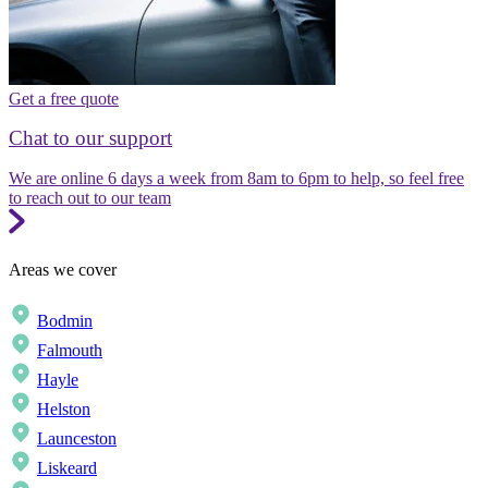
Get a free quote
Chat to our support
We are online 6 days a week from 8am to 6pm to help, so feel free
to reach out to our team
Areas we cover
Bodmin
Falmouth
Hayle
Helston
Launceston
Liskeard