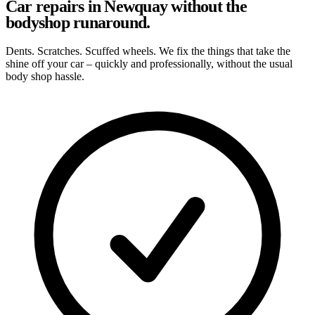
Car repairs in Newquay without the
bodyshop runaround.
Dents. Scratches. Scuffed wheels. We fix the things that take the
shine off your car – quickly and professionally, without the usual
body shop hassle.