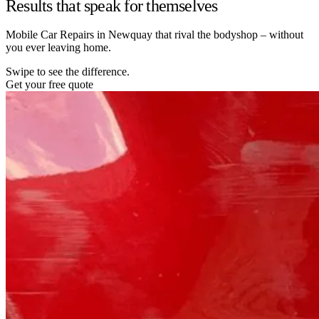
Results that speak for themselves
Mobile Car Repairs in Newquay that rival the bodyshop – without
you ever leaving home.
Swipe to see the difference.
Get your free quote