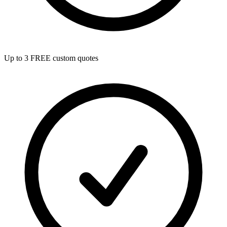
Up to 3 FREE custom quotes