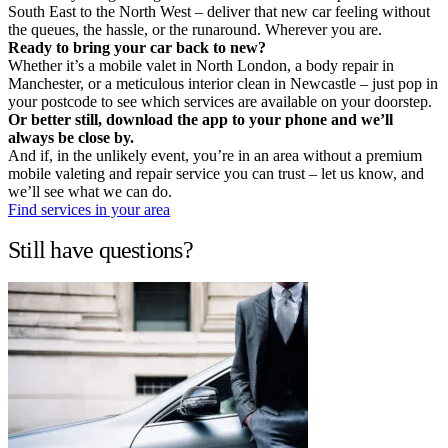
South East to the North West – deliver that new car feeling without
the queues, the hassle, or the runaround. Wherever you are.
Ready to bring your car back to new?
Whether it’s a mobile valet in North London, a body repair in
Manchester, or a meticulous interior clean in Newcastle – just pop in
your postcode to see which services are available on your doorstep.
Or better still, download the app to your phone and we’ll
always be close by.
And if, in the unlikely event, you’re in an area without a premium
mobile valeting and repair service you can trust – let us know, and
we’ll see what we can do.
Find services in your area
Still have questions?