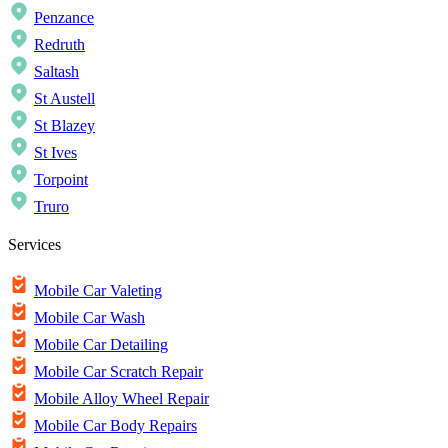
Penzance
Redruth
Saltash
St Austell
St Blazey
St Ives
Torpoint
Truro
Services
Mobile Car Valeting
Mobile Car Wash
Mobile Car Detailing
Mobile Car Scratch Repair
Mobile Alloy Wheel Repair
Mobile Car Body Repairs