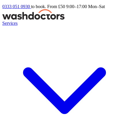
0333 051 0930
to book. From £50
9:00–17:00 Mon–Sat
Services