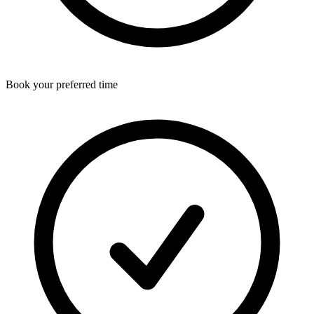
Book your preferred time