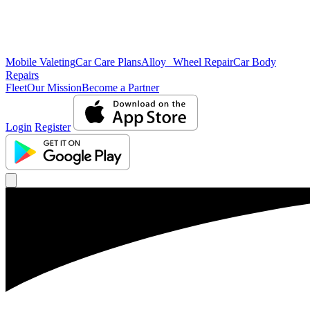
Mobile Valeting
Car Care Plans
Alloy Wheel Repair
Car Body
Repairs
Fleet
Our Mission
Become a Partner
Login
Register