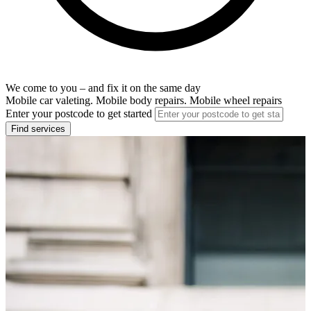
We come to you – and fix it on the same day
Mobile car valeting. Mobile body repairs. Mobile wheel repairs
Enter your postcode to get started
Find services