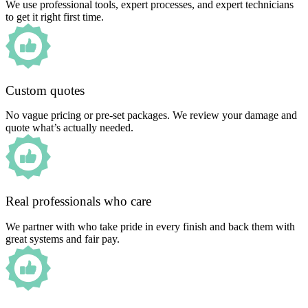
We use professional tools, expert processes, and expert technicians
to get it right first time.
Custom quotes
No vague pricing or pre-set packages. We review your damage and
quote what’s actually needed.
Real professionals who care
We partner with who take pride in every finish and back them with
great systems and fair pay.