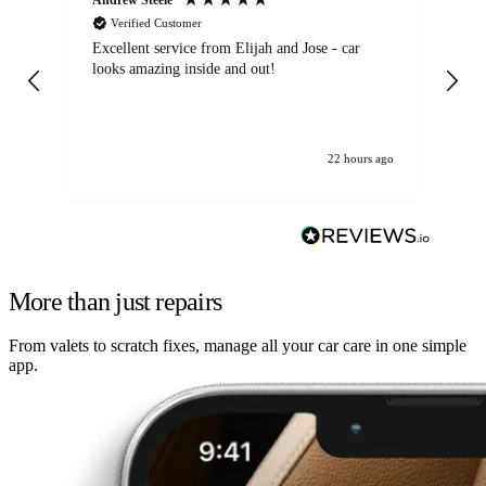
Verified Customer
Excellent service from Elijah and Jose - car
Go
looks amazing inside and out!
22 hours ago
More than just repairs
From valets to scratch fixes, manage all your car care in one simple
app.