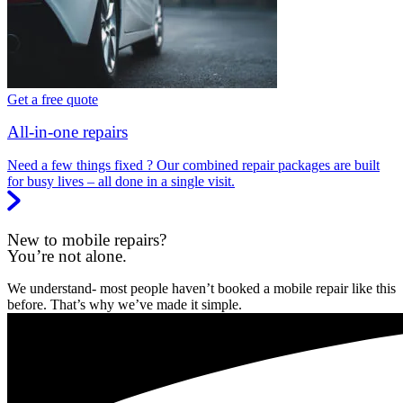
Get a free quote
All-in-one repairs
Need a few things fixed ? Our combined repair packages are built
for busy lives – all done in a single visit.
New to mobile repairs?
You’re not alone.
We understand- most people haven’t booked a mobile repair like this
before. That’s why we’ve made it simple.