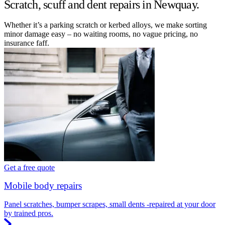
Scratch, scuff and dent repairs in Newquay.
Whether it’s a parking scratch or kerbed alloys, we make sorting
minor damage easy – no waiting rooms, no vague pricing, no
insurance faff.
Get a free quote
Mobile body repairs
Panel scratches, bumper scrapes, small dents -repaired at your door
by trained pros.