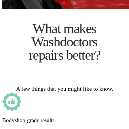
What makes
Washdoctors
repairs better?
A few things that you might like to know.
Bodyshop-grade results.