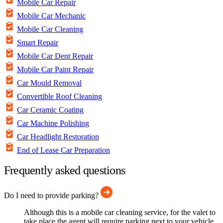
Mobile Car Repair
Mobile Car Mechanic
Mobile Car Cleaning
Smart Repair
Mobile Car Dent Repair
Mobile Car Paint Repair
Car Mould Removal
Convertible Roof Cleaning
Car Ceramic Coating
Car Machine Polishing
Car Headlight Restoration
End of Lease Car Preparation
Frequently asked questions
Do I need to provide parking?
Although this is a mobile car cleaning service, for the valet to
take place the agent will require parking next to your vehicle