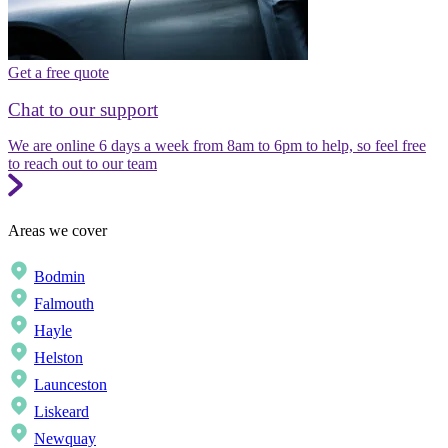
Get a free quote
Chat to our support
We are online 6 days a week from 8am to 6pm to help, so feel free
to reach out to our team
Areas we cover
Bodmin
Falmouth
Hayle
Helston
Launceston
Liskeard
Newquay