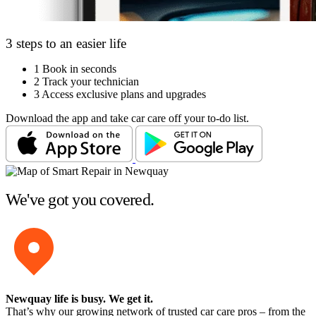
3 steps to an easier life
1
Book in seconds
2
Track your technician
3
Access exclusive plans and upgrades
Download the app and take car care off your to-do list.
We've got you covered.
Newquay life is busy
. We get it.
That’s why our growing network of trusted car care pros – from the