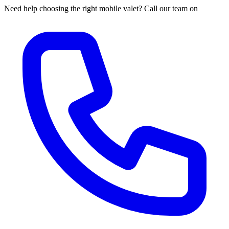
Need help choosing the right mobile valet? Call our team on