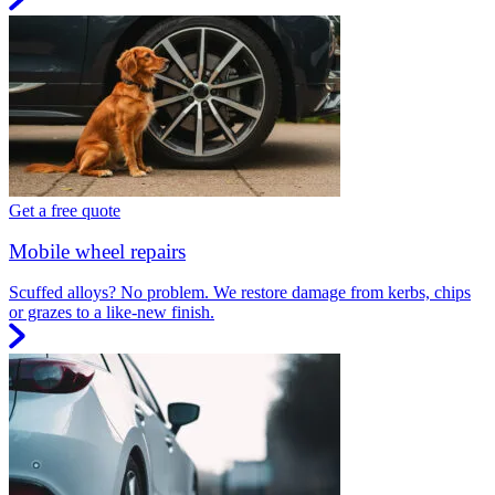
Get a free quote
Mobile wheel repairs
Scuffed alloys? No problem. We restore damage from kerbs, chips
or grazes to a like-new finish.