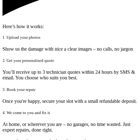
Here’s how it works:
1. Upload your photos
Show us the damage with nice a clear images – no calls, no jargon
2. Get your personalised quote
You’ll receive up to 3 technician quotes within 24 hours by SMS &
email. You choose who suits you best.
3. Book your repair
Once you're happy, secure your slot with a small refundable deposit.
4. We come to you and fix it
At home, or wherever you are – no garages, no time wasted. Just
expert repairs, done right.