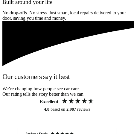
Built around your life
No drop-offs. No stress. Just smart, local repairs delivered to your
door, saving you time and money.
Our customers say it best
We’re changing how people see car care.
Our rating tells the story better than we can.
Excellent
4.8
based on
2,987
reviews
Andrew Steele
An