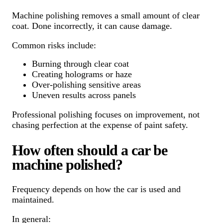
Machine polishing removes a small amount of clear
coat. Done incorrectly, it can cause damage.
Common risks include:
Burning through clear coat
Creating holograms or haze
Over-polishing sensitive areas
Uneven results across panels
Professional polishing focuses on improvement, not
chasing perfection at the expense of paint safety.
How often should a car be
machine polished?
Frequency depends on how the car is used and
maintained.
In general: