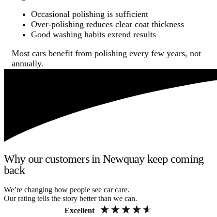
Occasional polishing is sufficient
Over-polishing reduces clear coat thickness
Good washing habits extend results
Most cars benefit from polishing every few years, not
annually.
Why our customers in Newquay keep coming
back
We’re changing how people see car care.
Our rating tells the story better than we can.
Excellent