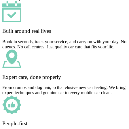
Built around real lives
Book in seconds, track your service, and carry on with your day. No
queues. No call centres. Just quality car care that fits your life.
Expert care, done properly
From crumbs and dog hair, to that elusive new car feeling. We bring
expert techniques and genuine car to every mobile car clean.
People-first