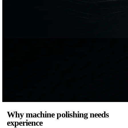
Why machine polishing needs
experience