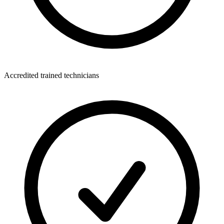
Accredited trained technicians