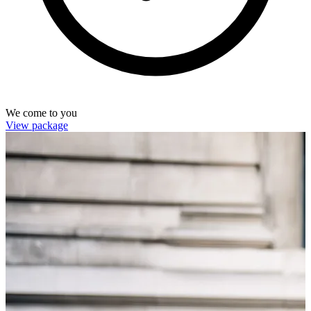
We come to you
View package