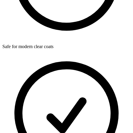
Safe for modern clear coats