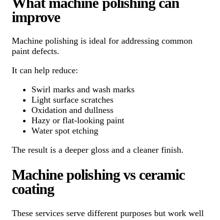
What machine polishing can
improve
Machine polishing is ideal for addressing common
paint defects.
It can help reduce:
Swirl marks and wash marks
Light surface scratches
Oxidation and dullness
Hazy or flat-looking paint
Water spot etching
The result is a deeper gloss and a cleaner finish.
Machine polishing vs ceramic
coating
These services serve different purposes but work well