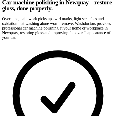
Car machine polishing in Newquay – restore
gloss, done properly.
Over time, paintwork picks up swirl marks, light scratches and
oxidation that washing alone won’t remove. Washdoctors provides
professional car machine polishing at your home or workplace in
Newquay, restoring gloss and improving the overall appearance of
your car.