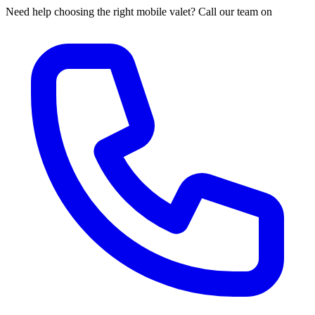
Need help choosing the right mobile valet? Call our team on