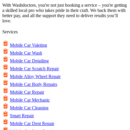
With Washdoctors, you're not just booking a service – you're getting
a skilled local pro who takes pride in their craft. We back them with
better pay, and all the support they need to deliver results you’ll
love.
Services
Mobile Car Valeting
Mobile Car Wash
Mobile Car Detailing
Mobile Car Scratch Repair
Mobile Alloy Wheel Repair
Mobile Car Body Repairs
Mobile Car Repair
Mobile Car Mechanic
Mobile Car Cleaning
Smart Repair
Mobile Car Dent Repair