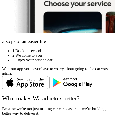
3 steps to an easier life
1
Book in seconds
2
We come to you
3
Enjoy your pristine car
With our app you never have to worry about going to the car wash
again.
What makes Washdoctors better?
Because we’re not just making car care easier — we’re building a
better way to deliver it.