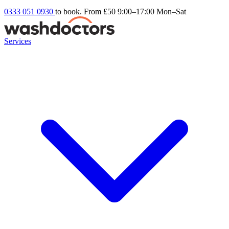
0333 051 0930
to book. From £50
9:00–17:00 Mon–Sat
Services