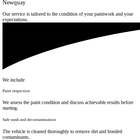
Newquay
Our service is tailored to the condition of your paintwork and your
expectations.
We include
Paint inspection
We assess the paint condition and discuss achievable results before
starting.
Safe wash and decontamination
The vehicle is cleaned thoroughly to remove dirt and bonded
contaminants.