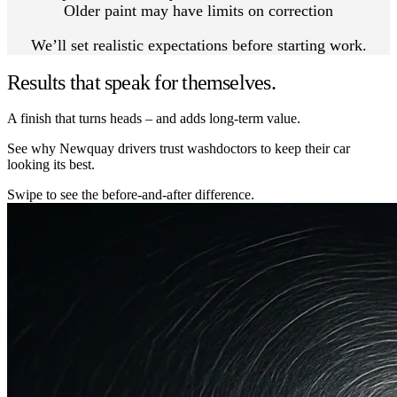
Older paint may have limits on correction
We’ll set realistic expectations before starting work.
Results that speak for themselves.
A finish that turns heads – and adds long-term value.
See why Newquay drivers trust washdoctors to keep their car
looking its best.
Swipe to see the before-and-after difference.