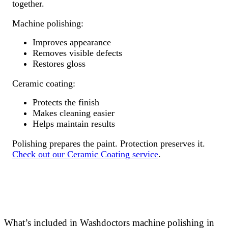
together.
Machine polishing:
Improves appearance
Removes visible defects
Restores gloss
Ceramic coating:
Protects the finish
Makes cleaning easier
Helps maintain results
Polishing prepares the paint. Protection preserves it.
Check out our Ceramic Coating service
.
What’s included in Washdoctors machine polishing in