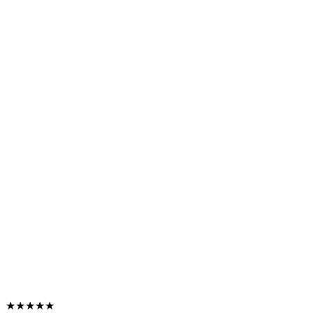
★★★★★