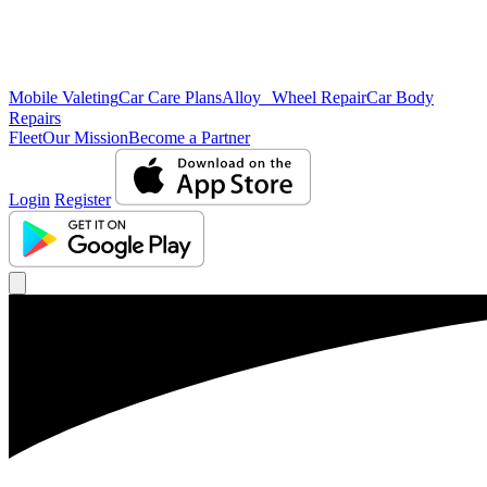
Mobile Valeting
Car Care Plans
Alloy Wheel Repair
Car Body
Repairs
Fleet
Our Mission
Become a Partner
Login
Register