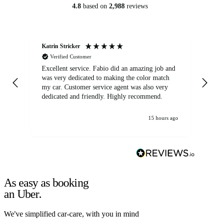
4.8
based on
2,988
reviews
Katrin Stricker
An
Verified Customer
Excellent service. Fabio did an amazing job and
Exc
was very dedicated to making the color match
lo
my car. Customer service agent was also very
dedicated and friendly. Highly recommend.
15 hours ago
As easy as booking
an Uber.
We've simplified car-care, with you in mind