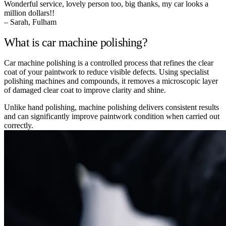
Wonderful service, lovely person too, big thanks, my car looks a
million dollars!!
– Sarah, Fulham
What is car machine polishing?
Car machine polishing is a controlled process that refines the clear
coat of your paintwork to reduce visible defects. Using specialist
polishing machines and compounds, it removes a microscopic layer
of damaged clear coat to improve clarity and shine.
Unlike hand polishing, machine polishing delivers consistent results
and can significantly improve paintwork condition when carried out
correctly.