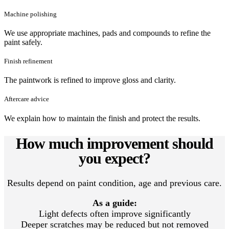
Machine polishing
We use appropriate machines, pads and compounds to refine the
paint safely.
Finish refinement
The paintwork is refined to improve gloss and clarity.
Aftercare advice
We explain how to maintain the finish and protect the results.
How much improvement should
you expect?
Results depend on paint condition, age and previous care.
As a guide:
Light defects often improve significantly
Deeper scratches may be reduced but not removed