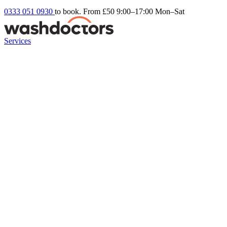
0333 051 0930
to book. From £50
9:00–17:00 Mon–Sat
Services