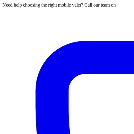
Need help choosing the right mobile valet? Call our team on