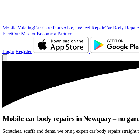
Mobile Valeting
Car Care Plans
Alloy Wheel Repair
Car Body Repair
Fleet
Our Mission
Become a Partner
Login
Register
Mobile car body repairs in Newquay – no gara
Scratches, scuffs and dents, we bring expert car body repairs straight