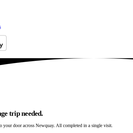
s
ge trip needed.
 to your door across Newquay. All completed in a single visit.