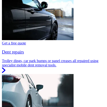
Get a free quote
Dent repairs
Trolley dings, car park bumps or panel creases all repaired using
specialist mobile dent removal tools.