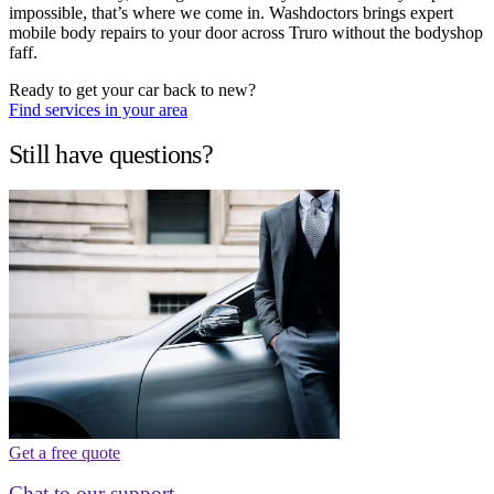
impossible, that’s where we come in. Washdoctors brings expert
mobile body repairs to your door across Truro without the bodyshop
faff.
Ready to get your car back to new?
Find services in your area
Still have questions?
Get a free quote
Chat to our support