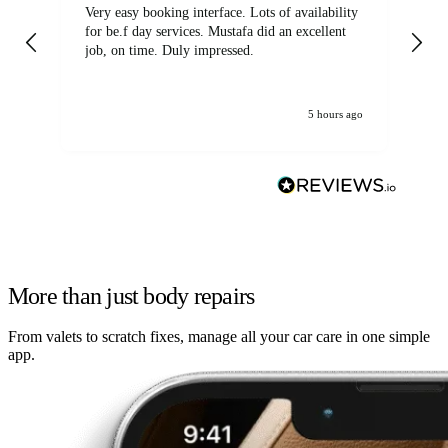
Very easy booking interface. Lots of availability
Mi
for be.f day services. Mustafa did an excellent
fa
job, on time. Duly impressed.
5 hours ago
More than just body repairs
From valets to scratch fixes, manage all your car care in one simple
app.