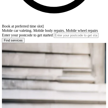
Book at preferred time slot]
Mobile car valeting. Mobile body repairs. Mobile wheel repairs
Enter your postcode to get started
Find services