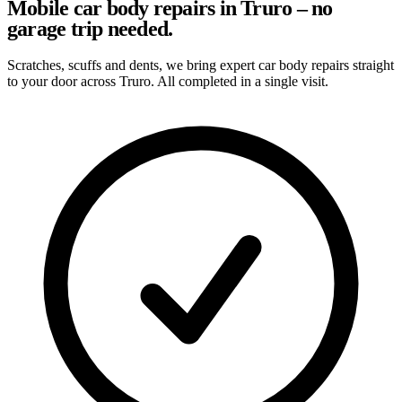
Mobile car body repairs in Truro – no
garage trip needed.
Scratches, scuffs and dents, we bring expert car body repairs straight
to your door across Truro. All completed in a single visit.