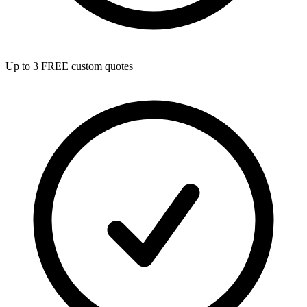
Up to 3 FREE custom quotes