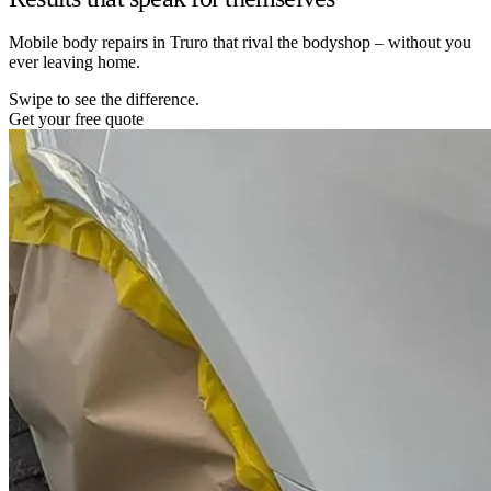
Mobile body repairs in Truro that rival the bodyshop – without you
ever leaving home.
Swipe to see the difference.
Get your free quote