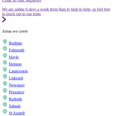
We are online 6 days a week from 8am to 6pm to help, so feel free
to reach out to our team
Areas we cover
Bodmin
Falmouth
Hayle
Helston
Launceston
Liskeard
Newquay
Penzance
Redruth
Saltash
St Austell