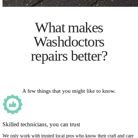
What makes
Washdoctors
repairs better?
A few things that you might like to know.
Skilled technicians, you can trust
We only work with trusted local pros who know their craft and care