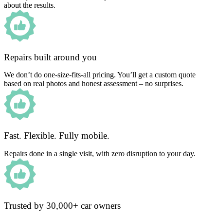
about the results.
Repairs built around you
We don’t do one-size-fits-all pricing. You’ll get a custom quote
based on real photos and honest assessment – no surprises.
Fast. Flexible. Fully mobile.
Repairs done in a single visit, with zero disruption to your day.
Trusted by 30,000+ car owners