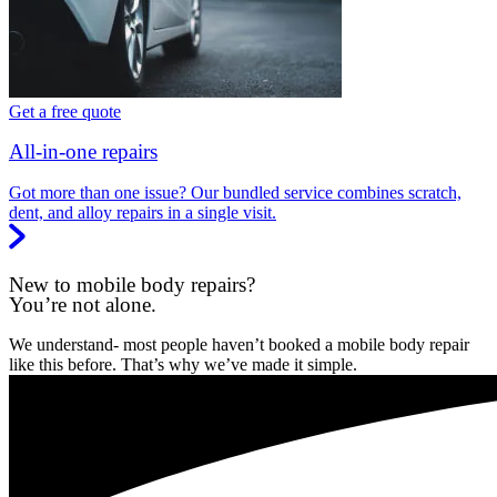
Get a free quote
All-in-one repairs
Got more than one issue? Our bundled service combines scratch,
dent, and alloy repairs in a single visit.
New to mobile body repairs?
You’re not alone.
We understand- most people haven’t booked a mobile body repair
like this before. That’s why we’ve made it simple.