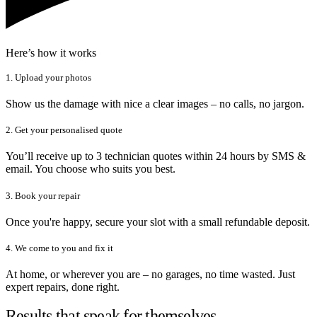
Here’s how it works
1. Upload your photos
Show us the damage with nice a clear images – no calls, no jargon.
2. Get your personalised quote
You’ll receive up to 3 technician quotes within 24 hours by SMS &
email. You choose who suits you best.
3. Book your repair
Once you're happy, secure your slot with a small refundable deposit.
4. We come to you and fix it
At home, or wherever you are – no garages, no time wasted. Just
expert repairs, done right.
Results that speak for themselves