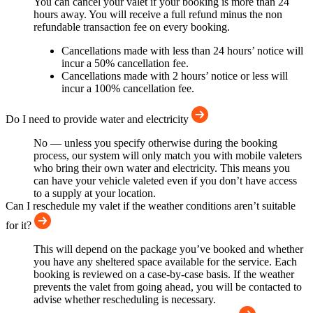
You can cancel your valet if your booking is more than 24
hours away. You will receive a full refund minus the non
refundable transaction fee on every booking.
Cancellations made with less than 24 hours’ notice will
incur a 50% cancellation fee.
Cancellations made with 2 hours’ notice or less will
incur a 100% cancellation fee.
Do I need to provide water and electricity
No — unless you specify otherwise during the booking
process, our system will only match you with mobile valeters
who bring their own water and electricity. This means you
can have your vehicle valeted even if you don’t have access
to a supply at your location.
Can I reschedule my valet if the weather conditions aren’t suitable
for it?
This will depend on the package you’ve booked and whether
you have any sheltered space available for the service. Each
booking is reviewed on a case-by-case basis. If the weather
prevents the valet from going ahead, you will be contacted to
advise whether rescheduling is necessary.