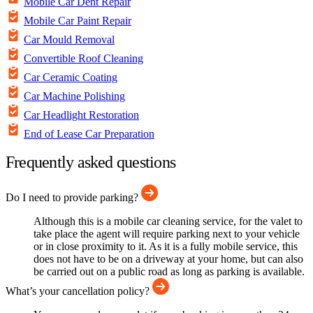
Mobile Car Dent Repair
Mobile Car Paint Repair
Car Mould Removal
Convertible Roof Cleaning
Car Ceramic Coating
Car Machine Polishing
Car Headlight Restoration
End of Lease Car Preparation
Frequently asked questions
Do I need to provide parking?
Although this is a mobile car cleaning service, for the valet to
take place the agent will require parking next to your vehicle
or in close proximity to it. As it is a fully mobile service, this
does not have to be on a driveway at your home, but can also
be carried out on a public road as long as parking is available.
What’s your cancellation policy?