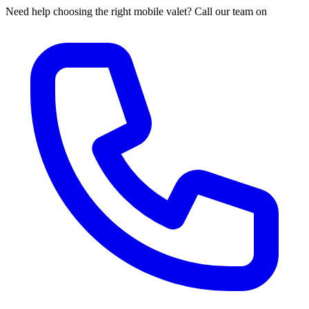
Need help choosing the right mobile valet? Call our team on