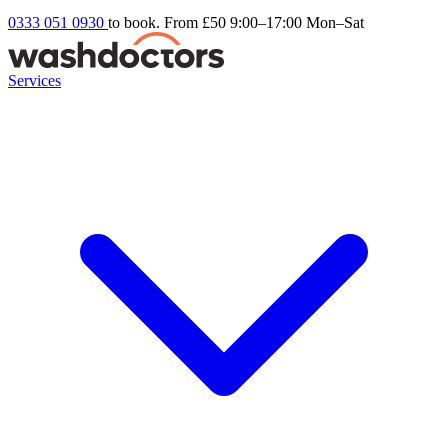
0333 051 0930
to book. From £50
9:00–17:00 Mon–Sat
Services