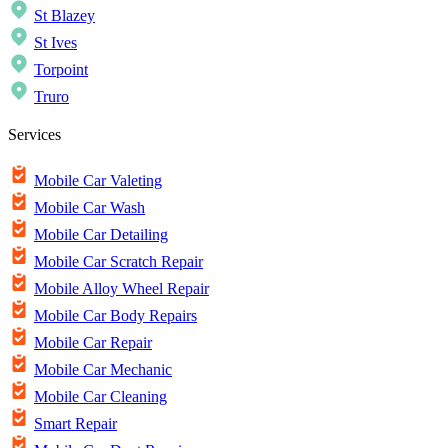
St Blazey
St Ives
Torpoint
Truro
Services
Mobile Car Valeting
Mobile Car Wash
Mobile Car Detailing
Mobile Car Scratch Repair
Mobile Alloy Wheel Repair
Mobile Car Body Repairs
Mobile Car Repair
Mobile Car Mechanic
Mobile Car Cleaning
Smart Repair