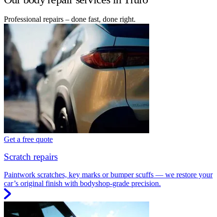
Professional repairs – done fast, done right.
Get a free quote
Scratch repairs
Paintwork scratches, key marks or bumper scuffs — we restore your
car’s original finish with bodyshop-grade precision.