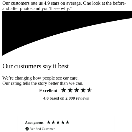
Our customers rate us 4.9 stars on average. One look at the before-
and-after photos and you’ll see why."
Our customers say it best
We’re changing how people see car care.
Our rating tells the story better than we can.
Excellent
4.8
based on
2,990
reviews
Anonymous
An
Verified Customer