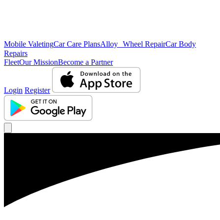
Mobile Valeting
Car Care Plans
Alloy Wheel Repair
Car Body
Repairs
Fleet
Our Mission
Become a Partner
Login
Register