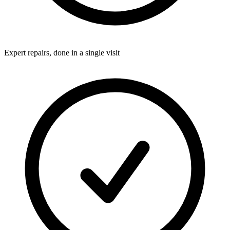
Expert repairs, done in a single visit