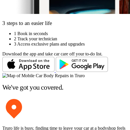
3 steps to an easier life
1
Book in seconds
2
Track your technician
3
Access exclusive plans and upgrades
Download the app and take car care off your to-do list.
We've got you covered.
Truro life is busy, finding time to leave your car at a bodyshop feels