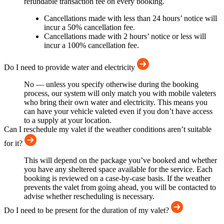
refundable transaction fee on every booking.
Cancellations made with less than 24 hours’ notice will
incur a 50% cancellation fee.
Cancellations made with 2 hours’ notice or less will
incur a 100% cancellation fee.
Do I need to provide water and electricity
No — unless you specify otherwise during the booking
process, our system will only match you with mobile valeters
who bring their own water and electricity. This means you
can have your vehicle valeted even if you don’t have access
to a supply at your location.
Can I reschedule my valet if the weather conditions aren’t suitable
for it?
This will depend on the package you’ve booked and whether
you have any sheltered space available for the service. Each
booking is reviewed on a case-by-case basis. If the weather
prevents the valet from going ahead, you will be contacted to
advise whether rescheduling is necessary.
Do I need to be present for the duration of my valet?