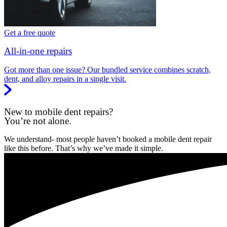
Get a free quote
All-in-one repairs
Got more than one issue? Our bundled service combines scratch,
dent, and alloy repairs in a single visit.
New to mobile dent repairs?
You’re not alone.
We understand- most people haven’t booked a mobile dent repair
like this before. That’s why we’ve made it simple.