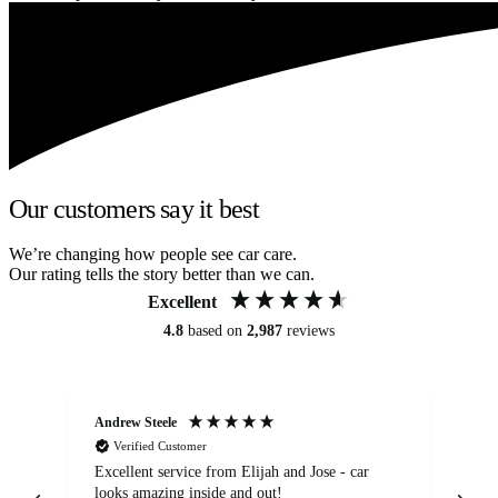
Our customers say it best
We’re changing how people see car care.
Our rating tells the story better than we can.
Excellent
4.8
based on
2,987
reviews
Andrew Steele
An
Verified Customer
Excellent service from Elijah and Jose - car
Go
looks amazing inside and out!