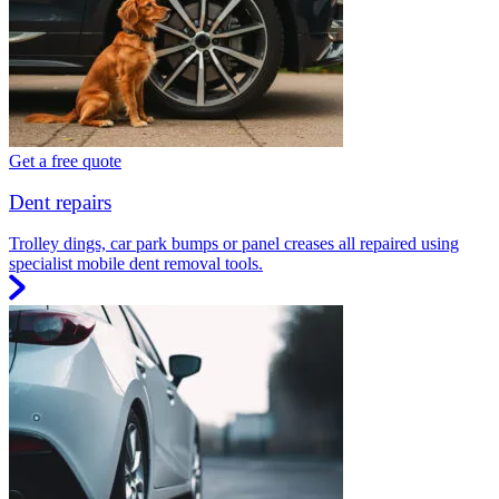
Get a free quote
Dent repairs
Trolley dings, car park bumps or panel creases all repaired using
specialist mobile dent removal tools.