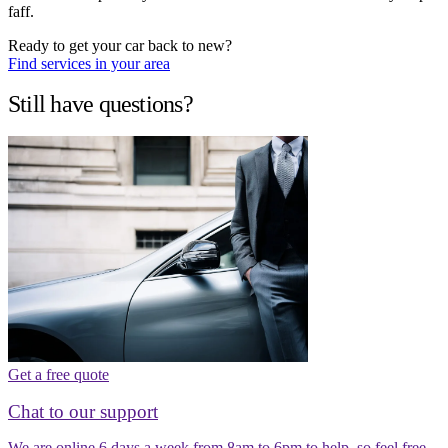
faff.
Ready to get your car back to new?
Find services in your area
Still have questions?
Get a free quote
Chat to our support
We are online 6 days a week from 8am to 6pm to help, so feel free