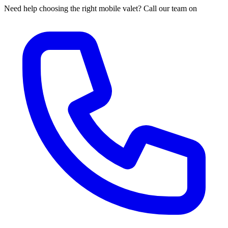
Need help choosing the right mobile valet? Call our team on