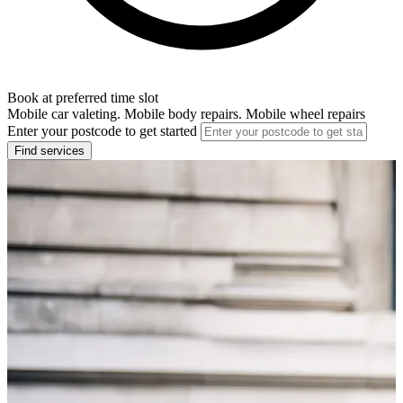
Book at preferred time slot
Mobile car valeting. Mobile body repairs. Mobile wheel repairs
Enter your postcode to get started
Find services