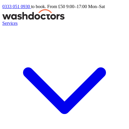
0333 051 0930
to book. From £50
9:00–17:00 Mon–Sat
Services