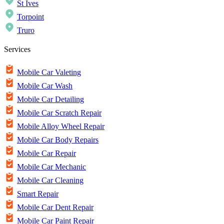
St Ives
Torpoint
Truro
Services
Mobile Car Valeting
Mobile Car Wash
Mobile Car Detailing
Mobile Car Scratch Repair
Mobile Alloy Wheel Repair
Mobile Car Body Repairs
Mobile Car Repair
Mobile Car Mechanic
Mobile Car Cleaning
Smart Repair
Mobile Car Dent Repair
Mobile Car Paint Repair