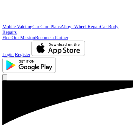
Mobile Valeting
Car Care Plans
Alloy Wheel Repair
Car Body
Repairs
Fleet
Our Mission
Become a Partner
Login
Register