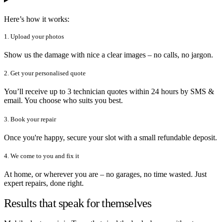
Here’s how it works:
1. Upload your photos
Show us the damage with nice a clear images – no calls, no jargon.
2. Get your personalised quote
You’ll receive up to 3 technician quotes within 24 hours by SMS &
email. You choose who suits you best.
3. Book your repair
Once you're happy, secure your slot with a small refundable deposit.
4. We come to you and fix it
At home, or wherever you are – no garages, no time wasted. Just
expert repairs, done right.
Results that speak for themselves