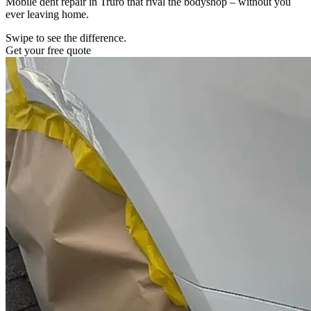
Mobile dent repair in Truro that rival the bodyshop – without you
ever leaving home.
Swipe to see the difference.
Get your free quote