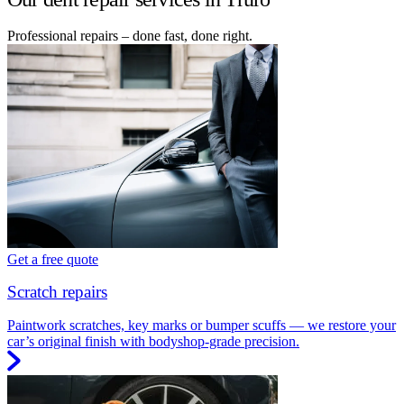
Professional repairs – done fast, done right.
Get a free quote
Scratch repairs
Paintwork scratches, key marks or bumper scuffs — we restore your
car’s original finish with bodyshop-grade precision.