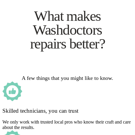
What makes
Washdoctors
repairs better?
A few things that you might like to know.
Skilled technicians, you can trust
We only work with trusted local pros who know their craft and care
about the results.