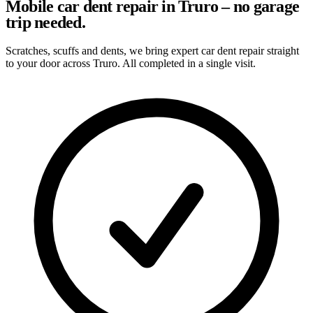
Mobile car dent repair in Truro – no garage
trip needed.
Scratches, scuffs and dents, we bring expert car dent repair straight
to your door across Truro. All completed in a single visit.