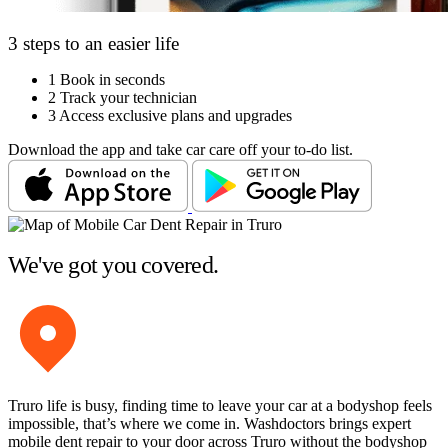
3 steps to an easier life
1
Book in seconds
2
Track your technician
3
Access exclusive plans and upgrades
Download the app and take car care off your to-do list.
We've got you covered.
Truro life is busy, finding time to leave your car at a bodyshop feels
impossible, that’s where we come in. Washdoctors brings expert
mobile dent repair to your door across Truro without the bodyshop