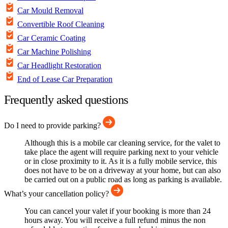
Car Mould Removal
Convertible Roof Cleaning
Car Ceramic Coating
Car Machine Polishing
Car Headlight Restoration
End of Lease Car Preparation
Frequently asked questions
Do I need to provide parking?
Although this is a mobile car cleaning service, for the valet to
take place the agent will require parking next to your vehicle
or in close proximity to it. As it is a fully mobile service, this
does not have to be on a driveway at your home, but can also
be carried out on a public road as long as parking is available.
What’s your cancellation policy?
You can cancel your valet if your booking is more than 24
hours away. You will receive a full refund minus the non