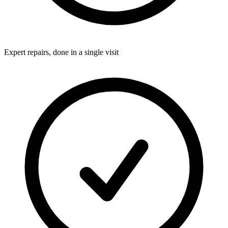
Expert repairs, done in a single visit