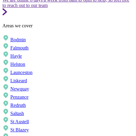
to reach out to our team
Areas we cover
Bodmin
Falmouth
Hayle
Helston
Launceston
Liskeard
Newquay
Penzance
Redruth
Saltash
St Austell
St Blazey