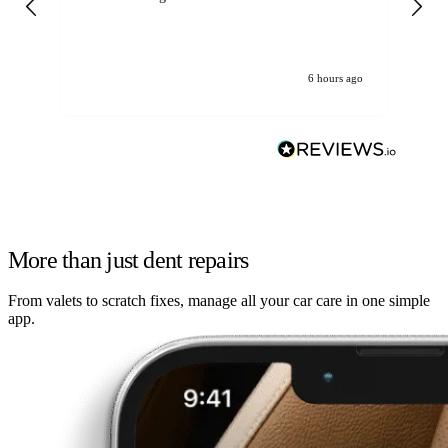
6 hours ago
More than just dent repairs
From valets to scratch fixes, manage all your car care in one simple
app.