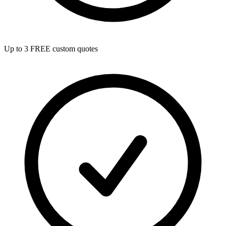
Up to 3 FREE custom quotes