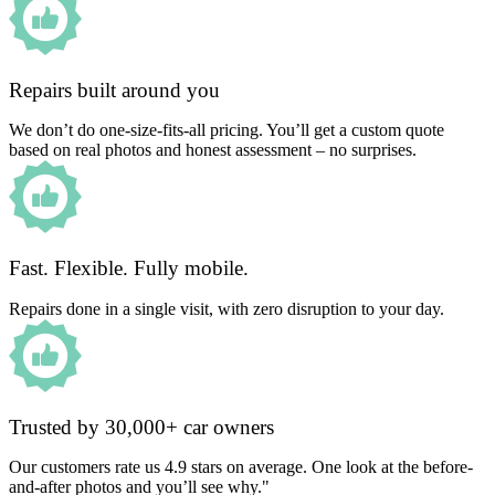
Repairs built around you
We don’t do one-size-fits-all pricing. You’ll get a custom quote
based on real photos and honest assessment – no surprises.
Fast. Flexible. Fully mobile.
Repairs done in a single visit, with zero disruption to your day.
Trusted by 30,000+ car owners
Our customers rate us 4.9 stars on average. One look at the before-
and-after photos and you’ll see why."