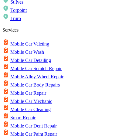
St Ives
Torpoint
Truro
Services
Mobile Car Valeting
Mobile Car Wash
Mobile Car Detailing
Mobile Car Scratch Repair
Mobile Alloy Wheel Repair
Mobile Car Body Repairs
Mobile Car Repair
Mobile Car Mechanic
Mobile Car Cleaning
Smart Repair
Mobile Car Dent Repair
Mobile Car Paint Repair