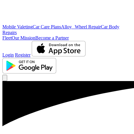
Mobile Valeting
Car Care Plans
Alloy Wheel Repair
Car Body
Repairs
Fleet
Our Mission
Become a Partner
Login
Register