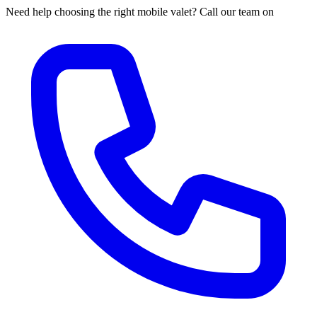
Need help choosing the right mobile valet? Call our team on