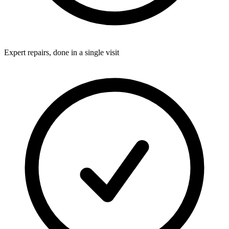
Expert repairs, done in a single visit