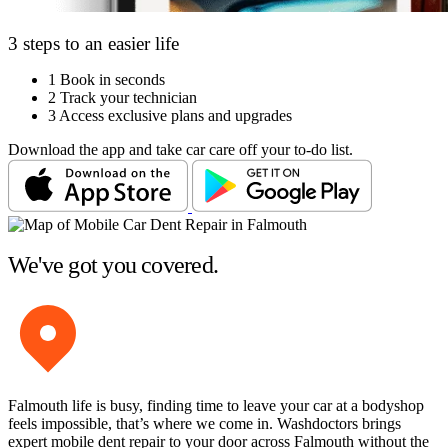
3 steps to an easier life
1
Book in seconds
2
Track your technician
3
Access exclusive plans and upgrades
Download the app and take car care off your to-do list.
We've got you covered.
Falmouth life is busy, finding time to leave your car at a bodyshop
feels impossible, that’s where we come in. Washdoctors brings
expert mobile dent repair to your door across Falmouth without the