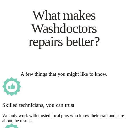
What makes
Washdoctors
repairs better?
A few things that you might like to know.
Skilled technicians, you can trust
We only work with trusted local pros who know their craft and care
about the results.