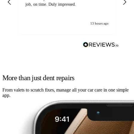
job, on time. Duly impressed.
13 hours ago
More than just dent repairs
From valets to scratch fixes, manage all your car care in one simple
app.