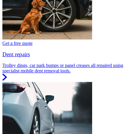
Get a free quote
Dent repairs
Trolley dings, car park bumps or panel creases all repaired using
specialist mobile dent removal tools.