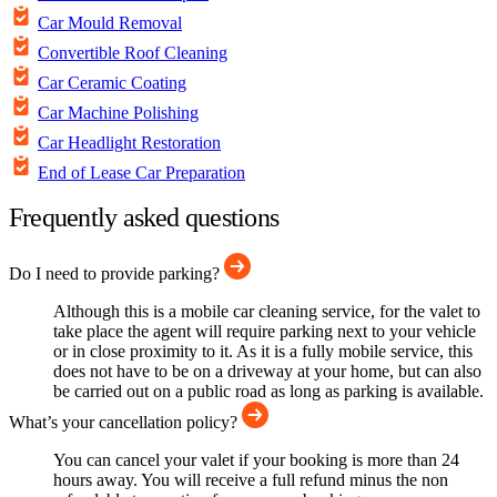
Car Mould Removal
Convertible Roof Cleaning
Car Ceramic Coating
Car Machine Polishing
Car Headlight Restoration
End of Lease Car Preparation
Frequently asked questions
Do I need to provide parking?
Although this is a mobile car cleaning service, for the valet to
take place the agent will require parking next to your vehicle
or in close proximity to it. As it is a fully mobile service, this
does not have to be on a driveway at your home, but can also
be carried out on a public road as long as parking is available.
What’s your cancellation policy?
You can cancel your valet if your booking is more than 24
hours away. You will receive a full refund minus the non