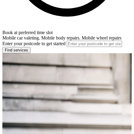
Book at preferred time slot
Mobile car valeting. Mobile body repairs. Mobile wheel repairs
Enter your postcode to get started
Find services