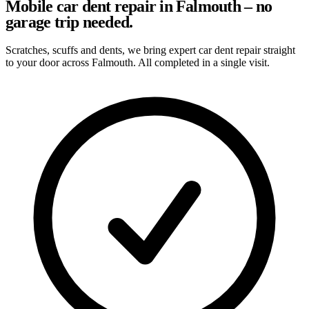
Mobile car dent repair in Falmouth – no
garage trip needed.
Scratches, scuffs and dents, we bring expert car dent repair straight
to your door across Falmouth. All completed in a single visit.