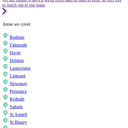
to reach out to our team
Areas we cover
Bodmin
Falmouth
Hayle
Helston
Launceston
Liskeard
Newquay
Penzance
Redruth
Saltash
St Austell
St Blazey