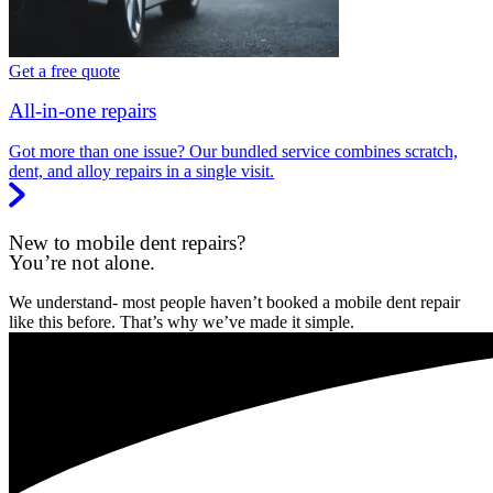
Get a free quote
All-in-one repairs
Got more than one issue? Our bundled service combines scratch,
dent, and alloy repairs in a single visit.
New to mobile dent repairs?
You’re not alone.
We understand- most people haven’t booked a mobile dent repair
like this before. That’s why we’ve made it simple.