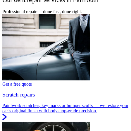
Professional repairs – done fast, done right.
Get a free quote
Scratch repairs
Paintwork scratches, key marks or bumper scuffs — we restore your
car’s original finish with bodyshop-grade precision.