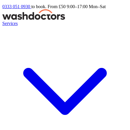
0333 051 0930
to book. From £50
9:00–17:00 Mon–Sat
Services