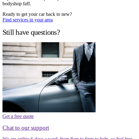
bodyshop faff.
Ready to get your car back to new?
Find services in your area
Still have questions?
Get a free quote
Chat to our support
We are online 6 days a week from 8am to 6pm to help, so feel free