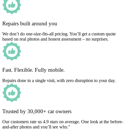
Repairs built around you
We don’t do one-size-fits-all pricing. You’ll get a custom quote
based on real photos and honest assessment – no surprises.
Fast. Flexible. Fully mobile.
Repairs done in a single visit, with zero disruption to your day.
Trusted by 30,000+ car owners
Our customers rate us 4.9 stars on average. One look at the before-
and-after photos and you’ll see why."