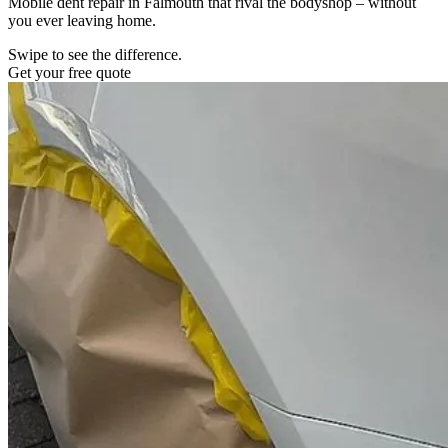
Mobile dent repair in Falmouth that rival the bodyshop – without
you ever leaving home.
Swipe to see the difference.
Get your free quote