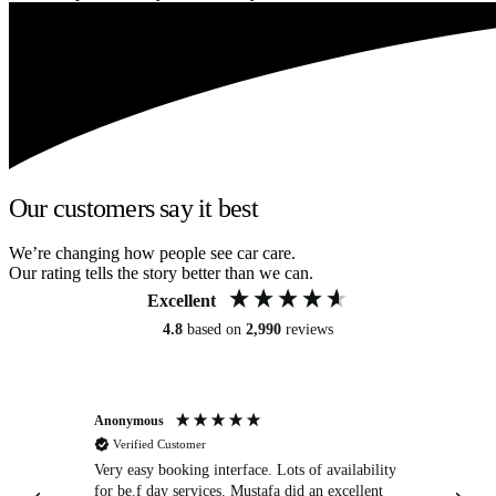
Our customers say it best
We’re changing how people see car care.
Our rating tells the story better than we can.
Excellent
4.8
based on
2,990
reviews
Anonymous
An
Verified Customer
Very easy booking interface. Lots of availability
Mi
for be.f day services. Mustafa did an excellent
fa