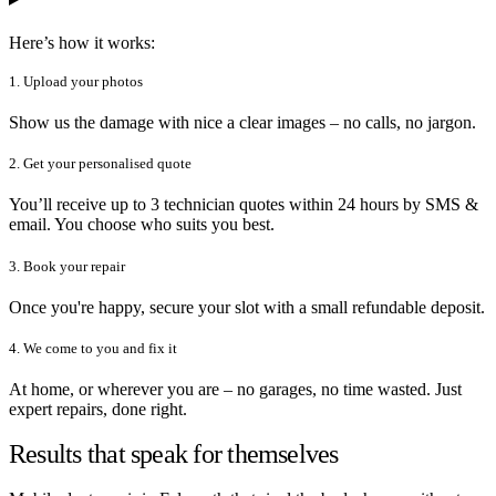
Here’s how it works:
1. Upload your photos
Show us the damage with nice a clear images – no calls, no jargon.
2. Get your personalised quote
You’ll receive up to 3 technician quotes within 24 hours by SMS &
email. You choose who suits you best.
3. Book your repair
Once you're happy, secure your slot with a small refundable deposit.
4. We come to you and fix it
At home, or wherever you are – no garages, no time wasted. Just
expert repairs, done right.
Results that speak for themselves