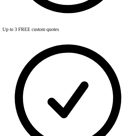
Up to 3 FREE custom quotes