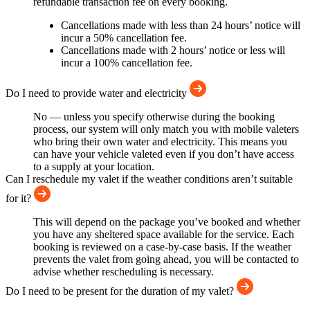
refundable transaction fee on every booking.
Cancellations made with less than 24 hours’ notice will
incur a 50% cancellation fee.
Cancellations made with 2 hours’ notice or less will
incur a 100% cancellation fee.
Do I need to provide water and electricity
No — unless you specify otherwise during the booking
process, our system will only match you with mobile valeters
who bring their own water and electricity. This means you
can have your vehicle valeted even if you don’t have access
to a supply at your location.
Can I reschedule my valet if the weather conditions aren’t suitable
for it?
This will depend on the package you’ve booked and whether
you have any sheltered space available for the service. Each
booking is reviewed on a case-by-case basis. If the weather
prevents the valet from going ahead, you will be contacted to
advise whether rescheduling is necessary.
Do I need to be present for the duration of my valet?