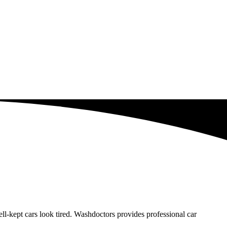
-kept cars look tired. Washdoctors provides professional car