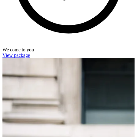
We come to you
View package