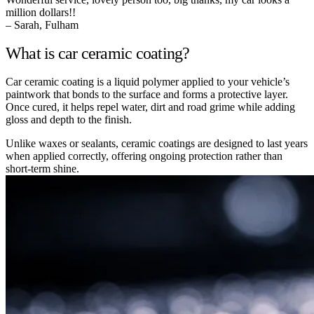
million dollars!!
– Sarah, Fulham
What is car ceramic coating?
Car ceramic coating is a liquid polymer applied to your vehicle’s
paintwork that bonds to the surface and forms a protective layer.
Once cured, it helps repel water, dirt and road grime while adding
gloss and depth to the finish.
Unlike waxes or sealants, ceramic coatings are designed to last years
when applied correctly, offering ongoing protection rather than
short-term shine.