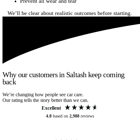
Prevent all wear and tear
We’ll be clear about realistic outcomes before starting.
Why our customers in Saltash keep coming
back
We’re changing how people see car care.
Our rating tells the story better than we can.
Excellent
4.8
based on
2,988
reviews