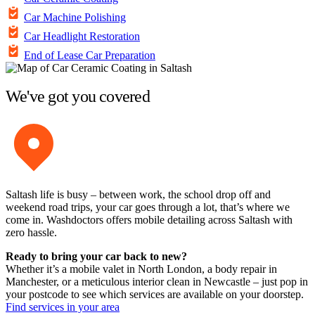
Car Machine Polishing
Car Headlight Restoration
End of Lease Car Preparation
We've got you covered
Saltash life is busy – between work, the school drop off and
weekend road trips, your car goes through a lot, that’s where we
come in. Washdoctors offers mobile detailing across Saltash with
zero hassle.
Ready to bring your car back to new?
Whether it’s a mobile valet in North London, a body repair in
Manchester, or a meticulous interior clean in Newcastle – just pop in
your postcode to see which services are available on your doorstep.
Find services in your area