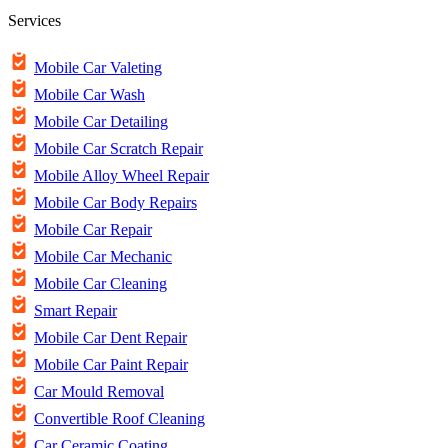
Services
Mobile Car Valeting
Mobile Car Wash
Mobile Car Detailing
Mobile Car Scratch Repair
Mobile Alloy Wheel Repair
Mobile Car Body Repairs
Mobile Car Repair
Mobile Car Mechanic
Mobile Car Cleaning
Smart Repair
Mobile Car Dent Repair
Mobile Car Paint Repair
Car Mould Removal
Convertible Roof Cleaning
Car Ceramic Coating