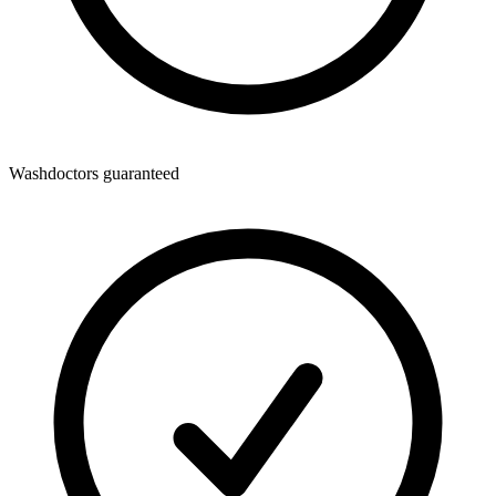
Washdoctors guaranteed