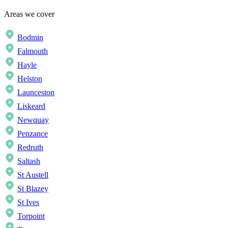
Areas we cover
Bodmin
Falmouth
Hayle
Helston
Launceston
Liskeard
Newquay
Penzance
Redruth
Saltash
St Austell
St Blazey
St Ives
Torpoint