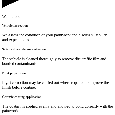
We include
Vehicle inspection
We assess the condition of your paintwork and discuss suitability
and expectations.
Safe wash and decontamination
The vehicle is cleaned thoroughly to remove dirt, traffic film and
bonded contaminants.
Paint preparation
Light correction may be carried out where required to improve the
finish before coating.
Ceramic coating application
The coating is applied evenly and allowed to bond correctly with the
paintwork.