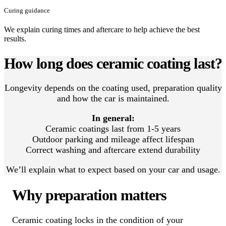
Curing guidance
We explain curing times and aftercare to help achieve the best
results.
How long does ceramic coating last?
Longevity depends on the coating used, preparation quality
and how the car is maintained.
In general:
Ceramic coatings last from 1-5 years
Outdoor parking and mileage affect lifespan
Correct washing and aftercare extend durability
We’ll explain what to expect based on your car and usage.
Why preparation matters
Ceramic coating locks in the condition of your