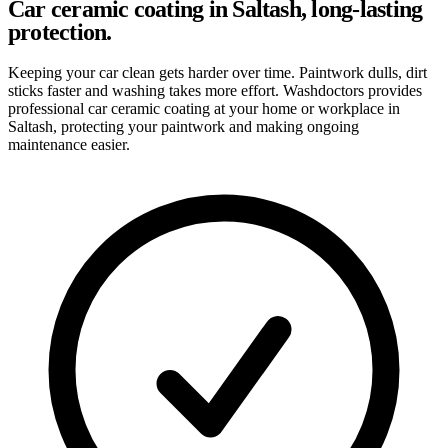
Car ceramic coating in Saltash, long-lasting
protection.
Keeping your car clean gets harder over time. Paintwork dulls, dirt
sticks faster and washing takes more effort. Washdoctors provides
professional car ceramic coating at your home or workplace in
Saltash, protecting your paintwork and making ongoing
maintenance easier.