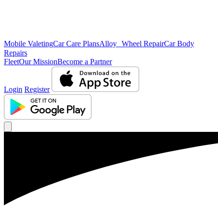
Mobile Valeting
Car Care Plans
Alloy Wheel Repair
Car Body
Repairs
Fleet
Our Mission
Become a Partner
Login
Register