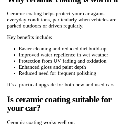
Ceramic coating helps protect your car against
everyday conditions, particularly when vehicles are
parked outdoors or driven regularly.
Key benefits include:
Easier cleaning and reduced dirt build-up
Improved water repellence in wet weather
Protection from UV fading and oxidation
Enhanced gloss and paint depth
Reduced need for frequent polishing
It’s a practical upgrade for both new and used cars.
Is ceramic coating suitable for
your car?
Ceramic coating works well on: