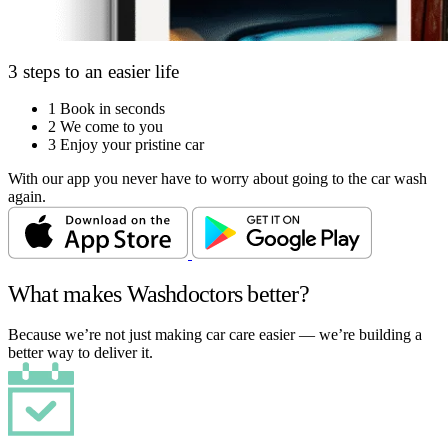
3 steps to an easier life
1
Book in seconds
2
We come to you
3
Enjoy your pristine car
With our app you never have to worry about going to the car wash
again.
What makes Washdoctors better?
Because we’re not just making car care easier — we’re building a
better way to deliver it.