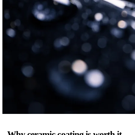
Why ceramic coating is worth it