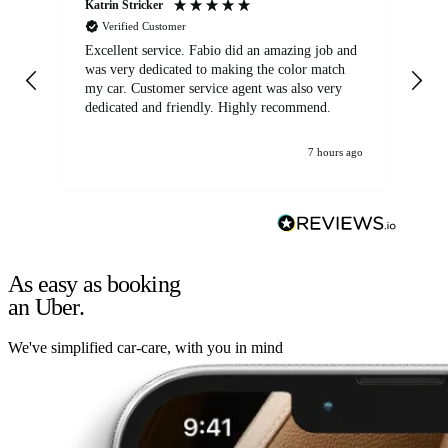
Katrin Stricker
An
Verified Customer
Excellent service. Fabio did an amazing job and
Exc
was very dedicated to making the color match
lo
my car. Customer service agent was also very
dedicated and friendly. Highly recommend.
7 hours ago
As easy as booking
an Uber.
We've simplified car-care, with you in mind