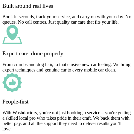
Built around real lives
Book in seconds, track your service, and carry on with your day. No
queues. No call centres. Just quality car care that fits your life.
Expert care, done properly
From crumbs and dog hair, to that elusive new car feeling. We bring
expert techniques and genuine car to every mobile car clean.
People-first
With Washdoctors, you're not just booking a service – you're getting
a skilled local pro who takes pride in their craft. We back them with
better pay, and all the support they need to deliver results you’ll
love.