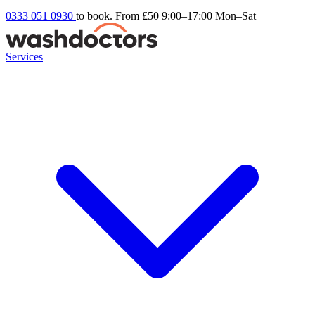
0333 051 0930
to book. From £50
9:00–17:00 Mon–Sat
Services