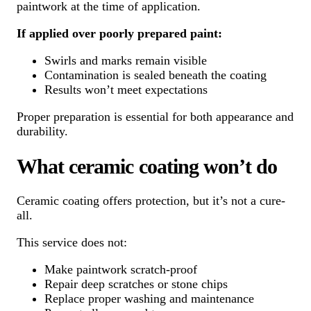
paintwork at the time of application.
If applied over poorly prepared paint:
Swirls and marks remain visible
Contamination is sealed beneath the coating
Results won’t meet expectations
Proper preparation is essential for both appearance and
durability.
What ceramic coating won’t do
Ceramic coating offers protection, but it’s not a cure-
all.
This service does not:
Make paintwork scratch-proof
Repair deep scratches or stone chips
Replace proper washing and maintenance