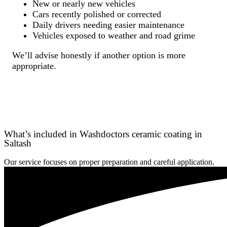
New or nearly new vehicles
Cars recently polished or corrected
Daily drivers needing easier maintenance
Vehicles exposed to weather and road grime
We’ll advise honestly if another option is more
appropriate.
What’s included in Washdoctors ceramic coating in
Saltash
Our service focuses on proper preparation and careful application.