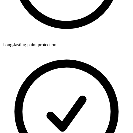
Long-lasting paint protection