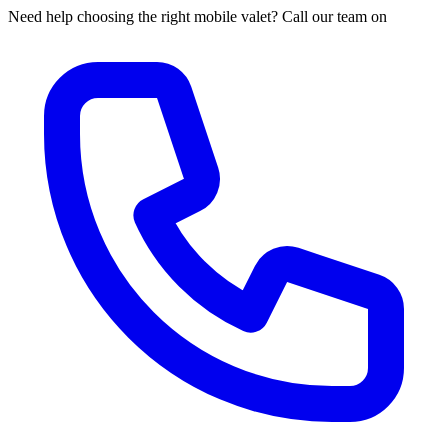
Need help choosing the right mobile valet? Call our team on