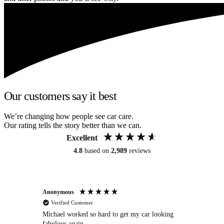
Our customers say it best
We’re changing how people see car care.
Our rating tells the story better than we can.
Excellent
4.8
based on
2,989
reviews
Anonymous
Kat
Verified Customer
Michael worked so hard to get my car looking
Ex
fabulous again.
wa