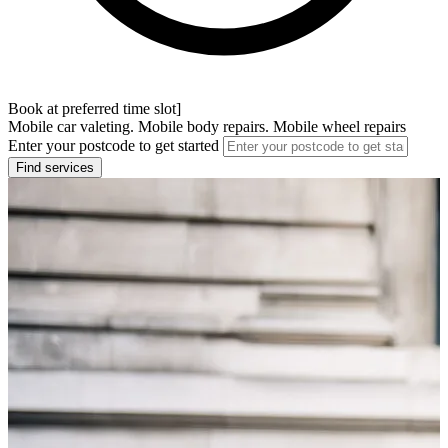
Book at preferred time slot]
Mobile car valeting. Mobile body repairs. Mobile wheel repairs
Enter your postcode to get started
Find services