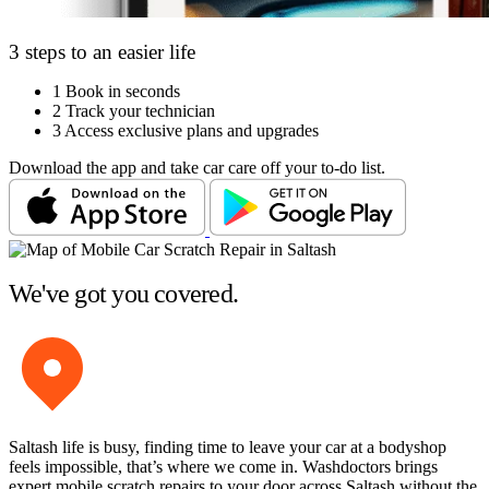
3 steps to an easier life
1
Book in seconds
2
Track your technician
3
Access exclusive plans and upgrades
Download the app and take car care off your to-do list.
We've got you covered.
Saltash life is busy, finding time to leave your car at a bodyshop
feels impossible, that’s where we come in. Washdoctors brings
expert mobile scratch repairs to your door across Saltash without the