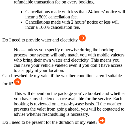
refundable transaction fee on every booking.
Cancellations made with less than 24 hours’ notice will
incur a 50% cancellation fee.
Cancellations made with 2 hours’ notice or less will
incur a 100% cancellation fee.
Do I need to provide water and electricity
No — unless you specify otherwise during the booking
process, our system will only match you with mobile valeters
who bring their own water and electricity. This means you
can have your vehicle valeted even if you don’t have access
to a supply at your location.
Can I reschedule my valet if the weather conditions aren’t suitable
for it?
This will depend on the package you’ve booked and whether
you have any sheltered space available for the service. Each
booking is reviewed on a case-by-case basis. If the weather
prevents the valet from going ahead, you will be contacted to
advise whether rescheduling is necessary.
Do I need to be present for the duration of my valet?