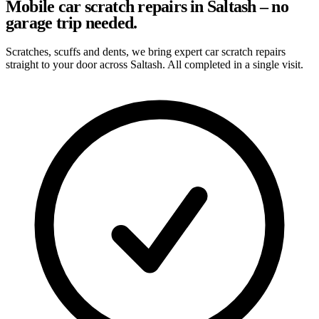
Mobile car scratch repairs in Saltash – no
garage trip needed.
Scratches, scuffs and dents, we bring expert car scratch repairs
straight to your door across Saltash. All completed in a single visit.