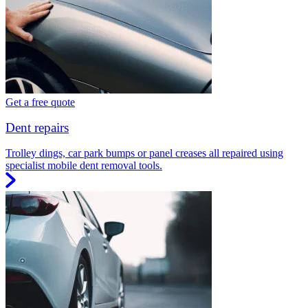
Get a free quote
Dent repairs
Trolley dings, car park bumps or panel creases all repaired using
specialist mobile dent removal tools.