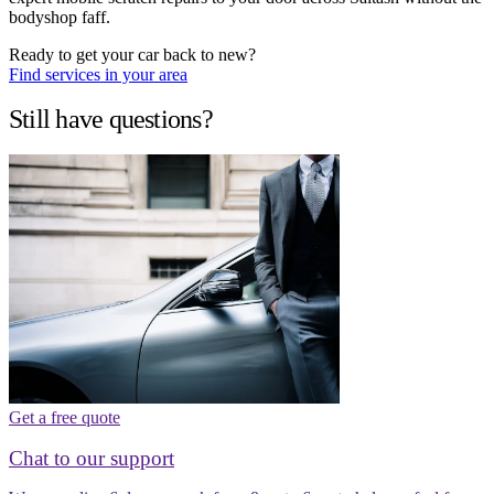
bodyshop faff.
Ready to get your car back to new?
Find services in your area
Still have questions?
Get a free quote
Chat to our support