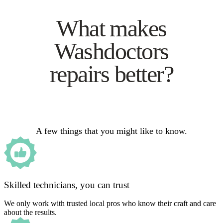
What makes
Washdoctors
repairs better?
A few things that you might like to know.
Skilled technicians, you can trust
We only work with trusted local pros who know their craft and care
about the results.