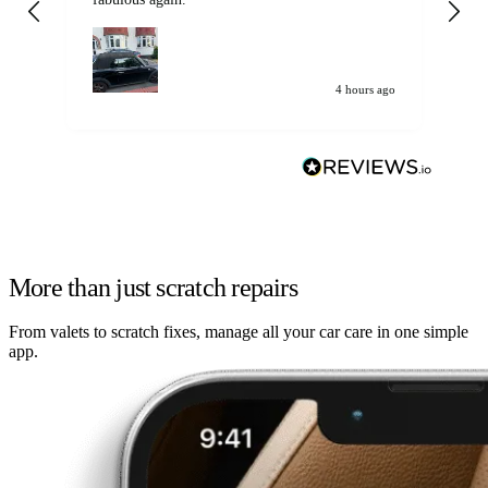
my car. Customer
de
4 hours ago
More than just scratch repairs
From valets to scratch fixes, manage all your car care in one simple
app.