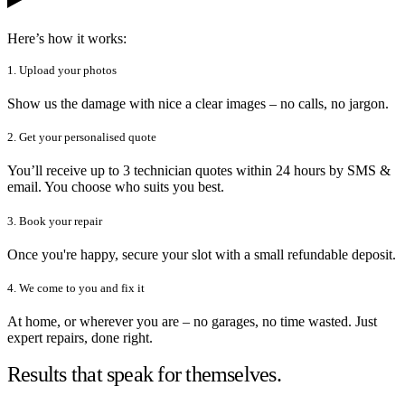
Here’s how it works:
1. Upload your photos
Show us the damage with nice a clear images – no calls, no jargon.
2. Get your personalised quote
You’ll receive up to 3 technician quotes within 24 hours by SMS &
email. You choose who suits you best.
3. Book your repair
Once you're happy, secure your slot with a small refundable deposit.
4. We come to you and fix it
At home, or wherever you are – no garages, no time wasted. Just
expert repairs, done right.
Results that speak for themselves.