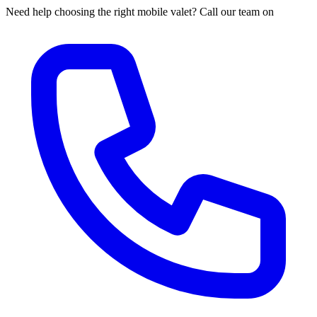
Need help choosing the right mobile valet? Call our team on