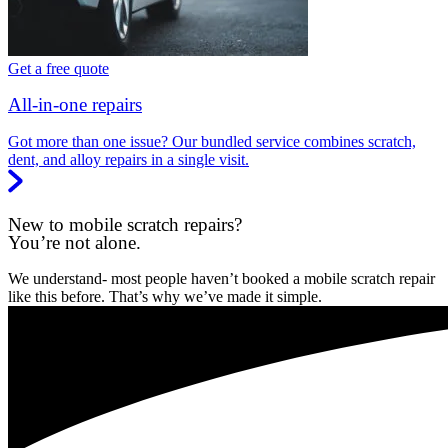
Get a free quote
All-in-one repairs
Got more than one issue? Our bundled service combines scratch,
dent, and alloy repairs in a single visit.
New to mobile scratch repairs?
You’re not alone.
We understand- most people haven’t booked a mobile scratch repair
like this before. That’s why we’ve made it simple.