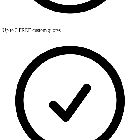
Up to 3 FREE custom quotes