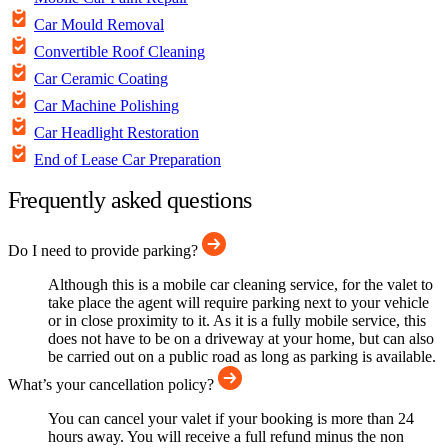
Car Mould Removal
Convertible Roof Cleaning
Car Ceramic Coating
Car Machine Polishing
Car Headlight Restoration
End of Lease Car Preparation
Frequently asked questions
Do I need to provide parking?
Although this is a mobile car cleaning service, for the valet to
take place the agent will require parking next to your vehicle
or in close proximity to it. As it is a fully mobile service, this
does not have to be on a driveway at your home, but can also
be carried out on a public road as long as parking is available.
What’s your cancellation policy?
You can cancel your valet if your booking is more than 24
hours away. You will receive a full refund minus the non