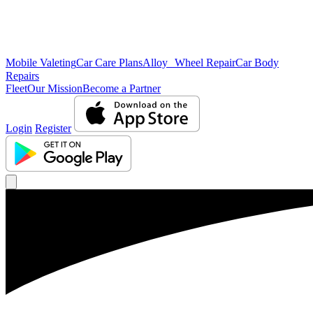
Mobile Valeting
Car Care Plans
Alloy Wheel Repair
Car Body
Repairs
Fleet
Our Mission
Become a Partner
Login
Register