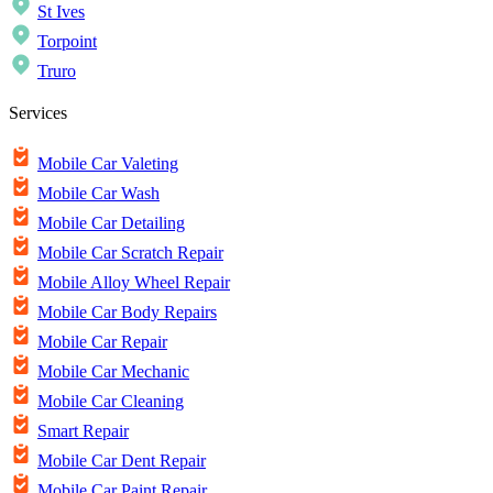
St Ives
Torpoint
Truro
Services
Mobile Car Valeting
Mobile Car Wash
Mobile Car Detailing
Mobile Car Scratch Repair
Mobile Alloy Wheel Repair
Mobile Car Body Repairs
Mobile Car Repair
Mobile Car Mechanic
Mobile Car Cleaning
Smart Repair
Mobile Car Dent Repair
Mobile Car Paint Repair