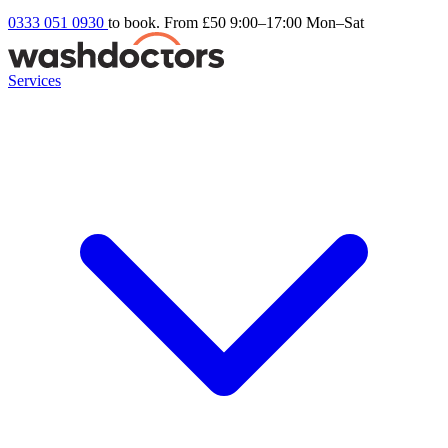
0333 051 0930
to book. From £50
9:00–17:00 Mon–Sat
Services