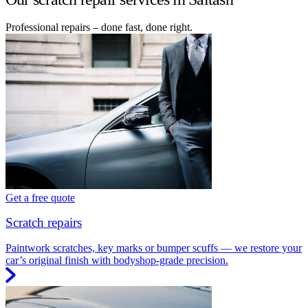
Professional repairs – done fast, done right.
Get a free quote
Scratch repairs
Paintwork scratches, key marks or bumper scuffs — we restore your
car’s original finish with bodyshop-grade precision.