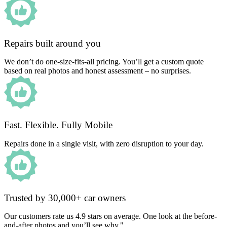
Repairs built around you
We don’t do one-size-fits-all pricing. You’ll get a custom quote
based on real photos and honest assessment – no surprises.
Fast. Flexible. Fully Mobile
Repairs done in a single visit, with zero disruption to your day.
Trusted by 30,000+ car owners
Our customers rate us 4.9 stars on average. One look at the before-
and-after photos and you’ll see why."