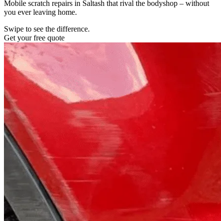
Mobile scratch repairs in Saltash that rival the bodyshop – without
you ever leaving home.
Swipe to see the difference.
Get your free quote