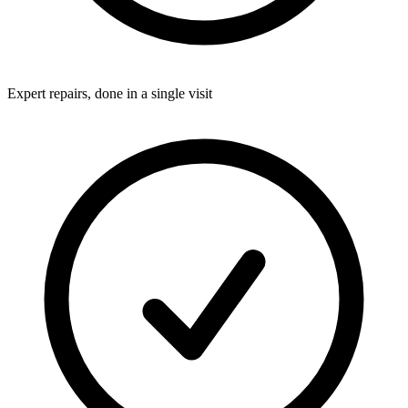
Expert repairs, done in a single visit