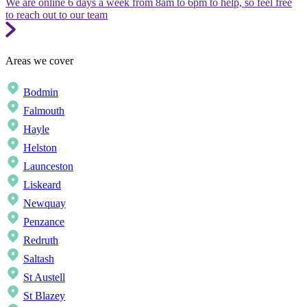
We are online 6 days a week from 8am to 6pm to help, so feel free
to reach out to our team
Areas we cover
Bodmin
Falmouth
Hayle
Helston
Launceston
Liskeard
Newquay
Penzance
Redruth
Saltash
St Austell
St Blazey