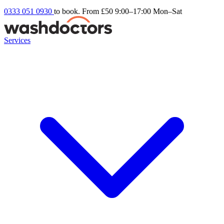
0333 051 0930
to book. From £50
9:00–17:00 Mon–Sat
Services