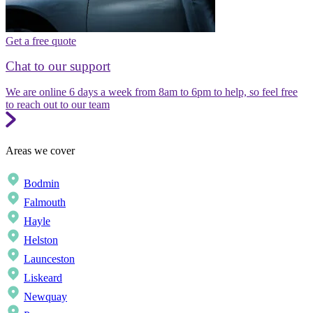
Get a free quote
Chat to our support
We are online 6 days a week from 8am to 6pm to help, so feel free
to reach out to our team
Areas we cover
Bodmin
Falmouth
Hayle
Helston
Launceston
Liskeard
Newquay