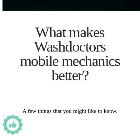
What makes
Washdoctors
mobile mechanics
better?
A few things that you might like to know.