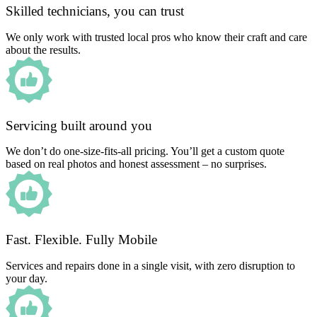
Skilled technicians, you can trust
We only work with trusted local pros who know their craft and care
about the results.
Servicing built around you
We don’t do one-size-fits-all pricing. You’ll get a custom quote
based on real photos and honest assessment – no surprises.
Fast. Flexible. Fully Mobile
Services and repairs done in a single visit, with zero disruption to
your day.