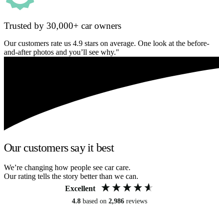
Trusted by 30,000+ car owners
Our customers rate us 4.9 stars on average. One look at the before-
and-after photos and you’ll see why."
Our customers say it best
We’re changing how people see car care.
Our rating tells the story better than we can.
Excellent
4.8
based on
2,986
reviews