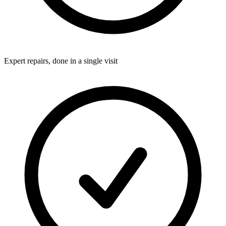
Expert repairs, done in a single visit