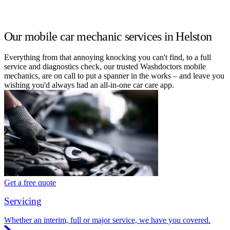
Our mobile car mechanic services in Helston
Everything from that annoying knocking you can't find, to a full
service and diagnostics check, our trusted Washdoctors mobile
mechanics, are on call to put a spanner in the works – and leave you
wishing you'd always had an all-in-one car care app.
Get a free quote
Servicing
Whether an interim, full or major service, we have you covered.