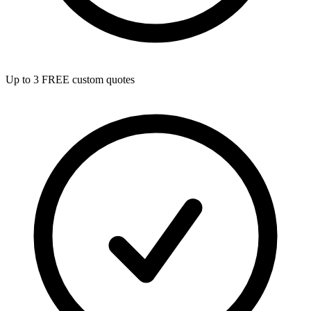
Up to 3 FREE custom quotes