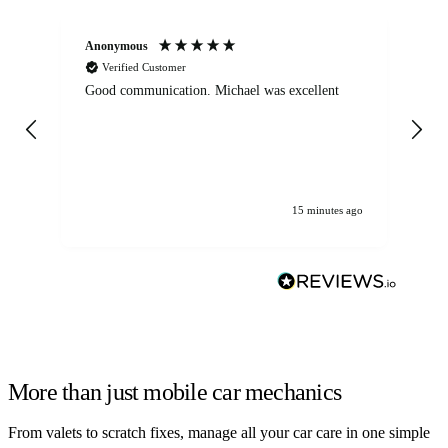
Anonymous
An
Verified Customer
Good communication. Michael was excellent
Eli
det
gen
We
ha
15 minutes ago
More than just mobile car mechanics
From valets to scratch fixes, manage all your car care in one simple