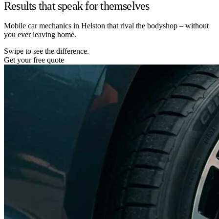
Results that speak for themselves
Mobile car mechanics in Helston that rival the bodyshop – without
you ever leaving home.
Swipe to see the difference.
Get your free quote