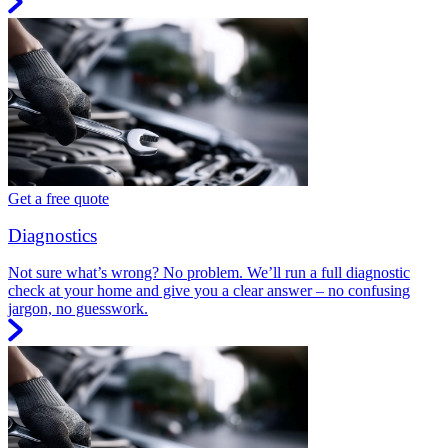
Get a free quote
Diagnostics
Not sure what’s wrong? No problem. We’ll run a full diagnostic
check at your home and give you a clear answer – no confusing
jargon, no guesswork.