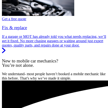
Get a free quote
Fix & replace
If a garage or MOT has already told you what needs replacing, we’ll
get it fixed. No more chasing garages or waiting around just expert
quotes, quality parts, and repairs done at your door.
New to mobile car mechanics?
You’re not alone.
We understand- most people haven’t booked a mobile mechanic like
this before. That’s why we’ve made it simple.