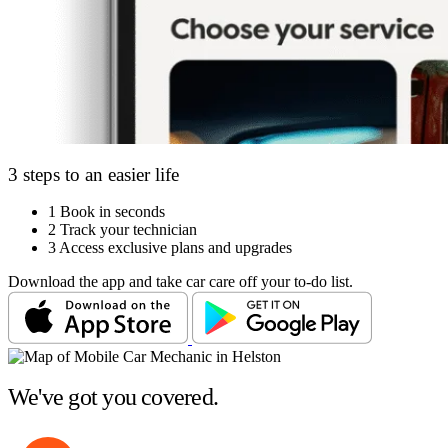
3 steps to an easier life
1
Book in seconds
2
Track your technician
3
Access exclusive plans and upgrades
Download the app and take car care off your to-do list.
We've got you covered.