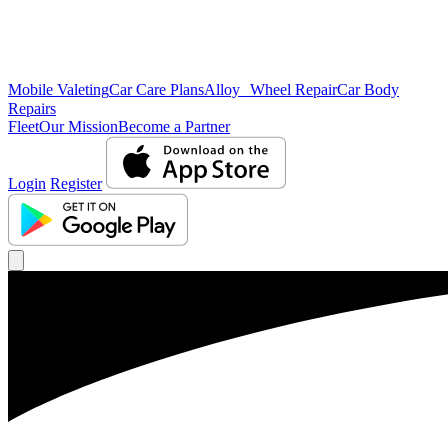
Mobile Valeting
Car Care Plans
Alloy Wheel Repair
Car Body
Repairs
Fleet
Our Mission
Become a Partner
Login
Register