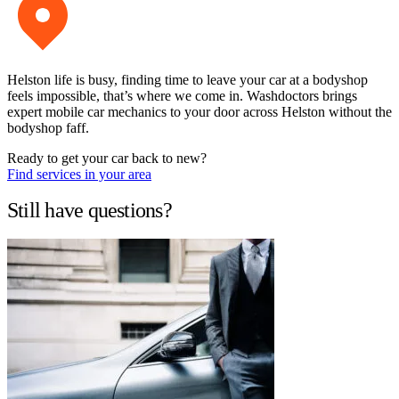
Helston life is busy, finding time to leave your car at a bodyshop
feels impossible, that’s where we come in. Washdoctors brings
expert mobile car mechanics to your door across Helston without the
bodyshop faff.
Ready to get your car back to new?
Find services in your area
Still have questions?