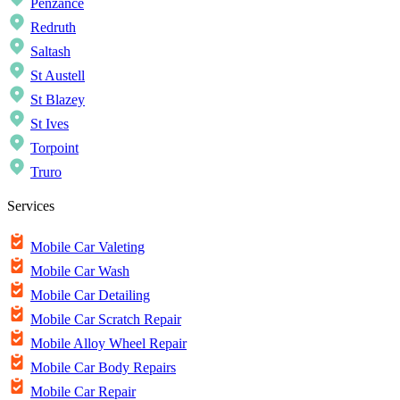
Penzance
Redruth
Saltash
St Austell
St Blazey
St Ives
Torpoint
Truro
Services
Mobile Car Valeting
Mobile Car Wash
Mobile Car Detailing
Mobile Car Scratch Repair
Mobile Alloy Wheel Repair
Mobile Car Body Repairs
Mobile Car Repair