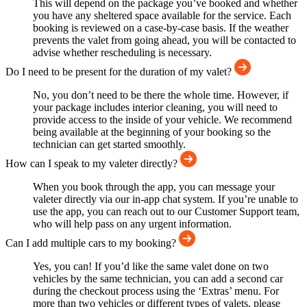
This will depend on the package you’ve booked and whether
you have any sheltered space available for the service. Each
booking is reviewed on a case-by-case basis. If the weather
prevents the valet from going ahead, you will be contacted to
advise whether rescheduling is necessary.
Do I need to be present for the duration of my valet?
No, you don’t need to be there the whole time. However, if
your package includes interior cleaning, you will need to
provide access to the inside of your vehicle. We recommend
being available at the beginning of your booking so the
technician can get started smoothly.
How can I speak to my valeter directly?
When you book through the app, you can message your
valeter directly via our in-app chat system. If you’re unable to
use the app, you can reach out to our Customer Support team,
who will help pass on any urgent information.
Can I add multiple cars to my booking?
Yes, you can! If you’d like the same valet done on two
vehicles by the same technician, you can add a second car
during the checkout process using the ‘Extras’ menu. For
more than two vehicles or different types of valets, please