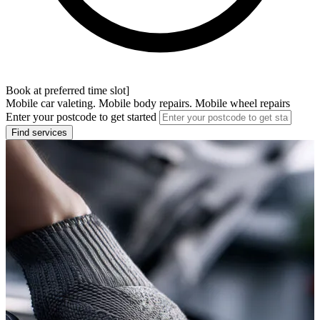
Book at preferred time slot]
Mobile car valeting. Mobile body repairs. Mobile wheel repairs
Enter your postcode to get started
Find services