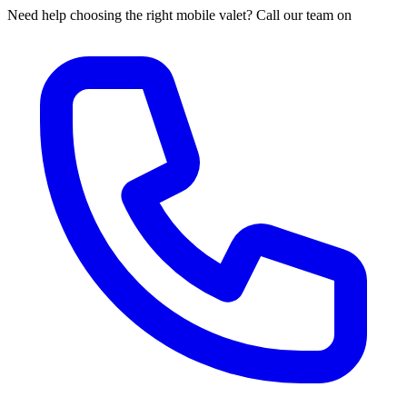
Need help choosing the right mobile valet? Call our team on