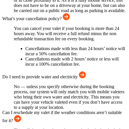
or in close proximity to it. As it is a fully mobile service, this
does not have to be on a driveway at your home, but can also
be carried out on a public road as long as parking is available.
What’s your cancellation policy?
You can cancel your valet if your booking is more than 24
hours away. You will receive a full refund minus the non
refundable transaction fee on every booking.
Cancellations made with less than 24 hours’ notice will
incur a 50% cancellation fee.
Cancellations made with 2 hours’ notice or less will
incur a 100% cancellation fee.
Do I need to provide water and electricity
No — unless you specify otherwise during the booking
process, our system will only match you with mobile valeters
who bring their own water and electricity. This means you
can have your vehicle valeted even if you don’t have access
to a supply at your location.
Can I reschedule my valet if the weather conditions aren’t suitable
for it?