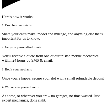
Here’s how it works:
1. Drop in some details
Share your car’s make, model and mileage, and anything else that's
important for us to know.
2. Get your personalised quote
You’ll receive a quote from one of our trusted mobile mechanics
within 24 hours by SMS & email.
3. Book your mechanic
Once you're happy, secure your slot with a small refundable deposit.
4. We come to you and sort it
At home, or wherever you are – no garages, no time wasted. Just
expert mechanics, done right.