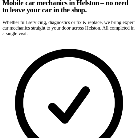
Mobile car mechanics in Helston – no need
to leave your car in the shop.
Whether full-servicing, diagnostics or fix & replace, we bring expert
car mechanics straight to your door across Helston. All completed in
a single visit.