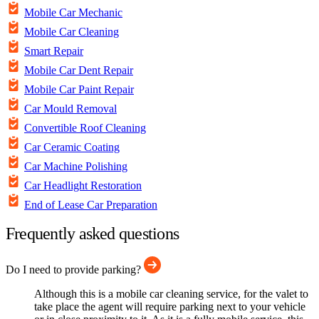
Mobile Car Mechanic
Mobile Car Cleaning
Smart Repair
Mobile Car Dent Repair
Mobile Car Paint Repair
Car Mould Removal
Convertible Roof Cleaning
Car Ceramic Coating
Car Machine Polishing
Car Headlight Restoration
End of Lease Car Preparation
Frequently asked questions
Do I need to provide parking?
Although this is a mobile car cleaning service, for the valet to
take place the agent will require parking next to your vehicle