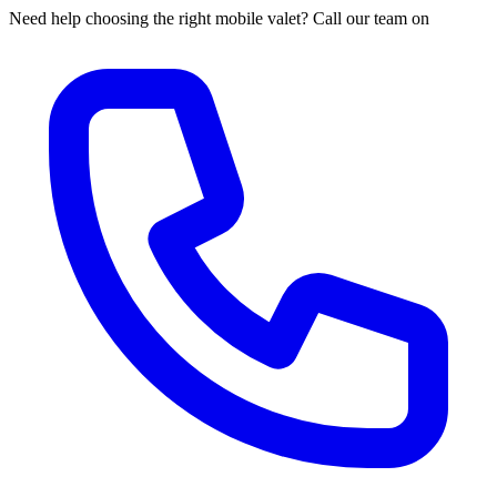
Need help choosing the right mobile valet? Call our team on