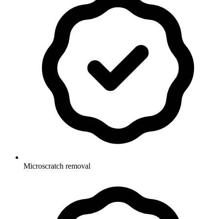
Microscratch removal