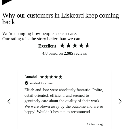
Why our customers in Liskeard keep coming
back
We’re changing how people see car care.
Our rating tells the story better than we can.
Excellent
4.8
based on
2,985
reviews
Annabel
Ni
Verified Customer
Elijah and Jose were absolutely fantastic. Polite,
A g
detail oriented, efficient, and seemed to
of
genuinely care about the quality of their work.
We were blown away by the outcome and are so
happy! Wouldn’t hesitate to recommend.
12 hours ago