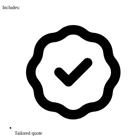
Includes:
Tailored quote