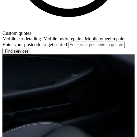
Custom quotes
Mobile car detailing. Mobile body repairs. Mobile wheel repairs
Enter your postcode to get started
Find services