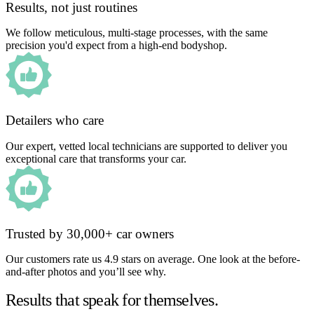
Results, not just routines
We follow meticulous, multi-stage processes, with the same
precision you'd expect from a high-end bodyshop.
Detailers who care
Our expert, vetted local technicians are supported to deliver you
exceptional care that transforms your car.
Trusted by 30,000+ car owners
Our customers rate us 4.9 stars on average. One look at the before-
and-after photos and you’ll see why.
Results that speak for themselves.