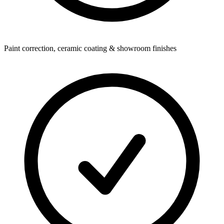
Paint correction, ceramic coating & showroom finishes