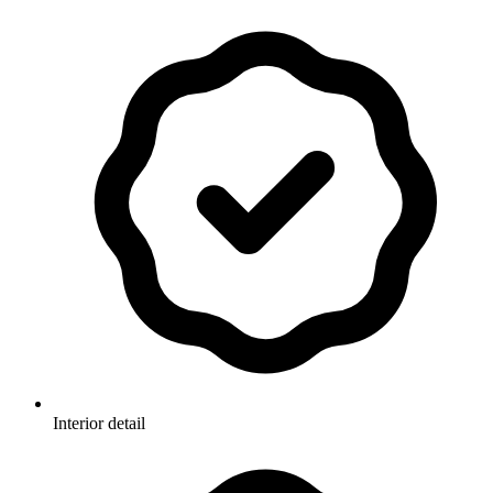
Interior detail