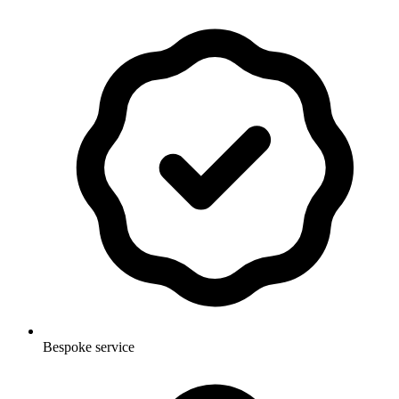
Bespoke service