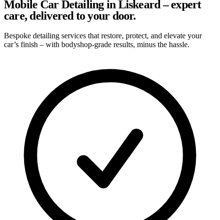
Mobile Car Detailing in Liskeard – expert
care, delivered to your door.
Bespoke detailing services that restore, protect, and elevate your
car’s finish – with bodyshop-grade results, minus the hassle.