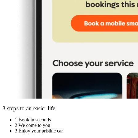
3 steps to an easier life
1
Book in seconds
2
We come to you
3
Enjoy your pristine car