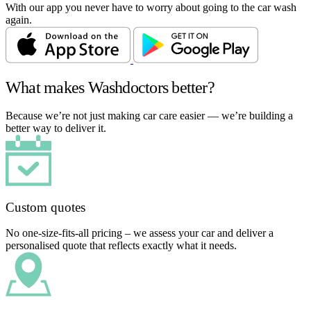
With our app you never have to worry about going to the car wash
again.
What makes Washdoctors better?
Because we’re not just making car care easier — we’re building a
better way to deliver it.
Custom quotes
No one-size-fits-all pricing – we assess your car and deliver a
personalised quote that reflects exactly what it needs.