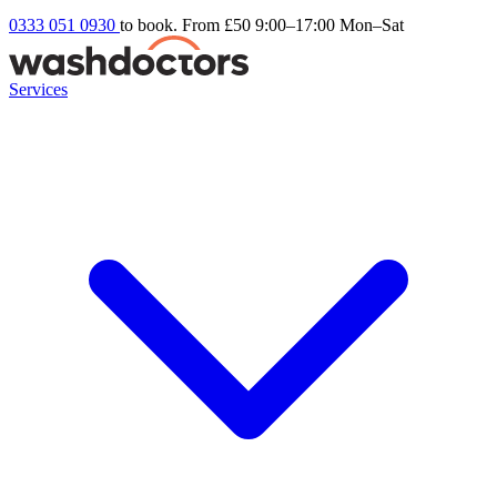
0333 051 0930
to book. From £50
9:00–17:00 Mon–Sat
Services