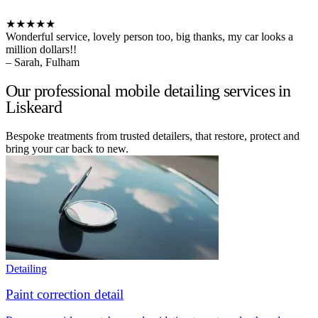
★★★★★
Wonderful service, lovely person too, big thanks, my car looks a
million dollars!!
– Sarah, Fulham
Our professional mobile detailing services in
Liskeard
Bespoke treatments from trusted detailers, that restore, protect and
bring your car back to new.
Detailing
Paint correction detail