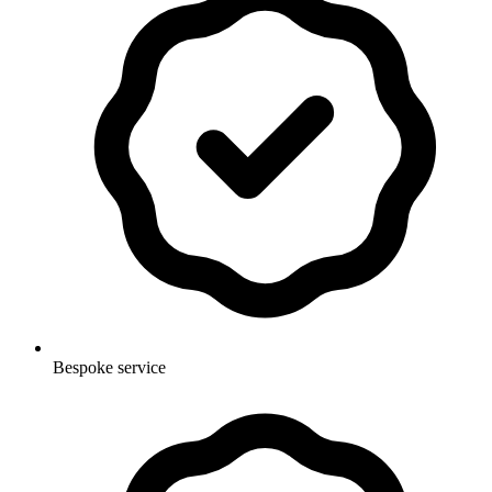
Bespoke service