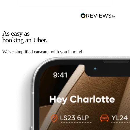
As easy as
booking an Uber.
We've simplified car-care, with you in mind