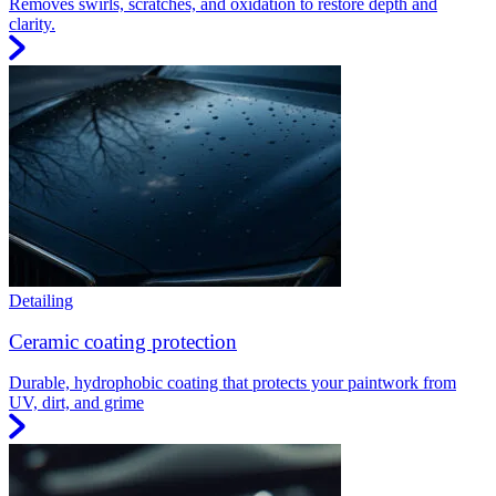
Removes swirls, scratches, and oxidation to restore depth and
clarity.
Detailing
Ceramic coating protection
Durable, hydrophobic coating that protects your paintwork from
UV, dirt, and grime