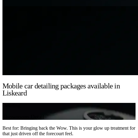
Mobile car detailing packages available in
Liskeard
Detailing
Showroom Detail
Best for: Bringing back the Wow. This is your glow up treatment for
that just driven off the forecourt feel.