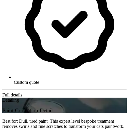
Custom quote
Full details
Detailing
Paint Correction Detail
Best for: Dull, tired paint. This expert level bespoke treatment
removes swirls and fine scratches to transform your cars paintwork.