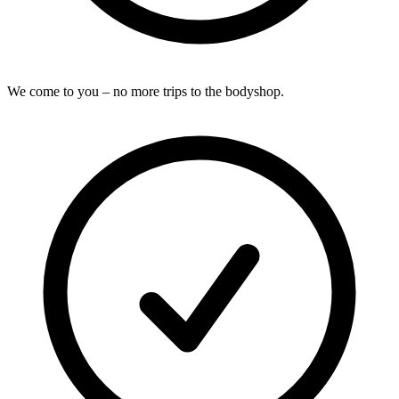
We come to you – no more trips to the bodyshop.