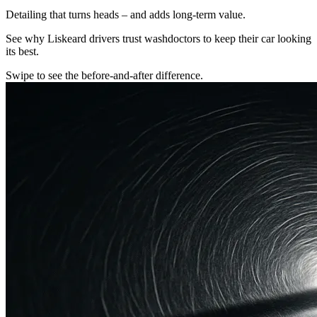
Detailing that turns heads – and adds long-term value.
See why Liskeard drivers trust washdoctors to keep their car looking
its best.
Swipe to see the before-and-after difference.