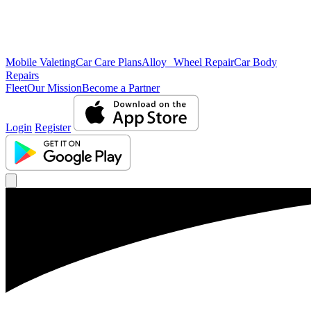
Mobile Valeting
Car Care Plans
Alloy Wheel Repair
Car Body
Repairs
Fleet
Our Mission
Become a Partner
Login
Register