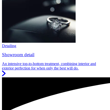
Detailing
Showroom detail
An intensive top-to-bottom treatment, combining interior and
exterior perfection for when only the best will do.