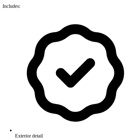
Includes:
Exterior detail